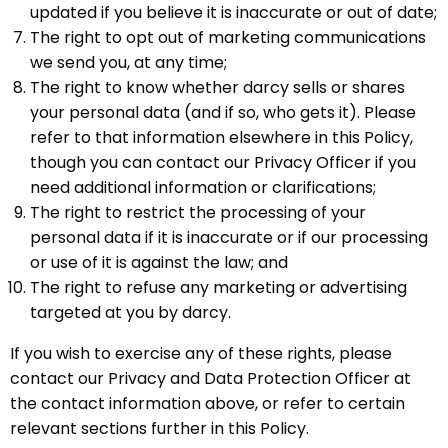
updated if you believe it is inaccurate or out of date;
The right to opt out of marketing communications
we send you, at any time;
The right to know whether darcy sells or shares
your personal data (and if so, who gets it). Please
refer to that information elsewhere in this Policy,
though you can contact our Privacy Officer if you
need additional information or clarifications;
The right to restrict the processing of your
personal data if it is inaccurate or if our processing
or use of it is against the law; and
The right to refuse any marketing or advertising
targeted at you by darcy.
If you wish to exercise any of these rights, please
contact our Privacy and Data Protection Officer at
the contact information above, or refer to certain
relevant sections further in this Policy.