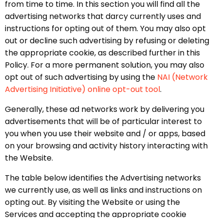
from time to time. In this section you will find all the
advertising networks that darcy currently uses and
instructions for opting out of them. You may also opt
out or decline such advertising by refusing or deleting
the appropriate cookie, as described further in this
Policy. For a more permanent solution, you may also
opt out of such advertising by using the
NAI (Network
Advertising Initiative) online opt-out tool
.
Generally, these ad networks work by delivering you
advertisements that will be of particular interest to
you when you use their website and / or apps, based
on your browsing and activity history interacting with
the Website.
The table below identifies the Advertising networks
we currently use, as well as links and instructions on
opting out. By visiting the Website or using the
Services and accepting the appropriate cookie