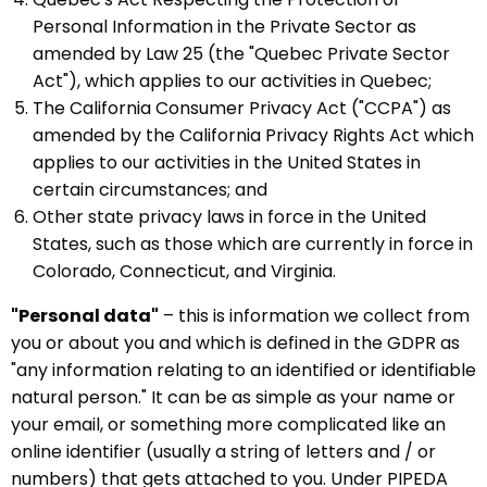
Personal Information in the Private Sector as
amended by Law 25 (the "Quebec Private Sector
Act"), which applies to our activities in Quebec;
The California Consumer Privacy Act ("CCPA") as
amended by the California Privacy Rights Act which
applies to our activities in the United States in
certain circumstances; and
Other state privacy laws in force in the United
States, such as those which are currently in force in
Colorado, Connecticut, and Virginia.
"Personal data"
– this is information we collect from
you or about you and which is defined in the GDPR as
"any information relating to an identified or identifiable
natural person." It can be as simple as your name or
your email, or something more complicated like an
online identifier (usually a string of letters and / or
numbers) that gets attached to you. Under PIPEDA