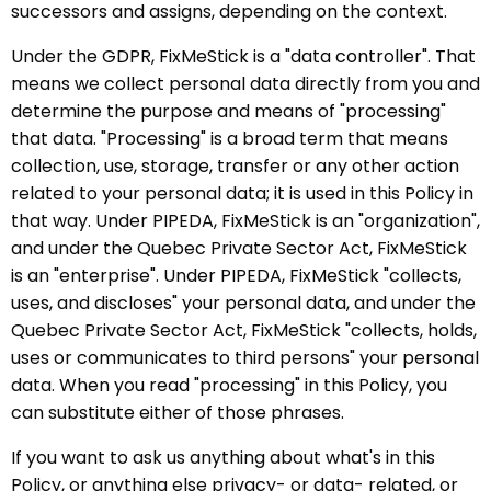
successors and assigns, depending on the context.
Under the GDPR, FixMeStick is a "data controller". That
means we collect personal data directly from you and
determine the purpose and means of "processing"
that data. "Processing" is a broad term that means
collection, use, storage, transfer or any other action
related to your personal data; it is used in this Policy in
that way. Under PIPEDA, FixMeStick is an "organization",
and under the Quebec Private Sector Act, FixMeStick
is an "enterprise". Under PIPEDA, FixMeStick "collects,
uses, and discloses" your personal data, and under the
Quebec Private Sector Act, FixMeStick "collects, holds,
uses or communicates to third persons" your personal
data. When you read "processing" in this Policy, you
can substitute either of those phrases.
If you want to ask us anything about what's in this
Policy, or anything else privacy- or data- related, or