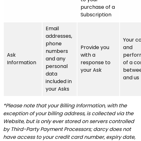
purchase of a
Subscription
Email
addresses,
Your c
phone
Provide you
and
numbers
Ask
with a
perfo
and any
Information
response to
of a co
personal
your Ask
betwee
data
and us
included in
your Asks
*Please note that your Billing Information, with the
exception of your billing address, is collected via the
Website, but is only ever stored on servers controlled
by Third-Party Payment Processors; darcy does not
have access to your credit card number, expiry date,