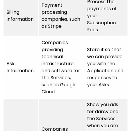
Process the
Payment
payments of
Billing
processing
your
Information
companies, such
Subscription
as Stripe
Fees
Companies
providing
Store it so that
technical
we can provide
Ask
infrastructure
you with the
Information
and software for
Application and
the Services,
responses to
such as Google
your Asks
Cloud
Show you ads
for darcy and
the Services
when you are
Companies