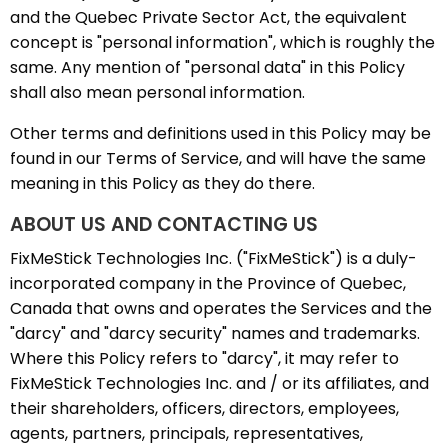
and the Quebec Private Sector Act, the equivalent
concept is "personal information", which is roughly the
same. Any mention of "personal data" in this Policy
shall also mean personal information.
Other terms and definitions used in this Policy may be
found in our Terms of Service, and will have the same
meaning in this Policy as they do there.
ABOUT US AND CONTACTING US
FixMeStick Technologies Inc. ("FixMeStick") is a duly-
incorporated company in the Province of Quebec,
Canada that owns and operates the Services and the
"darcy" and "darcy security" names and trademarks.
Where this Policy refers to "darcy", it may refer to
FixMeStick Technologies Inc. and / or its affiliates, and
their shareholders, officers, directors, employees,
agents, partners, principals, representatives,