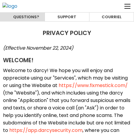
QUESTIONS?
SUPPORT
COURRIEL
PRIVACY POLICY
(Effective November 22, 2024)
WELCOME!
Welcome to darcy! We hope you will enjoy and
appreciate using our "Services", which may be visiting
or using the Website at
https://www.fixmestick.com/
(the "Website"), and which includes using the darcy
online "Application" that you forward suspicious emails
and texts, or share a voice call (an "Ask") in order to
help you identify online, text and phone scams. The
subdomains of the Website include but are not limited
to
https://app.darcysecurity.com
, where you can