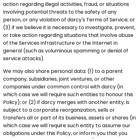
action regarding illegal activities, fraud, or situations
involving potential threats to the safety of any
person, or any violation of darcy's Terms of Service; or
(3) if we believe it is necessary to investigate, prevent,
or take action regarding situations that involve abuse
of the Services infrastructure or the Internet in
general (such as voluminous spamming or denial of
service attacks).
We may also share personal data: (1) to a parent
company, subsidiaries, joint ventures, or other
companies under common control with darcy (in
which case we will require such entities to honour this
Policy); or (2) if darcy merges with another entity, is
subject to a corporate reorganization, sells or
transfers all or part of its business, assets or shares (in
which case we will require such entity to assume our
obligations under this Policy, or inform you that you