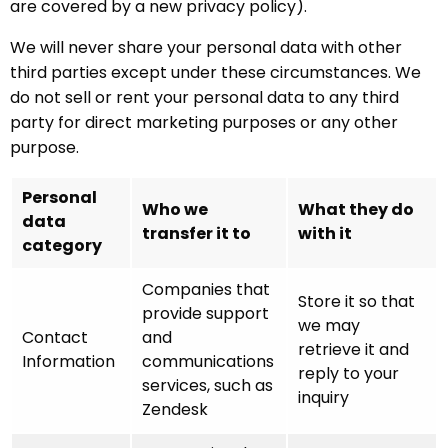
are covered by a new privacy policy).
We will never share your personal data with other
third parties except under these circumstances. We
do not sell or rent your personal data to any third
party for direct marketing purposes or any other
purpose.
Personal
Who we
What they do
data
transfer it to
with it
category
Companies that
Store it so that
provide support
we may
Contact
and
retrieve it and
Information
communications
reply to your
services, such as
inquiry
Zendesk