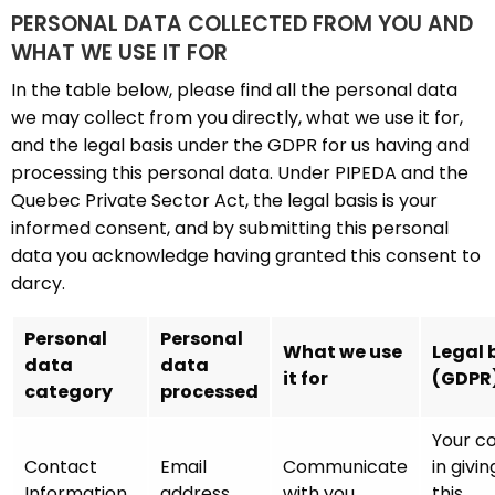
PERSONAL DATA COLLECTED FROM YOU AND
WHAT WE USE IT FOR
In the table below, please find all the personal data
we may collect from you directly, what we use it for,
and the legal basis under the GDPR for us having and
processing this personal data. Under PIPEDA and the
Quebec Private Sector Act, the legal basis is your
informed consent, and by submitting this personal
data you acknowledge having granted this consent to
darcy.
Personal
Personal
What we use
Legal 
data
data
it for
(GDPR
category
processed
Your c
Contact
Email
Communicate
in givin
Information
address
with you
this