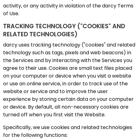
activity, or any activity in violation of the darcy Terms
of Use.
TRACKING TECHNOLOGY ("COOKIES" AND
RELATED TECHNOLOGIES)
darcy uses tracking technology ("cookies" and related
technology such as tags, pixels and web beacons) in
the Services and by interacting with the Services you
agree to their use. Cookies are small text files placed
on your computer or device when you visit a website
or use an online service, in order to track use of the
website or service and to improve the user
experience by storing certain data on your computer
or device. By default, all non-necessary cookies are
turned off when you first visit the Website.
Specifically, we use cookies and related technologies
for the following functions: