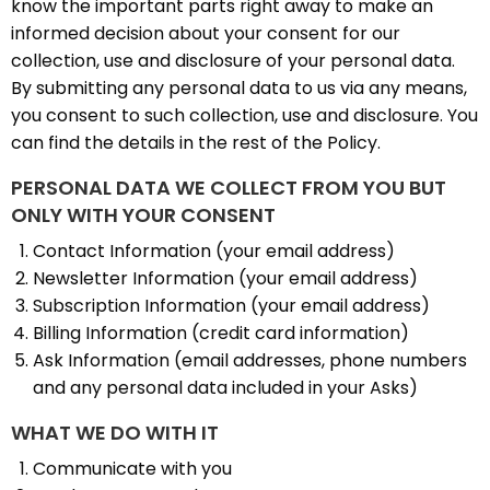
know the important parts right away to make an
informed decision about your consent for our
collection, use and disclosure of your personal data.
By submitting any personal data to us via any means,
you consent to such collection, use and disclosure. You
can find the details in the rest of the Policy.
PERSONAL DATA WE COLLECT FROM YOU BUT
ONLY WITH YOUR CONSENT
Contact Information (your email address)
Newsletter Information (your email address)
Subscription Information (your email address)
Billing Information (credit card information)
Ask Information (email addresses, phone numbers
and any personal data included in your Asks)
WHAT WE DO WITH IT
Communicate with you