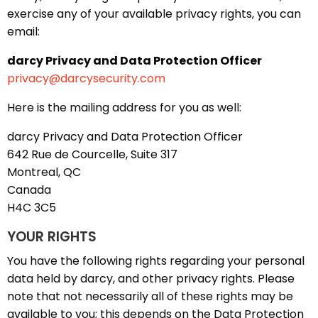
exercise any of your available privacy rights, you can
email:
darcy Privacy and Data Protection Officer
privacy@darcysecurity.com
Here is the mailing address for you as well:
darcy Privacy and Data Protection Officer
642 Rue de Courcelle, Suite 317
Montreal, QC
Canada
H4C 3C5
YOUR RIGHTS
You have the following rights regarding your personal
data held by darcy, and other privacy rights. Please
note that not necessarily all of these rights may be
available to you; this depends on the Data Protection