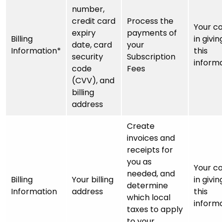
number,
credit card
Process the
Your c
expiry
payments of
Billing
in givin
date, card
your
Information*
this
security
Subscription
inform
code
Fees
(CVV), and
billing
address
Create
invoices and
receipts for
you as
Your c
needed, and
Billing
Your billing
in givin
determine
Information
address
this
which local
inform
taxes to apply
to your