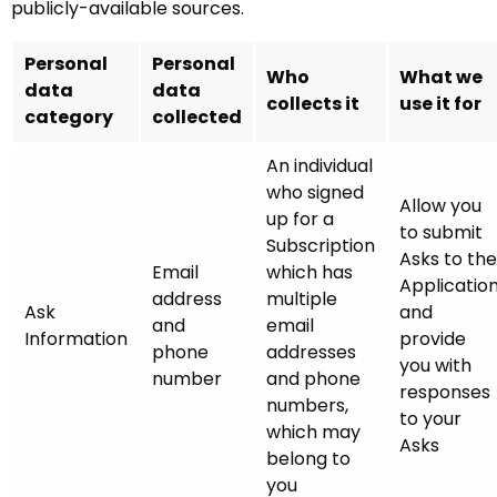
publicly-available sources.
Personal
Personal
Who
What we
data
data
collects it
use it for
category
collected
An individual
who signed
Allow you
up for a
to submit
Subscription
Asks to the
Email
which has
Applicatio
address
multiple
Ask
and
and
email
Information
provide
phone
addresses
you with
number
and phone
responses
numbers,
to your
which may
Asks
belong to
you