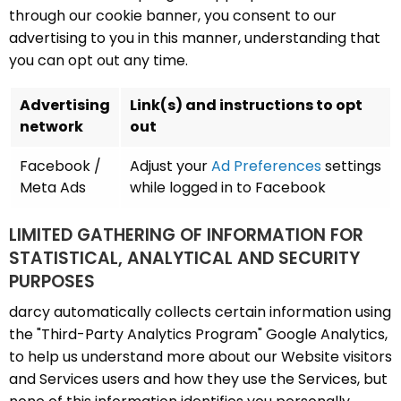
through our cookie banner, you consent to our
advertising to you in this manner, understanding that
you can opt out any time.
Advertising
Link(s) and instructions to opt
network
out
Facebook /
Adjust your
Ad Preferences
settings
Meta Ads
while logged in to Facebook
LIMITED GATHERING OF INFORMATION FOR
STATISTICAL, ANALYTICAL AND SECURITY
PURPOSES
darcy automatically collects certain information using
the "Third-Party Analytics Program" Google Analytics,
to help us understand more about our Website visitors
and Services users and how they use the Services, but