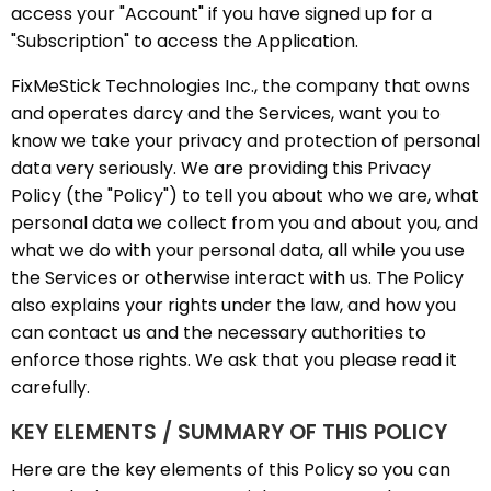
access your "Account" if you have signed up for a
"Subscription" to access the Application.
FixMeStick Technologies Inc., the company that owns
and operates darcy and the Services, want you to
know we take your privacy and protection of personal
data very seriously. We are providing this Privacy
Policy (the "Policy") to tell you about who we are, what
personal data we collect from you and about you, and
what we do with your personal data, all while you use
the Services or otherwise interact with us. The Policy
also explains your rights under the law, and how you
can contact us and the necessary authorities to
enforce those rights. We ask that you please read it
carefully.
KEY ELEMENTS / SUMMARY OF THIS POLICY
Here are the key elements of this Policy so you can