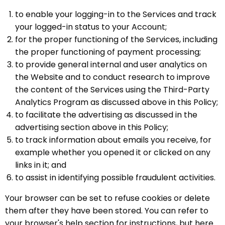
to enable your logging-in to the Services and track
your logged-in status to your Account;
for the proper functioning of the Services, including
the proper functioning of payment processing;
to provide general internal and user analytics on
the Website and to conduct research to improve
the content of the Services using the Third-Party
Analytics Program as discussed above in this Policy;
to facilitate the advertising as discussed in the
advertising section above in this Policy;
to track information about emails you receive, for
example whether you opened it or clicked on any
links in it; and
to assist in identifying possible fraudulent activities.
Your browser can be set to refuse cookies or delete
them after they have been stored. You can refer to
your browser's help section for instructions, but here