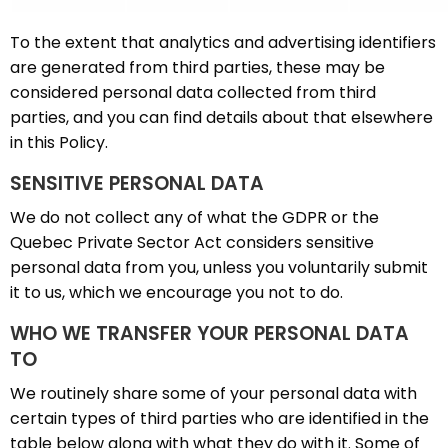
To the extent that analytics and advertising identifiers
are generated from third parties, these may be
considered personal data collected from third
parties, and you can find details about that elsewhere
in this Policy.
SENSITIVE PERSONAL DATA
We do not collect any of what the GDPR or the
Quebec Private Sector Act considers sensitive
personal data from you, unless you voluntarily submit
it to us, which we encourage you not to do.
WHO WE TRANSFER YOUR PERSONAL DATA
TO
We routinely share some of your personal data with
certain types of third parties who are identified in the
table below along with what they do with it. Some of