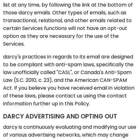
list at any time, by following the link at the bottom of
those darcy emails. Other types of emails, such as
transactional, relational, and other emails related to
certain Services functions will not have an opt-out
option as they are necessary for the use of the
Services.
darcy's practices in regards to its email are designed
to be compliant with anti-spam laws, specifically the
law unofficially called "CASL", or Canada's Anti-Spam
Law (S.C. 2010, c. 23), and the American CAN-SPAM
Act. If you believe you have received email in violation
of these laws, please contact us using the contact
information further up in this Policy.
DARCY ADVERTISING AND OPTING OUT
darcy is continuously evaluating and modifying our use
of various advertising networks, which may change