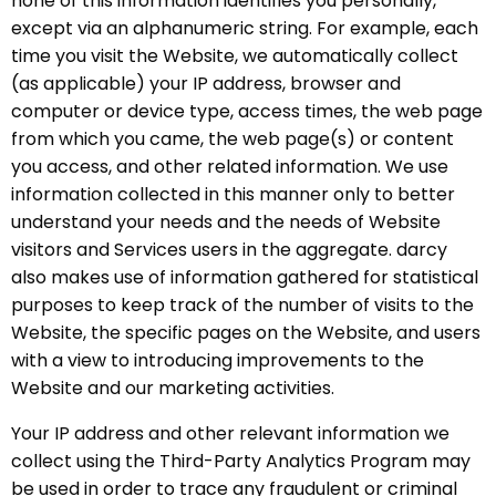
none of this information identifies you personally,
except via an alphanumeric string. For example, each
time you visit the Website, we automatically collect
(as applicable) your IP address, browser and
computer or device type, access times, the web page
from which you came, the web page(s) or content
you access, and other related information. We use
information collected in this manner only to better
understand your needs and the needs of Website
visitors and Services users in the aggregate. darcy
also makes use of information gathered for statistical
purposes to keep track of the number of visits to the
Website, the specific pages on the Website, and users
with a view to introducing improvements to the
Website and our marketing activities.
Your IP address and other relevant information we
collect using the Third-Party Analytics Program may
be used in order to trace any fraudulent or criminal