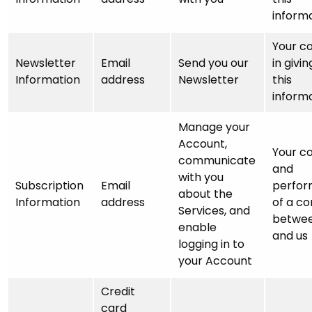
inform
Your c
Newsletter
Email
Send you our
in givin
Information
address
Newsletter
this
inform
Manage your
Account,
Your c
communicate
and
with you
Subscription
Email
perfo
about the
Information
address
of a co
Services, and
betwee
enable
and us
logging in to
your Account
Credit
card