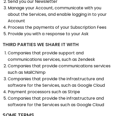
Send you our Newsletter
Manage your Account, communicate with you
about the Services, and enable logging in to your
Account
Process the payments of your Subscription Fees
Provide you with a response to your Ask
THIRD PARTIES WE SHARE IT WITH
Companies that provide support and
communications services, such as Zendesk
Companies that provide communications services
such as MailChimp
Companies that provide the infrastructure and
software for the Services, such as Google Cloud
Payment processors such as Stripe
Companies that provide the infrastructure and
software for the Services such as Google Cloud
SOME TERMS