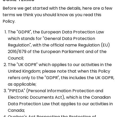
Before we get started with the details, here are a few
terms we think you should know as you read this
Policy.
The "GDPR", the European Data Protection Law
which stands for "General Data Protection
Regulation", with the official name Regulation (EU)
2016/679 of the European Parliament and of the
Council;
The "UK GDPR" which applies to our activities in the
United Kingdom; please note that when this Policy
refers only to the "GDPR", this includes the UK GDPR,
as applicable;
"PIPEDA" (Personal Information Protection and
Electronic Documents Act), which is the Canadian
Data Protection Law that applies to our activities in
Canada;
Quebec's Act Respecting the Protection of