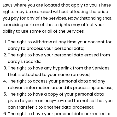
Laws where you are located that apply to you. These
rights may be exercised without affecting the price
you pay for any of the Services. Notwithstanding that,
exercising certain of these rights may affect your
ability to use some or all of the Services.
The right to withdraw at any time your consent for
darcy to process your personal data;
The right to have your personal data erased from
darcy's records;
The right to have any hyperlink from the Services
that is attached to your name removed;
The right to access your personal data and any
relevant information around its processing and use;
The right to have a copy of your personal data
given to you in an easy-to-read format so that you
can transfer it to another data processor;
The right to have your personal data corrected or