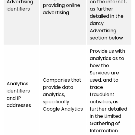
Advertising
on the internet,
providing online
identifiers
as further
advertising
detailed in the
darcy
Advertising
section below
Provide us with
analytics as to
how the
Services are
Companies that
used, and to
Analytics
provide data
trace
identifiers
analytics,
fraudulent
and IP
specifically
activities, as
addresses
Google Analytics
further detailed
in the Limited
Gathering of
Information