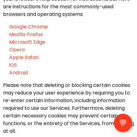
are instructions for the most commonly-used
browsers and operating systems:
Google Chrome
Mozilla Firefox
Microsoft Edge
Opera
Apple Safari
iOS
Android
Please note that deleting or blocking certain cookies
may reduce your user experience by requiring you to
re-enter certain information, including information
required to use our Services. Furthermore, deleting
certain necessary cookies may prevent certain
💬
functions, or the entirety of the Services, from working
at all.