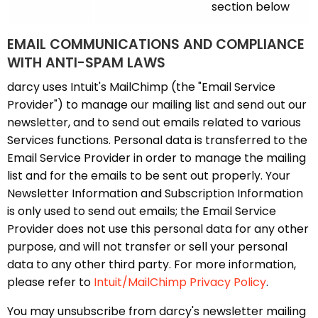
section below
EMAIL COMMUNICATIONS AND COMPLIANCE
WITH ANTI-SPAM LAWS
darcy uses Intuit's MailChimp (the "Email Service
Provider") to manage our mailing list and send out our
newsletter, and to send out emails related to various
Services functions. Personal data is transferred to the
Email Service Provider in order to manage the mailing
list and for the emails to be sent out properly. Your
Newsletter Information and Subscription Information
is only used to send out emails; the Email Service
Provider does not use this personal data for any other
purpose, and will not transfer or sell your personal
data to any other third party. For more information,
please refer to
Intuit/MailChimp Privacy Policy
.
You may unsubscribe from darcy's newsletter mailing