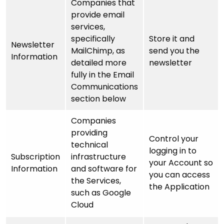
Companies that
provide email
services,
specifically
Store it and
Newsletter
MailChimp, as
send you the
Information
detailed more
newsletter
fully in the Email
Communications
section below
Companies
providing
Control your
technical
logging in to
Subscription
infrastructure
your Account so
Information
and software for
you can access
the Services,
the Application
such as Google
Cloud