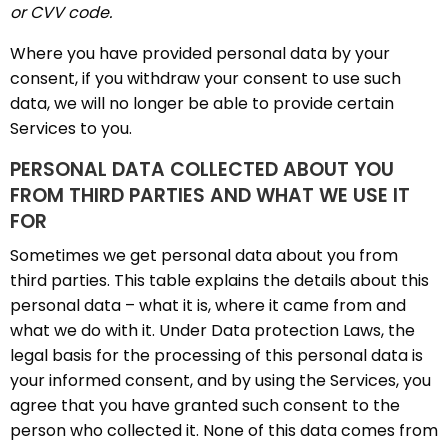
or CVV code.
Where you have provided personal data by your
consent, if you withdraw your consent to use such
data, we will no longer be able to provide certain
Services to you.
PERSONAL DATA COLLECTED ABOUT YOU
FROM THIRD PARTIES AND WHAT WE USE IT
FOR
Sometimes we get personal data about you from
third parties. This table explains the details about this
personal data – what it is, where it came from and
what we do with it. Under Data protection Laws, the
legal basis for the processing of this personal data is
your informed consent, and by using the Services, you
agree that you have granted such consent to the
person who collected it. None of this data comes from