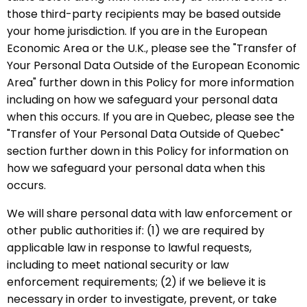
those third-party recipients may be based outside
your home jurisdiction. If you are in the European
Economic Area or the U.K., please see the "Transfer of
Your Personal Data Outside of the European Economic
Area" further down in this Policy for more information
including on how we safeguard your personal data
when this occurs. If you are in Quebec, please see the
"Transfer of Your Personal Data Outside of Quebec"
section further down in this Policy for information on
how we safeguard your personal data when this
occurs.
We will share personal data with law enforcement or
other public authorities if: (1) we are required by
applicable law in response to lawful requests,
including to meet national security or law
enforcement requirements; (2) if we believe it is
necessary in order to investigate, prevent, or take