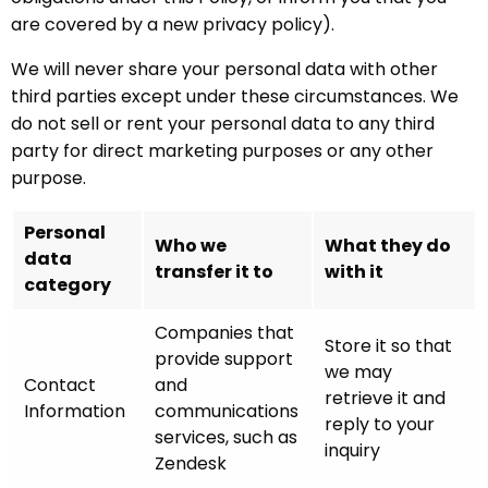
are covered by a new privacy policy).
We will never share your personal data with other
third parties except under these circumstances. We
do not sell or rent your personal data to any third
party for direct marketing purposes or any other
purpose.
Personal
Who we
What they do
data
transfer it to
with it
category
Companies that
Store it so that
provide support
we may
Contact
and
retrieve it and
Information
communications
reply to your
services, such as
inquiry
Zendesk