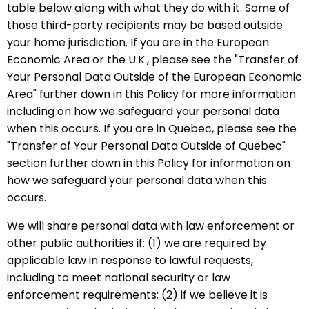
table below along with what they do with it. Some of
those third-party recipients may be based outside
your home jurisdiction. If you are in the European
Economic Area or the U.K., please see the "Transfer of
Your Personal Data Outside of the European Economic
Area" further down in this Policy for more information
including on how we safeguard your personal data
when this occurs. If you are in Quebec, please see the
"Transfer of Your Personal Data Outside of Quebec"
section further down in this Policy for information on
how we safeguard your personal data when this
occurs.
We will share personal data with law enforcement or
other public authorities if: (1) we are required by
applicable law in response to lawful requests,
including to meet national security or law
enforcement requirements; (2) if we believe it is