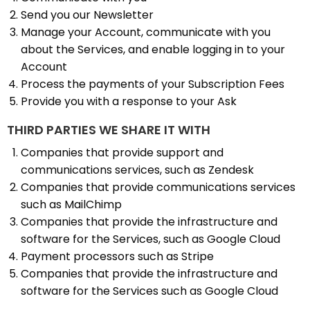
Send you our Newsletter
Manage your Account, communicate with you
about the Services, and enable logging in to your
Account
Process the payments of your Subscription Fees
Provide you with a response to your Ask
THIRD PARTIES WE SHARE IT WITH
Companies that provide support and
communications services, such as Zendesk
Companies that provide communications services
such as MailChimp
Companies that provide the infrastructure and
software for the Services, such as Google Cloud
Payment processors such as Stripe
Companies that provide the infrastructure and
software for the Services such as Google Cloud