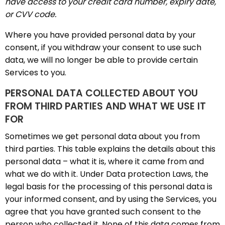
have access to your credit card number, expiry date,
or CVV code.
Where you have provided personal data by your
consent, if you withdraw your consent to use such
data, we will no longer be able to provide certain
Services to you.
PERSONAL DATA COLLECTED ABOUT YOU
FROM THIRD PARTIES AND WHAT WE USE IT
FOR
Sometimes we get personal data about you from
third parties. This table explains the details about this
personal data – what it is, where it came from and
what we do with it. Under Data protection Laws, the
legal basis for the processing of this personal data is
your informed consent, and by using the Services, you
agree that you have granted such consent to the
person who collected it. None of this data comes from