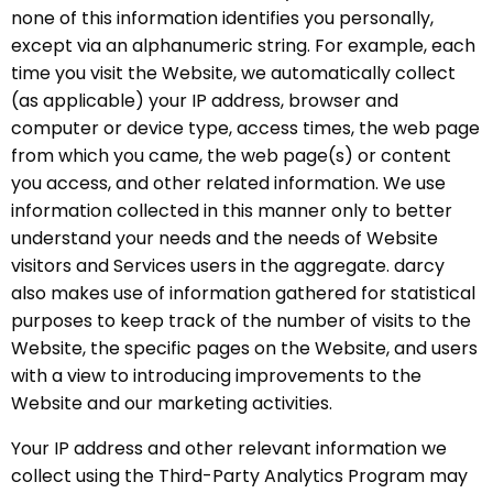
none of this information identifies you personally,
except via an alphanumeric string. For example, each
time you visit the Website, we automatically collect
(as applicable) your IP address, browser and
computer or device type, access times, the web page
from which you came, the web page(s) or content
you access, and other related information. We use
information collected in this manner only to better
understand your needs and the needs of Website
visitors and Services users in the aggregate. darcy
also makes use of information gathered for statistical
purposes to keep track of the number of visits to the
Website, the specific pages on the Website, and users
with a view to introducing improvements to the
Website and our marketing activities.
Your IP address and other relevant information we
collect using the Third-Party Analytics Program may