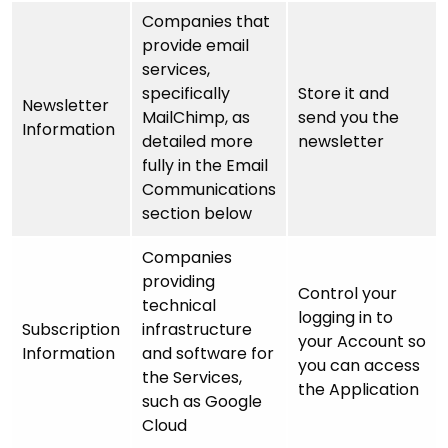
Companies that
provide email
services,
specifically
Store it and
Newsletter
MailChimp, as
send you the
Information
detailed more
newsletter
fully in the Email
Communications
section below
Companies
providing
Control your
technical
logging in to
Subscription
infrastructure
your Account so
Information
and software for
you can access
the Services,
the Application
such as Google
Cloud