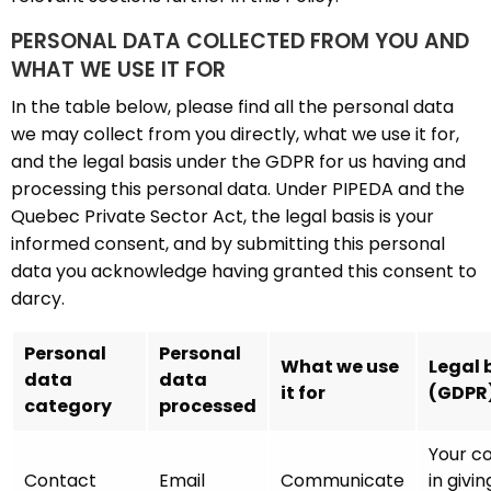
PERSONAL DATA COLLECTED FROM YOU AND
WHAT WE USE IT FOR
In the table below, please find all the personal data
we may collect from you directly, what we use it for,
and the legal basis under the GDPR for us having and
processing this personal data. Under PIPEDA and the
Quebec Private Sector Act, the legal basis is your
informed consent, and by submitting this personal
data you acknowledge having granted this consent to
darcy.
Personal
Personal
What we use
Legal 
data
data
it for
(GDPR
category
processed
Your c
Contact
Email
Communicate
in givin