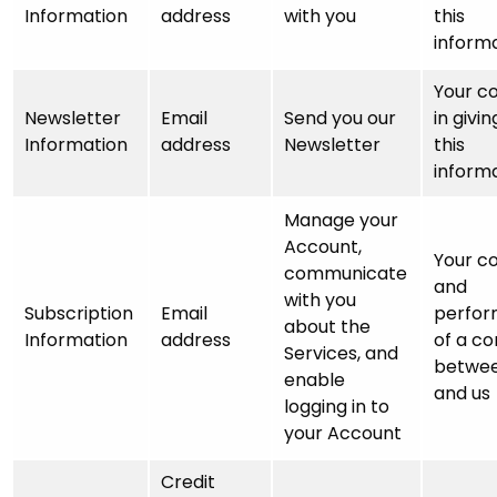
Information
address
with you
this
inform
Your c
Newsletter
Email
Send you our
in givin
Information
address
Newsletter
this
inform
Manage your
Account,
Your c
communicate
and
with you
Subscription
Email
perfo
about the
Information
address
of a co
Services, and
betwee
enable
and us
logging in to
your Account
Credit