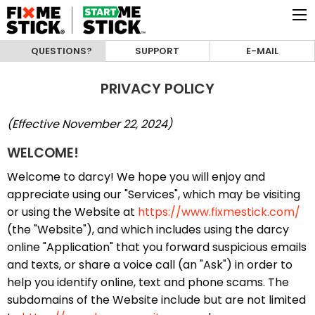
QUESTIONS?
SUPPORT
E-MAIL
PRIVACY POLICY
(Effective November 22, 2024)
WELCOME!
Welcome to darcy! We hope you will enjoy and
appreciate using our "Services", which may be visiting
or using the Website at
https://www.fixmestick.com/
(the "Website"), and which includes using the darcy
online "Application" that you forward suspicious emails
and texts, or share a voice call (an "Ask") in order to
help you identify online, text and phone scams. The
subdomains of the Website include but are not limited