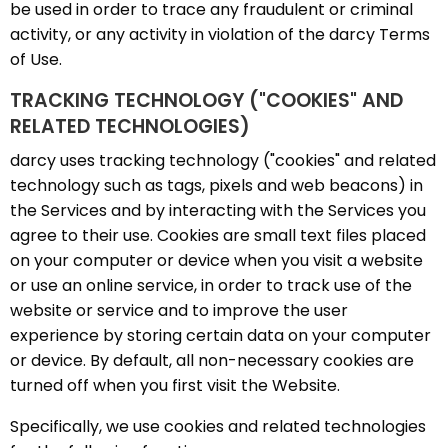
be used in order to trace any fraudulent or criminal
activity, or any activity in violation of the darcy Terms
of Use.
TRACKING TECHNOLOGY ("COOKIES" AND
RELATED TECHNOLOGIES)
darcy uses tracking technology ("cookies" and related
technology such as tags, pixels and web beacons) in
the Services and by interacting with the Services you
agree to their use. Cookies are small text files placed
on your computer or device when you visit a website
or use an online service, in order to track use of the
website or service and to improve the user
experience by storing certain data on your computer
or device. By default, all non-necessary cookies are
turned off when you first visit the Website.
Specifically, we use cookies and related technologies