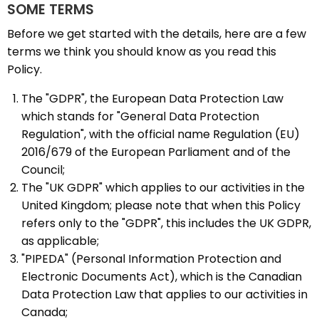
SOME TERMS
Before we get started with the details, here are a few
terms we think you should know as you read this
Policy.
The "GDPR", the European Data Protection Law
which stands for "General Data Protection
Regulation", with the official name Regulation (EU)
2016/679 of the European Parliament and of the
Council;
The "UK GDPR" which applies to our activities in the
United Kingdom; please note that when this Policy
refers only to the "GDPR", this includes the UK GDPR,
as applicable;
"PIPEDA" (Personal Information Protection and
Electronic Documents Act), which is the Canadian
Data Protection Law that applies to our activities in
Canada;