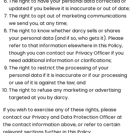
The right to have your personal data corrected or
updated if you believe it is inaccurate or out of date;
The right to opt out of marketing communications
we send you, at any time;
The right to know whether darcy sells or shares
your personal data (and if so, who gets it). Please
refer to that information elsewhere in this Policy,
though you can contact our Privacy Officer if you
need additional information or clarifications;
The right to restrict the processing of your
personal data if it is inaccurate or if our processing
or use of it is against the law; and
The right to refuse any marketing or advertising
targeted at you by darcy.
If you wish to exercise any of these rights, please
contact our Privacy and Data Protection Officer at
the contact information above, or refer to certain
relevant sections further in this Policy.