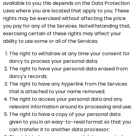
available to you; this depends on the Data Protection
Laws where you are located that apply to you. These
rights may be exercised without affecting the price
you pay for any of the Services. Notwithstanding that,
exercising certain of these rights may affect your
ability to use some or all of the Services.
The right to withdraw at any time your consent for
darcy to process your personal data;
The right to have your personal data erased from
darcy's records;
The right to have any hyperlink from the Services
that is attached to your name removed;
The right to access your personal data and any
relevant information around its processing and use;
The right to have a copy of your personal data
given to you in an easy-to-read format so that you
can transfer it to another data processor;