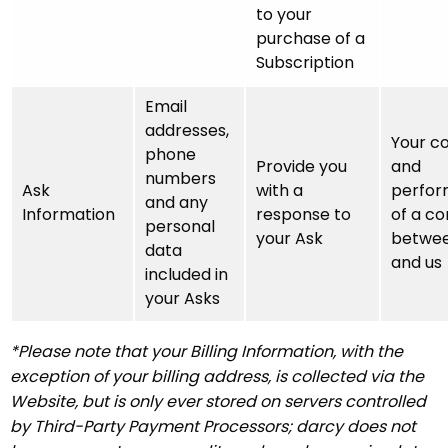
to your
purchase of a
Subscription
Email
addresses,
Your c
phone
Provide you
and
numbers
Ask
with a
perfo
and any
Information
response to
of a co
personal
your Ask
betwee
data
and us
included in
your Asks
*Please note that your Billing Information, with the
exception of your billing address, is collected via the
Website, but is only ever stored on servers controlled
by Third-Party Payment Processors; darcy does not