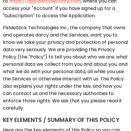
to
https://app.darcysecurity.com
, where you can
access your "Account" if you have signed up for a
"Subscription" to access the Application.
FixMeStick Technologies Inc., the company that owns
and operates darcy and the Services, want you to
know we take your privacy and protection of personal
data very seriously. We are providing this Privacy
Policy (the "Policy") to tell you about who we are, what
personal data we collect from you and about you, and
what we do with your personal data, all while you use
the Services or otherwise interact with us. The Policy
also explains your rights under the law, and how you
can contact us and the necessary authorities to
enforce those rights. We ask that you please read it
carefully.
KEY ELEMENTS / SUMMARY OF THIS POLICY
Here are the key elements of this Policy so you can