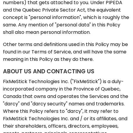
numbers) that gets attached to you. Under PIPEDA
and the Quebec Private Sector Act, the equivalent
concept is "personal information", which is roughly the
same. Any mention of "personal data" in this Policy
shall also mean personal information.
Other terms and definitions used in this Policy may be
found in our Terms of Service, and will have the same
meaning in this Policy as they do there.
ABOUT US AND CONTACTING US
FixMeStick Technologies Inc. ("FixMeStick") is a duly-
incorporated company in the Province of Quebec,
Canada that owns and operates the Services and the
"darcy" and "darcy security" names and trademarks.
Where this Policy refers to "darcy", it may refer to
FixMeStick Technologies Inc. and / or its affiliates, and
their shareholders, officers, directors, employees,