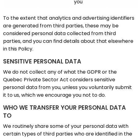
you
To the extent that analytics and advertising identifiers
are generated from third parties, these may be
considered personal data collected from third
parties, and you can find details about that elsewhere
in this Policy.
SENSITIVE PERSONAL DATA
We do not collect any of what the GDPR or the
Quebec Private Sector Act considers sensitive
personal data from you, unless you voluntarily submit
it to us, which we encourage you not to do.
WHO WE TRANSFER YOUR PERSONAL DATA
TO
We routinely share some of your personal data with
certain types of third parties who are identified in the