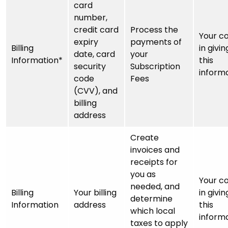
card
number,
credit card
Process the
Your c
expiry
payments of
Billing
in givin
date, card
your
Information*
this
security
Subscription
inform
code
Fees
(CVV), and
billing
address
Create
invoices and
receipts for
you as
Your c
needed, and
Billing
Your billing
in givin
determine
Information
address
this
which local
inform
taxes to apply