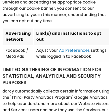
Services and accepting the appropriate cookie
through our cookie banner, you consent to our
advertising to you in this manner, understanding that
you can opt out any time.
Advertising
Link(s) and instructions to opt
network
out
Facebook /
Adjust your
Ad Preferences
settings
Meta Ads
while logged in to Facebook
LIMITED GATHERING OF INFORMATION FOR
STATISTICAL, ANALYTICAL AND SECURITY
PURPOSES
darcy automatically collects certain information using
the "Third-Party Analytics Program" Google Analytics,
to help us understand more about our Website visitors
and Services users and how they use the Services, but