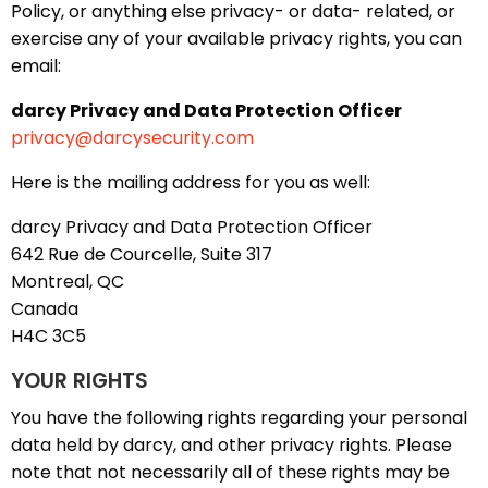
Policy, or anything else privacy- or data- related, or
exercise any of your available privacy rights, you can
email:
darcy Privacy and Data Protection Officer
privacy@darcysecurity.com
Here is the mailing address for you as well:
darcy Privacy and Data Protection Officer
642 Rue de Courcelle, Suite 317
Montreal, QC
Canada
H4C 3C5
YOUR RIGHTS
You have the following rights regarding your personal
data held by darcy, and other privacy rights. Please
note that not necessarily all of these rights may be