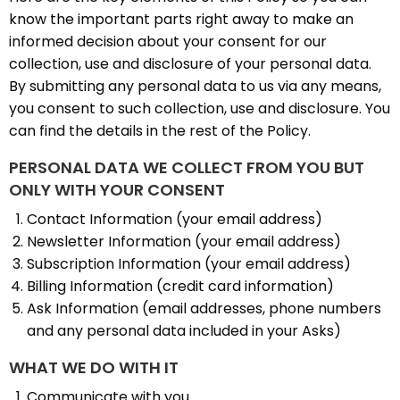
know the important parts right away to make an
informed decision about your consent for our
collection, use and disclosure of your personal data.
By submitting any personal data to us via any means,
you consent to such collection, use and disclosure. You
can find the details in the rest of the Policy.
PERSONAL DATA WE COLLECT FROM YOU BUT
ONLY WITH YOUR CONSENT
Contact Information (your email address)
Newsletter Information (your email address)
Subscription Information (your email address)
Billing Information (credit card information)
Ask Information (email addresses, phone numbers
and any personal data included in your Asks)
WHAT WE DO WITH IT
Communicate with you