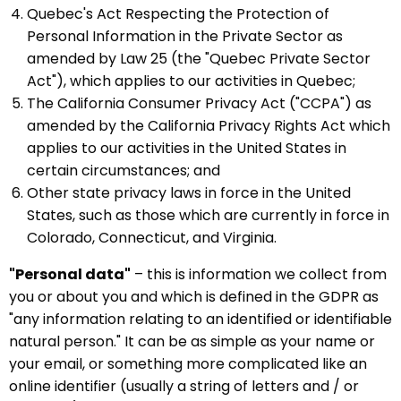
Quebec's Act Respecting the Protection of
Personal Information in the Private Sector as
amended by Law 25 (the "Quebec Private Sector
Act"), which applies to our activities in Quebec;
The California Consumer Privacy Act ("CCPA") as
amended by the California Privacy Rights Act which
applies to our activities in the United States in
certain circumstances; and
Other state privacy laws in force in the United
States, such as those which are currently in force in
Colorado, Connecticut, and Virginia.
"Personal data"
– this is information we collect from
you or about you and which is defined in the GDPR as
"any information relating to an identified or identifiable
natural person." It can be as simple as your name or
your email, or something more complicated like an
online identifier (usually a string of letters and / or