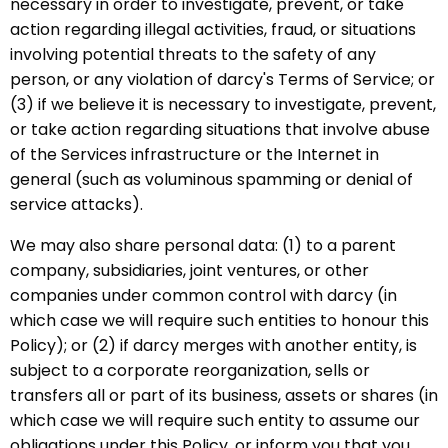
necessary in order to investigate, prevent, or take
action regarding illegal activities, fraud, or situations
involving potential threats to the safety of any
person, or any violation of darcy's Terms of Service; or
(3) if we believe it is necessary to investigate, prevent,
or take action regarding situations that involve abuse
of the Services infrastructure or the Internet in
general (such as voluminous spamming or denial of
service attacks).
We may also share personal data: (1) to a parent
company, subsidiaries, joint ventures, or other
companies under common control with darcy (in
which case we will require such entities to honour this
Policy); or (2) if darcy merges with another entity, is
subject to a corporate reorganization, sells or
transfers all or part of its business, assets or shares (in
which case we will require such entity to assume our
obligations under this Policy, or inform you that you