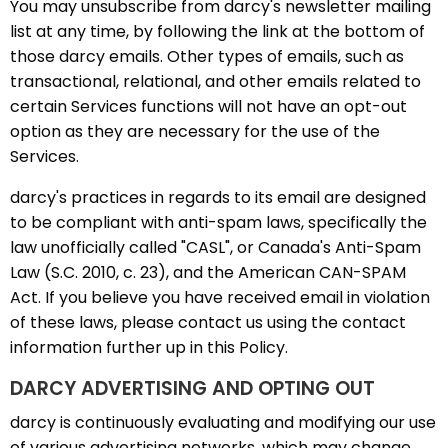
You may unsubscribe from darcy's newsletter mailing
list at any time, by following the link at the bottom of
those darcy emails. Other types of emails, such as
transactional, relational, and other emails related to
certain Services functions will not have an opt-out
option as they are necessary for the use of the
Services.
darcy's practices in regards to its email are designed
to be compliant with anti-spam laws, specifically the
law unofficially called "CASL", or Canada's Anti-Spam
Law (S.C. 2010, c. 23), and the American CAN-SPAM
Act. If you believe you have received email in violation
of these laws, please contact us using the contact
information further up in this Policy.
DARCY ADVERTISING AND OPTING OUT
darcy is continuously evaluating and modifying our use
of various advertising networks, which may change