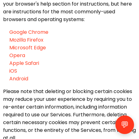
your browser's help section for instructions, but here
are instructions for the most commonly-used
browsers and operating systems:
Google Chrome
Mozilla Firefox
Microsoft Edge
Opera
Apple Safari
iOS
Android
Please note that deleting or blocking certain cookies
may reduce your user experience by requiring you to
re-enter certain information, including information
required to use our Services. Furthermore, deleting
certain necessary cookies may prevent certain
💬
functions, or the entirety of the Services, from working
at all.