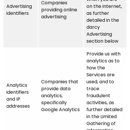
Companies
Advertising
on the internet,
providing online
identifiers
as further
advertising
detailed in the
darcy
Advertising
section below
Provide us with
analytics as to
how the
Services are
Companies that
used, and to
Analytics
provide data
trace
identifiers
analytics,
fraudulent
and IP
specifically
activities, as
addresses
Google Analytics
further detailed
in the Limited
Gathering of