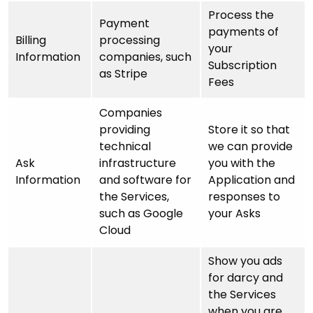
Process the
Payment
payments of
Billing
processing
your
Information
companies, such
Subscription
as Stripe
Fees
Companies
providing
Store it so that
technical
we can provide
Ask
infrastructure
you with the
Information
and software for
Application and
the Services,
responses to
such as Google
your Asks
Cloud
Show you ads
for darcy and
the Services
when you are