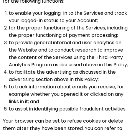
for the following functions:
to enable your logging-in to the Services and track
your logged-in status to your Account;
for the proper functioning of the Services, including
the proper functioning of payment processing;
to provide general internal and user analytics on
the Website and to conduct research to improve
the content of the Services using the Third-Party
Analytics Program as discussed above in this Policy;
to facilitate the advertising as discussed in the
advertising section above in this Policy;
to track information about emails you receive, for
example whether you opened it or clicked on any
links in it; and
to assist in identifying possible fraudulent activities.
Your browser can be set to refuse cookies or delete
them after they have been stored. You can refer to