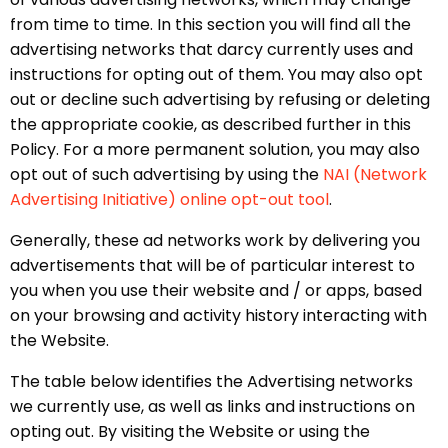
from time to time. In this section you will find all the
advertising networks that darcy currently uses and
instructions for opting out of them. You may also opt
out or decline such advertising by refusing or deleting
the appropriate cookie, as described further in this
Policy. For a more permanent solution, you may also
opt out of such advertising by using the
NAI (Network
Advertising Initiative) online opt-out tool
.
Generally, these ad networks work by delivering you
advertisements that will be of particular interest to
you when you use their website and / or apps, based
on your browsing and activity history interacting with
the Website.
The table below identifies the Advertising networks
we currently use, as well as links and instructions on
opting out. By visiting the Website or using the