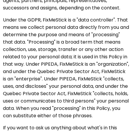
agents, partners, principals, representatives,
successors and assigns, depending on the context.
Under the GDPR, FixMeStick is a "data controller". That
means we collect personal data directly from you and
determine the purpose and means of "processing"
that data. "Processing" is a broad term that means
collection, use, storage, transfer or any other action
related to your personal data; it is used in this Policy in
that way. Under PIPEDA, FixMeStick is an "organization",
and under the Quebec Private Sector Act, FixMeStick
is an "enterprise". Under PIPEDA, FixMeStick "collects,
uses, and discloses" your personal data, and under the
Quebec Private Sector Act, FixMeStick "collects, holds,
uses or communicates to third persons" your personal
data. When you read "processing" in this Policy, you
can substitute either of those phrases.
If you want to ask us anything about what's in this