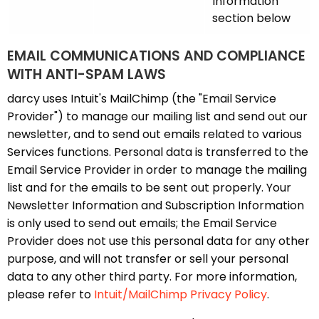
Information
section below
EMAIL COMMUNICATIONS AND COMPLIANCE
WITH ANTI-SPAM LAWS
darcy uses Intuit's MailChimp (the "Email Service
Provider") to manage our mailing list and send out our
newsletter, and to send out emails related to various
Services functions. Personal data is transferred to the
Email Service Provider in order to manage the mailing
list and for the emails to be sent out properly. Your
Newsletter Information and Subscription Information
is only used to send out emails; the Email Service
Provider does not use this personal data for any other
purpose, and will not transfer or sell your personal
data to any other third party. For more information,
please refer to
Intuit/MailChimp Privacy Policy
.