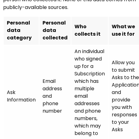
publicly-available sources.
Personal
Personal
Who
What we
data
data
collects it
use it for
category
collected
An individual
who signed
Allow you
up for a
to submit
Subscription
Asks to the
Email
which has
Applicatio
address
multiple
Ask
and
and
email
Information
provide
phone
addresses
you with
number
and phone
responses
numbers,
to your
which may
Asks
belong to