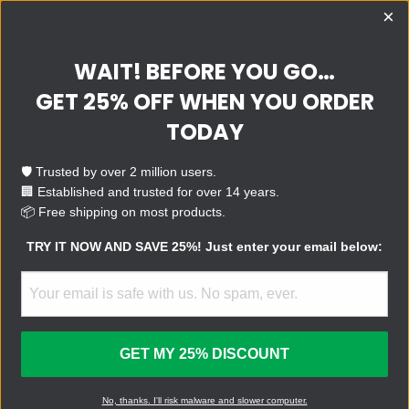
×
WAIT! BEFORE YOU GO…
QUESTIONS?
SUPPORT
E-MAIL
GET 25% OFF WHEN YOU ORDER
TRY IT!
TODAY
Make your computer fast,
clean, and safe with the
🛡️ Trusted by over 2 million users.
world’s leading virus removal
🏢 Established and trusted for over 14 years.
device.
📦 Free shipping on most products.
TRY IT NOW AND SAVE 25%! Just enter your email below:
BUY NOW
FOR BUSINESS
GET MY 25% DISCOUNT
U.S. Patent No.: 11,392,390
No, thanks. I'll risk malware and slower computer.