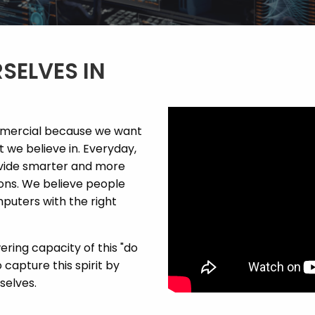
SELVES IN
mmercial because we want
we believe in. Everyday,
ovide smarter and more
ions. We believe people
puters with the right
ring capacity of this "do
 capture this spirit by
selves.