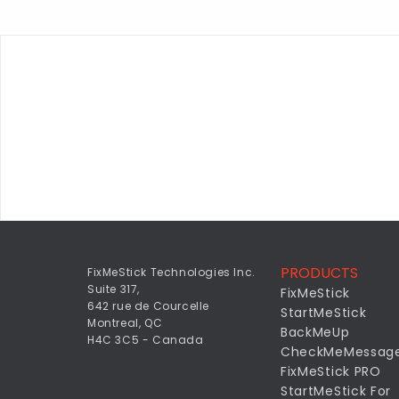
PRODUCTS
FixMeStick Technologies Inc.
Suite 317,
FixMeStick
642 rue de Courcelle
StartMeStick
Montreal, QC
BackMeUp
H4C 3C5 - Canada
CheckMeMessag
FixMeStick PRO
StartMeStick For