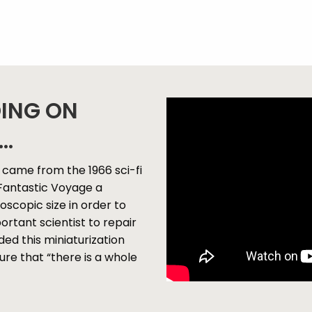
OING ON
..
came from the 1966 sci-fi
n Fantastic Voyage a
scopic size in order to
ortant scientist to repair
ed this miniaturization
re that “there is a whole