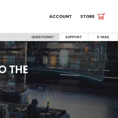
ACCOUNT
STORE
QUESTIONS?
SUPPORT
E-MAIL
O THE