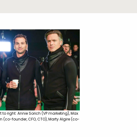
 to right: Annie Sorich (VP marketing), Max
n (co-founder, CFO, CTO), Marty Algire (co-