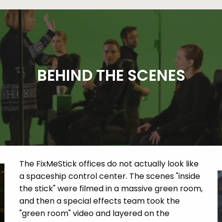
BEHIND THE SCENES
The FixMeStick offices do not actually look like
a spaceship control center. The scenes "inside
the stick" were filmed in a massive green room,
and then a special effects team took the
"green room" video and layered on the