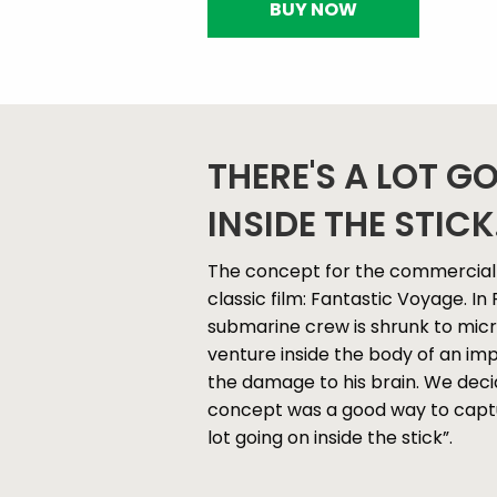
BUY NOW
THERE'S A LOT G
INSIDE THE STICK.
The concept for the commercial 
classic film: Fantastic Voyage. I
submarine crew is shrunk to micro
venture inside the body of an imp
the damage to his brain. We decid
concept was a good way to captu
lot going on inside the stick”.