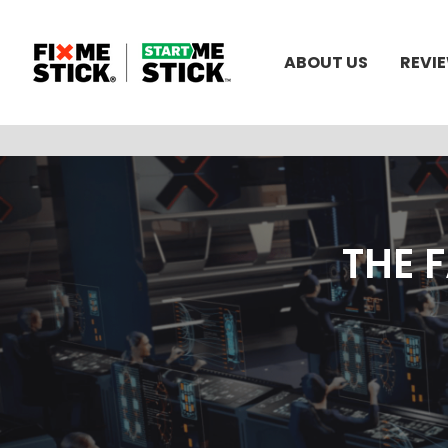
ABOUT US
REVI
THE 