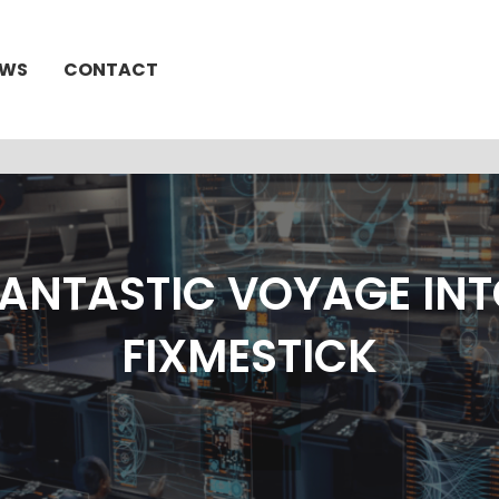
EWS
CONTACT
FANTASTIC VOYAGE INT
FIXMESTICK