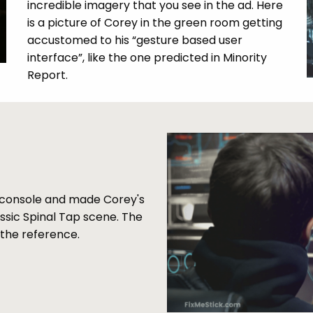
incredible imagery that you see in the ad. Here
is a picture of Corey in the green room getting
accustomed to his “gesture based user
interface”, like the one predicted in Minority
Report.
he console and made Corey's
assic Spinal Tap scene. The
t the reference.