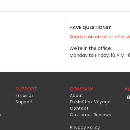
HAVE QUESTIONS?
Send us an email
or
chat wi
We're in the office:
Monday to Friday: 10 A.M.-
SUPPORT
COMPANY
AL
Email Us
About
Support
FixMeStick Voyage
Contact
e
Customer Reviews
Privacy Policy