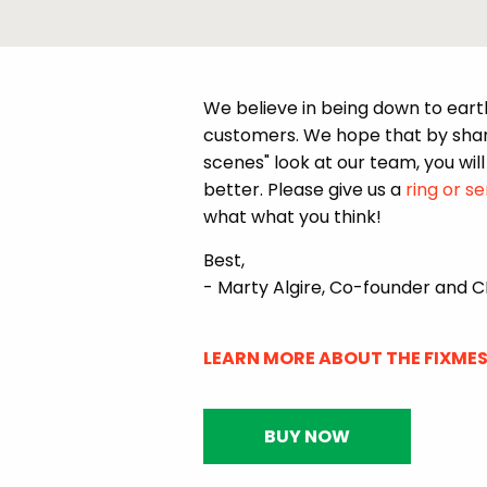
We believe in being down to eart
customers. We hope that by shari
scenes" look at our team, you will 
better. Please give us a
ring or s
what what you think!
Best,
- Marty Algire, Co-founder and 
LEARN MORE ABOUT THE FIXMES
BUY NOW