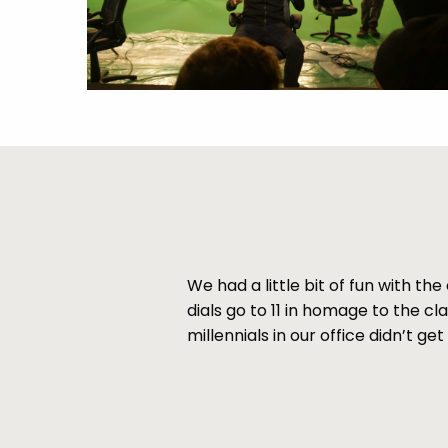
We had a little bit of fun with t
dials go to 11 in homage to the cl
millennials in our office didn’t ge