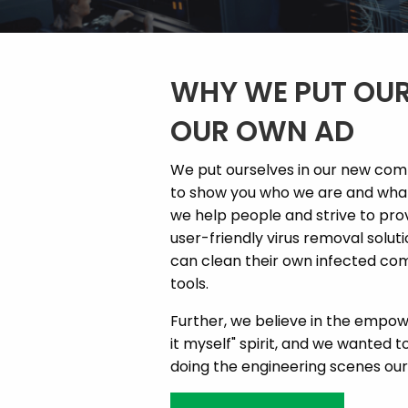
WHY WE PUT OUR
OUR OWN AD
We put ourselves in our new co
to show you who we are and what 
we help people and strive to pr
user-friendly virus removal solut
can clean their own infected com
tools.
Further, we believe in the empowe
it myself" spirit, and we wanted to
doing the engineering scenes our