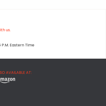
th us.
6 P.M. Eastern Time
SO AVAILABLE AT: