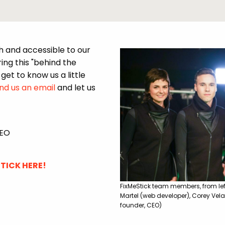
h and accessible to our
ng this "behind the
get to know us a little
end us an email
and let us
CEO
TICK HERE!
FixMeStick team members, from left
Martel (web developer), Corey Vela
founder, CEO)