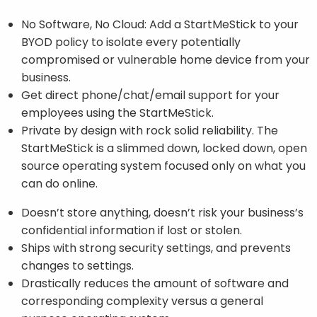
No Software, No Cloud: Add a StartMeStick to your
BYOD policy to isolate every potentially
compromised or vulnerable home device from your
business.
Get direct phone/chat/email support for your
employees using the StartMeStick.
Private by design with rock solid reliability. The
StartMeStick is a slimmed down, locked down, open
source operating system focused only on what you
can do online.
Doesn’t store anything, doesn’t risk your business’s
confidential information if lost or stolen.
Ships with strong security settings, and prevents
changes to settings.
Drastically reduces the amount of software and
corresponding complexity versus a general