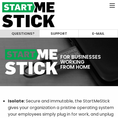
QUESTIONS?
SUPPORT
E-MAIL
FOR BUSINESSES
WORKING
FROM HOME
Isolate:
Secure and immutable, the StartMeStick
gives your organization a pristine operating system
your employees simply plug in for work, and unplug