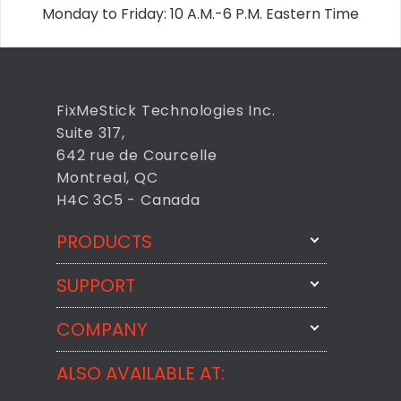
Monday to Friday: 10 A.M.-6 P.M. Eastern Time
FixMeStick Technologies Inc.
Suite 317,
642 rue de Courcelle
Montreal, QC
H4C 3C5 - Canada
PRODUCTS
SUPPORT
FixMeStick
StartMeStick
COMPANY
Email Us
BackMeUp
Support
ALSO AVAILABLE AT:
About
CheckMeMessage