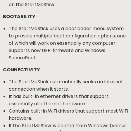
on the StartMeStick.
BOOTABILITY
The StartMeStick uses a bootloader menu system
to provide multiple boot configuration options, one
of which will work on essentially any computer.
Supports new UEFI firmware and Windows
SecureBoot.
CONNECTIVITY
The StartMeStick automatically seeks an Internet
connection when it starts.
It has built-in ethernet drivers that support
essentially all ethernet hardware.
Contains built-in WiFi drivers that support most WiFi
hardware.
If the StartMeStick is booted from Windows (versus