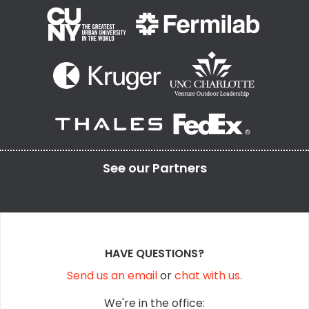
See our
Partners
HAVE QUESTIONS?
Send us an email
or
chat with us.
We're in the office: