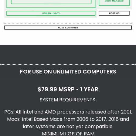
FOR USE ON UNLIMITED COMPUTERS
$79.99 MSRP • 1 YEAR
SYSTEM REQUIREMENTS:
PCs: All Intel and AMD processors released after 2001.
Macs: Intel Based Macs from 2006 to 2017. 2018 and
later systems are not yet compatible.
MINIMUM 1 GB OF RAM