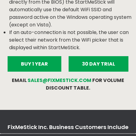
directly from the BIOS) the StartMeStick will
automatically use the default WiFi SSID and
password active on the Windows operating system
(except on Vista).
If an auto-connection is not possible, the user can
select their network from the WiFi picker that is
displayed within StartMeStick.
BUY 1 YEAR
30 DAY TRIAL
EMAIL
SALES@FIXMESTICK.COM
FOR VOLUME
DISCOUNT TABLE.
FixMeStick Inc. Business Customers Include