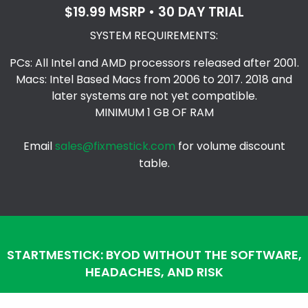
$19.99 MSRP • 30 DAY TRIAL
SYSTEM REQUIREMENTS:
PCs: All Intel and AMD processors released after 2001.
Macs: Intel Based Macs from 2006 to 2017. 2018 and
later systems are not yet compatible.
MINIMUM 1 GB OF RAM
Email
sales@fixmestick.com
for volume discount
table.
STARTMESTICK: BYOD WITHOUT THE SOFTWARE,
HEADACHES, AND RISK