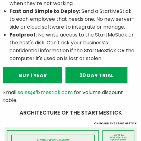
when they’re not working.
Fast and Simple to Deploy:
Send a StartMeStick
to each employee that needs one. No new server-
side or cloud software to integrate or manage.
Foolproof:
No write access to the StartMeStick or
the host's disk. Can't risk your business’s
confidential information if the StartMeStick OR the
computer it's used on is lost or stolen.
BUY 1 YEAR
30 DAY TRIAL
Email
sales@fixmestick.com
for volume discount
table.
ARCHITECTURE OF THE STARTMESTICK