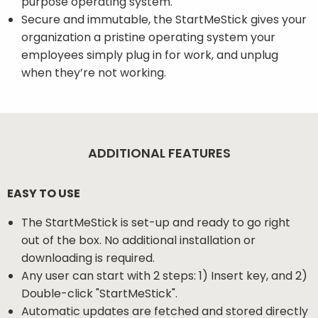
purpose operating system.
Secure and immutable, the StartMeStick gives your
organization a pristine operating system your
employees simply plug in for work, and unplug
when they’re not working.
ADDITIONAL FEATURES
EASY TO USE
The StartMeStick is set-up and ready to go right
out of the box. No additional installation or
downloading is required.
Any user can start with 2 steps: 1) Insert key, and 2)
Double-click "StartMeStick".
Automatic updates are fetched and stored directly