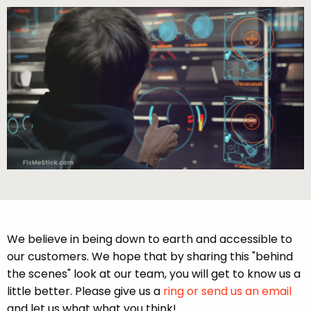
We believe in being down to earth and accessible to
our customers. We hope that by sharing this "behind
the scenes" look at our team, you will get to know us a
little better. Please give us a
ring or send us an email
and let us what what you think!