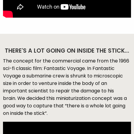
THERE'S A LOT GOING ON INSIDE THE STICK...
The concept for the commercial came from the 1966
sci-fi classic film: Fantastic Voyage. In Fantastic
Voyage a submarine crew is shrunk to microscopic
size in order to venture inside the body of an
important scientist to repair the damage to his
brain. We decided this miniaturization concept was a
good way to capture that “there is a whole lot going
on inside the stick”.