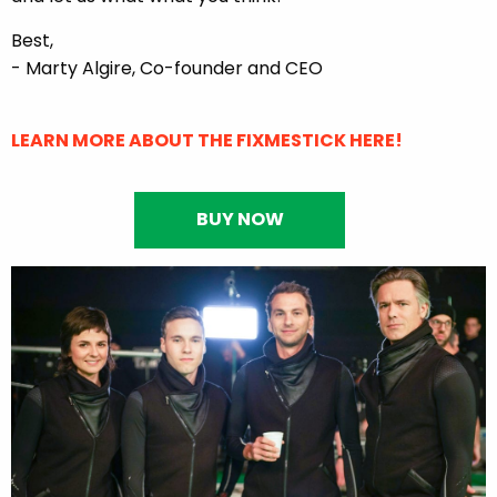
Best,
- Marty Algire, Co-founder and CEO
LEARN MORE ABOUT THE FIXMESTICK HERE!
BUY NOW