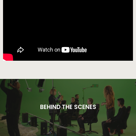
BEHIND THE SCENES