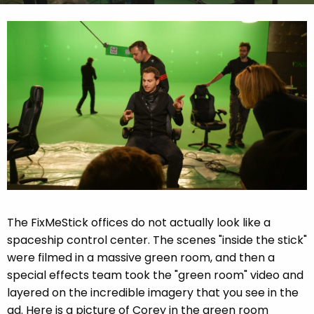
The FixMeStick offices do not actually look like a
spaceship control center. The scenes "inside the stick"
were filmed in a massive green room, and then a
special effects team took the "green room" video and
layered on the incredible imagery that you see in the
ad. Here is a picture of Corey in the green room