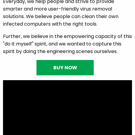
Everyday, we help people and strive to provide
smarter and more user-friendly virus removal
solutions. We believe people can clean their own
infected computers with the right tools.
Further, we believe in the empowering capacity of this
"do it myself" spirit, and we wanted to capture this
spirit by doing the engineering scenes ourselves.
BUY NOW