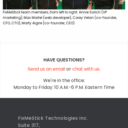
FixMeStick team members, from left to right: Annie Sorich (VP
marketing), Max Martel (web developer), Corey Velan (co-founder,
CFO, CTO), Marty Algire (co-founder, CEO)
HAVE QUESTIONS?
Send us an email
or
chat with us.
We're in the office:
Monday to Friday: 10 A.M.-6 P.M. Eastern Time
FixMeStick Technologies Inc.
Suite 317,