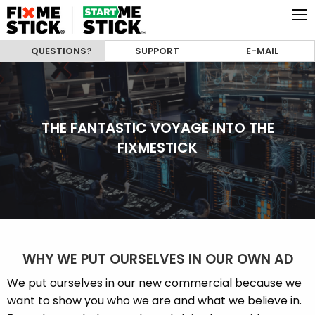
QUESTIONS?
SUPPORT
E-MAIL
THE FANTASTIC VOYAGE INTO THE
FIXMESTICK
WHY WE PUT OURSELVES IN OUR OWN AD
We put ourselves in our new commercial because we
want to show you who we are and what we believe in.