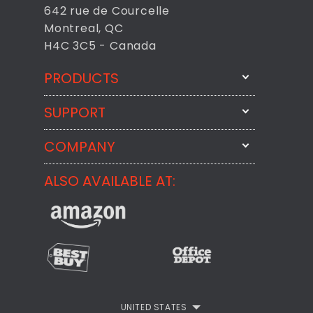
642 rue de Courcelle
Montreal, QC
H4C 3C5 - Canada
PRODUCTS
SUPPORT
FixMeStick
StartMeStick
COMPANY
Email Us
BackMeUp
Support
ALSO AVAILABLE AT:
About
CheckMeMessage
FixMeStick Voyage
FixMeStick PRO
Contact
StartMeStick For Business
Customer Reviews
Privacy Policy
UNITED STATES