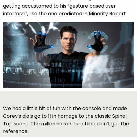
getting accustomed to his “gesture based user
interface”, like the one predicted in Minority Report.
We had a little bit of fun with the console and made
Corey's dials go to 11 in homage to the classic Spinal
Tap scene. The millennials in our office didn’t get the
reference.