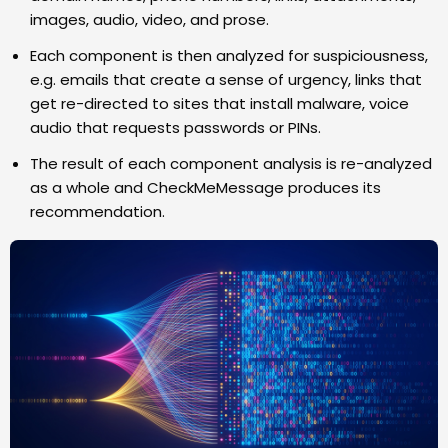
images, audio, video, and prose.
Each component is then analyzed for suspiciousness,
e.g. emails that create a sense of urgency, links that
get re-directed to sites that install malware, voice
audio that requests passwords or PINs.
The result of each component analysis is re-analyzed
as a whole and CheckMeMessage produces its
recommendation.