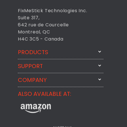
FixMeStick Technologies Inc.
Suite 317,
642 rue de Courcelle
Montreal, QC
H4C 3C5 - Canada
PRODUCTS
SUPPORT
FixMeStick
StartMeStick
COMPANY
Email Us
BackMeUp
Support
ALSO AVAILABLE AT:
About
CheckMeMessage
FixMeStick Voyage
FixMeStick PRO
Contact
StartMeStick For Business
Customer Reviews