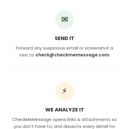
✉
SEND IT
Forward any suspicious email or screenshot a
text to
check@checkmemessage.com
.
⚡
WE ANALYZE IT
CheckMeMessage opens links & attachments so
you don't have to, and dissects every detail for