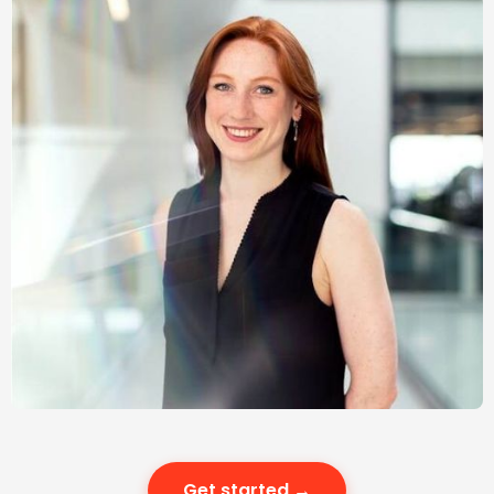
Get started →