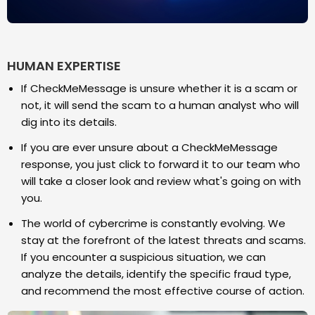
HUMAN EXPERTISE
If CheckMeMessage is unsure whether it is a scam or
not, it will send the scam to a human analyst who will
dig into its details.
If you are ever unsure about a CheckMeMessage
response, you just click to forward it to our team who
will take a closer look and review what's going on with
you.
The world of cybercrime is constantly evolving. We
stay at the forefront of the latest threats and scams.
If you encounter a suspicious situation, we can
analyze the details, identify the specific fraud type,
and recommend the most effective course of action.