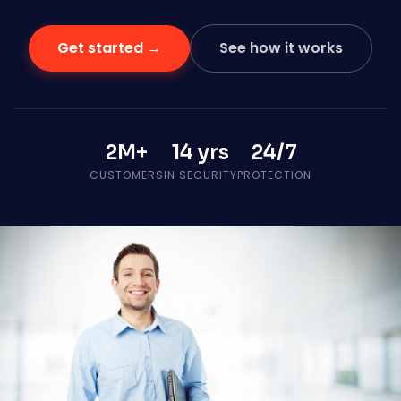
Get started →
See how it works
2M+
14 yrs
24/7
CUSTOMERS
IN SECURITY
PROTECTION