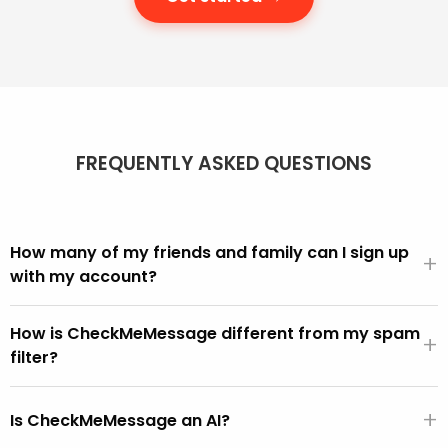
FREQUENTLY ASKED QUESTIONS
How many of my friends and family can I sign up
+
with my account?
We offer different account sizes and it's easy to move
How is CheckMeMessage different from my spam
up and down as you need more or fewer people in your
+
filter?
account.
We can all see in our inbox that scams get through.
+
CheckMeMessage is for these, i.e. the scams that get
Is CheckMeMessage an AI?
through the built-in spam filters.