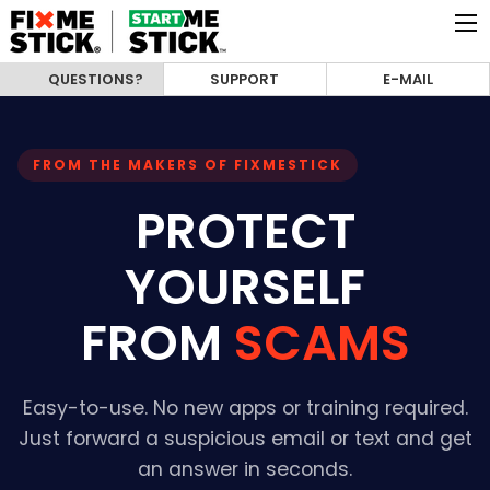
QUESTIONS?
SUPPORT
E-MAIL
FROM THE MAKERS OF FIXMESTICK
PROTECT
YOURSELF
FROM
SCAMS
Easy-to-use. No new apps or training required.
Just forward a suspicious email or text and get
an answer in seconds.