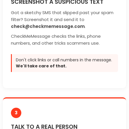
SCREENSHOT A SUSPICIOUS TEXT
Got a sketchy SMS that slipped past your spam
filter? Screenshot it and send it to
check@checkmemessage.com
.
CheckMeMessage checks the links, phone
numbers, and other tricks scammers use.
Don't click links or call numbers in the message.
We'll take care of that.
3
TALK TO A REAL PERSON