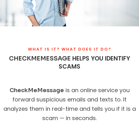
WHAT IS IT? WHAT DOES IT DO?
HELPS YOU IDENTIFY
CHECKMEMESSAGE
SCAMS
is an online service you
CheckMeMessage
forward suspicious emails and texts to. It
analyzes them in real-time and tells you if it is a
scam — in seconds.