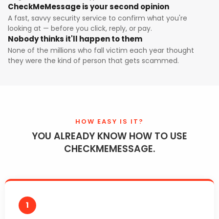
CheckMeMessage is your second opinion
A fast, savvy security service to confirm what you're
looking at — before you click, reply, or pay.
Nobody thinks it'll happen to them
None of the millions who fall victim each year thought
they were the kind of person that gets scammed.
HOW EASY IS IT?
YOU ALREADY KNOW HOW TO USE
CHECKMEMESSAGE.
1