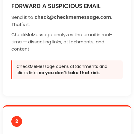
FORWARD A SUSPICIOUS EMAIL
Send it to
check@checkmemessage.com
.
That's it.
CheckMeMessage analyzes the email in real-
time — dissecting links, attachments, and
content.
CheckMeMessage opens attachments and
clicks links
so you don't take that risk.
2