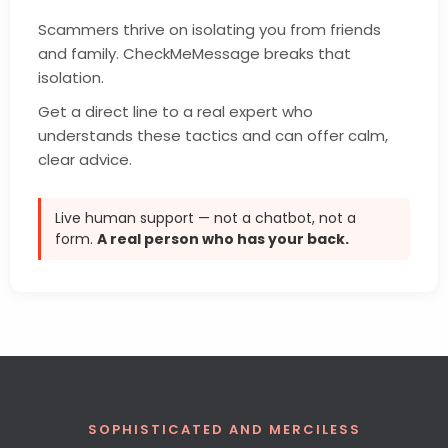
Scammers thrive on isolating you from friends
and family. CheckMeMessage breaks that
isolation.
Get a direct line to a real expert who
understands these tactics and can offer calm,
clear advice.
Live human support — not a chatbot, not a
form.
A real person who has your back.
SOPHISTICATED AND MERCILESS