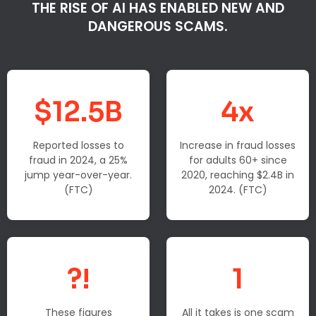
THE RISE OF AI HAS ENABLED NEW AND
DANGEROUS SCAMS.
$12.5B
4x
Reported losses to
Increase in fraud losses
fraud in 2024, a 25%
for adults 60+ since
jump year-over-year.
2020, reaching $2.4B in
(FTC)
2024. (FTC)
?!
1
These figures
All it takes is one scam