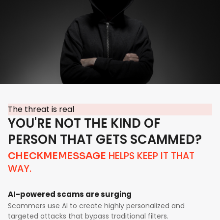
The threat is real
YOU'RE NOT THE KIND OF
PERSON THAT GETS SCAMMED?
HELPS KEEP IT THAT
CHECKMEMESSAGE
WAY.
AI-powered scams are surging
Scammers use AI to create highly personalized and
targeted attacks that bypass traditional filters.