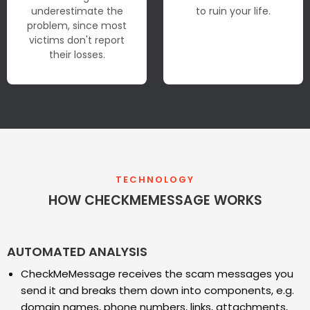
underestimate the
to ruin your life.
problem, since most
victims don't report
their losses.
TECHNOLOGY
HOW CHECKMEMESSAGE WORKS
AUTOMATED ANALYSIS
CheckMeMessage receives the scam messages you
send it and breaks them down into components, e.g.
domain names, phone numbers, links, attachments,