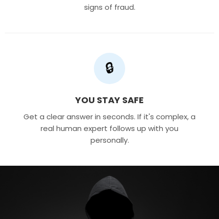
signs of fraud.
🔒
YOU STAY SAFE
Get a clear answer in seconds. If it's complex, a
real human expert follows up with you
personally.