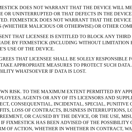
MESTICK DOES NOT WARRANT THAT THE DEVICE WILL ME
EE OR UNINTERRUPTED OR THAT DEFECTS IN THE DEVI
D. FIXMESTICK DOES NOT WARRANT THAT THE DEVICE 
NS (WHETHER MALICIOUS OR OTHERWISE) OR OTHER COM
SENT THAT LICENSEE IS ENTITLED TO BLOCK ANY THIRD
MADE BY FIXMESTICK (INCLUDING WITHOUT LIMITATION 
'S USE OF THE DEVICE.
REES THAT LICENSEE SHALL BE SOLELY RESPONSIBLE F
 TAKE APPROPRIATE MEASURES TO PROTECT SUCH DATA.
ILITY WHATSOEVER IF DATA IS LOST.
S OWN RISK. TO THE MAXIMUM EXTENT PERMITTED BY APP
PLOYEES, AGENTS OR ANY OF ITS LICENSORS AND SUPPLI
ECT, CONSEQUENTIAL, INCIDENTAL, SPECIAL, PUNITIV
OFITS, LOSS OF CONTRACTS, BUSINESS INTERRUPTIONS,
REEMENT, OR CAUSED BY THE DEVICE, OR THE USE, MISU
IF FIXMESTICK HAS BEEN ADVISED OF THE POSSIBILITY 
ORM OF ACTION, WHETHER IN WHETHER IN CONTRACT, W