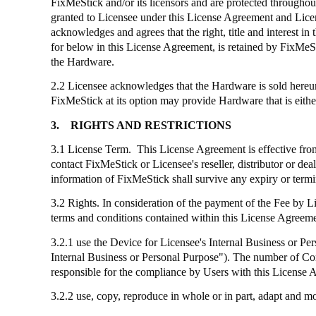
FixMeStick
and/or its licensors and are protected throughout
granted to Licensee under this License Agreement and Licens
acknowledges and agrees that the right, title and interest
for below in this License Agreement, is retained by
FixMeS
the Hardware.
2.2 Licensee acknowledges that the Hardware is sold hereund
FixMeStick
at its option may provide Hardware that is eithe
3.
RIGHTS AND RESTRICTIONS
3.1 License Term. This License Agreement is effective from 
contact
FixMeStick
or Licensee's reseller, distributor or de
information of
FixMeStick
shall survive any expiry or term
3.2 Rights. In consideration of the payment of the Fee by 
terms and conditions contained within this License Agreemen
3.2.1
use
the Device for Licensee's Internal Business or Pers
Internal Business or Personal Purpose"). The number of C
responsible for the compliance by Users with this License 
3.2.2 use, copy, reproduce in whole or in part, adapt and 