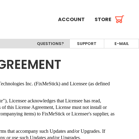
ACCOUNT
STORE
QUESTIONS?
SUPPORT
E-MAIL
AGREEMENT
echnologies Inc. (FixMeStick)
and Licensee (as defined
ate"), Licensee acknowledges that Licensee has read,
s of this License Agreement, License must not install or
ccompanying items) to
FixMeStick
or Licensee's supplier, as
terms that accompany such Updates and/or Upgrades. If
copy or use such Updates and/or Upgrades.