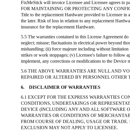
FixMeStick
will invoice Licensee and Licensee agrees to p
FOR MAINTAINING OR PROTECTING ANY CONFI
Title to the replacement Hardware provided to Licensee in 
the later. Risk of loss in relation to any replacement Hard
insurance for the replacement Hardware.
5.5 The warranties contained in this License Agreement do n
neglect; misuse; fluctuations in electrical power beyond thos
mishandling; (ii) force majeure including without limitation n
strikes or work stoppages; (v) Licensee's failure to follow a
implement, any corrections or modifications to the Device 
5.6 THE ABOVE WARRANTIES ARE NULL AND VOI
REPAIRED OR ALTERED BY PERSONNEL OTHER 
6.
DISCLAIMER OF WARRANTIES
6.1 EXCEPT FOR THE EXPRESS WARRANTIES CON
CONDITIONS, UNDERTAKINGS OR REPRESENTATI
DEVICE (INCLUDING ANY AND ALL SOFTWARE 
WARRANTIES OR CONDITIONS OF MERCHANTABIL
FROM COURSE OF DEALING, USAGE OR TRADE. 
EXCLUSION MAY NOT APPLY TO LICENSEE.