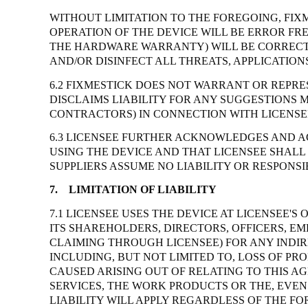
WITHOUT LIMITATION TO THE FOREGOING, FIX
OPERATION OF THE DEVICE WILL BE ERROR FR
THE HARDWARE WARRANTY) WILL BE CORRECTE
AND/OR DISINFECT ALL THREATS, APPLICATIO
6.2 FIXMESTICK DOES NOT WARRANT OR REPRE
DISCLAIMS LIABILITY FOR ANY SUGGESTIONS 
CONTRACTORS) IN CONNECTION WITH LICENSEE
6.3 LICENSEE FURTHER ACKNOWLEDGES AND AG
USING THE DEVICE AND THAT LICENSEE SHALL
SUPPLIERS ASSUME NO LIABILITY OR RESPONSIB
7.
LIMITATION OF LIABILITY
7.1 LICENSEE USES THE DEVICE AT LICENSEE'
ITS SHAREHOLDERS, DIRECTORS, OFFICERS, EM
CLAIMING THROUGH LICENSEE) FOR ANY INDIR
INCLUDING, BUT NOT LIMITED TO, LOSS OF PR
CAUSED ARISING OUT OF RELATING TO THIS AG
SERVICES, THE WORK PRODUCTS OR THE, EVEN 
LIABILITY WILL APPLY REGARDLESS OF THE F