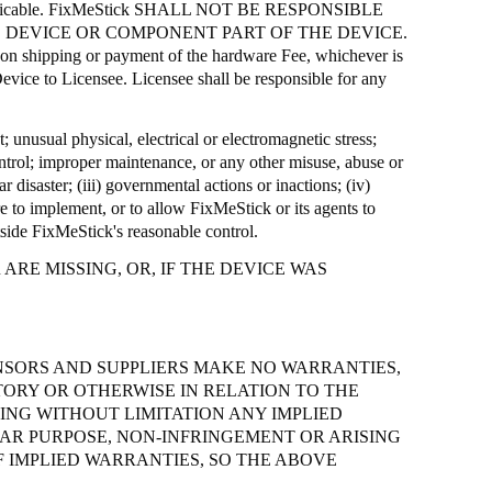
icable.
FixMeStick
SHALL NOT BE RESPONSIBLE
 DEVICE OR COMPONENT PART OF THE DEVICE.
e on shipping or payment of the hardware Fee, whichever is
evice to Licensee. Licensee shall be responsible for any
t; unusual physical, electrical or electromagnetic stress;
control; improper maintenance, or any other misuse, abuse or
r disaster; (iii) governmental actions or inactions; (iv)
ure to implement, or to allow
FixMeStick
or its agents to
tside
FixMeStick's
reasonable control.
RE MISSING, OR, IF THE DEVICE WAS
ENSORS AND SUPPLIERS MAKE NO WARRANTIES,
TORY OR OTHERWISE IN RELATION TO THE
NG WITHOUT LIMITATION ANY IMPLIED
LAR PURPOSE, NON-INFRINGEMENT OR ARISING
 IMPLIED WARRANTIES, SO THE ABOVE