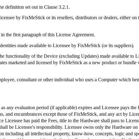
e definition set out in Clause 3.2.1.
Licensee by
FixMeStick
or its resellers, distributors or dealers, either
in the first paragraph of this License Agreement.
identities made available to Licensee by
FixMeStick
(or its suppliers).
 functionality of the Device (excluding Updates) made available to 
dates marketed and licensed by
FixMeStick
as a new product or bundle 
mployee, consultant or other individual who uses a Computer which bene
e as any evaluation period (if applicable) expires and Licensee pays the
iens, and encumbrances except those of
FixMeStick
, and any act by Licen
e Licensee has paid the Fees, title to the Hardware shall pass to Licens
shall be Licensee's responsibility. Licensee owns only the Hardware on
 including all intellectual property, know-how, concepts, logic and spec