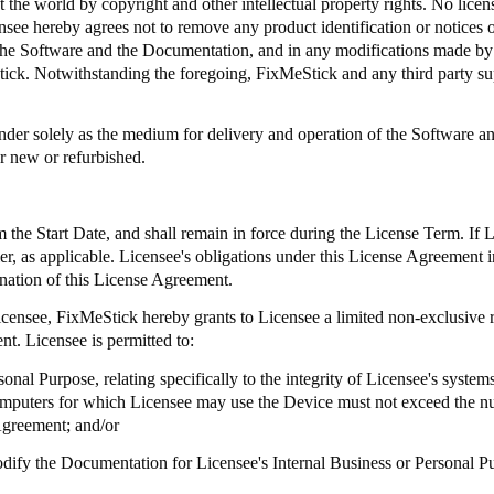
 the world by copyright and other intellectual property rights. No license
ee hereby agrees not to remove any product identification or notices of
 in the Software and the Documentation, and in any modifications made 
tick
. Notwithstanding the foregoing,
FixMeStick
and any third party sup
er solely as the medium for delivery and operation of the Software and
r new or refurbished.
the Start Date, and shall remain in force during the License Term. If 
aler, as applicable. Licensee's obligations under this License Agreement i
ination of this License Agreement.
Licensee,
FixMeStick
hereby grants to Licensee a limited non-exclusive r
t. Licensee is permitted to:
onal Purpose, relating specifically to the integrity of Licensee's syste
omputers for which Licensee may use the Device must not exceed the n
Agreement; and/or
modify the Documentation for Licensee's Internal Business or Personal P