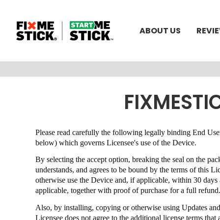
ABOUT US
REVI
FIXMESTI
Please read carefully the following legally binding End 
below) which governs Licensee's use of the Device.
By selecting the accept option, breaking the seal on the pa
understands, and agrees to be bound by the terms of this 
otherwise use the Device and, if applicable, within 30 day
applicable, together with proof of purchase for a full refund
Also, by installing, copying or otherwise using Updates an
Licensee does not agree to the additional license terms th