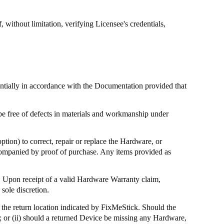
without limitation, verifying Licensee's credentials,
antially in accordance with the Documentation provided that
be free of defects in materials and workmanship under
ption) to correct, repair or replace the Hardware, or
ccompanied by proof of purchase. Any items provided as
 Upon receipt of a valid Hardware Warranty claim,
sole discretion.
the return location indicated by
FixMeStick
. Should the
; or (ii) should a returned Device be missing any Hardware,