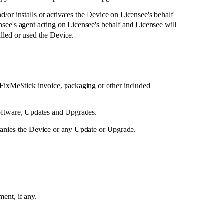
d/or installs or activates the Device on Licensee's behalf
ensee's agent acting on Licensee's behalf and Licensee will
lled or used the Device.
FixMeStick
invoice, packaging or other included
software, Updates and Upgrades.
panies the Device or any Update or Upgrade.
ent, if any.