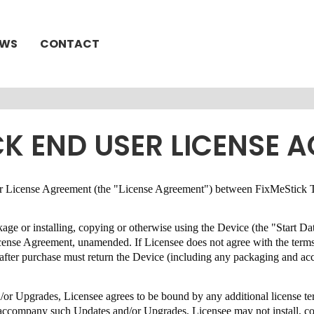
EWS
CONTACT
CK END USER LICENSE 
User License Agreement (the "License Agreement") between
FixMeStick T
ckage or installing, copying or otherwise using the Device (the "Start D
License Agreement,
unamended
.
If Licensee does not agree with the term
s after purchase must return the Device (including any packaging and a
.
d/or Upgrades, Licensee agrees to be bound by any additional license 
at accompany such Updates and/or Upgrades, Licensee may not install, 