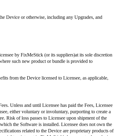
 on the Device or otherwise, including any Upgrades, and
Licensee by
FixMeStick
(or its suppliers
)at
its sole discretion
where such new product or bundle is provided to
fits from the Device licensed to Licensee, as applicable,
 Fees. Unless and until Licensee has paid the Fees, Licensee
see, either voluntary or involuntary, purporting to create a
ee. Risk of loss passes to Licensee upon shipment of the
 which the Software is installed. Licensee does not own the
ifications related to the Device are proprietary products of