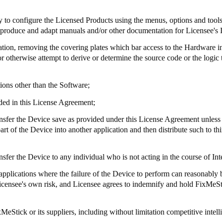
ry to configure the Licensed Products using the menus, options and tool
to produce and adapt manuals and/or other documentation for Licensee's 
tation, removing the covering plates which bar access to the Hardware i
 otherwise attempt to derive or determine the source code or the logic t
ions other than the Software;
ded in this License Agreement;
e transfer the Device save as provided under this License Agreement unles
 of the Device into another application and then distribute such to thi
 transfer the Device to any individual who is not acting in the course of I
 applications where the failure of the Device to perform can reasonably be
t Licensee's own risk, and Licensee agrees to indemnify and hold
FixMeSt
xMeStick
or its suppliers, including without limitation competitive intell