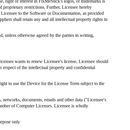
, right or interest in
FixMeStick's
logos, or trademarks is
 proprietary restrictions. Further, Licensee hereby
by Licensee to the Software or Documentation, as provided
pliers shall retain any and all intellectual property rights in
, unless otherwise agreed by the parties in writing,
Licensee wants to renew Licensee's license, Licensee should
n respect of the intellectual property and confidential
ight to use the Device for the License Term subject to the
ms, networks, documents, emails and other data ("Licensee's
umber of Computer Licenses. Licensee is wholly
urpose only