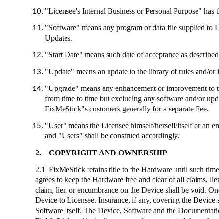
"Licensee's Internal Business or Personal Purpose" has th
"Software" means any program or data file supplied to 
Updates.
"Start Date" means such date of acceptance as described 
"Update" means an update to the library of rules and/or 
"Upgrade" means any enhancement or improvement to the
from time to time but excluding any software and/or up
FixMeStick"s
customers generally for a separate Fee.
"User" means the Licensee himself/herself/itself or an e
and "Users" shall be construed accordingly.
2.
COPYRIGHT AND OWNERSHIP
2.1
FixMeStick
retains title to the Hardware until such tim
agrees to keep the Hardware free and clear of all claims, l
claim, lien or encumbrance on the Device shall be void. Onc
Device to Licensee. Insurance, if any, covering the Device 
Software itself. The Device, Software and the Documentation