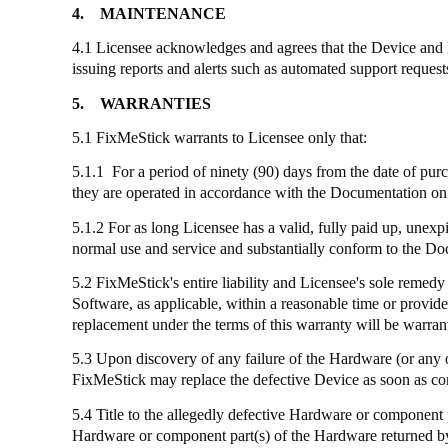
4.
MAINTENANCE
4.1 Licensee acknowledges and agrees that the Device and
issuing reports and alerts such as automated support reques
5.
WARRANTIES
5.1
FixMeStick
warrants to Licensee only that:
5.1.1 For a period of ninety (90) days from the date of pur
they are operated in accordance with the Documentation on 
5.1.2 For as long Licensee has a valid, fully paid up, unexp
normal use and service and substantially conform to the D
5.2
FixMeStick's
entire liability and Licensee's sole remedy
Software, as applicable, within a reasonable time or provid
replacement under the terms of this warranty will be warrant
5.3 Upon discovery of any failure of the Hardware (or any 
FixMeStick
may replace the defective Device as soon as co
5.4 Title to the allegedly defective Hardware or component 
Hardware or component part(s) of the Hardware returned by