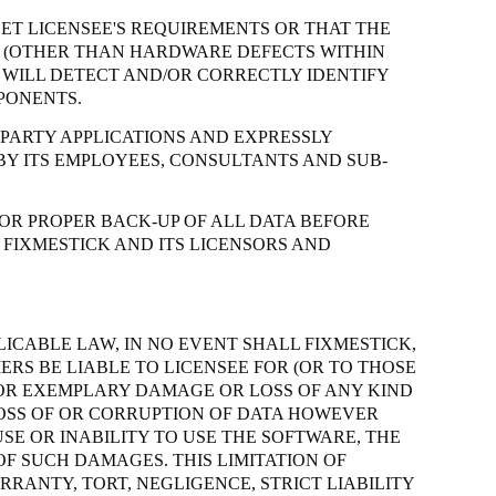
ET LICENSEE'S REQUIREMENTS OR THAT THE
CE (OTHER THAN HARDWARE DEFECTS WITHIN
WILL DETECT AND/OR CORRECTLY IDENTIFY
PONENTS.
 PARTY APPLICATIONS AND EXPRESSLY
BY ITS EMPLOYEES, CONSULTANTS AND SUB-
OR PROPER BACK-UP OF ALL DATA BEFORE
 FIXMESTICK AND ITS LICENSORS AND
LICABLE LAW, IN NO EVENT SHALL FIXMESTICK,
ERS BE LIABLE TO LICENSEE FOR (OR TO THOSE
E OR EXEMPLARY DAMAGE OR LOSS OF ANY KIND
 LOSS OF OR CORRUPTION OF DATA HOWEVER
SE OR INABILITY TO USE THE SOFTWARE, THE
OF SUCH DAMAGES. THIS LIMITATION OF
ARRANTY, TORT, NEGLIGENCE,
STRICT
LIABILITY