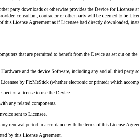
r other party downloads or otherwise provides the Device for Licensee an
 provider, consultant, contractor or other party will be deemed to be Lic
of this License Agreement as if Licensee had directly downloaded, insta
ters that are permitted to benefit from the Device as set out on the
e Hardware and the device Software, including any and all third party 
 Licensee by
FixMeStick
(whether electronic or printed) which accom
spect of a license to use the Device.
with any related components.
invoice sent to Licensee.
any renewal period in accordance with the terms of this License Agreem
anted by this License Agreement.