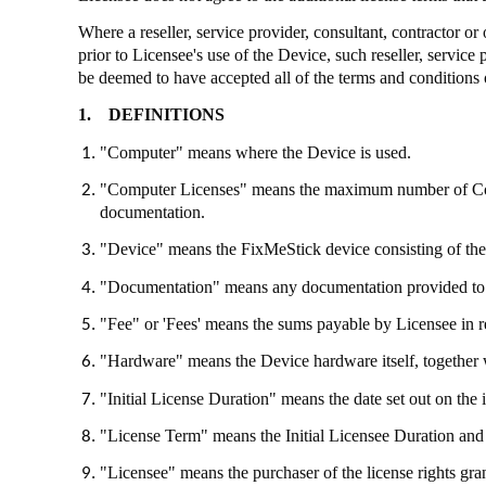
Where a reseller, service provider, consultant, contractor o
prior to Licensee's use of the Device, such reseller, service
be deemed to have accepted all of the terms and conditions 
1.
DEFINITIONS
"Computer" means where the Device is used.
"Computer Licenses" means the maximum number of Compu
documentation.
"Device" means the
FixMeStick
device consisting of th
"Documentation" means any documentation provided to
"Fee" or 'Fees' means the sums payable by Licensee in re
"Hardware" means the Device hardware itself, together 
"Initial License Duration" means the date set out on the 
"License Term" means the Initial Licensee Duration and 
"Licensee" means the purchaser of the license rights gr