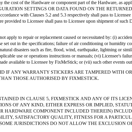
ay the cost of the Hardware or component part of the Hardware, as appl
GURATION SETTINGS OR DATA FOUND ON THE RETURNED
accordance with Clauses 5.2 and 5.3 respectively shall pass to License
ware provided to Licensee shall pass to Licensee upon shipment of such D
ot apply to repair or replacement caused or necessitated by: (
i
) acciden
e set out in the specifications; failure of air conditioning or humidity 
atural disasters such as fire, flood, wind, earthquake, lightning or simila
pplicable use or operations instructions or manuals; (vi) Licensee's fail
made available to Licensee by
FixMeStick
; or (vii) such other events ou
D IF ANY WARRANTY STICKERS ARE TAMPERED WITH OR A
THAN THOSE AUTHORISED BY FIXMESTICK.
TAINED IN CLAUSE 5, FIXMESTICK AND ANY OF ITS LIC
ONS OF ANY KIND, EITHER EXPRESS OR IMPLIED, STATU
OR HARDWARE COMPONENT INCLUDED THEREIN) INCLUDI
ITY, SATISFACTORY QUALITY, FITNESS FOR A PARTICU
SOME JURISDICTIONS DO NOT ALLOW THE EXCLUSION OF