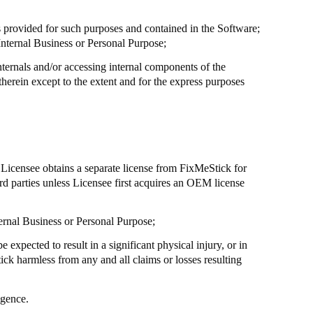
s provided for such purposes and contained in the Software;
Internal Business or Personal Purpose;
nternals and/or accessing internal components of the
herein except to the extent and for the express purposes
s Licensee obtains a separate license from
FixMeStick
for
rd parties unless Licensee first acquires an OEM license
nternal Business or Personal Purpose;
 expected to result in a significant physical injury, or in
ick
harmless from any and all claims or losses resulting
igence.