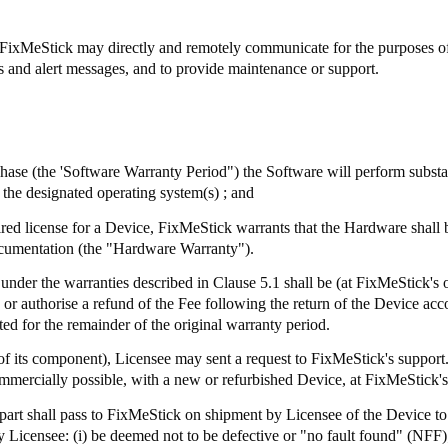
FixMeStick
may directly and remotely communicate for the purposes of, 
ts and alert messages, and to provide maintenance or support.
chase (the 'Software Warranty Period") the Software will perform subst
the designated operating system(s) ; and
ired license for a Device,
FixMeStick
warrants that the Hardware shall 
ocumentation (the "Hardware Warranty").
 under the warranties described in Clause 5.1 shall be (at
FixMeStick's
o
e or authorise a refund of the Fee following the return of the Device a
ed for the remainder of the original warranty period.
of its component), Licensee may sent a request to
FixMeStick's
support.
mmercially possible, with a new or refurbished Device, at
FixMeStick's
part shall pass to
FixMeStick
on shipment by Licensee of the Device to 
 Licensee: (
i
) be deemed not to be defective or "no fault found" (NFF)