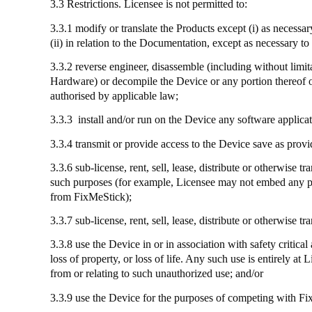
3.3 Restrictions. Licensee is not permitted to:
3.3.1 modify or translate the Products except (
i
) as necessa
(ii) in relation to the Documentation, except as necessary 
3.3.2 reverse engineer, disassemble (including without limi
Hardware) or decompile the Device or any portion thereof or
authorised by applicable law;
3.3.3
install
and/or run on the Device any software applicat
3.3.4
transmit
or provide access to the Device save as provi
3.3.6 sub-license, rent, sell, lease, distribute or otherwis
such purposes (for example, Licensee may not embed any part
from
FixMeStick
);
3.3.7
sub-license
, rent, sell, lease, distribute or otherwise
3.3.8
use
the Device in or in association with safety critical
loss of property, or loss of life. Any such use is entirely a
from or relating to such unauthorized use; and/or
3.3.9
use
the Device for the purposes of competing with
Fi