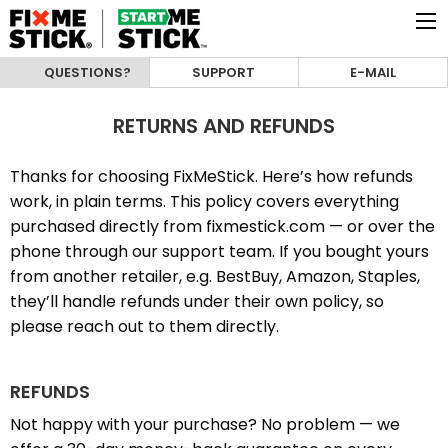
QUESTIONS?
SUPPORT
E-MAIL
RETURNS AND REFUNDS
Thanks for choosing FixMeStick. Here’s how refunds
work, in plain terms. This policy covers everything
purchased directly from fixmestick.com — or over the
phone through our support team. If you bought yours
from another retailer, e.g. BestBuy, Amazon, Staples,
they’ll handle refunds under their own policy, so
please reach out to them directly.
REFUNDS
Not happy with your purchase? No problem — we