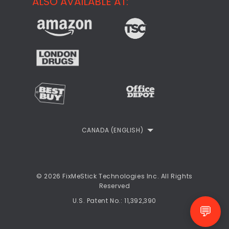
ALSO AVAILABLE AT:
About
CheckMeMessage
FixMeStick Voyage
FixMeStick PRO
Contact
StartMeStick For Business
Customer Reviews
Privacy Policy
Refund Policy
EULA
CANADA (ENGLISH)
© 2026 FixMeStick Technologies Inc. All Rights
Reserved
U.S. Patent No.: 11,392,390
💬