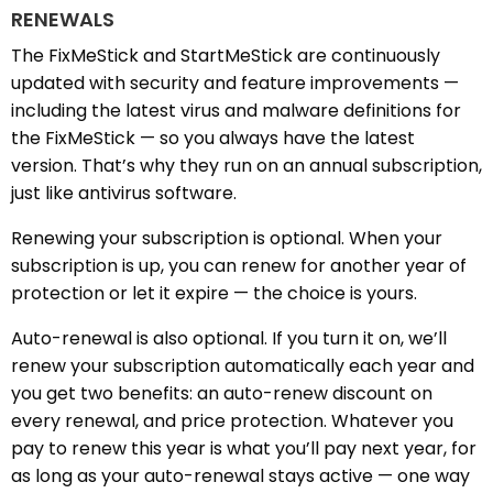
RENEWALS
The FixMeStick and StartMeStick are continuously
updated with security and feature improvements —
including the latest virus and malware definitions for
the FixMeStick — so you always have the latest
version. That’s why they run on an annual subscription,
just like antivirus software.
Renewing your subscription is optional. When your
subscription is up, you can renew for another year of
protection or let it expire — the choice is yours.
Auto-renewal is also optional. If you turn it on, we’ll
renew your subscription automatically each year and
you get two benefits: an auto-renew discount on
every renewal, and price protection. Whatever you
pay to renew this year is what you’ll pay next year, for
as long as your auto-renewal stays active — one way