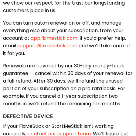
we show our respect for the trust our longstanding
customers place in us.
You can turn auto-renewal on or off, and manage
everything else about your subscription, from your
account at
app.fixmestick.com
. If you’d prefer help,
email
support@fixmestick.com
and we’ll take care of
it for you.
Renewals are covered by our 30-day money-back
guarantee — cancel within 30 days of your renewal for
a full refund. After 30 days, we’ll refund the unused
portion of your subscription on a pro rata basis. For
example, if you cancel a 1-year subscription two
months in, we’ll refund the remaining ten months.
DEFECTIVE DEVICE
If your FixMeStick or StartMeStick isn’t working
correctly,
contact our support team
. We’ll figure out