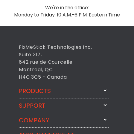
We're in the office:
Monday to Friday: 10 A.M.-6 P.M. Eastern Time
FixMeStick Technologies Inc.
Suite 317,
642 rue de Courcelle
Montreal, QC
H4C 3C5 - Canada
PRODUCTS
SUPPORT
FixMeStick
StartMeStick
COMPANY
Email Us
BackMeUp
Support