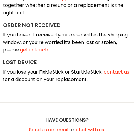
together whether a refund or a replacement is the
right call.
ORDER NOT RECEIVED
If you haven’t received your order within the shipping
window, or you’re worried it’s been lost or stolen,
please
get in touch
.
LOST DEVICE
If you lose your FixMeStick or StartMeStick,
contact us
for a discount on your replacement.
HAVE QUESTIONS?
Send us an email
or
chat with us.