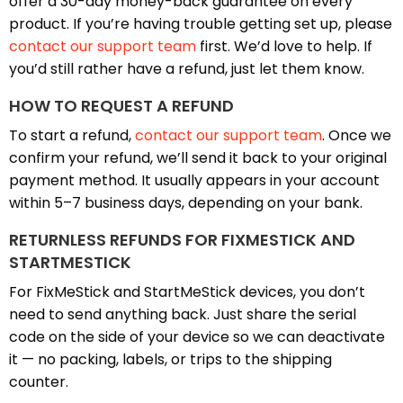
offer a 30-day money-back guarantee on every
product. If you’re having trouble getting set up, please
contact our support team
first. We’d love to help. If
you’d still rather have a refund, just let them know.
HOW TO REQUEST A REFUND
To start a refund,
contact our support team
. Once we
confirm your refund, we’ll send it back to your original
payment method. It usually appears in your account
within 5–7 business days, depending on your bank.
RETURNLESS REFUNDS FOR FIXMESTICK AND
STARTMESTICK
For FixMeStick and StartMeStick devices, you don’t
need to send anything back. Just share the serial
code on the side of your device so we can deactivate
it — no packing, labels, or trips to the shipping
counter.