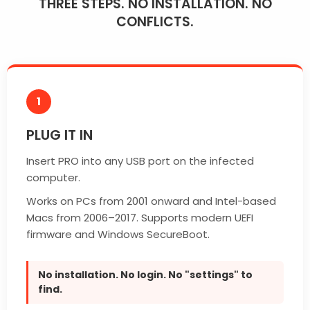
THREE STEPS. NO INSTALLATION. NO
CONFLICTS.
1
PLUG IT IN
Insert PRO into any USB port on the infected
computer.
Works on PCs from 2001 onward and Intel-based
Macs from 2006–2017. Supports modern UEFI
firmware and Windows SecureBoot.
No installation. No login. No "settings" to
find.