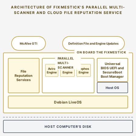
ARCHITECTURE OF FIXMESTICK'S PARALLEL MULTI-
SCANNER AND CLOUD FILE REPUTATION SERVICE
McAfee GTI
Definition File and Engine Updates
ON BOARD THE FIXMESTICK
PARALLEL
MULTI-
Universal
SCANNER
BIOS UEFI and
Avira
McAfee
Sophos
File
SecureBoot
Engine
Engine
Engine
Reputation
Boot Manager
Services
Host OS
Debian LiveOS
HOST COMPUTER'S DISK