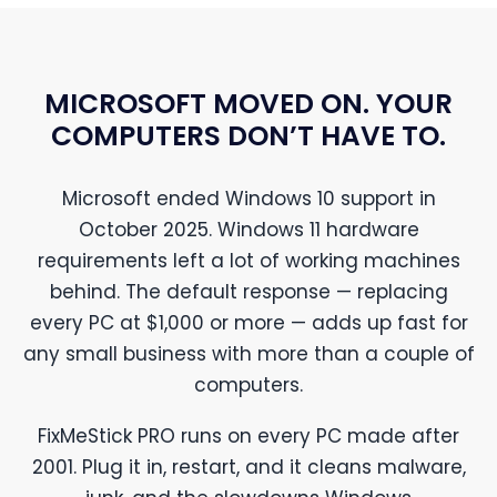
MICROSOFT MOVED ON. YOUR
COMPUTERS DON’T HAVE TO.
Microsoft ended Windows 10 support in
October 2025. Windows 11 hardware
requirements left a lot of working machines
behind. The default response — replacing
every PC at $1,000 or more — adds up fast for
any small business with more than a couple of
computers.
FixMeStick PRO runs on every PC made after
2001. Plug it in, restart, and it cleans malware,