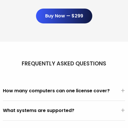
Buy Now — $299
FREQUENTLY ASKED QUESTIONS
+
How many computers can one license cover?
Unlimited. One $299/year license covers every PC and
+
Mac you use it on. There are no per-seat fees, activation
What systems are supported?
limits, or device counts.
All PCs made after 2001 (Windows XP, Vista, 7, 8, 10, 11).