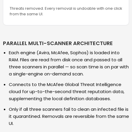
Threats removed. Every removal is undoable with one click
from the same UI.
PARALLEL MULTI-SCANNER ARCHITECTURE
Each engine (Avira, McAfee, Sophos) is loaded into
RAM. Files are read from disk once and passed to all
three scanners in parallel — so scan time is on par with
a single-engine on-demand scan.
Connects to the McAfee Global Threat Intelligence
cloud for up-to-the-second threat reputation data,
supplementing the local definition databases.
Only if all three scanners fail to clean an infected file is
it quarantined. Removals are reversible from the same
UI.