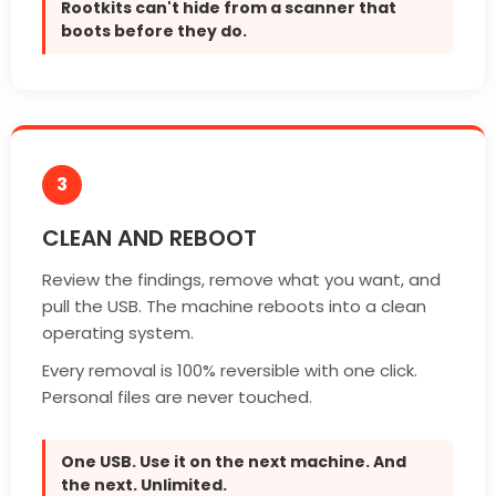
Rootkits can't hide from a scanner that
boots before they do.
3
CLEAN AND REBOOT
Review the findings, remove what you want, and
pull the USB. The machine reboots into a clean
operating system.
Every removal is 100% reversible with one click.
Personal files are never touched.
One USB. Use it on the next machine. And
the next. Unlimited.