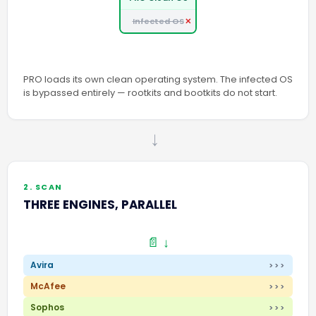
Infected OS
PRO loads its own clean operating system. The infected OS
is bypassed entirely — rootkits and bootkits do not start.
→
2. SCAN
THREE ENGINES, PARALLEL
📄 ↓
Avira
>>>
McAfee
>>>
Sophos
>>>