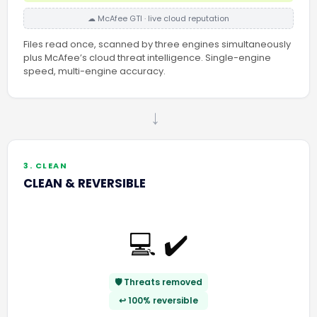
☁ McAfee GTI · live cloud reputation
Files read once, scanned by three engines simultaneously
plus McAfee’s cloud threat intelligence. Single-engine
speed, multi-engine accuracy.
→
3. CLEAN
CLEAN & REVERSIBLE
💻 ✔️
🛡️ Threats removed
↩️ 100% reversible