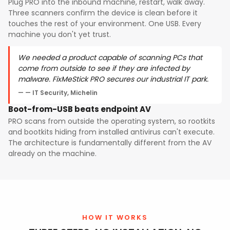
Plug PRO into the inbound machine, restart, walk away.
Three scanners confirm the device is clean before it
touches the rest of your environment. One USB. Every
machine you don't yet trust.
We needed a product capable of scanning PCs that
come from outside to see if they are infected by
malware. FixMeStick PRO secures our industrial IT park.
— IT Security, Michelin
Boot-from-USB beats endpoint AV
PRO scans from outside the operating system, so rootkits
and bootkits hiding from installed antivirus can't execute.
The architecture is fundamentally different from the AV
already on the machine.
HOW IT WORKS