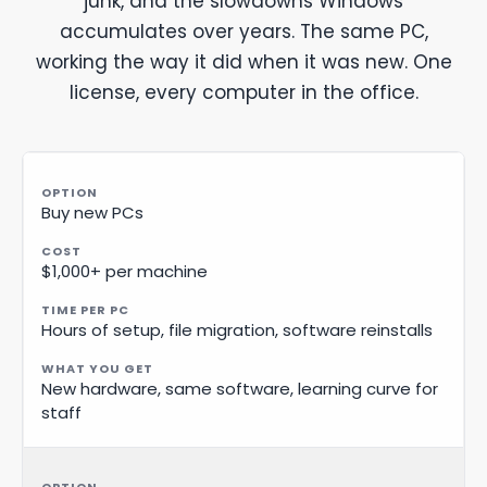
junk, and the slowdowns Windows
accumulates over years. The same PC,
working the way it did when it was new. One
license, every computer in the office.
Buy new PCs
$1,000+ per machine
Hours of setup, file migration, software reinstalls
New hardware, same software, learning curve for
staff