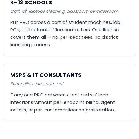
K–12 SCHOOLS
Cart-of-laptops cleaning, classroom by classroom.
Run PRO across a cart of student machines, lab
PCs, or the front office computers. One license
covers them all — no per-seat fees, no district
licensing process.
MSPS & IT CONSULTANTS
Every client site, one tool.
Carry one PRO between client visits. Clean
infections without per-endpoint billing, agent
installs, or per-customer license proliferation.