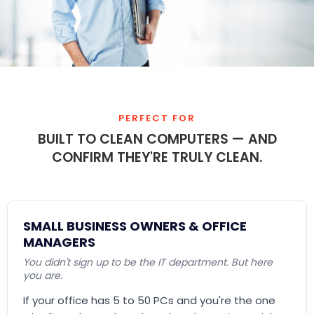
PERFECT FOR
BUILT TO CLEAN COMPUTERS — AND
CONFIRM THEY'RE TRULY CLEAN.
SMALL BUSINESS OWNERS & OFFICE
MANAGERS
You didn't sign up to be the IT department. But here
you are.
If your office has 5 to 50 PCs and you're the one