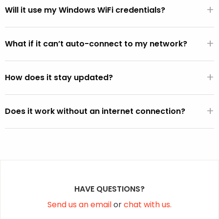
+
WiFi hardware.
Will it use my Windows WiFi credentials?
If the FixMeStick is booted from Windows (versus directly
+
from the BIOS), it will automatically use the default WiFi
What if it can’t auto-connect to my network?
SSID and password active on the Windows operating
You can select your network from the WiFi picker that is
system (except on Vista).
+
displayed within the FixMeStick.
How does it stay updated?
Once a connection is established, the FixMeStick
+
downloads program and malware definition updates and
Does it work without an internet connection?
stores them on the FixMeStick.
Yes, but it won’t be able to fetch the latest malware
definition updates.
HAVE QUESTIONS?
Send us an email
or
chat with us.