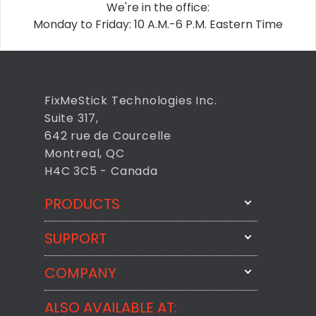
We're in the office:
Monday to Friday: 10 A.M.-6 P.M. Eastern Time
FixMeStick Technologies Inc.
Suite 317,
642 rue de Courcelle
Montreal, QC
H4C 3C5 - Canada
PRODUCTS
SUPPORT
FixMeStick
StartMeStick
COMPANY
Email Us
BackMeUp
Support
ALSO AVAILABLE AT:
About
CheckMeMessage