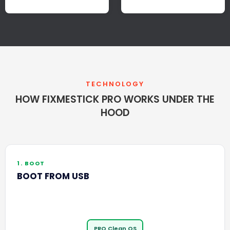
TECHNOLOGY
HOW FIXMESTICK PRO WORKS UNDER THE
HOOD
1. BOOT
BOOT FROM USB
PRO Clean OS