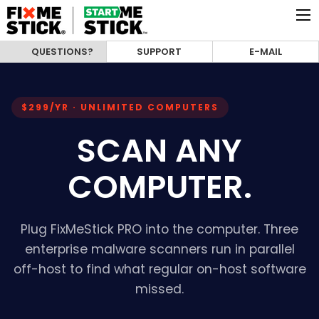
QUESTIONS?
SUPPORT
E-MAIL
$299/YR · UNLIMITED COMPUTERS
SCAN ANY
COMPUTER.
Plug FixMeStick PRO into the computer. Three
enterprise malware scanners run in parallel
off-host to find what regular on-host software
missed.