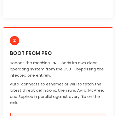
2
BOOT FROM PRO
Reboot the machine. PRO loads its own clean
operating system from the USB — bypassing the
infected one entirely.
Auto-connects to ethernet or WiFi to fetch the
latest threat definitions, then runs Avira, McAfee,
and Sophos in parallel against every file on the
disk.