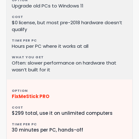
Upgrade old PCs to Windows 11
$0 license, but most pre-2018 hardware doesn’t
qualify
Hours per PC where it works at all
Often: slower performance on hardware that
wasn’t built for it
FixMeStick PRO
$299 total, use it on unlimited computers
30 minutes per PC, hands-off