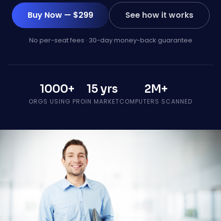
Buy Now — $299
See how it works
No per-seat fees · 30-day money-back guarantee
1000+
15 yrs
2M+
ORGS USING PRO
IN MARKET
COMPUTERS SCANNED