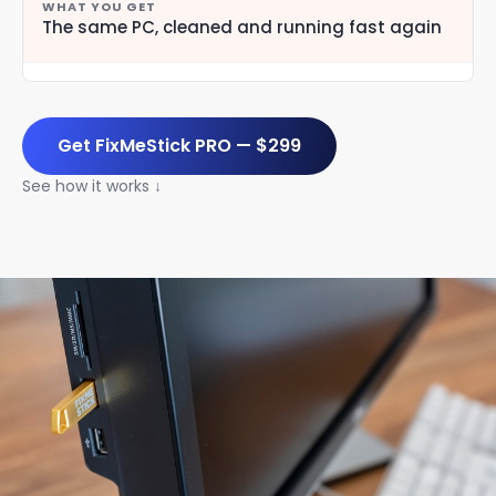
The same PC, cleaned and running fast again
Get FixMeStick PRO — $299
See how it works ↓