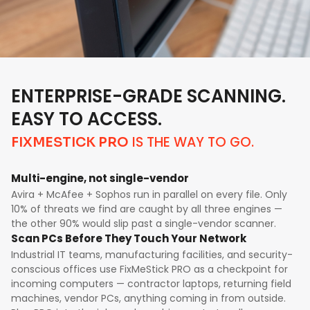
ENTERPRISE-GRADE SCANNING.
EASY TO ACCESS.
IS THE WAY TO GO.
FIXMESTICK PRO
Multi-engine, not single-vendor
Avira + McAfee + Sophos run in parallel on every file. Only
10% of threats we find are caught by all three engines —
the other 90% would slip past a single-vendor scanner.
Scan PCs Before They Touch Your Network
Industrial IT teams, manufacturing facilities, and security-
conscious offices use FixMeStick PRO as a checkpoint for
incoming computers — contractor laptops, returning field
machines, vendor PCs, anything coming in from outside.