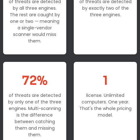
of threats are detected
of threats are detected
by all three engines.
by exactly two of the
The rest are caught by
three engines.
one or two — meaning
a single-vendor
scanner would miss
them.
72%
1
of threats are detected
license. Unlimited
by only one of the three
computers. One year.
engines. Multi-scanning
That's the whole pricing
is the difference
model.
between catching
them and missing
them.