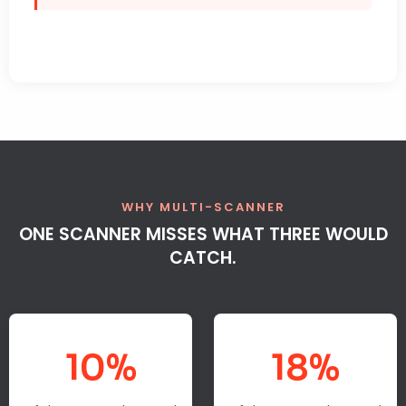
WHY MULTI-SCANNER
ONE SCANNER MISSES WHAT THREE WOULD
CATCH.
10%
18%