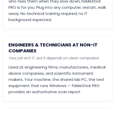
who fixes them when they slow down, FixMeStick
PRO is for you. Plug into any computer, restart, walk
away. No technical training required, no IT
background expected.
ENGINEERS & TECHNICIANS AT NON-IT
COMPANIES
Your job isn't IT, but it depends on clean computers.
Used at engineering firms, manufacturers, medical
device companies, and scientific instrument
makers. Your machine, the shared lab PC, the test
equipment that runs Windows — FixMeStick PRO
provides an authoritative scan report.