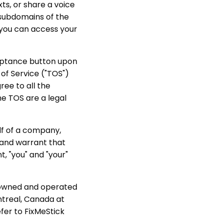
ts, or share a voice
e subdomains of the
 you can access your
ceptance button upon
of Service ("TOS")
ree to all the
he TOS are a legal
lf of a company,
t and warrant that
t, "you" and "your"
e owned and operated
ntreal, Canada at
fer to FixMeStick