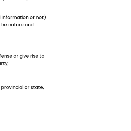
l information or not)
y the nature and
ense or give rise to
arty;
 provincial or state,