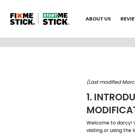
ABOUT US
REVI
(Last modified Marc
1. INTROD
MODIFICA
Welcome to darcy! W
visiting or using the