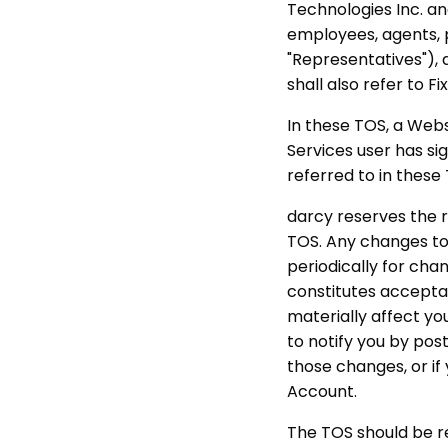
Technologies Inc. and
employees, agents, p
"Representatives"), 
shall also refer to F
In these TOS, a Webs
Services user has si
referred to in these
darcy reserves the r
TOS. Any changes to 
periodically for cha
constitutes accepta
materially affect yo
to notify you by pos
those changes, or if
Account.
The TOS should be r