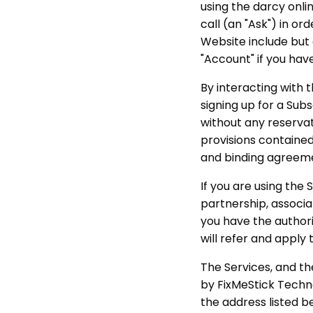
using the darcy onli
call (an "Ask") in o
Website include but 
"Account" if you hav
By interacting with 
signing up for a Sub
without any reservati
provisions contained
and binding agreem
If you are using the
partnership, associat
you have the authorit
will refer and apply t
The Services, and t
by FixMeStick Techn
the address listed b