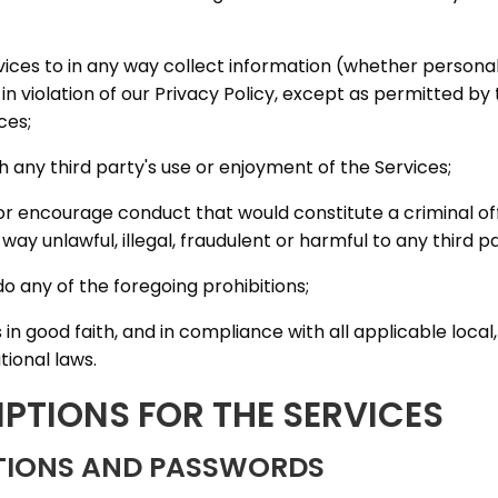
ervices to in any way collect information (whether persona
 in violation of our Privacy Policy, except as permitted b
ces;
th any third party's use or enjoyment of the Services;
or encourage conduct that would constitute a criminal off
 any way unlawful, illegal, fraudulent or harmful to any third p
do any of the foregoing prohibitions;
s in good faith, and in compliance with all applicable local,
tional laws.
IPTIONS FOR THE SERVICES
PTIONS AND PASSWORDS