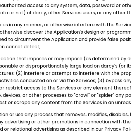
authorized access to any system, data, password or oth
ta or not) of darcy, other Services users, or any other th
ces in any manner, or otherwise interfere with the Service
otherwise discover the Application's design or programmi
d to circumvent the Application and provide false positi
on cannot detect;
ny action that imposes or may impose (as determined by dar
sonable or disproportionately large load on darcy's (or it
ctures; (2) interfere or attempt to interfere with the pro
activities conducted on or via the Services; (3) bypass 
r restrict access to the Services or any element thereof
devices, or other processes to "crawl" or "spider" any pa
rvest or scrape any content from the Services in an unre
ction or use any process that removes, modifies, disables,
y advertising or other promotions in connection with the
 or relational advertising as described in our Privacy Poli