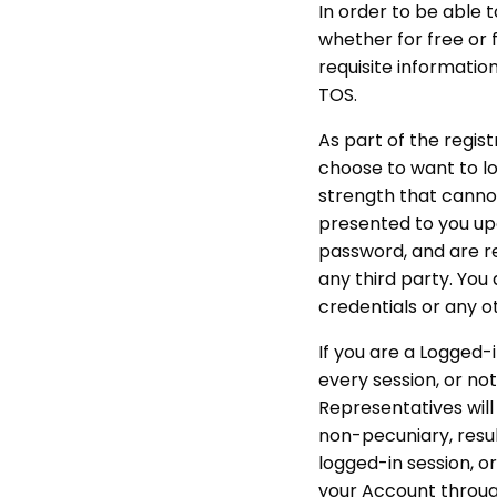
In order to be able t
whether for free or 
requisite information
TOS.
As part of the regist
choose to want to log
strength that cannot
presented to you upo
password, and are re
any third party. You
credentials or any o
If you are a Logged-i
every session, or no
Representatives will 
non-pecuniary, resul
logged-in session, o
your Account through