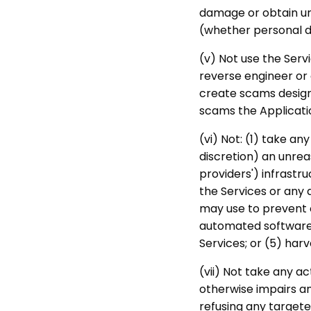
damage or obtain un
(whether personal da
(v) Not use the Servi
reverse engineer or 
create scams designe
scams the Applicati
(vi) Not: (1) take a
discretion) an unrea
providers') infrastru
the Services or any 
may use to prevent o
automated software, 
Services; or (5) ha
(vii) Not take any a
otherwise impairs an
refusing any targeted