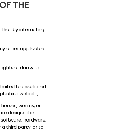
OF THE
 that by interacting
any other applicable
rights of darcy or
imited to unsolicited
 phishing website;
 horses, worms, or
are designed or
y software, hardware,
 third party, or to