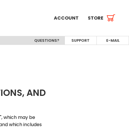
ACCOUNT
STORE
QUESTIONS?
SUPPORT
E-MAIL
TIONS, AND
s", which may be
 and which includes