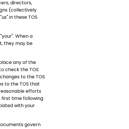
cers, directors,
gns (collectively
"us" in these TOS
 "your". When a
nt, they may be
eplace any of the
y to check the TOS
y changes to the TOS
s to the TOS that
 reasonable efforts
first time following
ciated with your
e documents govern