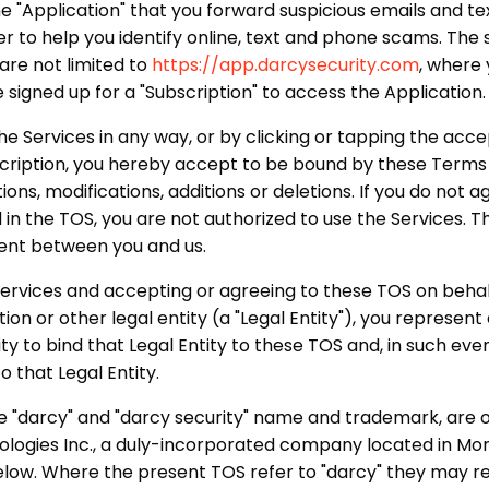
ne "Application" that you forward suspicious emails and tex
rder to help you identify online, text and phone scams. Th
are not limited to
https://app.darcysecurity.com
, where
e signed up for a "Subscription" to access the Application.
the Services in any way, or by clicking or tapping the ac
scription, you hereby accept to be bound by these Terms 
ons, modifications, additions or deletions. If you do not ag
 in the TOS, you are not authorized to use the Services. T
ent between you and us.
 Services and accepting or agreeing to these TOS on beha
ion or other legal entity (a "Legal Entity"), you represen
y to bind that Legal Entity to these TOS and, in such even
o that Legal Entity.
he "darcy" and "darcy security" name and trademark, ar
ologies Inc., a duly-incorporated company located in Mo
elow. Where the present TOS refer to "darcy" they may re