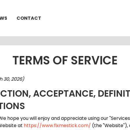
EWS
CONTACT
TERMS OF SERVICE
h 30, 2026)
UCTION, ACCEPTANCE, DEFINI
TIONS
e hope you will enjoy and appreciate using our "Service
 Website at
https://www.fixmestick.com/
(the "Website"),