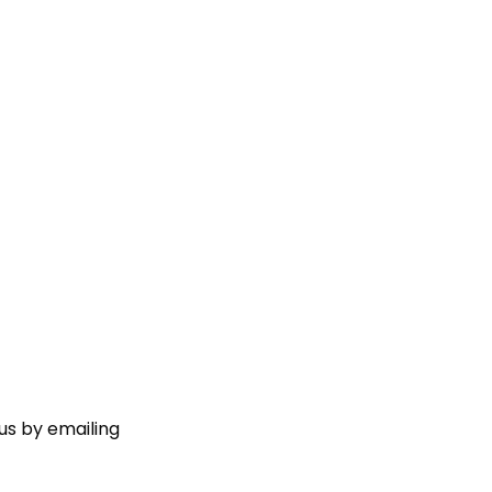
us by emailing