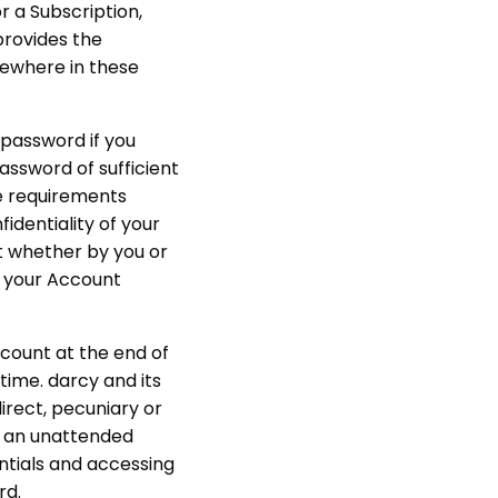
or a Subscription,
provides the
lsewhere in these
a password if you
password of sufficient
he requirements
identiality of your
nt whether by you or
f your Account
ccount at the end of
time. darcy and its
direct, pecuniary or
n, an unattended
entials and accessing
rd.