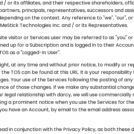
 / or its affiliates, and their respective shareholders, offi
artners, principals, representatives, successors and assi
depending on the context. Any reference to "we", "our", or 
ixMeStick Technologies Inc. and / or its Representatives.
ite visitor or Services user may be referred to as "you" or
gned up for a Subscription and is logged in to their Accou
 TOS as a "Logged-In User".
ight, at any time and without prior notice, to modify or r
the TOS can be found at this URL. It is your responsibilit
nges. Your use of the Services following the posting of an
nce of those changes. If we make any substantial change
ur legal relationship with darcy, we will use commercially
ting a prominent notice when you use the Services for the 
 you have an Account, by email to the email address asso
ead in conjunction with the Privacy Policy, as both thes