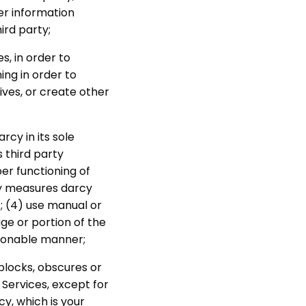
er information
ird party;
s, in order to
ng in order to
ves, or create other
cy in its sole
s third party
per functioning of
any measures darcy
; (4) use manual or
ge or portion of the
asonable manner;
 blocks, obscures or
 Services, except for
cy, which is your