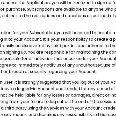
o access the Application, you will be required to sign up f
for purchase. Subscriptions are available to anyone who 
, subject to the restrictions and conditions as outlined e
ration for your Subscription, you will be asked to create 
 in to your Account. It is your responsibility to create a 
 easily be discovered by third parties and adheres to t
n signing up. You are responsible for maintaining the conf
sponsible for all activities that occur under your Accou
 agree to immediately notify us of any unauthorized use o
ther breach of security regarding your Account.
n User, it is strongly suggested that you log out of your A
t leave a logged-in Account unattended for any period of 
not be held liable for any losses or damages, direct or in
ting from your failure to log out at the end of the sessio
r a third party using the Services with your Account cred
 any means, and disclaims any responsibility in this rega