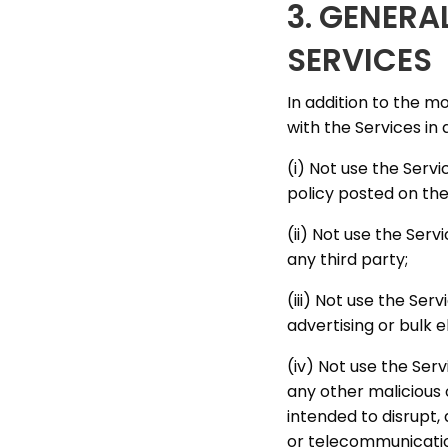
3. GENERA
SERVICES
In addition to the m
with the Services in 
(i) Not use the Serv
policy posted on the
(ii) Not use the Serv
any third party;
(iii) Not use the Se
advertising or bulk e
(iv) Not use the Ser
any other malicious 
intended to disrupt,
or telecommunicatio