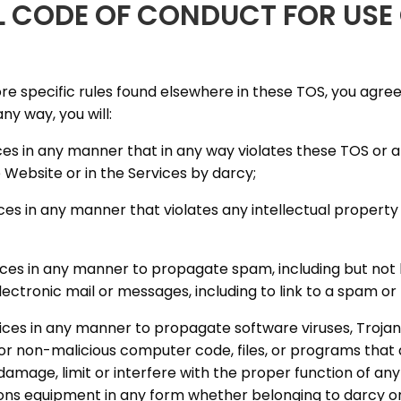
L CODE OF CONDUCT FOR USE 
ore specific rules found elsewhere in these TOS, you agree
any way, you will:
ices in any manner that in any way violates these TOS or 
 Website or in the Services by darcy;
ices in any manner that violates any intellectual property 
rvices in any manner to propagate spam, including but not l
lectronic mail or messages, including to link to a spam or
vices in any manner to propagate software viruses, Trojan
or non-malicious computer code, files, or programs that 
 damage, limit or interfere with the proper function of an
ns equipment in any form whether belonging to darcy or a