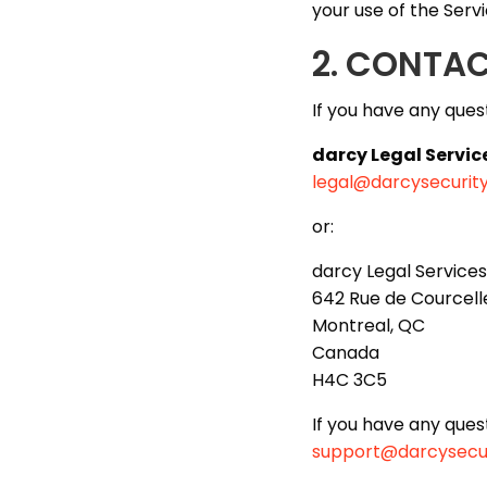
your use of the Servi
2. CONTA
If you have any ques
darcy Legal Servic
legal@darcysecurit
or:
darcy Legal Services
642 Rue de Courcelle
Montreal, QC
Canada
H4C 3C5
If you have any ques
support@darcysecu