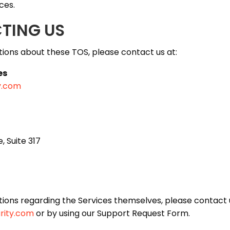
ces.
CTING US
tions about these TOS, please contact us at:
es
y.com
, Suite 317
tions regarding the Services themselves, please contact 
rity.com
or by using our Support Request Form.