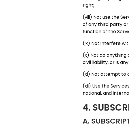
right;
(viii) Not use the S
of any third party or
function of the Servi
(ix) Not interfere wi
(x) Not do anything 
civil liability, or is
(xi) Not attempt to 
(xii) Use the Service
national, and interna
4. SUBSCR
A. SUBSCRI