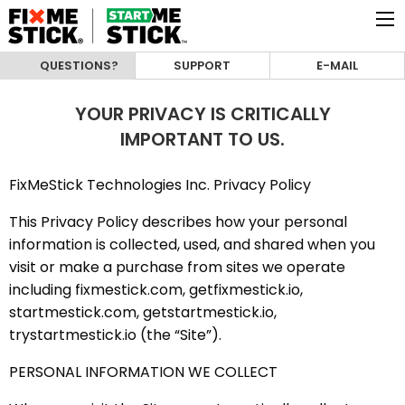
QUESTIONS?
SUPPORT
E-MAIL
YOUR PRIVACY IS CRITICALLY
IMPORTANT TO US.
FixMeStick Technologies Inc. Privacy Policy
This Privacy Policy describes how your personal
information is collected, used, and shared when you
visit or make a purchase from sites we operate
including fixmestick.com, getfixmestick.io,
startmestick.com, getstartmestick.io,
trystartmestick.io (the “Site”).
PERSONAL INFORMATION WE COLLECT