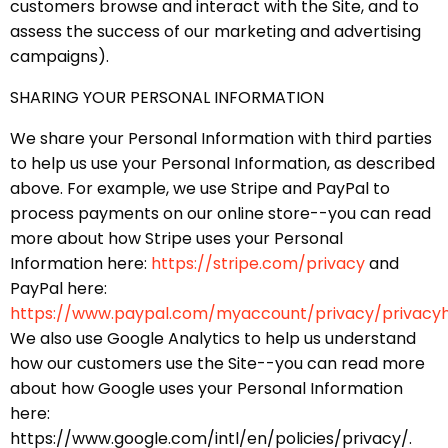
customers browse and interact with the Site, and to
assess the success of our marketing and advertising
campaigns).
SHARING YOUR PERSONAL INFORMATION
We share your Personal Information with third parties
to help us use your Personal Information, as described
above. For example, we use Stripe and PayPal to
process payments on our online store--you can read
more about how Stripe uses your Personal
Information here:
https://stripe.com/privacy
and
PayPal here:
https://www.paypal.com/myaccount/privacy/privacy
We also use Google Analytics to help us understand
how our customers use the Site--you can read more
about how Google uses your Personal Information
here:
https://www.google.com/intl/en/policies/privacy/.