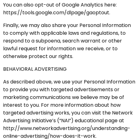
You can also opt-out of Google Analytics here:
https://tools.google.com/dlpage/gaoptout.
Finally, we may also share your Personal Information
to comply with applicable laws and regulations, to
respond to a subpoena, search warrant or other
lawful request for information we receive, or to
otherwise protect our rights.
BEHAVIORAL ADVERTISING
As described above, we use your Personal Information
to provide you with targeted advertisements or
marketing communications we believe may be of
interest to you. For more information about how
targeted advertising works, you can visit the Network
Advertising Initiative’s (“NAI”) educational page at
http://www.networkadvertising.org/understanding-
online-advertising/how-does-it-work.