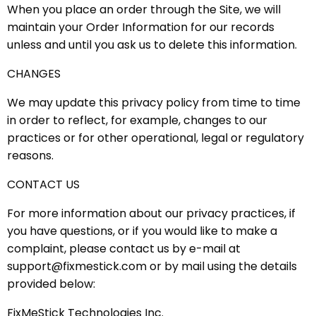
When you place an order through the Site, we will
maintain your Order Information for our records
unless and until you ask us to delete this information.
CHANGES
We may update this privacy policy from time to time
in order to reflect, for example, changes to our
practices or for other operational, legal or regulatory
reasons.
CONTACT US
For more information about our privacy practices, if
you have questions, or if you would like to make a
complaint, please contact us by e-mail at
support@fixmestick.com or by mail using the details
provided below:
FixMeStick Technologies Inc.