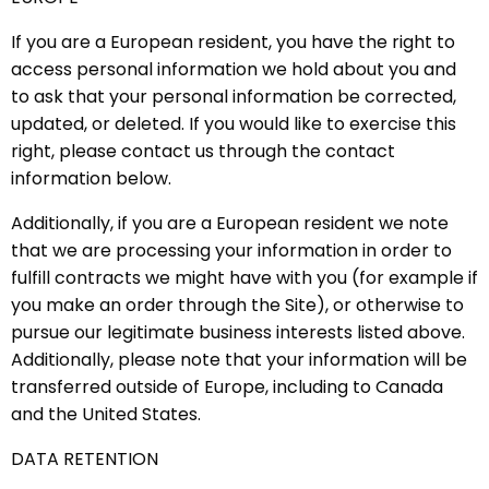
If you are a European resident, you have the right to
access personal information we hold about you and
to ask that your personal information be corrected,
updated, or deleted. If you would like to exercise this
right, please contact us through the contact
information below.
Additionally, if you are a European resident we note
that we are processing your information in order to
fulfill contracts we might have with you (for example if
you make an order through the Site), or otherwise to
pursue our legitimate business interests listed above.
Additionally, please note that your information will be
transferred outside of Europe, including to Canada
and the United States.
DATA RETENTION