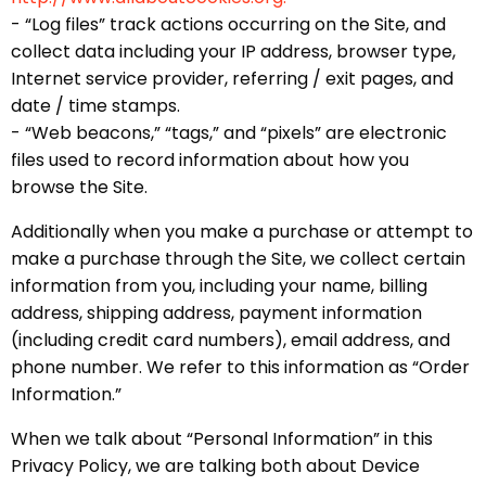
- “Log files” track actions occurring on the Site, and
collect data including your IP address, browser type,
Internet service provider, referring / exit pages, and
date / time stamps.
- “Web beacons,” “tags,” and “pixels” are electronic
files used to record information about how you
browse the Site.
Additionally when you make a purchase or attempt to
make a purchase through the Site, we collect certain
information from you, including your name, billing
address, shipping address, payment information
(including credit card numbers), email address, and
phone number. We refer to this information as “Order
Information.”
When we talk about “Personal Information” in this
Privacy Policy, we are talking both about Device