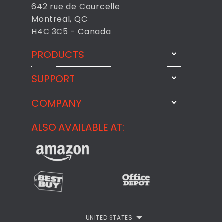
642 rue de Courcelle
Montreal, QC
H4C 3C5 - Canada
PRODUCTS
SUPPORT
FixMeStick
StartMeStick
COMPANY
Email Us
BackMeUp
Support
ALSO AVAILABLE AT:
About
CheckMeMessage
FixMeStick Voyage
FixMeStick PRO
Contact
StartMeStick For Business
Customer Reviews
Privacy Policy
UNITED STATES