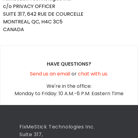
c/o PRIVACY OFFICER
SUITE 317, 642 RUE DE COURCELLE
MONTREAL, QC, H4C 3C5
CANADA
HAVE QUESTIONS?
Send us an email
or
chat with us.
We're in the office:
Monday to Friday: 10 A.M.-6 P.M. Eastern Time
FixMeStick Technologies Inc.
Suite 317,