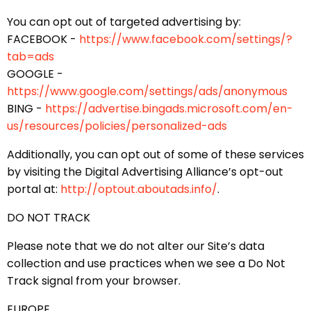
You can opt out of targeted advertising by:
FACEBOOK -
https://www.facebook.com/settings/?
tab=ads
GOOGLE -
https://www.google.com/settings/ads/anonymous
BING -
https://advertise.bingads.microsoft.com/en-
us/resources/policies/personalized-ads
Additionally, you can opt out of some of these services
by visiting the Digital Advertising Alliance’s opt-out
portal at:
http://optout.aboutads.info/
.
DO NOT TRACK
Please note that we do not alter our Site’s data
collection and use practices when we see a Do Not
Track signal from your browser.
EUROPE