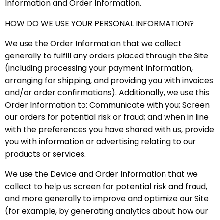
Information and Order Information.
HOW DO WE USE YOUR PERSONAL INFORMATION?
We use the Order Information that we collect
generally to fulfill any orders placed through the Site
(including processing your payment information,
arranging for shipping, and providing you with invoices
and/or order confirmations). Additionally, we use this
Order Information to: Communicate with you; Screen
our orders for potential risk or fraud; and when in line
with the preferences you have shared with us, provide
you with information or advertising relating to our
products or services.
We use the Device and Order Information that we
collect to help us screen for potential risk and fraud,
and more generally to improve and optimize our Site
(for example, by generating analytics about how our