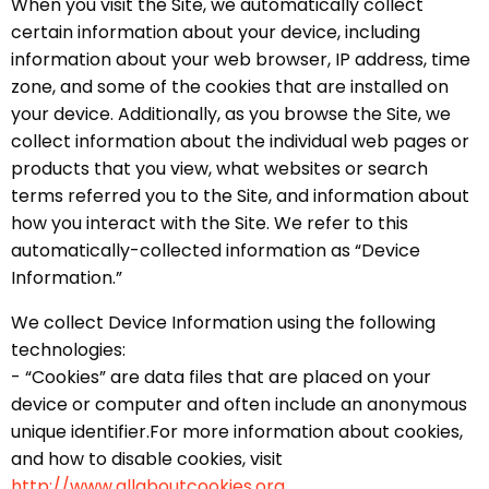
When you visit the Site, we automatically collect
certain information about your device, including
information about your web browser, IP address, time
zone, and some of the cookies that are installed on
your device. Additionally, as you browse the Site, we
collect information about the individual web pages or
products that you view, what websites or search
terms referred you to the Site, and information about
how you interact with the Site. We refer to this
automatically-collected information as “Device
Information.”
We collect Device Information using the following
technologies:
- “Cookies” are data files that are placed on your
device or computer and often include an anonymous
unique identifier.For more information about cookies,
and how to disable cookies, visit
http://www.allaboutcookies.org.