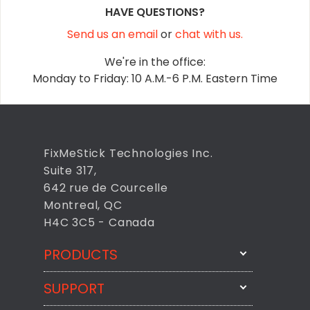
HAVE QUESTIONS?
Send us an email
or
chat with us.
We're in the office:
Monday to Friday: 10 A.M.-6 P.M. Eastern Time
FixMeStick Technologies Inc.
Suite 317,
642 rue de Courcelle
Montreal, QC
H4C 3C5 - Canada
PRODUCTS
SUPPORT
FixMeStick