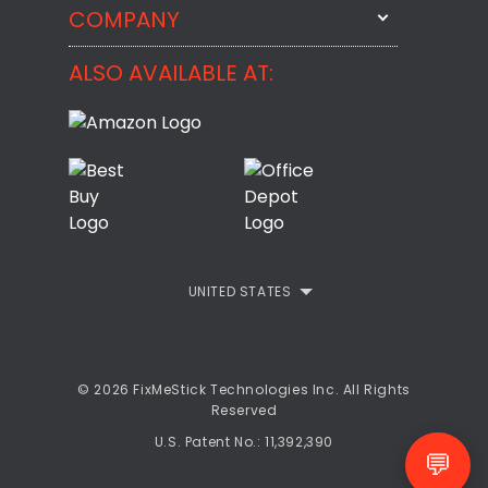
StartMeStick
COMPANY
Email Us
BackMeUp
Support
ALSO AVAILABLE AT:
About
CheckMeMessage
FixMeStick Voyage
FixMeStick PRO
Contact
StartMeStick For Business
Customer Reviews
Privacy Policy
UNITED STATES
Refund Policy
EULA
© 2026 FixMeStick Technologies Inc. All Rights
Reserved
U.S. Patent No.: 11,392,390
💬