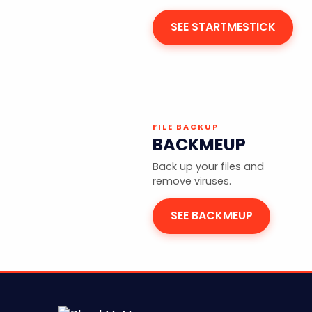
SEE STARTMESTICK
FILE BACKUP
BACKMEUP
Back up your files and
remove viruses.
SEE BACKMEUP