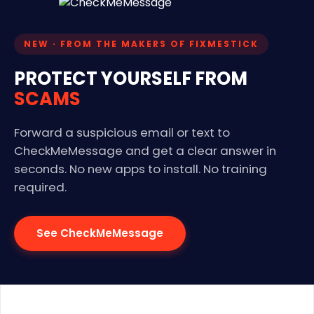
NEW · FROM THE MAKERS OF FIXMESTICK
PROTECT YOURSELF FROM
SCAMS
Forward a suspicious email or text to
CheckMeMessage and get a clear answer in
seconds. No new apps to install. No training
required.
See CheckMeMessage