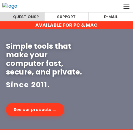
QUESTIONS?
SUPPORT
E-MAIL
AVAILABLE FOR PC & MAC
Simple tools that
make your
computer fast,
secure, and private.
Since 2011.
See our products →