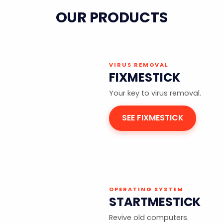
OUR PRODUCTS
VIRUS REMOVAL
FIXMESTICK
Your key to virus removal.
SEE FIXMESTICK
OPERATING SYSTEM
STARTMESTICK
Revive old computers.