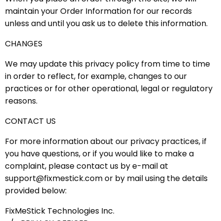
maintain your Order Information for our records
unless and until you ask us to delete this information.
CHANGES
We may update this privacy policy from time to time
in order to reflect, for example, changes to our
practices or for other operational, legal or regulatory
reasons.
CONTACT US
For more information about our privacy practices, if
you have questions, or if you would like to make a
complaint, please contact us by e-mail at
support@fixmestick.com or by mail using the details
provided below:
FixMeStick Technologies Inc.