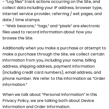
- “Log files” track actions occurring on the Site, and
collect data including your IP address, browser type,
Internet service provider, referring / exit pages, and
date / time stamps.
- “Web beacons,” “tags,” and “pixels” are electronic
files used to record information about how you
browse the Site.
Additionally when you make a purchase or attempt to
make a purchase through the Site, we collect certain
information from you, including your name, billing
address, shipping address, payment information
(including credit card numbers), email address, and
phone number. We refer to this information as “Order
Information.”
When we talk about “Personal Information” in this
Privacy Policy, we are talking both about Device
Information and Order Information.