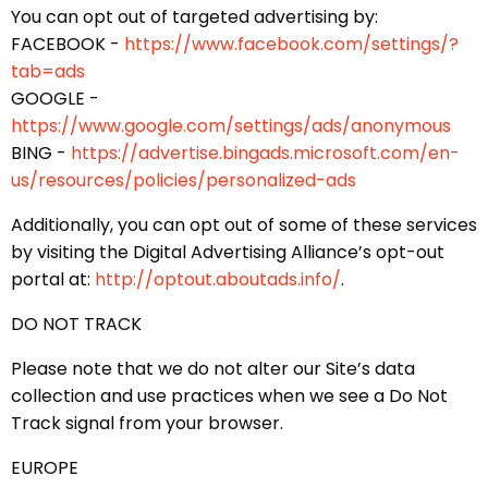
You can opt out of targeted advertising by:
FACEBOOK -
https://www.facebook.com/settings/?
tab=ads
GOOGLE -
https://www.google.com/settings/ads/anonymous
BING -
https://advertise.bingads.microsoft.com/en-
us/resources/policies/personalized-ads
Additionally, you can opt out of some of these services
by visiting the Digital Advertising Alliance’s opt-out
portal at:
http://optout.aboutads.info/
.
DO NOT TRACK
Please note that we do not alter our Site’s data
collection and use practices when we see a Do Not
Track signal from your browser.
EUROPE