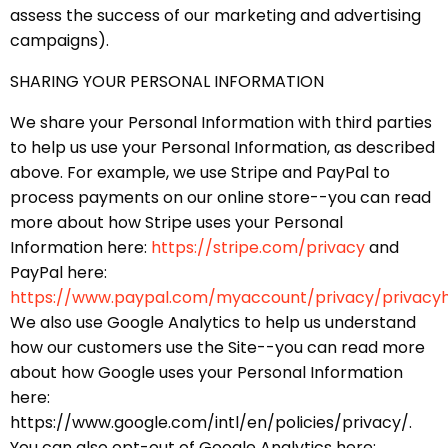
assess the success of our marketing and advertising
campaigns).
SHARING YOUR PERSONAL INFORMATION
We share your Personal Information with third parties
to help us use your Personal Information, as described
above. For example, we use Stripe and PayPal to
process payments on our online store--you can read
more about how Stripe uses your Personal
Information here:
https://stripe.com/privacy
and
PayPal here:
https://www.paypal.com/myaccount/privacy/privacy
We also use Google Analytics to help us understand
how our customers use the Site--you can read more
about how Google uses your Personal Information
here:
https://www.google.com/intl/en/policies/privacy/.
You can also opt-out of Google Analytics here: