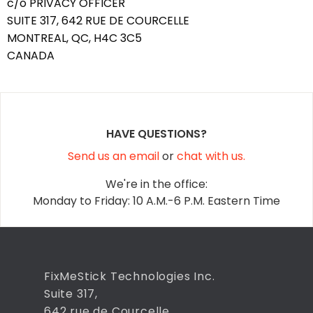
c/o PRIVACY OFFICER
SUITE 317, 642 RUE DE COURCELLE
MONTREAL, QC, H4C 3C5
CANADA
HAVE QUESTIONS?
Send us an email
or
chat with us.
We're in the office:
Monday to Friday: 10 A.M.-6 P.M. Eastern Time
FixMeStick Technologies Inc.
Suite 317,
642 rue de Courcelle