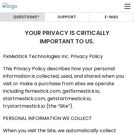
QUESTIONS?
SUPPORT
E-MAIL
YOUR PRIVACY IS CRITICALLY
IMPORTANT TO US.
FixMeStick Technologies Inc. Privacy Policy
This Privacy Policy describes how your personal
information is collected, used, and shared when you
visit or make a purchase from sites we operate
including fixmestick.com, getfixmestick.io,
startmestick.com, getstartmestick.io,
trystartmestick.io (the “Site”).
PERSONAL INFORMATION WE COLLECT
When you visit the Site, we automatically collect