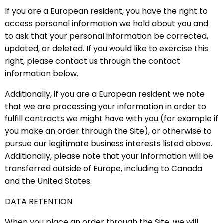
If you are a European resident, you have the right to
access personal information we hold about you and
to ask that your personal information be corrected,
updated, or deleted. If you would like to exercise this
right, please contact us through the contact
information below.
Additionally, if you are a European resident we note
that we are processing your information in order to
fulfill contracts we might have with you (for example if
you make an order through the Site), or otherwise to
pursue our legitimate business interests listed above.
Additionally, please note that your information will be
transferred outside of Europe, including to Canada
and the United States.
DATA RETENTION
When you place an order through the Site, we will