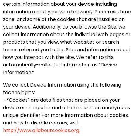
certain information about your device, including
information about your web browser, IP address, time
zone, and some of the cookies that are installed on
your device. Additionally, as you browse the Site, we
collect information about the individual web pages or
products that you view, what websites or search
terms referred you to the Site, and information about
how you interact with the Site. We refer to this
automatically-collected information as “Device
Information.”
We collect Device Information using the following
technologies:
- “Cookies” are data files that are placed on your
device or computer and often include an anonymous
unique identifier.For more information about cookies,
and how to disable cookies, visit
http://www.allaboutcookies.org.