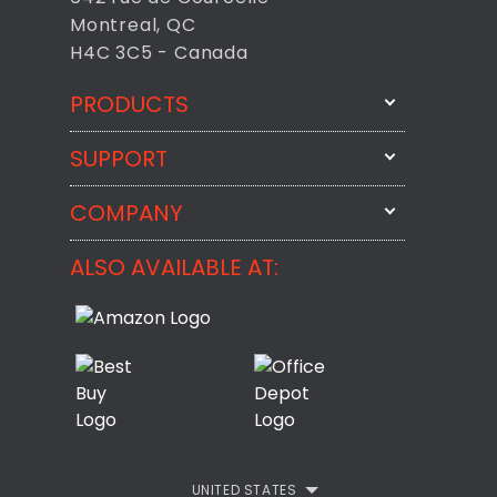
Montreal, QC
H4C 3C5 - Canada
PRODUCTS
SUPPORT
FixMeStick
StartMeStick
COMPANY
Email Us
BackMeUp
Support
ALSO AVAILABLE AT:
About
CheckMeMessage
FixMeStick Voyage
FixMeStick PRO
Contact
StartMeStick For Business
Customer Reviews
Privacy Policy
UNITED STATES