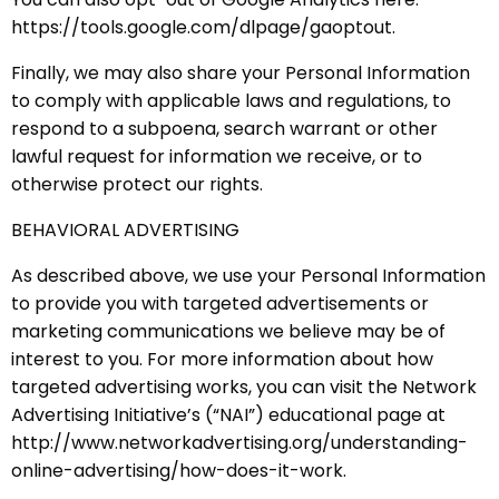
https://tools.google.com/dlpage/gaoptout.
Finally, we may also share your Personal Information
to comply with applicable laws and regulations, to
respond to a subpoena, search warrant or other
lawful request for information we receive, or to
otherwise protect our rights.
BEHAVIORAL ADVERTISING
As described above, we use your Personal Information
to provide you with targeted advertisements or
marketing communications we believe may be of
interest to you. For more information about how
targeted advertising works, you can visit the Network
Advertising Initiative’s (“NAI”) educational page at
http://www.networkadvertising.org/understanding-
online-advertising/how-does-it-work.