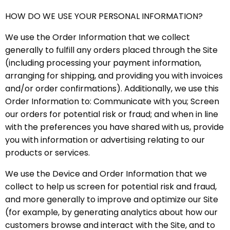
HOW DO WE USE YOUR PERSONAL INFORMATION?
We use the Order Information that we collect
generally to fulfill any orders placed through the Site
(including processing your payment information,
arranging for shipping, and providing you with invoices
and/or order confirmations). Additionally, we use this
Order Information to: Communicate with you; Screen
our orders for potential risk or fraud; and when in line
with the preferences you have shared with us, provide
you with information or advertising relating to our
products or services.
We use the Device and Order Information that we
collect to help us screen for potential risk and fraud,
and more generally to improve and optimize our Site
(for example, by generating analytics about how our
customers browse and interact with the Site, and to