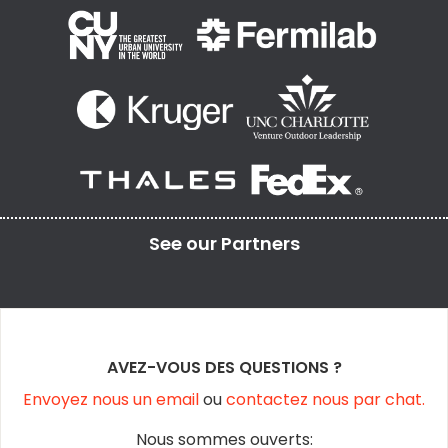
See our
Partners
AVEZ-VOUS DES QUESTIONS ?
Envoyez nous un email
ou
contactez nous par chat.
Nous sommes ouverts: