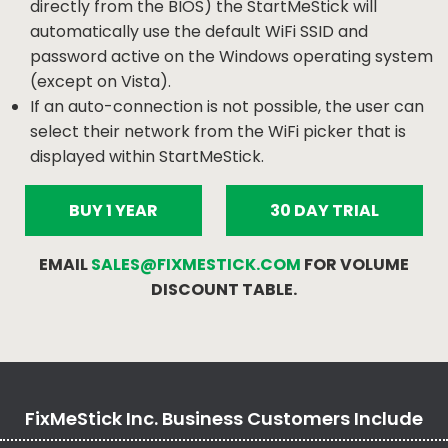
directly from the BIOS) the StartMeStick will
automatically use the default WiFi SSID and
password active on the Windows operating system
(except on Vista).
If an auto-connection is not possible, the user can
select their network from the WiFi picker that is
displayed within StartMeStick.
BUY 1 YEAR
30 DAY TRIAL
EMAIL
SALES@FIXMESTICK.COM
FOR VOLUME
DISCOUNT TABLE.
FixMeStick Inc. Business Customers Include