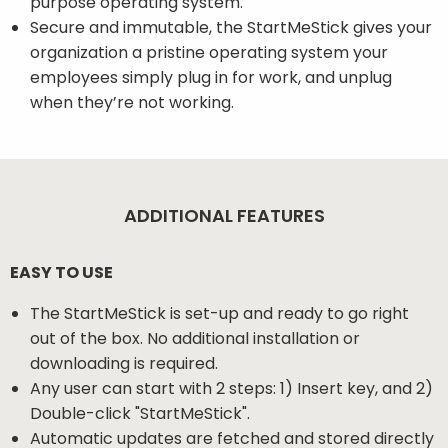
purpose operating system.
Secure and immutable, the StartMeStick gives your
organization a pristine operating system your
employees simply plug in for work, and unplug
when they’re not working.
ADDITIONAL FEATURES
EASY TO USE
The StartMeStick is set-up and ready to go right
out of the box. No additional installation or
downloading is required.
Any user can start with 2 steps: 1) Insert key, and 2)
Double-click "StartMeStick".
Automatic updates are fetched and stored directly