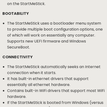
on the StartMeStick.
BOOTABILITY
The StartMeStick uses a bootloader menu system
to provide multiple boot configuration options, one
of which will work on essentially any computer.
Supports new UEFI firmware and Windows
SecureBoot.
CONNECTIVITY
The StartMeStick automatically seeks an Internet
connection when it starts.
It has built-in ethernet drivers that support
essentially all ethernet hardware.
Contains built-in WiFi drivers that support most WiFi
hardware.
If the StartMeStick is booted from Windows (versus