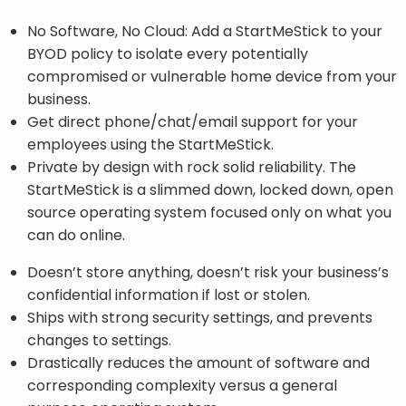
No Software, No Cloud: Add a StartMeStick to your
BYOD policy to isolate every potentially
compromised or vulnerable home device from your
business.
Get direct phone/chat/email support for your
employees using the StartMeStick.
Private by design with rock solid reliability. The
StartMeStick is a slimmed down, locked down, open
source operating system focused only on what you
can do online.
Doesn’t store anything, doesn’t risk your business’s
confidential information if lost or stolen.
Ships with strong security settings, and prevents
changes to settings.
Drastically reduces the amount of software and
corresponding complexity versus a general