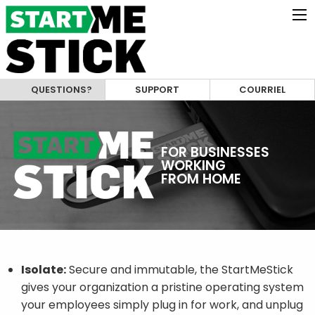
QUESTIONS?
SUPPORT
COURRIEL
FOR BUSINESSES
WORKING
FROM HOME
Isolate:
Secure and immutable, the StartMeStick
gives your organization a pristine operating system
your employees simply plug in for work, and unplug