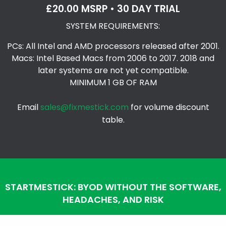
£20.00 MSRP • 30 DAY TRIAL
SYSTEM REQUIREMENTS:
PCs: All Intel and AMD processors released after 2001.
Macs: Intel Based Macs from 2006 to 2017. 2018 and
later systems are not yet compatible.
MINIMUM 1 GB OF RAM
Email
sales@fixmestick.com
for volume discount
table.
STARTMESTICK: BYOD WITHOUT THE SOFTWARE,
HEADACHES, AND RISK