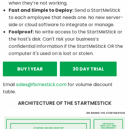
when they’re not working.
Fast and Simple to Deploy:
Send a StartMeStick
to each employee that needs one. No new server-
side or cloud software to integrate or manage.
Foolproof:
No write access to the StartMeStick or
the host's disk. Can't risk your business’s
confidential information if the StartMeStick OR the
computer it's used on is lost or stolen.
BUY 1 YEAR
30 DAY TRIAL
Email
sales@fixmestick.com
for volume discount
table.
ARCHITECTURE OF THE STARTMESTICK