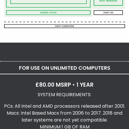
FOR USE ON UNLIMITED COMPUTERS
£80.00 MSRP • 1 YEAR
SYSTEM REQUIREMENTS:
PCs: All Intel and AMD processors released after 2001.
Macs: Intel Based Macs from 2006 to 2017. 2018 and
later systems are not yet compatible.
MINIMUM 1 GB OF RAM