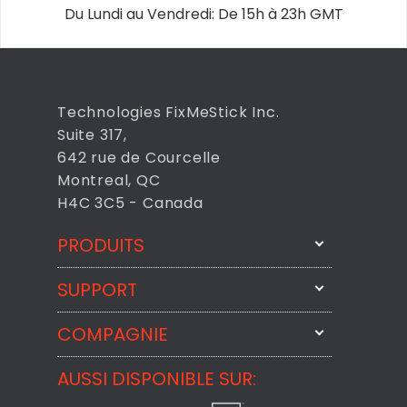
Du Lundi au Vendredi: De 15h à 23h GMT
Technologies FixMeStick Inc.
Suite 317,
642 rue de Courcelle
Montreal, QC
H4C 3C5 - Canada
PRODUITS
SUPPORT
FixMeStick
StartMeStick
COMPAGNIE
Contactez-nous par courriel
BackMeUp
Support
AUSSI DISPONIBLE SUR:
À propos
CheckMeMessage