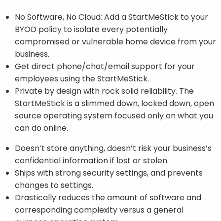
No Software, No Cloud: Add a StartMeStick to your
BYOD policy to isolate every potentially
compromised or vulnerable home device from your
business.
Get direct phone/chat/email support for your
employees using the StartMeStick.
Private by design with rock solid reliability. The
StartMeStick is a slimmed down, locked down, open
source operating system focused only on what you
can do online.
Doesn’t store anything, doesn’t risk your business’s
confidential information if lost or stolen.
Ships with strong security settings, and prevents
changes to settings.
Drastically reduces the amount of software and
corresponding complexity versus a general