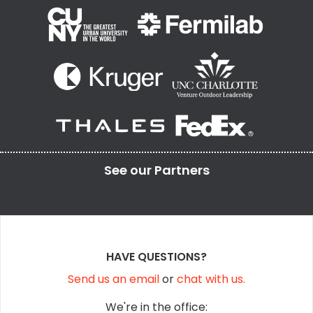
See our
Partners
HAVE QUESTIONS?
Send us an email
or
chat with us.
We're in the office: