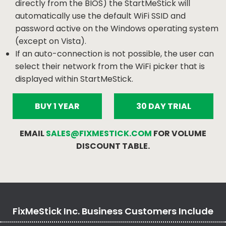
directly from the BIOS) the StartMeStick will
automatically use the default WiFi SSID and
password active on the Windows operating system
(except on Vista).
If an auto-connection is not possible, the user can
select their network from the WiFi picker that is
displayed within StartMeStick.
BUY 1 YEAR
30 DAY TRIAL
EMAIL
SALES@FIXMESTICK.COM
FOR VOLUME
DISCOUNT TABLE.
FixMeStick Inc. Business Customers Include