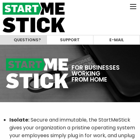
QUESTIONS?
SUPPORT
E-MAIL
FOR BUSINESSES
WORKING
FROM HOME
Isolate:
Secure and immutable, the StartMeStick
gives your organization a pristine operating system
your employees simply plug in for work, and unplug