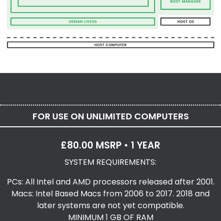
FOR USE ON UNLIMITED COMPUTERS
£80.00 MSRP • 1 YEAR
SYSTEM REQUIREMENTS:
PCs: All Intel and AMD processors released after 2001.
Macs: Intel Based Macs from 2006 to 2017. 2018 and
later systems are not yet compatible.
MINIMUM 1 GB OF RAM