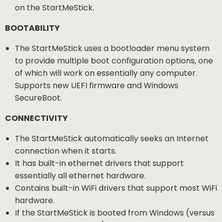
on the StartMeStick.
BOOTABILITY
The StartMeStick uses a bootloader menu system
to provide multiple boot configuration options, one
of which will work on essentially any computer.
Supports new UEFI firmware and Windows
SecureBoot.
CONNECTIVITY
The StartMeStick automatically seeks an Internet
connection when it starts.
It has built-in ethernet drivers that support
essentially all ethernet hardware.
Contains built-in WiFi drivers that support most WiFi
hardware.
If the StartMeStick is booted from Windows (versus