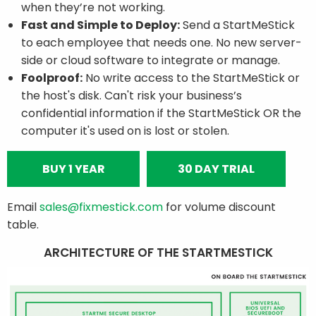
when they’re not working.
Fast and Simple to Deploy:
Send a StartMeStick
to each employee that needs one. No new server-
side or cloud software to integrate or manage.
Foolproof:
No write access to the StartMeStick or
the host's disk. Can't risk your business’s
confidential information if the StartMeStick OR the
computer it's used on is lost or stolen.
BUY 1 YEAR
30 DAY TRIAL
Email
sales@fixmestick.com
for volume discount
table.
ARCHITECTURE OF THE STARTMESTICK