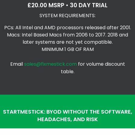
£20.00 MSRP • 30 DAY TRIAL
SYSTEM REQUIREMENTS:
PCs: All Intel and AMD processors released after 2001.
Macs: Intel Based Macs from 2006 to 2017. 2018 and
later systems are not yet compatible.
MINIMUM 1 GB OF RAM
Email
sales@fixmestick.com
for volume discount
table.
STARTMESTICK: BYOD WITHOUT THE SOFTWARE,
HEADACHES, AND RISK