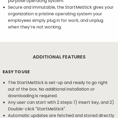
purpose operating system.
Secure and immutable, the StartMeStick gives your
organization a pristine operating system your
employees simply plug in for work, and unplug
when they’re not working.
ADDITIONAL FEATURES
EASY TO USE
The StartMeStick is set-up and ready to go right
out of the box. No additional installation or
downloading is required.
Any user can start with 2 steps: 1) Insert key, and 2)
Double-click "StartMeStick".
Automatic updates are fetched and stored directly