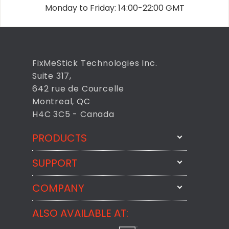
Monday to Friday: 14:00-22:00 GMT
FixMeStick Technologies Inc.
Suite 317,
642 rue de Courcelle
Montreal, QC
H4C 3C5 - Canada
PRODUCTS
SUPPORT
FixMeStick
StartMeStick
COMPANY
Email Us
BackMeUp
Support
ALSO AVAILABLE AT:
About
CheckMeMessage