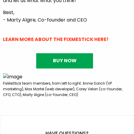
and let us what what you think!
Best,
- Marty Algire, Co-founder and CEO
LEARN MORE ABOUT THE FIXMESTICK HERE!
BUY NOW
FixMeStick team members, from left to right: Annie Sorich (VP
marketing), Max Martel (web developer), Corey Velan (co-founder,
CFO, CTO), Marty Algire (co-founder, CEO)
HAVE QUESTIONS?