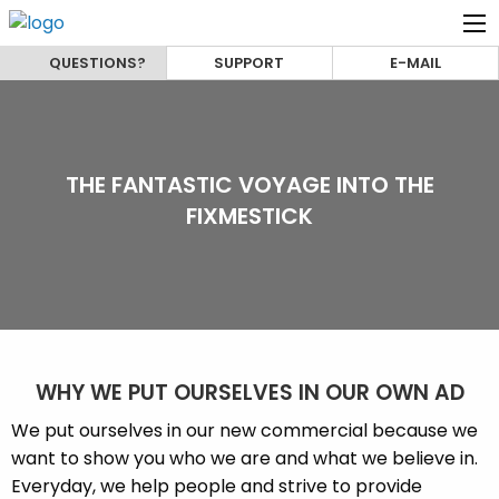
QUESTIONS?
SUPPORT
E-MAIL
THE FANTASTIC VOYAGE INTO THE
FIXMESTICK
WHY WE PUT OURSELVES IN OUR OWN AD
We put ourselves in our new commercial because we
want to show you who we are and what we believe in.
Everyday, we help people and strive to provide