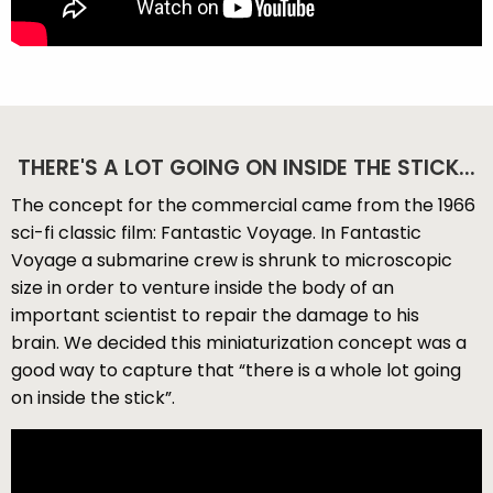
THERE'S A LOT GOING ON INSIDE THE STICK...
The concept for the commercial came from the 1966
sci-fi classic film: Fantastic Voyage. In Fantastic
Voyage a submarine crew is shrunk to microscopic
size in order to venture inside the body of an
important scientist to repair the damage to his
brain. We decided this miniaturization concept was a
good way to capture that “there is a whole lot going
on inside the stick”.