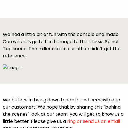
We had a little bit of fun with the console and made
Corey's dials go to 11 in homage to the classic Spinal
Tap scene. The millennials in our office didn’t get the
reference.
We believe in being down to earth and accessible to
our customers. We hope that by sharing this "behind
the scenes" look at our team, you will get to know us a
little better. Please give us a
ring or send us an email