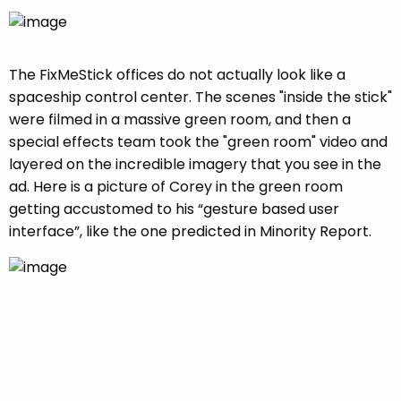
The FixMeStick offices do not actually look like a
spaceship control center. The scenes "inside the stick"
were filmed in a massive green room, and then a
special effects team took the "green room" video and
layered on the incredible imagery that you see in the
ad. Here is a picture of Corey in the green room
getting accustomed to his “gesture based user
interface”, like the one predicted in Minority Report.