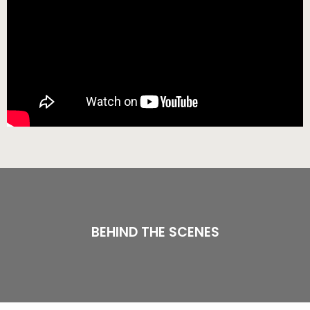
BEHIND THE SCENES