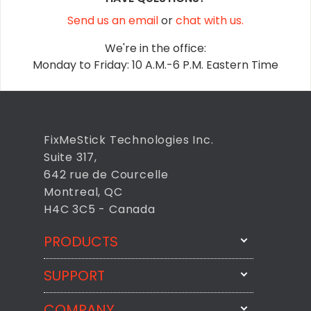
Send us an email
or
chat with us.
We're in the office:
Monday to Friday: 10 A.M.-6 P.M. Eastern Time
FixMeStick Technologies Inc.
Suite 317,
642 rue de Courcelle
Montreal, QC
H4C 3C5 - Canada
PRODUCTS
SUPPORT
FixMeStick
StartMeStick
COMPANY
Email Us