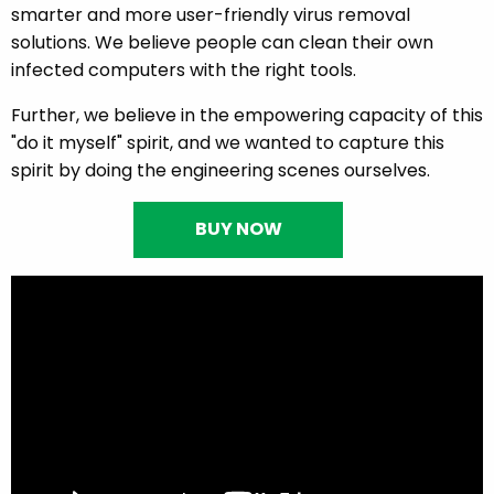
smarter and more user-friendly virus removal
solutions. We believe people can clean their own
infected computers with the right tools.
Further, we believe in the empowering capacity of this
"do it myself" spirit, and we wanted to capture this
spirit by doing the engineering scenes ourselves.
BUY NOW