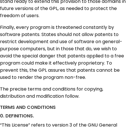
stand ready to extend this provision to those domains in
future versions of the GPL, as needed to protect the
freedom of users.
Finally, every program is threatened constantly by
software patents. States should not allow patents to
restrict development and use of software on general-
purpose computers, but in those that do, we wish to
avoid the special danger that patents applied to a free
program could make it effectively proprietary. To
prevent this, the GPL assures that patents cannot be
used to render the program non-free.
The precise terms and conditions for copying,
distribution and modification follow.
TERMS AND CONDITIONS
0. DEFINITIONS.
“This License” refers to version 3 of the GNU General