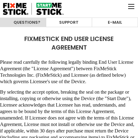
QUESTIONS?
SUPPORT
E-MAIL
FIXMESTICK END USER LICENSE
AGREEMENT
Please read carefully the following legally binding End User License
Agreement (the "License Agreement") between
FixMeStick
Technologies Inc. (FixMeStick)
and Licensee (as defined below)
which governs Licensee's use of the Device.
By selecting the accept option, breaking the seal on the package or
installing, copying or otherwise using the Device (the "Start Date"),
Licensee acknowledges that Licensee has read, understands, and
agrees to be bound by the terms of this License Agreement,
unamended
.
If Licensee does not agree with the terms of this License
Agreement, License must not install or otherwise use the Device and,
if applicable, within 30 days after purchase must return the Device
(including any packaging and accompanying items) to
FixMeStick
or