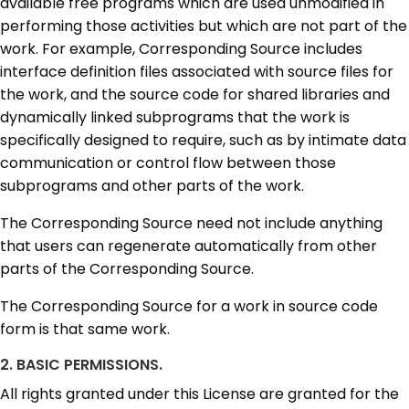
available free programs which are used unmodified in
performing those activities but which are not part of the
work. For example, Corresponding Source includes
interface definition files associated with source files for
the work, and the source code for shared libraries and
dynamically linked subprograms that the work is
specifically designed to require, such as by intimate data
communication or control flow between those
subprograms and other parts of the work.
The Corresponding Source need not include anything
that users can regenerate automatically from other
parts of the Corresponding Source.
The Corresponding Source for a work in source code
form is that same work.
2. BASIC PERMISSIONS.
All rights granted under this License are granted for the