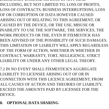
INCLUDING, BUT NOT LIMITED TO, LOSS OF PROFITS,
LOSS OF CONTRACTS, BUSINESS INTERRUPTIONS, LOSS
OF OR CORRUPTION OF DATA HOWEVER CAUSED
ARISING OUT OF RELATING TO THIS AGREEMENT, OR
CAUSED BY THE DEVICE, OR THE USE, MISUSE OR
INABILITY TO USE THE SOFTWARE, THE SERVICES, THE
WORK PRODUCTS OR THE, EVEN IF FIXMESTICK HAS
BEEN ADVISED OF THE POSSIBILITY OF SUCH DAMAGES.
THIS LIMITATION OF LIABILITY WILL APPLY REGARDLESS
OF THE FORM OF ACTION, WHETHER IN WHETHER IN
CONTRACT, WARRANTY, TORT, NEGLIGENCE,
STRICT
LIABILITY OR UNDER ANY OTHER LEGAL THEORY.
7.2 IN NO EVENT SHALL FIXMESTICK'S AGGREGATE
LIABILITY TO LICENSEE ARISING OUT OF OR IN
CONNECTION WITH THIS LICENCE AGREEMENT, FROM
ALL CAUSES OF ACTION AND THEORIES OF LIABILITY,
EXCEED THE AMOUNTS PAID BY LICENSEE FOR THE
DEVICE.
8.
OPTIONAL DATA SHARING