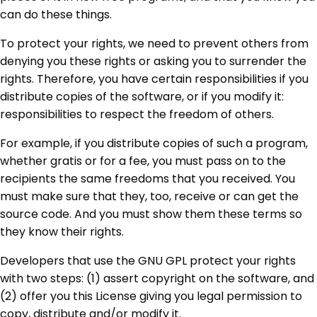
can do these things.
To protect your rights, we need to prevent others from
denying you these rights or asking you to surrender the
rights. Therefore, you have certain responsibilities if you
distribute copies of the software, or if you modify it:
responsibilities to respect the freedom of others.
For example, if you distribute copies of such a program,
whether gratis or for a fee, you must pass on to the
recipients the same freedoms that you received. You
must make sure that they, too, receive or can get the
source code. And you must show them these terms so
they know their rights.
Developers that use the GNU GPL protect your rights
with two steps: (1) assert copyright on the software, and
(2) offer you this License giving you legal permission to
copy, distribute and/or modify it.