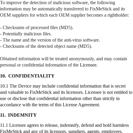
To improve the detection of malicious software, the following
information may be automatically transferred to
FixMeStick
and its
OEM suppliers for which each OEM supplier becomes a
rightholder
:
- Checksums of processed files (MD5).
- Potentially malicious files.
- The name and the version of the anti-virus software.
- Checksums of the detected object name (MD5).
Obtained information will be treated anonymously, and may contain
personal or confidential information of the
Licensee.
10.
CONFIDENTIALITY
10.1 The Device may include confidential information that is secret
and valuable to
FixMeStick
and its licensors. Licensee is not entitled to
use or disclose that confidential information other than strictly in
accordance with the terms of this License Agreement.
11.
INDEMNITY
11.1 Licensee agrees to release, indemnify, defend and hold harmless
FixMeStick
and any of its licensors, suppliers, agents, employees,