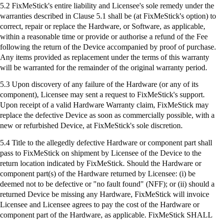
5.2
FixMeStick's
entire liability and Licensee's sole remedy under the
warranties described in Clause 5.1 shall be (at
FixMeStick's
option) to
correct, repair or replace the Hardware, or Software, as applicable,
within a reasonable time or provide or authorise a refund of the Fee
following the return of the Device accompanied by proof of purchase.
Any items provided as replacement under the terms of this warranty
will be warranted for the remainder of the original warranty period.
5.3 Upon discovery of any failure of the Hardware (or any of its
component), Licensee may sent a request to
FixMeStick's
support.
Upon receipt of a valid Hardware Warranty claim,
FixMeStick
may
replace the defective Device as soon as commercially possible, with a
new or refurbished Device, at
FixMeStick's
sole discretion.
5.4 Title to the allegedly defective Hardware or component part shall
pass to
FixMeStick
on shipment by Licensee of the Device to the
return location indicated by
FixMeStick
. Should the Hardware or
component part(s) of the Hardware returned by Licensee: (
i
) be
deemed not to be defective or "no fault found" (NFF); or (ii) should a
returned Device be missing any Hardware,
FixMeStick
will invoice
Licensee and Licensee agrees to pay the cost of the Hardware or
component part of the Hardware, as applicable.
FixMeStick
SHALL