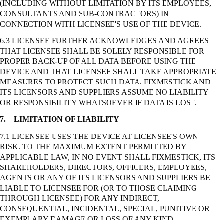
(INCLUDING WITHOUT LIMITATION BY ITS EMPLOYEES,
CONSULTANTS AND SUB-CONTRACTORS) IN
CONNECTION WITH LICENSEE'S USE OF THE DEVICE.
6.3 LICENSEE FURTHER ACKNOWLEDGES AND AGREES
THAT LICENSEE SHALL BE SOLELY RESPONSIBLE FOR
PROPER BACK-UP OF ALL DATA BEFORE USING THE
DEVICE AND THAT LICENSEE SHALL TAKE APPROPRIATE
MEASURES TO PROTECT SUCH DATA. FIXMESTICK AND
ITS LICENSORS AND SUPPLIERS ASSUME NO LIABILITY
OR RESPONSIBILITY WHATSOEVER IF DATA IS LOST.
7.
LIMITATION OF LIABILITY
7.1 LICENSEE USES THE DEVICE AT LICENSEE'S OWN
RISK. TO THE MAXIMUM EXTENT PERMITTED BY
APPLICABLE LAW, IN NO EVENT SHALL FIXMESTICK, ITS
SHAREHOLDERS, DIRECTORS, OFFICERS, EMPLOYEES,
AGENTS OR ANY OF ITS LICENSORS AND SUPPLIERS BE
LIABLE TO LICENSEE FOR (OR TO THOSE CLAIMING
THROUGH LICENSEE) FOR ANY INDIRECT,
CONSEQUENTIAL, INCIDENTAL, SPECIAL, PUNITIVE OR
EXEMPLARY DAMAGE OR LOSS OF ANY KIND