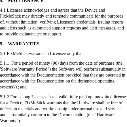
4.
MAINTENANCE
4.1 Licensee acknowledges and agrees that the Device and
FixMeStick
may directly and remotely communicate for the purposes
of, without limitation, verifying Licensee's credentials, issuing reports
and alerts such as automated support requests and alert messages, and
to provide maintenance or support.
5.
WARRANTIES
5.1
FixMeStick
warrants to Licensee only that:
5.1.1 For a period of ninety (90) days from the date of purchase (the
'Software Warranty Period") the Software will perform substantially in
accordance with the Documentation provided that they are operated in
accordance with the Documentation on the designated operating
system(s) ; and
5.1.2 For as long Licensee has a valid, fully paid up, unexpired license
for a Device,
FixMeStick
warrants that the Hardware shall be free of
defects in materials and workmanship under normal use and service
and substantially conform to the Documentation (the "Hardware
Warranty").