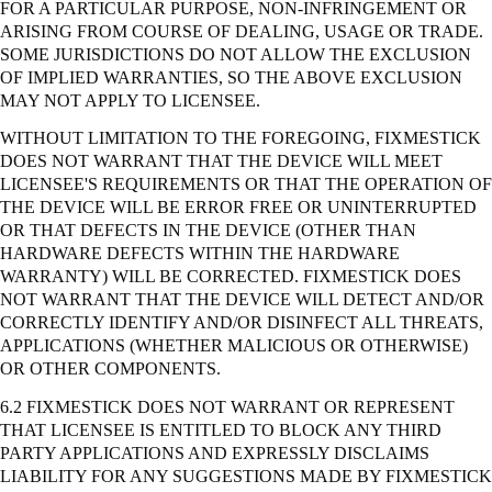
FOR A PARTICULAR PURPOSE, NON-INFRINGEMENT OR
ARISING FROM COURSE OF DEALING, USAGE OR TRADE.
SOME JURISDICTIONS DO NOT ALLOW THE EXCLUSION
OF IMPLIED WARRANTIES, SO THE ABOVE EXCLUSION
MAY NOT APPLY TO LICENSEE.
WITHOUT LIMITATION TO THE FOREGOING, FIXMESTICK
DOES NOT WARRANT THAT THE DEVICE WILL MEET
LICENSEE'S REQUIREMENTS OR THAT THE OPERATION OF
THE DEVICE WILL BE ERROR FREE OR UNINTERRUPTED
OR THAT DEFECTS IN THE DEVICE (OTHER THAN
HARDWARE DEFECTS WITHIN THE HARDWARE
WARRANTY) WILL BE CORRECTED. FIXMESTICK DOES
NOT WARRANT THAT THE DEVICE WILL DETECT AND/OR
CORRECTLY IDENTIFY AND/OR DISINFECT ALL THREATS,
APPLICATIONS (WHETHER MALICIOUS OR OTHERWISE)
OR OTHER COMPONENTS.
6.2 FIXMESTICK DOES NOT WARRANT OR REPRESENT
THAT LICENSEE IS ENTITLED TO BLOCK ANY THIRD
PARTY APPLICATIONS AND EXPRESSLY DISCLAIMS
LIABILITY FOR ANY SUGGESTIONS MADE BY FIXMESTICK