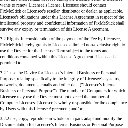
wants to renew Licensee's license, Licensee should contact
FixMeStick
or Licensee's reseller, distributor or dealer, as applicable.
Licensee's obligations under this License Agreement in respect of the
intellectual property and confidential information of
FixMeStick
shall
survive any expiry or termination of this License Agreement.
3.2 Rights. In consideration of the payment of the Fee by Licensee,
FixMeStick
hereby grants to Licensee a limited non-exclusive right to
use the Device for the License Term subject to the terms and
conditions contained within this License Agreement. Licensee is
permitted to:
3.2.1
use
the Device for Licensee's Internal Business or Personal
Purpose, relating specifically to the integrity of Licensee's systems,
networks, documents, emails and other data ("Licensee's Internal
Business or Personal Purpose"). The number of Computers for which
Licensee may use the Device must not exceed the number of
Computer Licenses. Licensee is wholly responsible for the compliance
by Users with this License Agreement; and/or
3.2.2 use, copy, reproduce in whole or in part, adapt and modify the
Documentation for Licensee's Internal Business or Personal Purpose