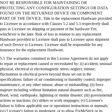
NOT BE RESPONSIBLE FOR MAINTAINING OR
PROTECTING ANY CONFIGURATION SETTINGS OR DATA
FOUND ON THE RETURNED DEVICE OR COMPONENT
PART OF THE DEVICE. Title to the replacement Hardware provided
to Licensee in accordance with Clauses 5.2 and 5.3 respectively shall
pass to Licensee on shipping or payment of the hardware Fee,
whichever is the later. Risk of loss in relation to any replacement
Hardware provided to Licensee shall pass to Licensee upon shipment
of such Device to Licensee. Licensee shall be responsible for any
insurance for the replacement Hardware.
5.5 The warranties contained in this License Agreement do not apply
to repair or replacement caused or necessitated by: (
i
) accident; unusual
physical, electrical or electromagnetic stress; neglect; misuse;
fluctuations in electrical power beyond those set out in the
specifications; failure of air conditioning or humidity control; improper
maintenance, or any other misuse, abuse or mishandling; (ii) force
majeure including without limitation natural disasters such as fire,
flood, wind, earthquake, lightning or similar disaster; (iii) governmental
actions or inactions; (iv) strikes or work stoppages; (v) Licensee's
failure to follow applicable use or operations instructions or manuals;
(vi) Licensee's failure to implement, or to allow
FixMeStick
or its