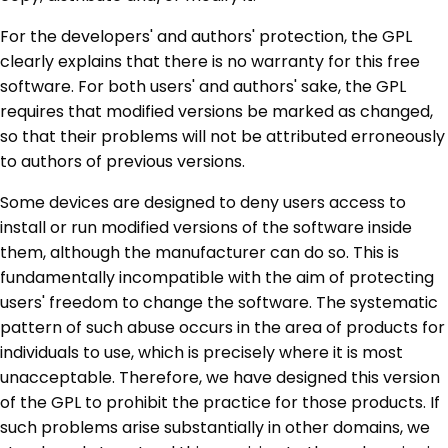
For the developers' and authors' protection, the GPL
clearly explains that there is no warranty for this free
software. For both users' and authors' sake, the GPL
requires that modified versions be marked as changed,
so that their problems will not be attributed erroneously
to authors of previous versions.
Some devices are designed to deny users access to
install or run modified versions of the software inside
them, although the manufacturer can do so. This is
fundamentally incompatible with the aim of protecting
users' freedom to change the software. The systematic
pattern of such abuse occurs in the area of products for
individuals to use, which is precisely where it is most
unacceptable. Therefore, we have designed this version
of the GPL to prohibit the practice for those products. If
such problems arise substantially in other domains, we