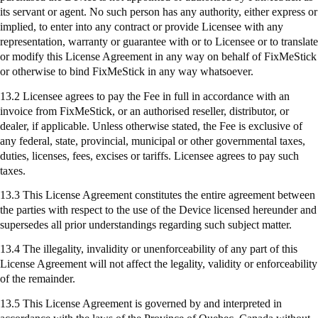
its servant or agent. No such person has any authority, either express or
implied, to enter into any contract or provide Licensee with any
representation, warranty or guarantee with or to Licensee or to translate
or modify this License Agreement in any way on behalf of
FixMeStick
or otherwise to bind
FixMeStick
in any way whatsoever.
13.2 Licensee agrees to pay the Fee in full in accordance with an
invoice from
FixMeStick
, or an authorised reseller, distributor, or
dealer, if applicable. Unless otherwise stated, the Fee is exclusive of
any federal, state, provincial, municipal or other governmental taxes,
duties, licenses, fees, excises or tariffs. Licensee agrees to pay such
taxes.
13.3 This License Agreement constitutes the entire agreement between
the parties with respect to the use of the Device licensed hereunder and
supersedes all prior understandings regarding such subject matter.
13.4 The illegality, invalidity or unenforceability of any part of this
License Agreement will not affect the legality, validity or enforceability
of the remainder.
13.5 This License Agreement is governed by and interpreted in