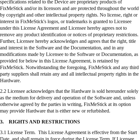
specifications related to the Device are proprietary products of
FixMeStick
and/or its licensors and are protected throughout the world
by copyright and other intellectual property rights. No license, right or
interest in
FixMeStick's
logos, or trademarks is granted to Licensee
under this License Agreement and Licensee hereby agrees not to
remove any product identification or notices of proprietary restrictions.
Further, Licensee hereby acknowledges and agrees that the right, title
and interest in the Software and the Documentation, and in any
modifications made by Licensee to the Software or Documentation, as
provided for below in this License Agreement, is retained by
FixMeStick
. Notwithstanding the foregoing,
FixMeStick
and any third
party suppliers shall retain any and all intellectual property rights in the
Hardware.
2.2 Licensee acknowledges that the Hardware is sold hereunder solely
as the medium for delivery and operation of the Software and, unless
otherwise agreed by the parties in writing,
FixMeStick
at its option
may provide Hardware that is either new or refurbished.
3.
RIGHTS AND RESTRICTIONS
3.1 License Term. This License Agreement is effective from the Start
Date, and shall remain in force during the License Term. If Licensee