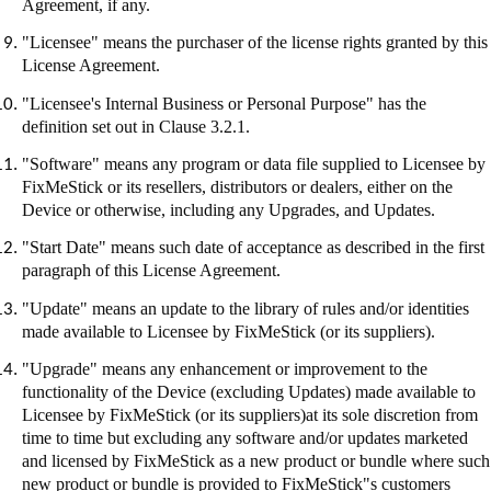
Agreement, if any.
"Licensee" means the purchaser of the license rights granted by this
License Agreement.
"Licensee's Internal Business or Personal Purpose" has the
definition set out in Clause 3.2.1.
"Software" means any program or data file supplied to Licensee by
FixMeStick
or its resellers, distributors or dealers, either on the
Device or otherwise, including any Upgrades, and Updates.
"Start Date" means such date of acceptance as described in the first
paragraph of this License Agreement.
"Update" means an update to the library of rules and/or identities
made available to Licensee by
FixMeStick
(or its suppliers).
"Upgrade" means any enhancement or improvement to the
functionality of the Device (excluding Updates) made available to
Licensee by
FixMeStick
(or its suppliers
)at
its sole discretion from
time to time but excluding any software and/or updates marketed
and licensed by
FixMeStick
as a new product or bundle where such
new product or bundle is provided to
FixMeStick"s
customers