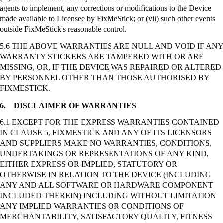
agents to implement, any corrections or modifications to the Device
made available to Licensee by
FixMeStick
; or (vii) such other events
outside
FixMeStick's
reasonable control.
5.6 THE ABOVE WARRANTIES ARE NULL AND VOID IF ANY
WARRANTY STICKERS ARE TAMPERED WITH OR ARE
MISSING, OR, IF THE DEVICE WAS REPAIRED OR ALTERED
BY PERSONNEL OTHER THAN THOSE AUTHORISED BY
FIXMESTICK.
6.
DISCLAIMER OF WARRANTIES
6.1 EXCEPT FOR THE EXPRESS WARRANTIES CONTAINED
IN CLAUSE 5, FIXMESTICK AND ANY OF ITS LICENSORS
AND SUPPLIERS MAKE NO WARRANTIES, CONDITIONS,
UNDERTAKINGS OR REPRESENTATIONS OF ANY KIND,
EITHER EXPRESS OR IMPLIED, STATUTORY OR
OTHERWISE IN RELATION TO THE DEVICE (INCLUDING
ANY AND ALL SOFTWARE OR HARDWARE COMPONENT
INCLUDED THEREIN) INCLUDING WITHOUT LIMITATION
ANY IMPLIED WARRANTIES OR CONDITIONS OF
MERCHANTABILITY, SATISFACTORY QUALITY, FITNESS