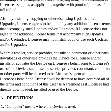
Licensee's supplier, as applicable, together with proof of purchase for a
full refund.
Also, by installing, copying or otherwise using Updates and/or
Upgrades, Licensee agrees to be bound by any additional license terms
that accompany such Updates and/or Upgrades. If Licensee does not
agree to the additional license terms that accompany such Updates
and/or Upgrades, Licensee may not install, copy or use such Updates
and/or Upgrades.
Where a reseller, service provider, consultant, contractor or other party
downloads or otherwise provides the Device for Licensee and/or
installs or activates the Device on Licensee's behalf prior to Licensee's
use of the Device, such reseller, service provider, consultant, contractor
or other party will be deemed to be Licensee's agent acting on
Licensee's behalf and Licensee will be deemed to have accepted all of
the terms and conditions of this License Agreement as if Licensee had
directly downloaded, installed or used the Device.
1.
DEFINITIONS
"Computer" means where the Device is used.