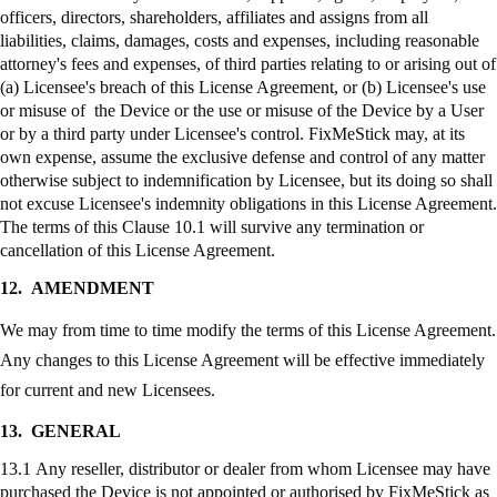
officers, directors, shareholders, affiliates and assigns from all
liabilities, claims, damages, costs and expenses, including reasonable
attorney's fees and expenses, of third parties relating to or arising out of
(a) Licensee's breach of this License Agreement, or (b) Licensee's use
or misuse of the Device or the use or misuse of the Device by a User
or by a third party under Licensee's control.
FixMeStick
may, at its
own expense, assume the exclusive defense and control of any matter
otherwise subject to indemnification by Licensee, but its doing so shall
not excuse Licensee's indemnity obligations in this License Agreement.
The terms of this Clause 10.1 will survive any termination or
cancellation of this License Agreement.
12.
AMENDMENT
We may from time to time modify the terms of this License Agreement.
Any changes to this License Agreement will be effective immediately
for current and new Licensees.
13.
GENERAL
13.1 Any reseller, distributor or dealer from whom Licensee may have
purchased the Device is not appointed or authorised by
FixMeStick
as