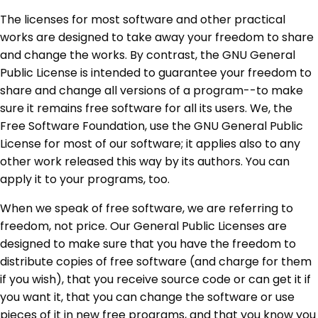
The licenses for most software and other practical
works are designed to take away your freedom to share
and change the works. By contrast, the GNU General
Public License is intended to guarantee your freedom to
share and change all versions of a program--to make
sure it remains free software for all its users. We, the
Free Software Foundation, use the GNU General Public
License for most of our software; it applies also to any
other work released this way by its authors. You can
apply it to your programs, too.
When we speak of free software, we are referring to
freedom, not price. Our General Public Licenses are
designed to make sure that you have the freedom to
distribute copies of free software (and charge for them
if you wish), that you receive source code or can get it if
you want it, that you can change the software or use
pieces of it in new free programs, and that you know you