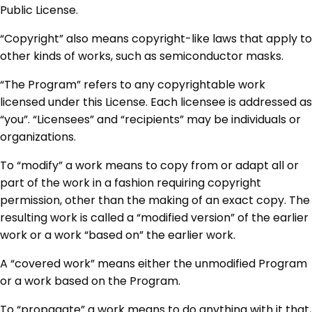
Public License.
“Copyright” also means copyright-like laws that apply to
other kinds of works, such as semiconductor masks.
“The Program” refers to any copyrightable work
licensed under this License. Each licensee is addressed as
“you”. “Licensees” and “recipients” may be individuals or
organizations.
To “modify” a work means to copy from or adapt all or
part of the work in a fashion requiring copyright
permission, other than the making of an exact copy. The
resulting work is called a “modified version” of the earlier
work or a work “based on” the earlier work.
A “covered work” means either the unmodified Program
or a work based on the Program.
To “propagate” a work means to do anything with it that,