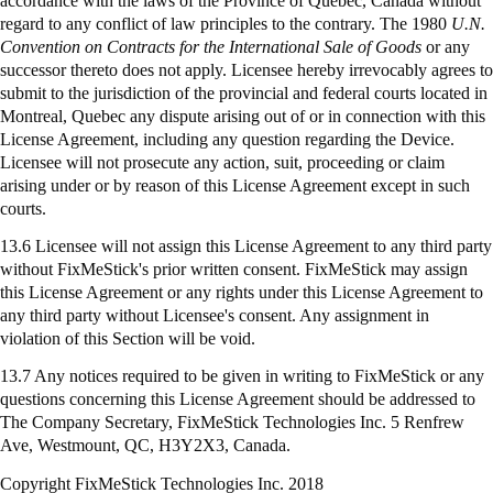
accordance with the laws of the Province of Quebec, Canada without
regard to any conflict of law principles to the contrary. The 1980
U.N.
Convention on Contracts for the International Sale of Goods
or any
successor thereto does not apply. Licensee hereby irrevocably agrees to
submit to the jurisdiction of the provincial and federal courts located in
Montreal, Quebec any dispute arising out of or in connection with this
License Agreement, including any question regarding the Device.
Licensee will not prosecute any action, suit, proceeding or claim
arising under or by reason of this License Agreement except in such
courts.
13.6 Licensee will not assign this License Agreement to any third party
without FixMeStick's prior written consent. FixMeStick may assign
this License Agreement or any rights under this License Agreement to
any third party without Licensee's consent. Any assignment in
violation of this Section will be void.
13.7 Any notices required to be given in writing to
FixMeStick
or any
questions concerning this License Agreement should be addressed to
The Company Secretary,
FixMeStick
Technologies Inc. 5 Renfrew
Ave, Westmount, QC, H3Y2X3, Canada.
Copyright FixMeStick Technologies Inc.
2018