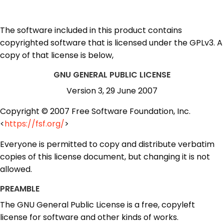
The software included in this product contains
copyrighted software that is licensed under the GPLv3. A
copy of that license is below,
GNU GENERAL PUBLIC LICENSE
Version 3, 29 June 2007
Copyright © 2007 Free Software Foundation, Inc.
<
https://fsf.org/
>
Everyone is permitted to copy and distribute verbatim
copies of this license document, but changing it is not
allowed.
PREAMBLE
The GNU General Public License is a free, copyleft
license for software and other kinds of works.