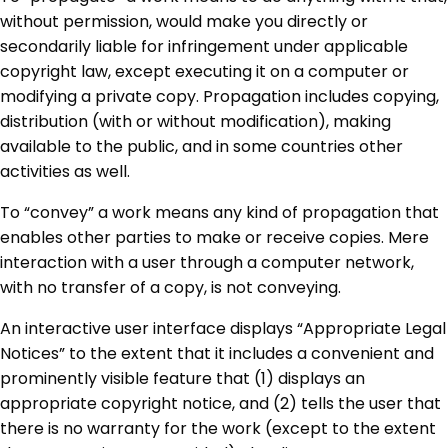
without permission, would make you directly or
secondarily liable for infringement under applicable
copyright law, except executing it on a computer or
modifying a private copy. Propagation includes copying,
distribution (with or without modification), making
available to the public, and in some countries other
activities as well.
To “convey” a work means any kind of propagation that
enables other parties to make or receive copies. Mere
interaction with a user through a computer network,
with no transfer of a copy, is not conveying.
An interactive user interface displays “Appropriate Legal
Notices” to the extent that it includes a convenient and
prominently visible feature that (1) displays an
appropriate copyright notice, and (2) tells the user that
there is no warranty for the work (except to the extent