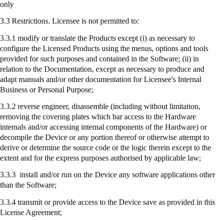
only
3.3 Restrictions. Licensee is not permitted to:
3.3.1 modify or translate the Products except (
i
) as necessary to
configure the Licensed Products using the menus, options and tools
provided for such purposes and contained in the Software; (ii) in
relation to the Documentation, except as necessary to produce and
adapt manuals and/or other documentation for Licensee's Internal
Business or Personal Purpose;
3.3.2 reverse engineer, disassemble (including without limitation,
removing the covering plates which bar access to the Hardware
internals and/or accessing internal components of the Hardware) or
decompile the Device or any portion thereof or otherwise attempt to
derive or determine the source code or the logic therein except to the
extent and for the express purposes authorised by applicable law;
3.3.3
install
and/or run on the Device any software applications other
than the Software;
3.3.4
transmit
or provide access to the Device save as provided in this
License Agreement;