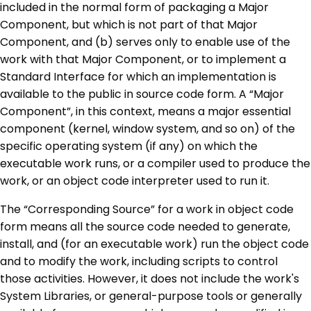
included in the normal form of packaging a Major
Component, but which is not part of that Major
Component, and (b) serves only to enable use of the
work with that Major Component, or to implement a
Standard Interface for which an implementation is
available to the public in source code form. A “Major
Component”, in this context, means a major essential
component (kernel, window system, and so on) of the
specific operating system (if any) on which the
executable work runs, or a compiler used to produce the
work, or an object code interpreter used to run it.
The “Corresponding Source” for a work in object code
form means all the source code needed to generate,
install, and (for an executable work) run the object code
and to modify the work, including scripts to control
those activities. However, it does not include the work's
System Libraries, or general-purpose tools or generally