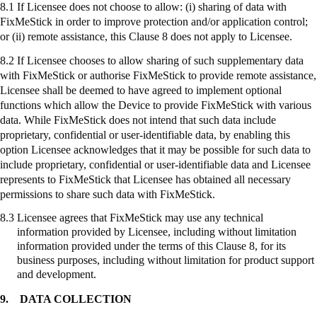
8.1 If Licensee does not choose to allow: (
i
) sharing of data with
FixMeStick
in order to improve protection and/or application control;
or (ii) remote assistance, this Clause 8 does not apply to Licensee.
8.2 If Licensee chooses to allow sharing of such supplementary data
with
FixMeStick
or authorise
FixMeStick
to provide remote assistance,
Licensee shall be deemed to have agreed to implement optional
functions which allow the Device to provide
FixMeStick
with various
data. While
FixMeStick
does not intend that such data include
proprietary, confidential or user-identifiable data, by enabling this
option Licensee acknowledges that it may be possible for such data to
include proprietary, confidential or user-identifiable data and Licensee
represents to
FixMeStick
that Licensee has obtained all necessary
permissions to share such data with
FixMeStick
.
8.3
Licensee agrees that
FixMeStick
may use any technical
information provided by Licensee, including without limitation
information provided under the terms of this Clause 8, for its
business purposes, including without limitation for product support
and development.
9.
DATA COLLECTION