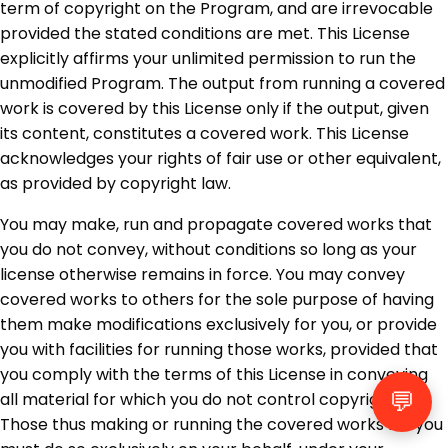
term of copyright on the Program, and are irrevocable
provided the stated conditions are met. This License
explicitly affirms your unlimited permission to run the
unmodified Program. The output from running a covered
work is covered by this License only if the output, given
its content, constitutes a covered work. This License
acknowledges your rights of fair use or other equivalent,
as provided by copyright law.
You may make, run and propagate covered works that
you do not convey, without conditions so long as your
license otherwise remains in force. You may convey
covered works to others for the sole purpose of having
them make modifications exclusively for you, or provide
you with facilities for running those works, provided that
you comply with the terms of this License in conveying
💬
all material for which you do not control copyright.
Those thus making or running the covered works for you