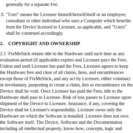
generally for a separate Fee.
"User" means the Licensee himself/herself/itself or an employee,
consultant or other individual who uses a Computer which benefits
from the Device licensed to Licensee, as applicable, and "Users"
shall be construed accordingly.
2.
COPYRIGHT AND OWNERSHIP
2.1
FixMeStick
retains title to the Hardware until such time as any
evaluation period (if applicable) expires and Licensee pays the Fees.
Unless and until Licensee has paid the Fees, Licensee agrees to keep
the Hardware free and clear of all claims, liens, and encumbrances
except those of
FixMeStick
, and any act by Licensee, either voluntary
or involuntary, purporting to create a claim, lien or encumbrance on the
Device shall be void. Once Licensee has paid the Fees, title to the
Hardware shall pass to Licensee. Risk of loss passes to Licensee upon
shipment of the Device to Licensee. Insurance, if any, covering the
Device shall be Licensee's responsibility. Licensee owns only the
Hardware on which the Software is installed. Licensee does not own
the Software itself. The Device, Software and the Documentation
including all intellectual property, know-how, concepts, logic and