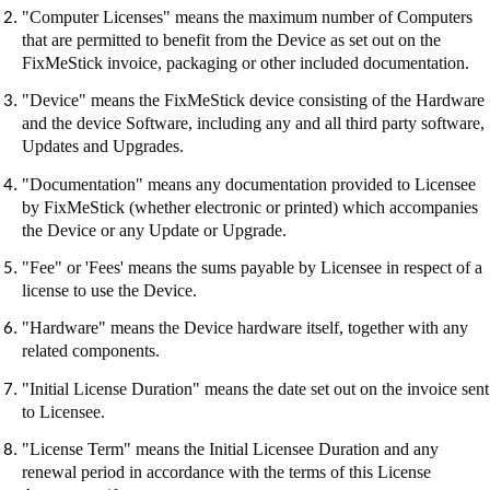
"Computer Licenses" means the maximum number of Computers
that are permitted to benefit from the Device as set out on the
FixMeStick
invoice, packaging or other included documentation.
"Device" means the
FixMeStick
device consisting of the Hardware
and the device Software, including any and all third party software,
Updates and Upgrades.
"Documentation" means any documentation provided to Licensee
by
FixMeStick
(whether electronic or printed) which accompanies
the Device or any Update or Upgrade.
"Fee" or 'Fees' means the sums payable by Licensee in respect of a
license to use the Device.
"Hardware" means the Device hardware itself, together with any
related components.
"Initial License Duration" means the date set out on the invoice sent
to Licensee.
"License Term" means the Initial Licensee Duration and any
renewal period in accordance with the terms of this License