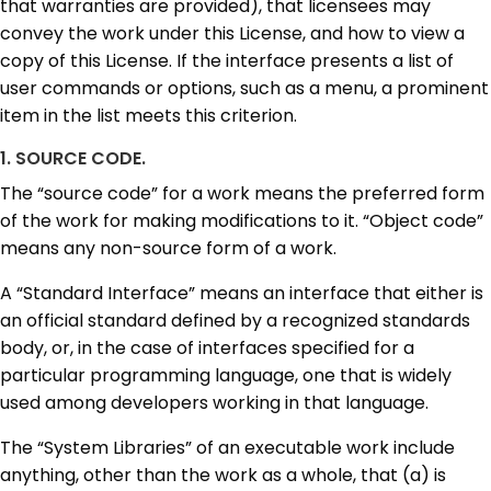
that warranties are provided), that licensees may
convey the work under this License, and how to view a
copy of this License. If the interface presents a list of
user commands or options, such as a menu, a prominent
item in the list meets this criterion.
1. SOURCE CODE.
The “source code” for a work means the preferred form
of the work for making modifications to it. “Object code”
means any non-source form of a work.
A “Standard Interface” means an interface that either is
an official standard defined by a recognized standards
body, or, in the case of interfaces specified for a
particular programming language, one that is widely
used among developers working in that language.
The “System Libraries” of an executable work include
anything, other than the work as a whole, that (a) is