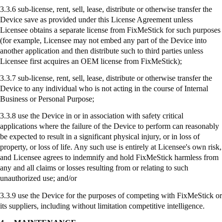
3.3.6 sub-license, rent, sell, lease, distribute or otherwise transfer the
Device save as provided under this License Agreement unless
Licensee obtains a separate license from
FixMeStick
for such purposes
(for example, Licensee may not embed any part of the Device into
another application and then distribute such to third parties unless
Licensee first acquires an OEM license from
FixMeStick
);
3.3.7
sub-license
, rent, sell, lease, distribute or otherwise transfer the
Device to any individual who is not acting in the course of Internal
Business or Personal Purpose;
3.3.8
use
the Device in or in association with safety critical
applications where the failure of the Device to perform can reasonably
be expected to result in a significant physical injury, or in loss of
property, or loss of life. Any such use is entirely at Licensee's own risk,
and Licensee agrees to indemnify and hold
FixMeStick
harmless from
any and all claims or losses resulting from or relating to such
unauthorized use; and/or
3.3.9
use
the Device for the purposes of competing with
FixMeStick
or
its suppliers, including without limitation competitive intelligence.