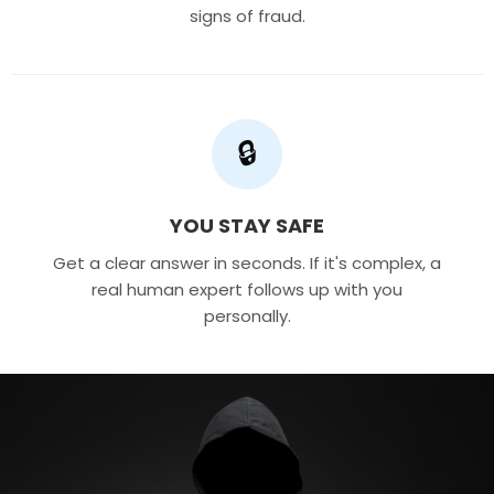
signs of fraud.
🔒
YOU STAY SAFE
Get a clear answer in seconds. If it's complex, a
real human expert follows up with you
personally.