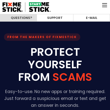
QUESTIONS?
SUPPORT
E-MAIL
FROM THE MAKERS OF FIXMESTICK
PROTECT
YOURSELF
FROM
SCAMS
Easy-to-use. No new apps or training required.
Just forward a suspicious email or text and get
an answer in seconds.