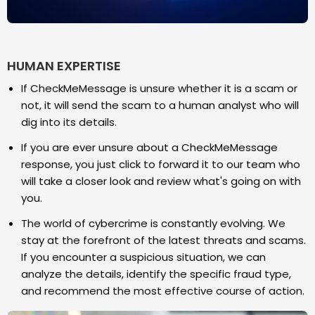
HUMAN EXPERTISE
If CheckMeMessage is unsure whether it is a scam or
not, it will send the scam to a human analyst who will
dig into its details.
If you are ever unsure about a CheckMeMessage
response, you just click to forward it to our team who
will take a closer look and review what's going on with
you.
The world of cybercrime is constantly evolving. We
stay at the forefront of the latest threats and scams.
If you encounter a suspicious situation, we can
analyze the details, identify the specific fraud type,
and recommend the most effective course of action.