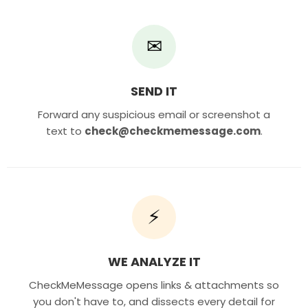
✉
SEND IT
Forward any suspicious email or screenshot a
text to
check@checkmemessage.com
.
⚡
WE ANALYZE IT
CheckMeMessage opens links & attachments so
you don't have to, and dissects every detail for