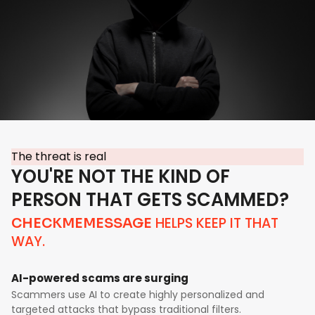
The threat is real
YOU'RE NOT THE KIND OF
PERSON THAT GETS SCAMMED?
HELPS KEEP IT THAT
CHECKMEMESSAGE
WAY.
AI-powered scams are surging
Scammers use AI to create highly personalized and
targeted attacks that bypass traditional filters.