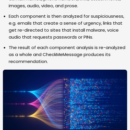
images, audio, video, and prose.
Each component is then analyzed for suspiciousness,
e.g. emails that create a sense of urgency, links that
get re-directed to sites that install malware, voice
audio that requests passwords or PINs.
The result of each component analysis is re-analyzed
as a whole and CheckMeMessage produces its
recommendation.