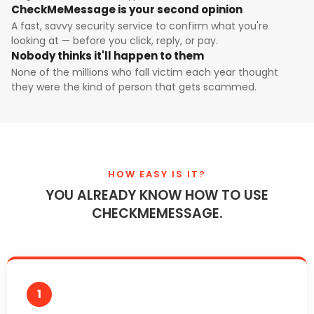
CheckMeMessage is your second opinion
A fast, savvy security service to confirm what you're
looking at — before you click, reply, or pay.
Nobody thinks it'll happen to them
None of the millions who fall victim each year thought
they were the kind of person that gets scammed.
HOW EASY IS IT?
YOU ALREADY KNOW HOW TO USE
CHECKMEMESSAGE.
1