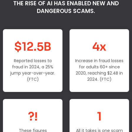
THE RISE OF AI HAS ENABLED NEW AND
DANGEROUS SCAMS.
$12.5B
4x
Reported losses to
Increase in fraud losses
fraud in 2024, a 25%
for adults 60+ since
jump year-over-year.
2020, reaching $2.4B in
(FTC)
2024. (FTC)
?!
1
These figures
All it takes is one scam