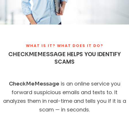
WHAT IS IT? WHAT DOES IT DO?
HELPS YOU IDENTIFY
CHECKMEMESSAGE
SCAMS
is an online service you
CheckMeMessage
forward suspicious emails and texts to. It
analyzes them in real-time and tells you if it is a
scam — in seconds.