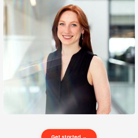
Get started →