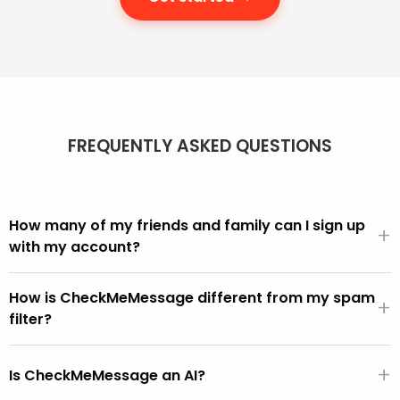
FREQUENTLY ASKED QUESTIONS
How many of my friends and family can I sign up
+
with my account?
We offer different account sizes and it's easy to move
How is CheckMeMessage different from my spam
up and down as you need more or fewer people in your
+
filter?
account.
We can all see in our inbox that scams get through.
+
CheckMeMessage is for these, i.e. the scams that get
Is CheckMeMessage an AI?
through the built-in spam filters.