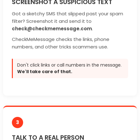
SCREENSHOT A SUSPICIOUS TEXT
Got a sketchy SMS that slipped past your spam
filter? Screenshot it and send it to
check@checkmemessage.com
.
CheckMeMessage checks the links, phone
numbers, and other tricks scammers use.
Don't click links or call numbers in the message.
We'll take care of that.
3
TALK TO A REAL PERSON