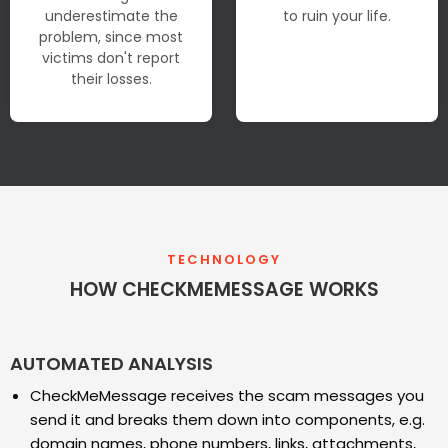
underestimate the
to ruin your life.
problem, since most
victims don't report
their losses.
TECHNOLOGY
HOW CHECKMEMESSAGE WORKS
AUTOMATED ANALYSIS
CheckMeMessage receives the scam messages you
send it and breaks them down into components, e.g.
domain names, phone numbers, links, attachments,