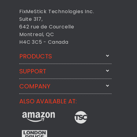
FixMeStick Technologies Inc.
Suite 317,
642 rue de Courcelle
Montreal, QC
H4C 3C5 - Canada
PRODUCTS
SUPPORT
FixMeStick
StartMeStick
COMPANY
Email Us
BackMeUp
Support
ALSO AVAILABLE AT:
About
CheckMeMessage
FixMeStick Voyage
FixMeStick PRO
Contact
StartMeStick For Business
Customer Reviews