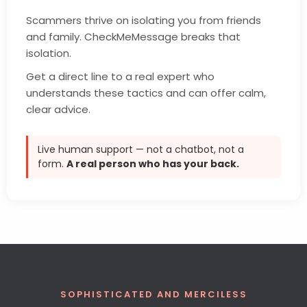
Scammers thrive on isolating you from friends
and family. CheckMeMessage breaks that
isolation.
Get a direct line to a real expert who
understands these tactics and can offer calm,
clear advice.
Live human support — not a chatbot, not a
form.
A real person who has your back.
SOPHISTICATED AND MERCILESS