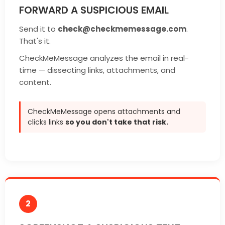
FORWARD A SUSPICIOUS EMAIL
Send it to
check@checkmemessage.com
.
That's it.
CheckMeMessage analyzes the email in real-
time — dissecting links, attachments, and
content.
CheckMeMessage opens attachments and
clicks links
so you don't take that risk.
2