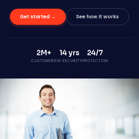
Get started →
See how it works
2M+
14 yrs
24/7
CUSTOMERS
IN SECURITY
PROTECTION