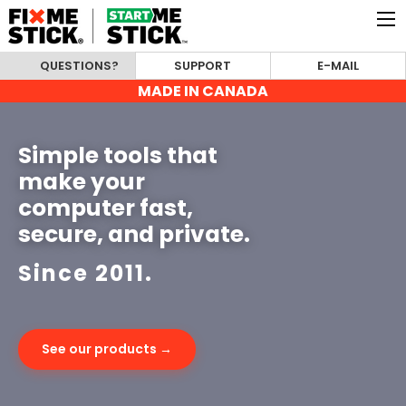
QUESTIONS?
SUPPORT
E-MAIL
MADE IN CANADA
Simple tools that
make your
computer fast,
secure, and private.
Since 2011.
See our products →