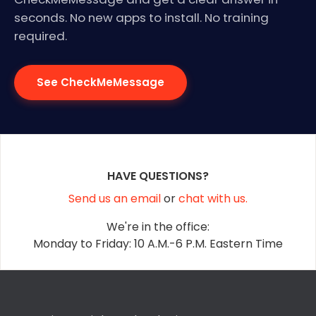
seconds. No new apps to install. No training
required.
See CheckMeMessage
HAVE QUESTIONS?
Send us an email
or
chat with us.
We're in the office:
Monday to Friday: 10 A.M.-6 P.M. Eastern Time