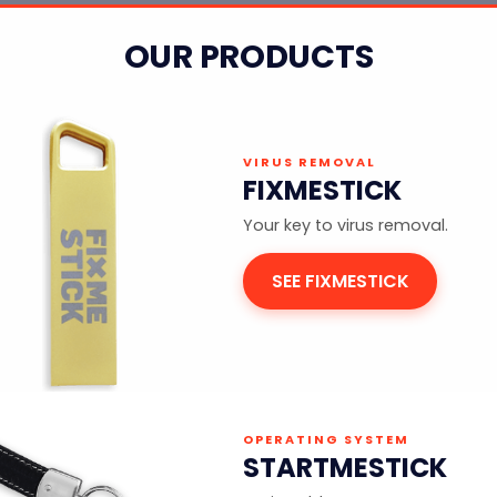
OUR PRODUCTS
VIRUS REMOVAL
FIXMESTICK
Your key to virus removal.
SEE FIXMESTICK
OPERATING SYSTEM
STARTMESTICK