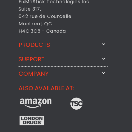
FixMeStick Technologies Inc.
Suite 317,
642 rue de Courcelle
Montreal, QC
H4C 3C5 - Canada
PRODUCTS
SUPPORT
FixMeStick
StartMeStick
COMPANY
Email Us
BackMeUp
Support
ALSO AVAILABLE AT:
About
CheckMeMessage
FixMeStick Voyage
FixMeStick PRO
Contact
StartMeStick For Business
Customer Reviews