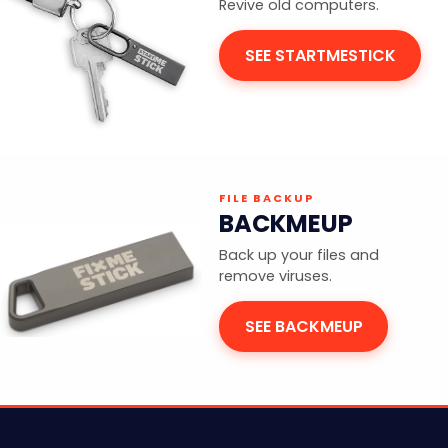
Revive old computers.
SEE STARTMESTICK
FILE BACKUP
BACKMEUP
Back up your files and
remove viruses.
SEE BACKMEUP