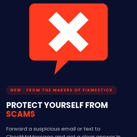
NEW · FROM THE MAKERS OF FIXMESTICK
PROTECT YOURSELF FROM
SCAMS
Forward a suspicious email or text to
CheckMeMessage and get a clear answer in