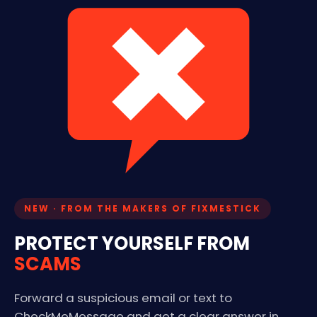
NEW · FROM THE MAKERS OF FIXMESTICK
PROTECT YOURSELF FROM
SCAMS
Forward a suspicious email or text to
CheckMeMessage and get a clear answer in