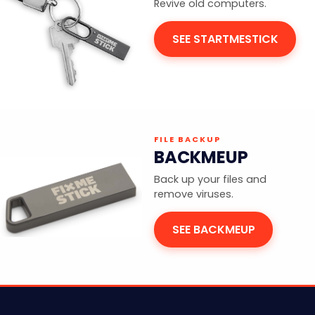
Revive old computers.
SEE STARTMESTICK
FILE BACKUP
BACKMEUP
Back up your files and
remove viruses.
SEE BACKMEUP