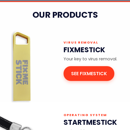
OUR PRODUCTS
VIRUS REMOVAL
FIXMESTICK
Your key to virus removal.
SEE FIXMESTICK
OPERATING SYSTEM
STARTMESTICK