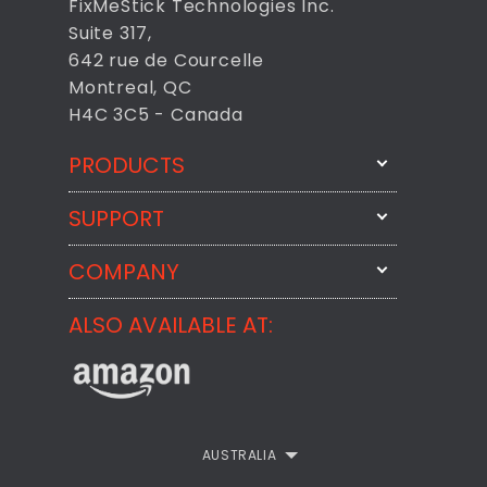
FixMeStick Technologies Inc.
Suite 317,
642 rue de Courcelle
Montreal, QC
H4C 3C5 - Canada
PRODUCTS
SUPPORT
FixMeStick
StartMeStick
COMPANY
Email Us
BackMeUp
Support
ALSO AVAILABLE AT:
About
CheckMeMessage
FixMeStick Voyage
FixMeStick PRO
Contact
StartMeStick For Business
Customer Reviews
AUSTRALIA