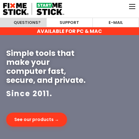
QUESTIONS?
SUPPORT
E-MAIL
AVAILABLE FOR PC & MAC
Simple tools that
make your
computer fast,
secure, and private.
Since 2011.
See our products →