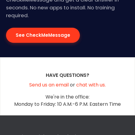
seconds. No new apps to install. No training
required.
See CheckMeMessage
HAVE QUESTIONS?
Send us an email
or
chat with us.
We're in the office:
Monday to Friday: 10 A.M.-6 P.M. Eastern Time