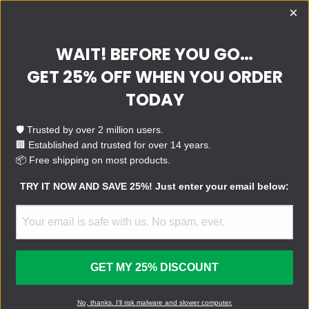
×
WAIT! BEFORE YOU GO…
QUESTIONS?
SUPPORT
E-MAIL
GET 25% OFF WHEN YOU ORDER
TRY IT!
TODAY
Make your computer fast,
clean, and safe with the
🛡️ Trusted by over 2 million users.
world’s leading virus removal
🏢 Established and trusted for over 14 years.
device.
📦 Free shipping on most products.
TRY IT NOW AND SAVE 25%! Just enter your email below:
BUY NOW
FOR BUSINESS
GET MY 25% DISCOUNT
U.S. Patent No.: 11,392,390
No, thanks. I'll risk malware and slower computer.