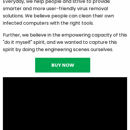
Everyday, we help people and strive to provide
smarter and more user-friendly virus removal
solutions. We believe people can clean their own
infected computers with the right tools.
Further, we believe in the empowering capacity of this
"do it myself" spirit, and we wanted to capture this
spirit by doing the engineering scenes ourselves.
BUY NOW