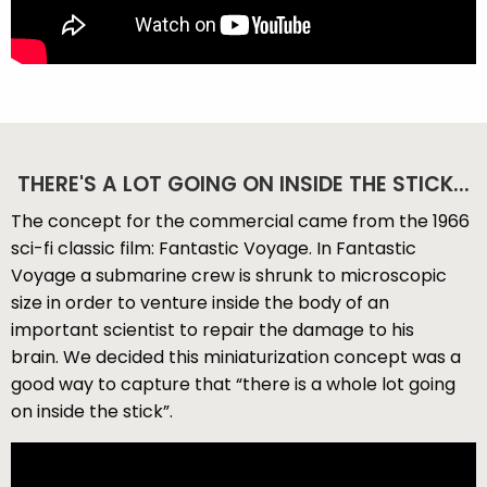
THERE'S A LOT GOING ON INSIDE THE STICK...
The concept for the commercial came from the 1966
sci-fi classic film: Fantastic Voyage. In Fantastic
Voyage a submarine crew is shrunk to microscopic
size in order to venture inside the body of an
important scientist to repair the damage to his
brain. We decided this miniaturization concept was a
good way to capture that “there is a whole lot going
on inside the stick”.