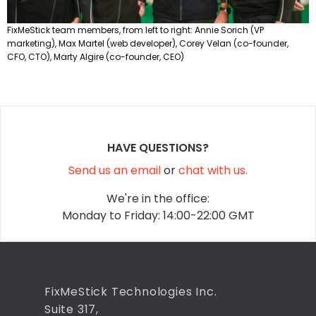
FixMeStick team members, from left to right: Annie Sorich (VP
marketing), Max Martel (web developer), Corey Velan (co-founder,
CFO, CTO), Marty Algire (co-founder, CEO)
HAVE QUESTIONS?
Send us an email
or
chat with us.
We're in the office:
Monday to Friday: 14:00-22:00 GMT
FixMeStick Technologies Inc.
Suite 317,