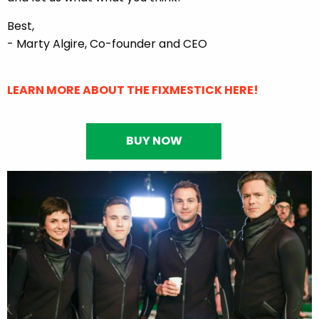
Best,
- Marty Algire, Co-founder and CEO
LEARN MORE ABOUT THE FIXMESTICK HERE!
BUY NOW