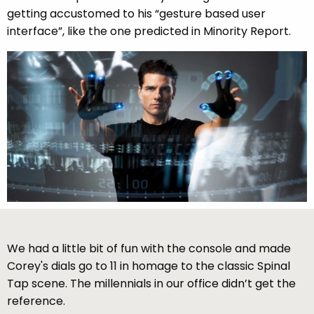
getting accustomed to his “gesture based user
interface”, like the one predicted in Minority Report.
We had a little bit of fun with the console and made
Corey's dials go to 11 in homage to the classic Spinal
Tap scene. The millennials in our office didn’t get the
reference.