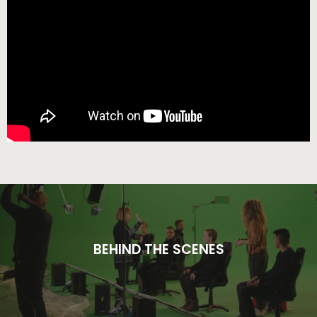
BEHIND THE SCENES