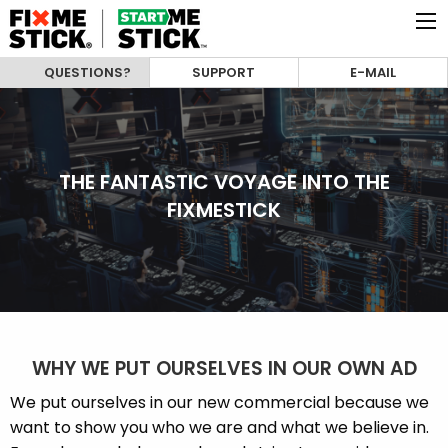
QUESTIONS?
SUPPORT
E-MAIL
THE FANTASTIC VOYAGE INTO THE
FIXMESTICK
WHY WE PUT OURSELVES IN OUR OWN AD
We put ourselves in our new commercial because we
want to show you who we are and what we believe in.