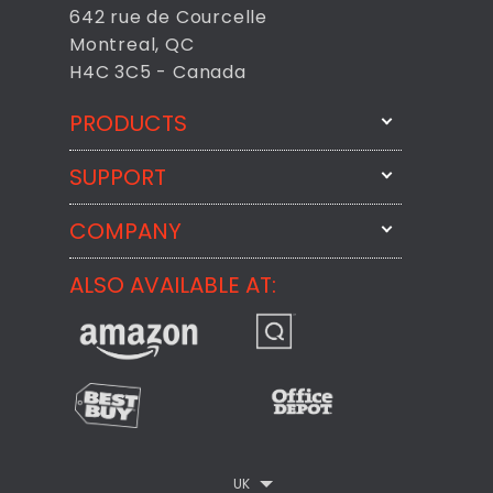
642 rue de Courcelle
Montreal, QC
H4C 3C5 - Canada
PRODUCTS
SUPPORT
FixMeStick
StartMeStick
COMPANY
Email Us
BackMeUp
Support
ALSO AVAILABLE AT:
About
CheckMeMessage
FixMeStick Voyage
FixMeStick PRO
Contact
StartMeStick For Business
Customer Reviews
Privacy Policy
UK