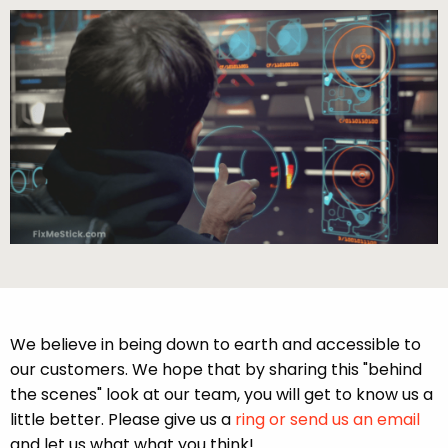
We believe in being down to earth and accessible to
our customers. We hope that by sharing this "behind
the scenes" look at our team, you will get to know us a
little better. Please give us a
ring or send us an email
and let us what what you think!