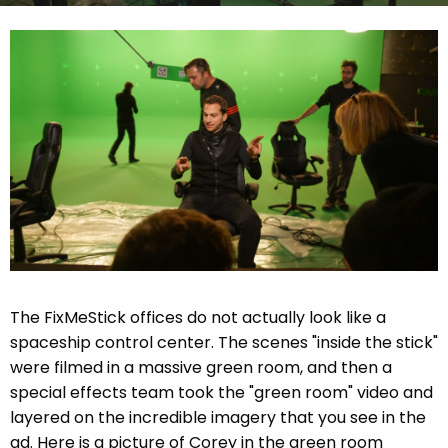
The FixMeStick offices do not actually look like a
spaceship control center. The scenes "inside the stick"
were filmed in a massive green room, and then a
special effects team took the "green room" video and
layered on the incredible imagery that you see in the
ad. Here is a picture of Corey in the green room