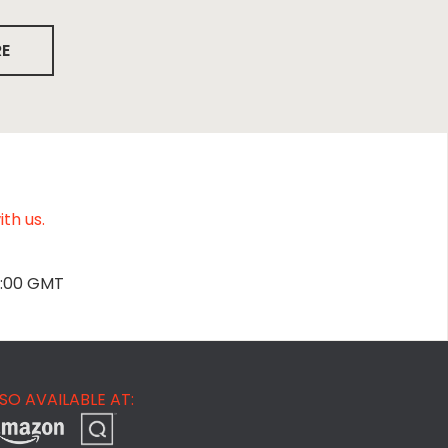
RE
th us.
2:00 GMT
SO AVAILABLE AT: