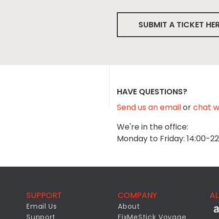
SUBMIT A TICKET HE
HAVE QUESTIONS?
Send us an email
or
chat wi
We're in the office:
Monday to Friday: 14:00-2
SUPPORT
COMPANY
AL
Email Us
About
Support
FixMeStick Voyage