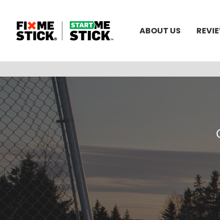
ABOUT US
REVI