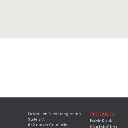
PRODUCTS
FixMeStick Technologies Inc.
Suite 317,
FixMeStick
642 rue de Courcelle
StartMeStick