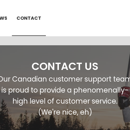
EWS
CONTACT
CONTACT US
Our Canadian customer support tea
is proud to provide a phenomenally-
high level of customer service.
(We're nice, eh)