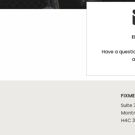
E
Have a questi
a
FIXME
Suite 
Montr
H4C 3