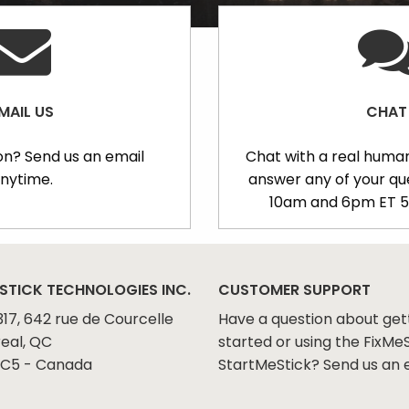
MAIL US
CHAT
on? Send us an email
Chat with a real human
nytime.
answer any of your q
10am and 6pm ET 5
STICK TECHNOLOGIES INC.
CUSTOMER SUPPORT
317, 642 rue de Courcelle
Have a question about get
eal, QC
started or using the FixMeS
C5 - Canada
StartMeStick? Send us an 