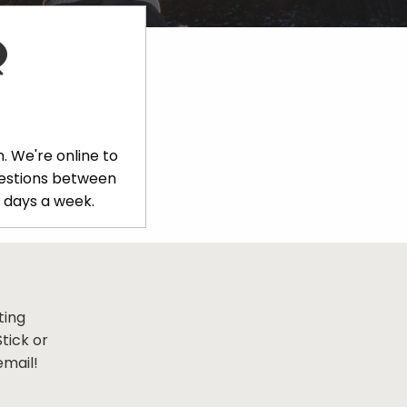
. We're online to
uestions between
 days a week.
ting
tick or
email!