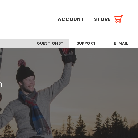
ACCOUNT
STORE
QUESTIONS?
SUPPORT
E-MAIL
m