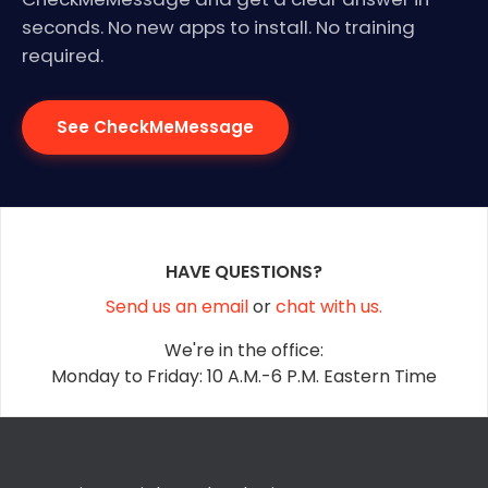
seconds. No new apps to install. No training
required.
See CheckMeMessage
HAVE QUESTIONS?
Send us an email
or
chat with us.
We're in the office:
Monday to Friday: 10 A.M.-6 P.M. Eastern Time