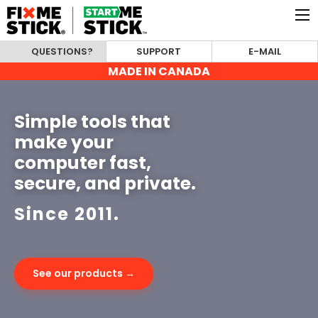
QUESTIONS?
SUPPORT
E-MAIL
MADE IN CANADA
Simple tools that
make your
computer fast,
secure, and private.
Since 2011.
See our products →