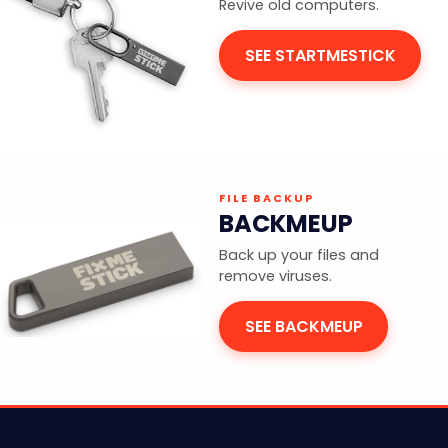
Revive old computers.
SEE STARTMESTICK
FILE BACKUP
BACKMEUP
Back up your files and
remove viruses.
SEE BACKMEUP