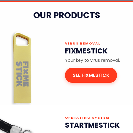
OUR PRODUCTS
VIRUS REMOVAL
FIXMESTICK
Your key to virus removal.
SEE FIXMESTICK
OPERATING SYSTEM
STARTMESTICK