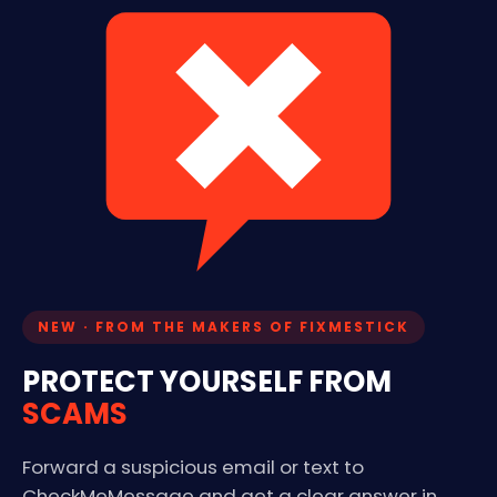
NEW · FROM THE MAKERS OF FIXMESTICK
PROTECT YOURSELF FROM
SCAMS
Forward a suspicious email or text to
CheckMeMessage and get a clear answer in