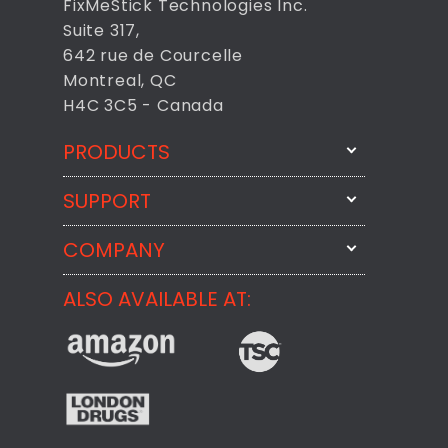
FixMeStick Technologies Inc.
Suite 317,
642 rue de Courcelle
Montreal, QC
H4C 3C5 - Canada
PRODUCTS
SUPPORT
FixMeStick
StartMeStick
COMPANY
Email Us
BackMeUp
Support
ALSO AVAILABLE AT:
About
CheckMeMessage
FixMeStick Voyage
FixMeStick PRO
Contact
StartMeStick For Business
Customer Reviews