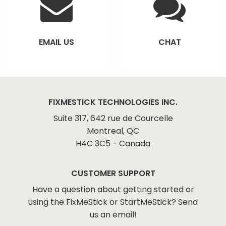
EMAIL US
CHAT
FIXMESTICK TECHNOLOGIES INC.
Suite 317, 642 rue de Courcelle
Montreal, QC
H4C 3C5 - Canada
CUSTOMER SUPPORT
Have a question about getting started or
using the FixMeStick or StartMeStick? Send
us an email!