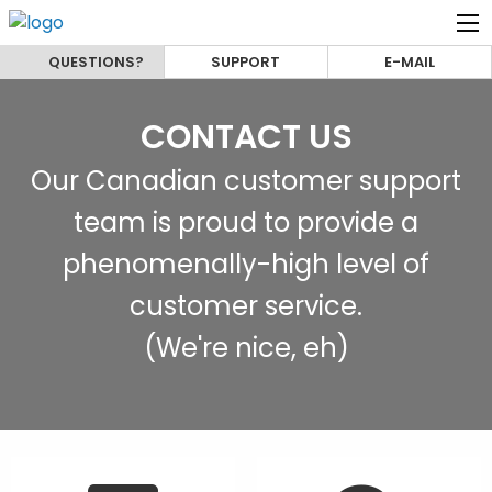
QUESTIONS?
SUPPORT
E-MAIL
CONTACT US
Our Canadian customer support
team is proud to provide a
phenomenally-high level of
customer service.
(We're nice, eh)