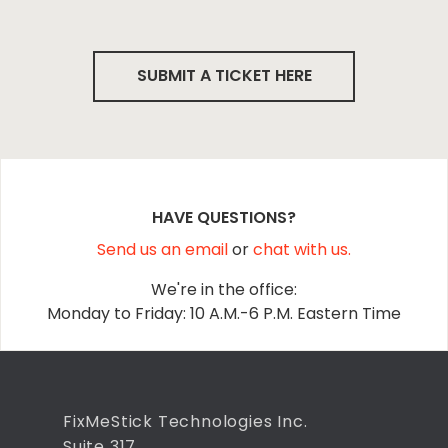
SUBMIT A TICKET HERE
HAVE QUESTIONS?
Send us an email
or
chat with us.
We're in the office:
Monday to Friday: 10 A.M.-6 P.M. Eastern Time
FixMeStick Technologies Inc.
Suite 317,