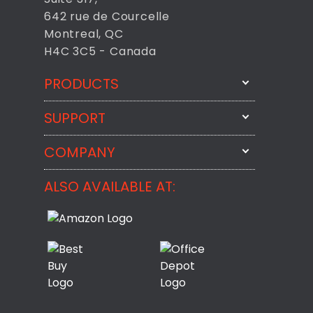
642 rue de Courcelle
Montreal, QC
H4C 3C5 - Canada
PRODUCTS
SUPPORT
FixMeStick
StartMeStick
COMPANY
Email Us
BackMeUp
Support
ALSO AVAILABLE AT:
About
CheckMeMessage
FixMeStick Voyage
FixMeStick PRO
Contact
StartMeStick For Business
Customer Reviews
Privacy Policy