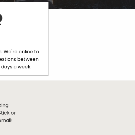
. We're online to
uestions between
 days a week.
ting
tick or
email!