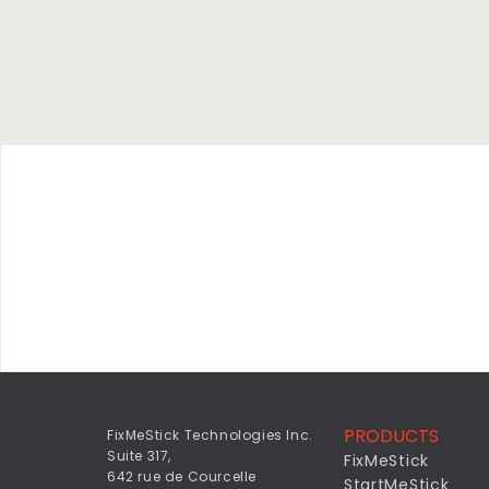
PRODUCTS
FixMeStick Technologies Inc.
Suite 317,
FixMeStick
642 rue de Courcelle
StartMeStick