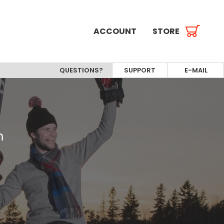
ACCOUNT
STORE
QUESTIONS?
SUPPORT
E-MAIL
m