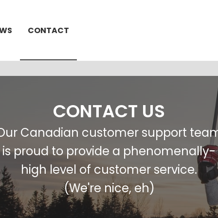
EWS
CONTACT
CONTACT US
Our Canadian customer support tea
is proud to provide a phenomenally-
high level of customer service.
(We're nice, eh)