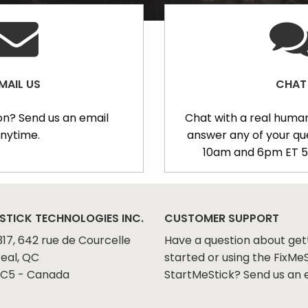
MAIL US
CHAT
on? Send us an email
Chat with a real human
nytime.
answer any of your q
10am and 6pm ET 5
STICK TECHNOLOGIES INC.
CUSTOMER SUPPORT
317, 642 rue de Courcelle
Have a question about get
eal, QC
started or using the FixMeS
C5 - Canada
StartMeStick? Send us an 