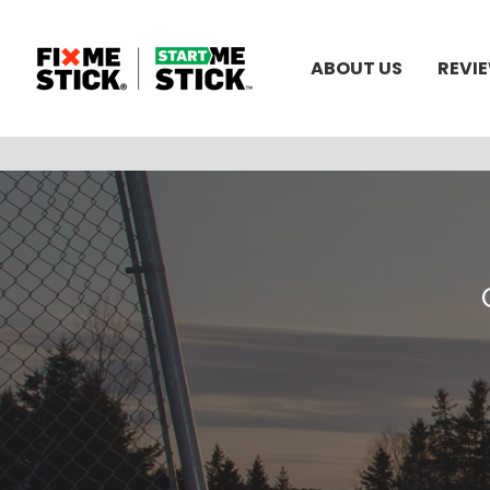
ABOUT US
REVI