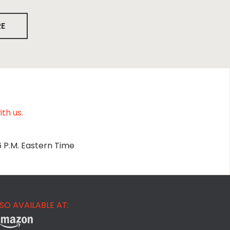
RE
th us.
6 P.M. Eastern Time
SO AVAILABLE AT: