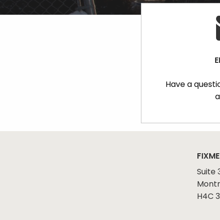
E
Have a questi
a
FIXME
Suite 
Montr
H4C 3