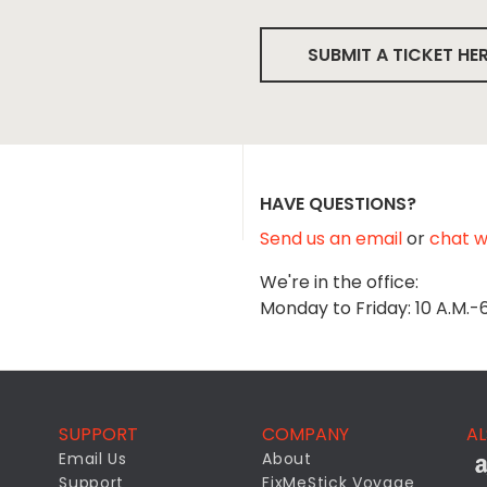
SUBMIT A TICKET HE
HAVE QUESTIONS?
Send us an email
or
chat wi
We're in the office:
Monday to Friday: 10 A.M.-
SUPPORT
COMPANY
AL
Email Us
About
Support
FixMeStick Voyage