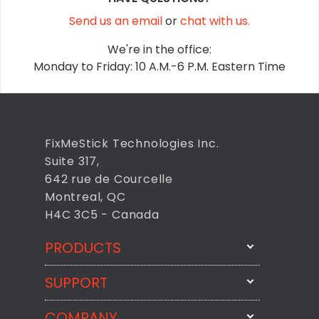
Send us an email
or
chat with us.
We're in the office:
Monday to Friday: 10 A.M.-6 P.M. Eastern Time
FixMeStick Technologies Inc.
Suite 317,
642 rue de Courcelle
Montreal, QC
H4C 3C5 - Canada
PRODUCTS
SUPPORT
FixMeStick
StartMeStick
COMPANY
Email Us