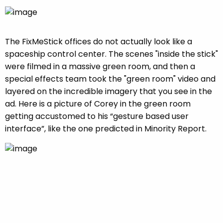
The FixMeStick offices do not actually look like a
spaceship control center. The scenes "inside the stick"
were filmed in a massive green room, and then a
special effects team took the "green room" video and
layered on the incredible imagery that you see in the
ad. Here is a picture of Corey in the green room
getting accustomed to his “gesture based user
interface”, like the one predicted in Minority Report.