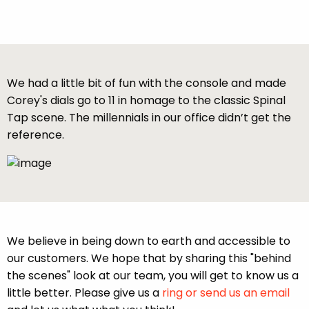
We had a little bit of fun with the console and made
Corey's dials go to 11 in homage to the classic Spinal
Tap scene. The millennials in our office didn’t get the
reference.
We believe in being down to earth and accessible to
our customers. We hope that by sharing this "behind
the scenes" look at our team, you will get to know us a
little better. Please give us a
ring or send us an email