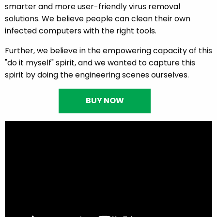
smarter and more user-friendly virus removal
solutions. We believe people can clean their own
infected computers with the right tools.
Further, we believe in the empowering capacity of this
"do it myself" spirit, and we wanted to capture this
spirit by doing the engineering scenes ourselves.
BUY NOW