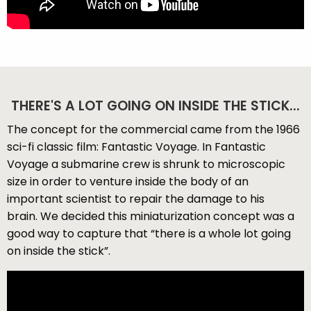
THERE'S A LOT GOING ON INSIDE THE STICK...
The concept for the commercial came from the 1966
sci-fi classic film: Fantastic Voyage. In Fantastic
Voyage a submarine crew is shrunk to microscopic
size in order to venture inside the body of an
important scientist to repair the damage to his
brain. We decided this miniaturization concept was a
good way to capture that “there is a whole lot going
on inside the stick”.