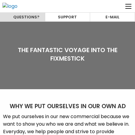
QUESTIONS?
SUPPORT
E-MAIL
THE FANTASTIC VOYAGE INTO THE
FIXMESTICK
WHY WE PUT OURSELVES IN OUR OWN AD
We put ourselves in our new commercial because we
want to show you who we are and what we believe in.
Everyday, we help people and strive to provide