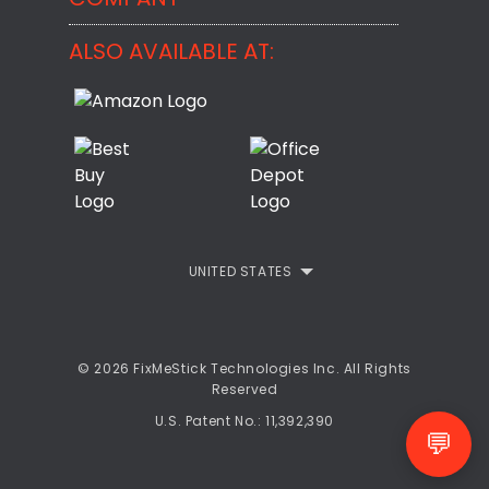
BackMeUp
Support
ALSO AVAILABLE AT:
About
CheckMeMessage
FixMeStick Voyage
FixMeStick PRO
Contact
StartMeStick For Business
Customer Reviews
Privacy Policy
UNITED STATES
Refund Policy
EULA
© 2026 FixMeStick Technologies Inc. All Rights
Reserved
U.S. Patent No.: 11,392,390
💬