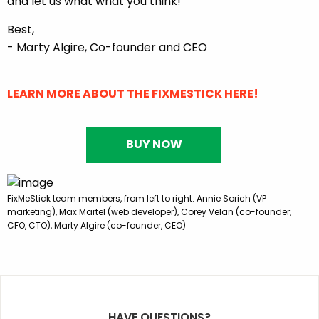
and let us what what you think!
Best,
- Marty Algire, Co-founder and CEO
LEARN MORE ABOUT THE FIXMESTICK HERE!
BUY NOW
FixMeStick team members, from left to right: Annie Sorich (VP
marketing), Max Martel (web developer), Corey Velan (co-founder,
CFO, CTO), Marty Algire (co-founder, CEO)
HAVE QUESTIONS?