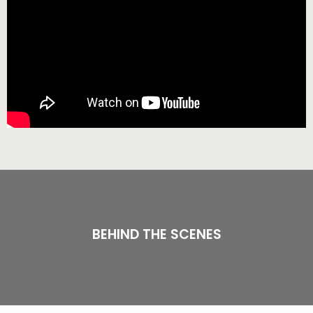
BEHIND THE SCENES