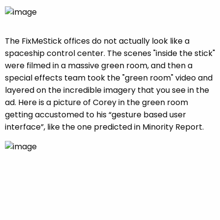
The FixMeStick offices do not actually look like a
spaceship control center. The scenes "inside the stick"
were filmed in a massive green room, and then a
special effects team took the "green room" video and
layered on the incredible imagery that you see in the
ad. Here is a picture of Corey in the green room
getting accustomed to his “gesture based user
interface”, like the one predicted in Minority Report.