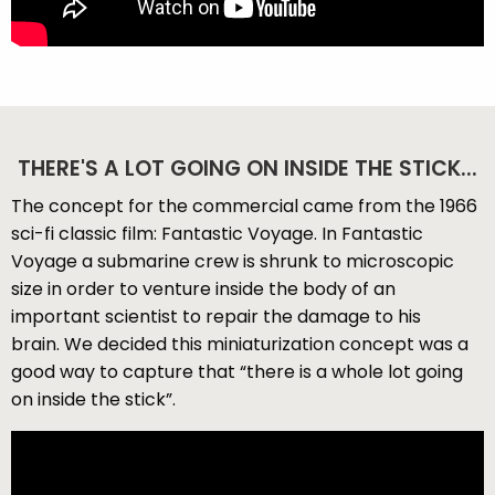
THERE'S A LOT GOING ON INSIDE THE STICK...
The concept for the commercial came from the 1966
sci-fi classic film: Fantastic Voyage. In Fantastic
Voyage a submarine crew is shrunk to microscopic
size in order to venture inside the body of an
important scientist to repair the damage to his
brain. We decided this miniaturization concept was a
good way to capture that “there is a whole lot going
on inside the stick”.