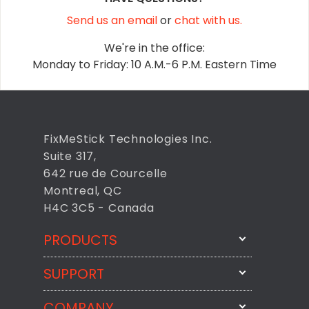
Send us an email
or
chat with us.
We're in the office:
Monday to Friday: 10 A.M.-6 P.M. Eastern Time
FixMeStick Technologies Inc.
Suite 317,
642 rue de Courcelle
Montreal, QC
H4C 3C5 - Canada
PRODUCTS
SUPPORT
FixMeStick
StartMeStick
COMPANY
Email Us