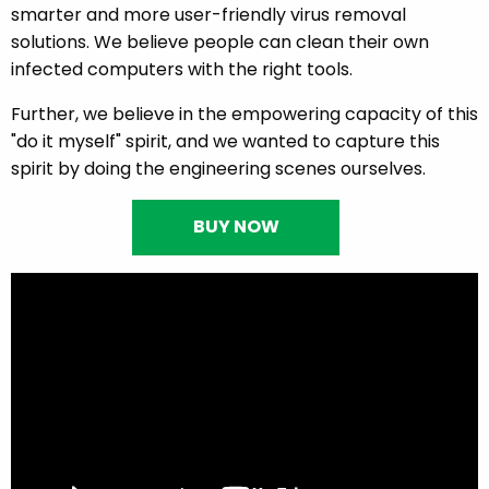
smarter and more user-friendly virus removal
solutions. We believe people can clean their own
infected computers with the right tools.
Further, we believe in the empowering capacity of this
"do it myself" spirit, and we wanted to capture this
spirit by doing the engineering scenes ourselves.
BUY NOW