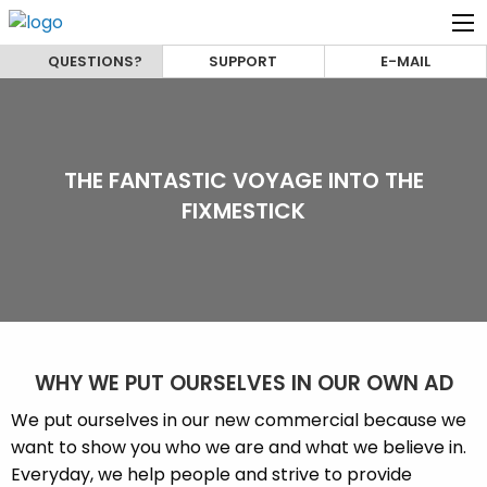
QUESTIONS?
SUPPORT
E-MAIL
THE FANTASTIC VOYAGE INTO THE
FIXMESTICK
WHY WE PUT OURSELVES IN OUR OWN AD
We put ourselves in our new commercial because we
want to show you who we are and what we believe in.
Everyday, we help people and strive to provide