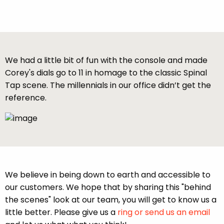
We had a little bit of fun with the console and made
Corey's dials go to 11 in homage to the classic Spinal
Tap scene. The millennials in our office didn’t get the
reference.
We believe in being down to earth and accessible to
our customers. We hope that by sharing this "behind
the scenes" look at our team, you will get to know us a
little better. Please give us a
ring or send us an email