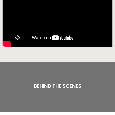
BEHIND THE SCENES