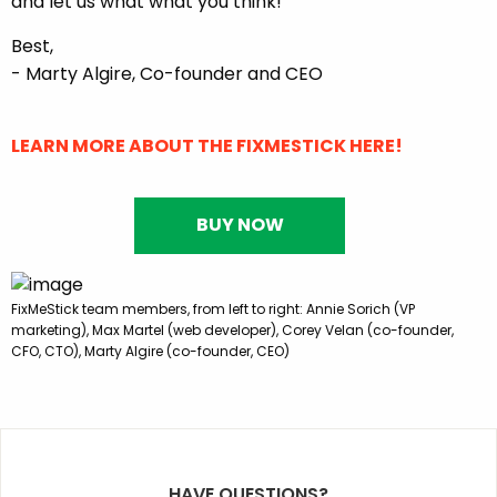
and let us what what you think!
Best,
- Marty Algire, Co-founder and CEO
LEARN MORE ABOUT THE FIXMESTICK HERE!
BUY NOW
FixMeStick team members, from left to right: Annie Sorich (VP
marketing), Max Martel (web developer), Corey Velan (co-founder,
CFO, CTO), Marty Algire (co-founder, CEO)
HAVE QUESTIONS?