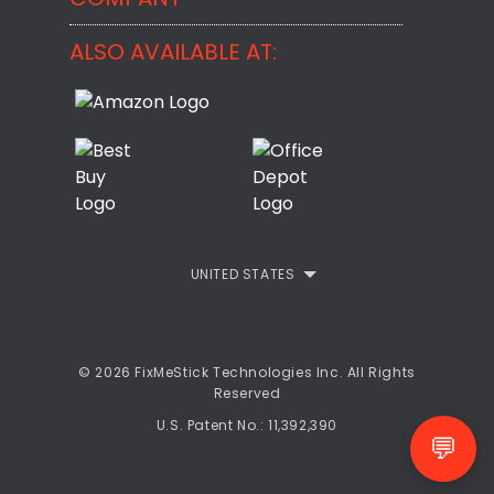
BackMeUp
Support
ALSO AVAILABLE AT:
About
CheckMeMessage
FixMeStick Voyage
FixMeStick PRO
Contact
StartMeStick For Business
Customer Reviews
Privacy Policy
UNITED STATES
Refund Policy
EULA
© 2026 FixMeStick Technologies Inc. All Rights
Reserved
U.S. Patent No.: 11,392,390
💬