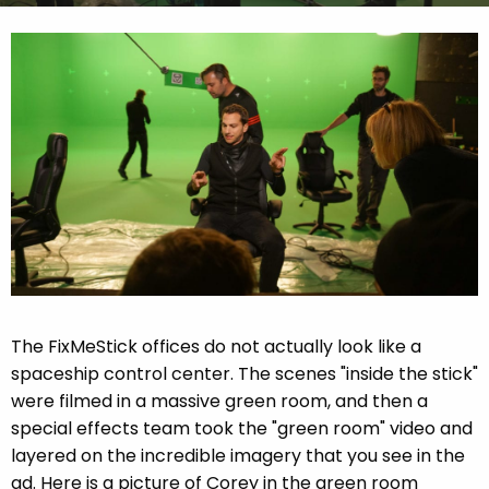
The FixMeStick offices do not actually look like a
spaceship control center. The scenes "inside the stick"
were filmed in a massive green room, and then a
special effects team took the "green room" video and
layered on the incredible imagery that you see in the
ad. Here is a picture of Corey in the green room