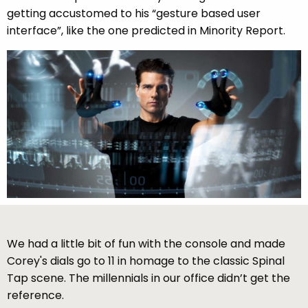
getting accustomed to his “gesture based user
interface”, like the one predicted in Minority Report.
We had a little bit of fun with the console and made
Corey's dials go to 11 in homage to the classic Spinal
Tap scene. The millennials in our office didn’t get the
reference.