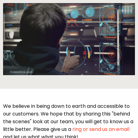
We believe in being down to earth and accessible to
our customers. We hope that by sharing this "behind
the scenes" look at our team, you will get to know us a
little better. Please give us a
ring or send us an email
and let us what what you think!