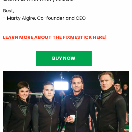
Best,
- Marty Algire, Co-founder and CEO
LEARN MORE ABOUT THE FIXMESTICK HERE!
BUY NOW