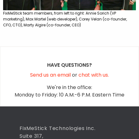
FixMeStick team members, from left to right: Annie Sorich (VP
marketing), Max Martel (web developer), Corey Velan (co-founder,
CFO, CTO), Marty Algire (co-founder, CEO)
HAVE QUESTIONS?
Send us an email
or
chat with us.
We're in the office:
Monday to Friday: 10 A.M.-6 P.M. Eastern Time
FixMeStick Technologies Inc.
Suite 317,