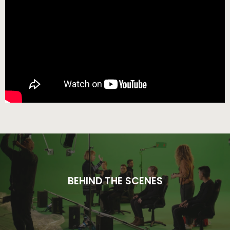
BEHIND THE SCENES