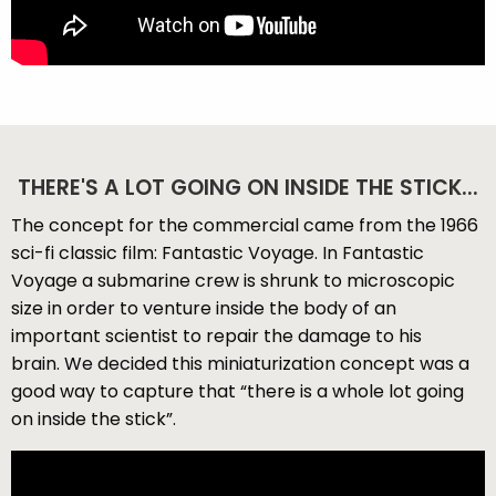
THERE'S A LOT GOING ON INSIDE THE STICK...
The concept for the commercial came from the 1966
sci-fi classic film: Fantastic Voyage. In Fantastic
Voyage a submarine crew is shrunk to microscopic
size in order to venture inside the body of an
important scientist to repair the damage to his
brain. We decided this miniaturization concept was a
good way to capture that “there is a whole lot going
on inside the stick”.