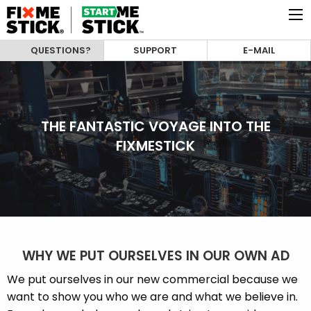
QUESTIONS?
SUPPORT
E-MAIL
THE FANTASTIC VOYAGE INTO THE
FIXMESTICK
WHY WE PUT OURSELVES IN OUR OWN AD
We put ourselves in our new commercial because we
want to show you who we are and what we believe in.