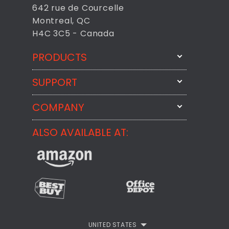
642 rue de Courcelle
Montreal, QC
H4C 3C5 - Canada
PRODUCTS
SUPPORT
FixMeStick
StartMeStick
COMPANY
Email Us
BackMeUp
Support
ALSO AVAILABLE AT:
About
CheckMeMessage
FixMeStick Voyage
FixMeStick PRO
Contact
StartMeStick For Business
Customer Reviews
Privacy Policy
UNITED STATES