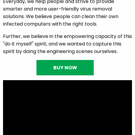
Everyday, we help people and strive to provide
smarter and more user-friendly virus removal
solutions. We believe people can clean their own
infected computers with the right tools.
Further, we believe in the empowering capacity of this
"do it myself" spirit, and we wanted to capture this
spirit by doing the engineering scenes ourselves.
BUY NOW