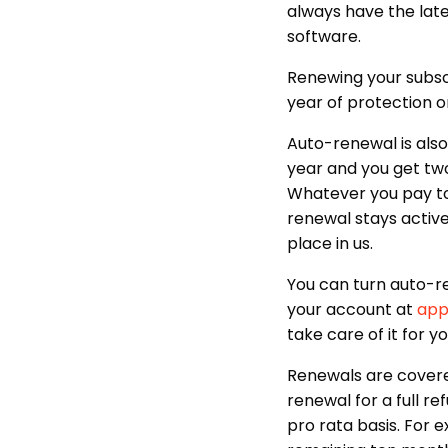
always have the lates
software.
Renewing your subscr
year of protection or
Auto-renewal is also 
year and you get two
Whatever you pay to 
renewal stays activ
place in us.
You can turn auto-r
your account at
app
take care of it for yo
Renewals are covere
renewal for a full re
pro rata basis. For e