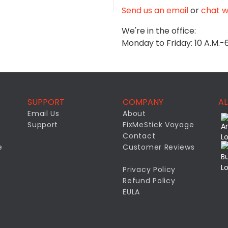
Send us an email
or
chat wi
We're in the office:
Monday to Friday: 10 A.M.-
SUPPORT
COMPANY
AL
Email Us
About
Support
FixMeStick Voyage
Contact
e
Customer Reviews
Privacy Policy
Refund Policy
EULA