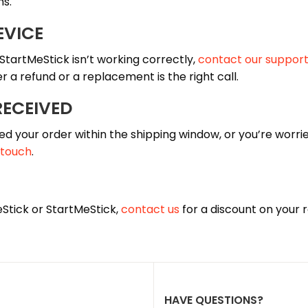
hs.
EVICE
 StartMeStick isn’t working correctly,
contact our suppor
 a refund or a replacement is the right call.
RECEIVED
ed your order within the shipping window, or you’re worried
 touch
.
eStick or StartMeStick,
contact us
for a discount on your
HAVE QUESTIONS?