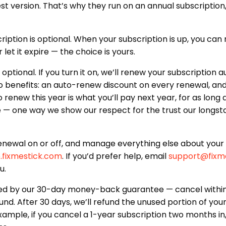
t version. That’s why they run on an annual subscription, j
iption is optional. When your subscription is up, you can
 let it expire — the choice is yours.
optional. If you turn it on, we’ll renew your subscription
 benefits: an auto-renew discount on every renewal, and
renew this year is what you’ll pay next year, for as long 
e — one way we show our respect for the trust our longs
enewal on or off, and manage everything else about your 
.fixmestick.com
. If you’d prefer help, email
support@fixm
u.
d by our 30-day money-back guarantee — cancel within 
fund. After 30 days, we’ll refund the unused portion of you
xample, if you cancel a 1-year subscription two months in,