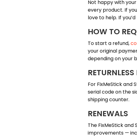
Not happy with you
every product. If yo
love to help. If you’d
HOW TO REQ
To start a refund,
co
your original paymen
depending on your b
RETURNLESS
For FixMeStick and S
serial code on the si
shipping counter.
RENEWALS
The FixMeStick and 
improvements — inclu