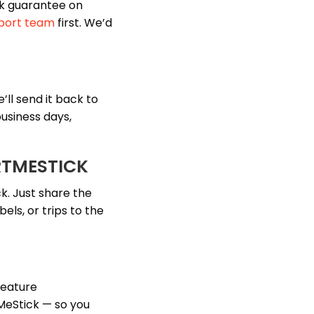
k guarantee on
port team
first. We’d
’ll send it back to
usiness days,
RTMESTICK
k. Just share the
els, or trips to the
feature
xMeStick — so you