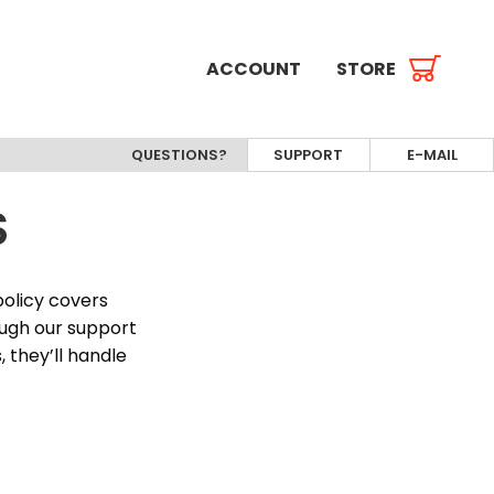
ACCOUNT
STORE
QUESTIONS?
SUPPORT
E-MAIL
S
policy covers
ough our support
 they’ll handle