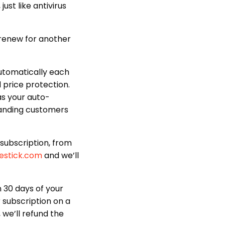
ust like antivirus
 renew for another
 automatically each
 price protection.
as your auto-
tanding customers
subscription, from
estick.com
and we’ll
30 days of your
r subscription on a
 we’ll refund the