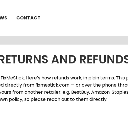
EWS
CONTACT
RETURNS AND REFUND
FixMeStick. Here’s how refunds work, in plain terms. This 
d directly from fixmestick.com — or over the phone thr
yours from another retailer, e.g. BestBuy, Amazon, Staples,
own policy, so please reach out to them directly.