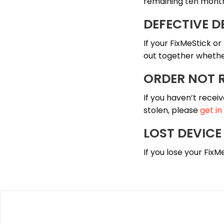
remaining ten mont
DEFECTIVE D
If your FixMeStick or
out together whether
ORDER NOT 
If you haven’t receiv
stolen, please
get in
LOST DEVICE
If you lose your FixM