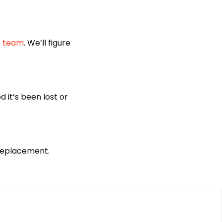
t team
. We’ll figure
 it’s been lost or
 replacement.