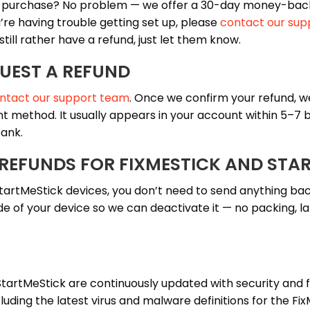
r purchase? No problem — we offer a 30-day money-bac
u’re having trouble getting set up, please
contact our sup
 still rather have a refund, just let them know.
UEST A REFUND
ntact our support team
. Once we confirm your refund, we
t method. It usually appears in your account within 5–7 b
ank.
 REFUNDS FOR FIXMESTICK AND STA
tartMeStick devices, you don’t need to send anything bac
de of your device so we can deactivate it — no packing, lab
StartMeStick are continuously updated with security and 
ding the latest virus and malware definitions for the Fi