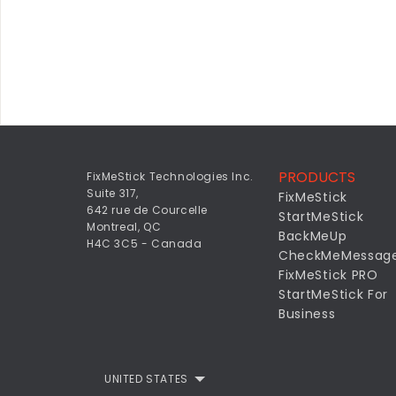
PRODUCTS
FixMeStick Technologies Inc.
Suite 317,
FixMeStick
642 rue de Courcelle
StartMeStick
Montreal, QC
BackMeUp
H4C 3C5 - Canada
CheckMeMessag
FixMeStick PRO
StartMeStick For
Business
UNITED STATES