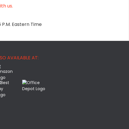
th us.
6 P.M. Eastern Time
SO AVAILABLE AT: