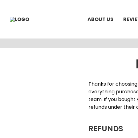
ABOUT US
REVI
Thanks for choosing 
everything purchase
team. If you bought 
refunds under their 
REFUNDS