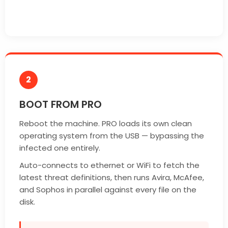
2
BOOT FROM PRO
Reboot the machine. PRO loads its own clean
operating system from the USB — bypassing the
infected one entirely.
Auto-connects to ethernet or WiFi to fetch the
latest threat definitions, then runs Avira, McAfee,
and Sophos in parallel against every file on the
disk.