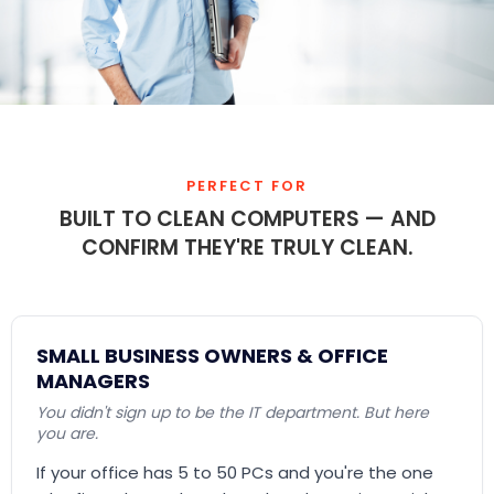
PERFECT FOR
BUILT TO CLEAN COMPUTERS — AND
CONFIRM THEY'RE TRULY CLEAN.
SMALL BUSINESS OWNERS & OFFICE
MANAGERS
You didn't sign up to be the IT department. But here
you are.
If your office has 5 to 50 PCs and you're the one