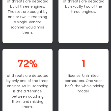
of threats are detected
of threats are detected
by all three engines.
by exactly two of the
The rest are caught by
three engines.
one or two — meaning
a single-vendor
scanner would miss
them.
72%
1
of threats are detected
license. Unlimited
by only one of the three
computers. One year.
engines. Multi-scanning
That's the whole pricing
is the difference
model.
between catching
them and missing
them.