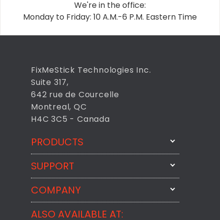
We're in the office:
Monday to Friday: 10 A.M.-6 P.M. Eastern Time
FixMeStick Technologies Inc.
Suite 317,
642 rue de Courcelle
Montreal, QC
H4C 3C5 - Canada
PRODUCTS
SUPPORT
FixMeStick
StartMeStick
COMPANY
Email Us
BackMeUp
Support
ALSO AVAILABLE AT:
About
CheckMeMessage