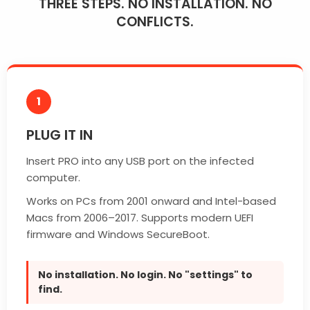
THREE STEPS. NO INSTALLATION. NO
CONFLICTS.
1
PLUG IT IN
Insert PRO into any USB port on the infected
computer.
Works on PCs from 2001 onward and Intel-based
Macs from 2006–2017. Supports modern UEFI
firmware and Windows SecureBoot.
No installation. No login. No "settings" to
find.