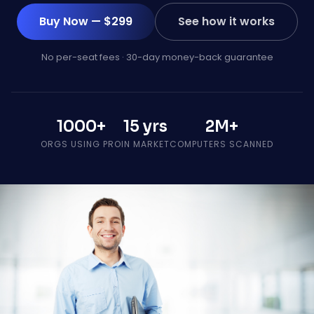
Buy Now — $299
See how it works
No per-seat fees · 30-day money-back guarantee
1000+
15 yrs
2M+
ORGS USING PRO
IN MARKET
COMPUTERS SCANNED