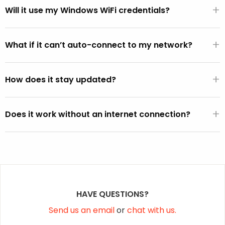
+
WiFi hardware.
Will it use my Windows WiFi credentials?
If the FixMeStick is booted from Windows (versus directly
+
from the BIOS), it will automatically use the default WiFi
What if it can’t auto-connect to my network?
SSID and password active on the Windows operating
You can select your network from the WiFi picker that is
system (except on Vista).
+
displayed within the FixMeStick.
How does it stay updated?
Once a connection is established, the FixMeStick
+
downloads program and malware definition updates and
Does it work without an internet connection?
stores them on the FixMeStick.
Yes, but it won’t be able to fetch the latest malware
definition updates.
HAVE QUESTIONS?
Send us an email
or
chat with us.