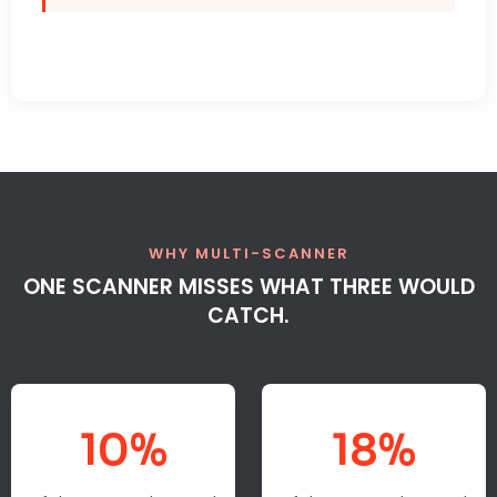
WHY MULTI-SCANNER
ONE SCANNER MISSES WHAT THREE WOULD
CATCH.
10%
18%