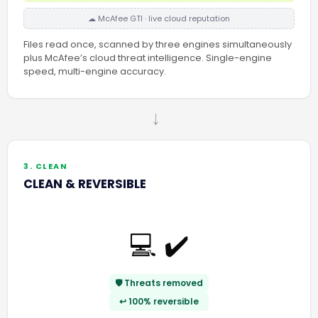
☁ McAfee GTI · live cloud reputation
Files read once, scanned by three engines simultaneously
plus McAfee’s cloud threat intelligence. Single-engine
speed, multi-engine accuracy.
→
3. CLEAN
CLEAN & REVERSIBLE
💻 ✔️
🛡️ Threats removed
↩️ 100% reversible