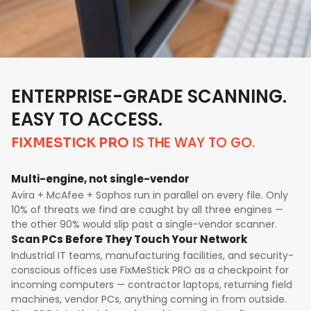
ENTERPRISE-GRADE SCANNING.
EASY TO ACCESS.
IS THE WAY TO GO.
FIXMESTICK PRO
Multi-engine, not single-vendor
Avira + McAfee + Sophos run in parallel on every file. Only
10% of threats we find are caught by all three engines —
the other 90% would slip past a single-vendor scanner.
Scan PCs Before They Touch Your Network
Industrial IT teams, manufacturing facilities, and security-
conscious offices use FixMeStick PRO as a checkpoint for
incoming computers — contractor laptops, returning field
machines, vendor PCs, anything coming in from outside.