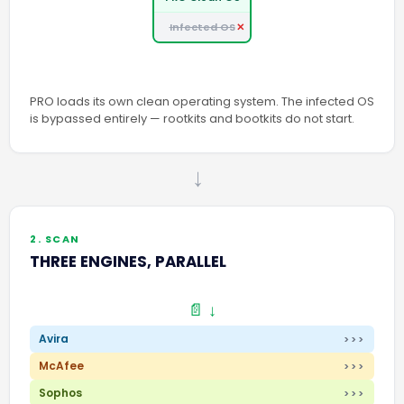
Infected OS
PRO loads its own clean operating system. The infected OS
is bypassed entirely — rootkits and bootkits do not start.
→
2. SCAN
THREE ENGINES, PARALLEL
📄 ↓
Avira
>>>
McAfee
>>>
Sophos
>>>