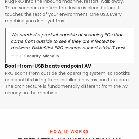
Plug PRO into the inbound machine, restart, walk away.
Three scanners confirm the device is clean before it
touches the rest of your environment. One USB. Every
machine you don't yet trust.
We needed a product capable of scanning PCs that
come from outside to see if they are infected by
malware. FixMeStick PRO secures our industrial IT park.
— IT Security, Michelin
Boot-from-USB beats endpoint AV
PRO scans from outside the operating system, so rootkits
and bootkits hiding from installed antivirus can't execute.
The architecture is fundamentally different from the AV
already on the machine.
HOW IT WORKS