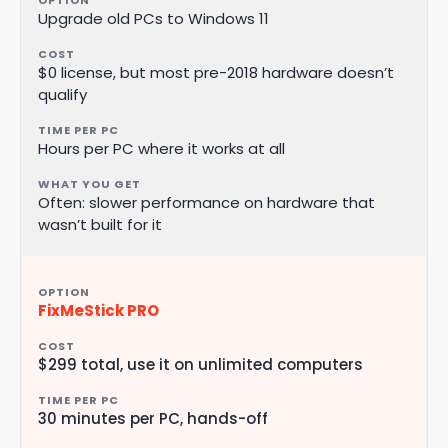
Upgrade old PCs to Windows 11
$0 license, but most pre-2018 hardware doesn’t
qualify
Hours per PC where it works at all
Often: slower performance on hardware that
wasn’t built for it
FixMeStick PRO
$299 total, use it on unlimited computers
30 minutes per PC, hands-off