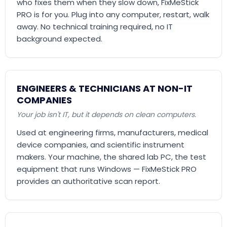
who fixes them when they slow down, FixMeStick
PRO is for you. Plug into any computer, restart, walk
away. No technical training required, no IT
background expected.
ENGINEERS & TECHNICIANS AT NON-IT
COMPANIES
Your job isn't IT, but it depends on clean computers.
Used at engineering firms, manufacturers, medical
device companies, and scientific instrument
makers. Your machine, the shared lab PC, the test
equipment that runs Windows — FixMeStick PRO
provides an authoritative scan report.