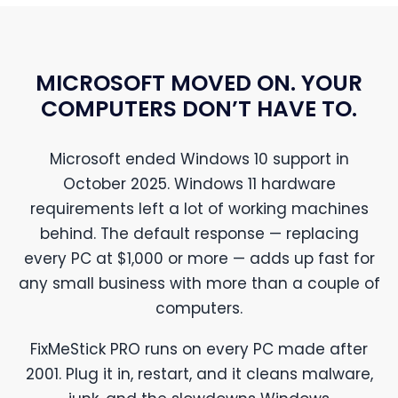
MICROSOFT MOVED ON. YOUR
COMPUTERS DON’T HAVE TO.
Microsoft ended Windows 10 support in
October 2025. Windows 11 hardware
requirements left a lot of working machines
behind. The default response — replacing
every PC at $1,000 or more — adds up fast for
any small business with more than a couple of
computers.
FixMeStick PRO runs on every PC made after
2001. Plug it in, restart, and it cleans malware,