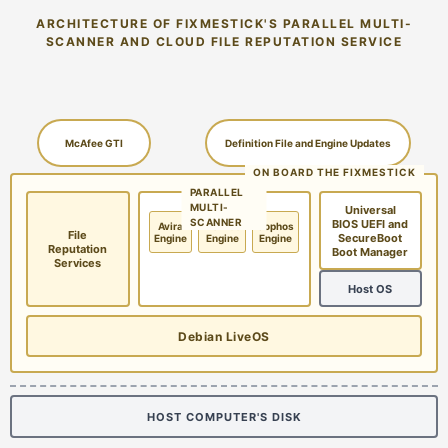
ARCHITECTURE OF FIXMESTICK'S PARALLEL MULTI-
SCANNER AND CLOUD FILE REPUTATION SERVICE
McAfee GTI
Definition File and Engine Updates
ON BOARD THE FIXMESTICK
PARALLEL
MULTI-
Universal
SCANNER
BIOS UEFI and
Avira
McAfee
Sophos
File
SecureBoot
Engine
Engine
Engine
Reputation
Boot Manager
Services
Host OS
Debian LiveOS
HOST COMPUTER'S DISK