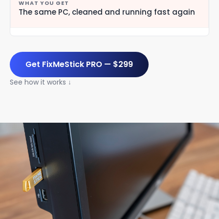
The same PC, cleaned and running fast again
Get FixMeStick PRO — $299
See how it works ↓