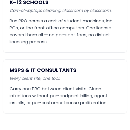
K–12 SCHOOLS
Cart-of-laptops cleaning, classroom by classroom.
Run PRO across a cart of student machines, lab
PCs, or the front office computers. One license
covers them all — no per-seat fees, no district
licensing process.
MSPS & IT CONSULTANTS
Every client site, one tool.
Carry one PRO between client visits. Clean
infections without per-endpoint billing, agent
installs, or per-customer license proliferation.