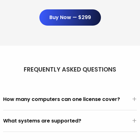
Buy Now — $299
FREQUENTLY ASKED QUESTIONS
+
How many computers can one license cover?
Unlimited. One $299/year license covers every PC and
+
Mac you use it on. There are no per-seat fees, activation
What systems are supported?
limits, or device counts.
All PCs made after 2001 (Windows XP, Vista, 7, 8, 10, 11).