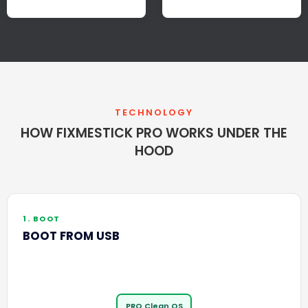
TECHNOLOGY
HOW FIXMESTICK PRO WORKS UNDER THE
HOOD
1. BOOT
BOOT FROM USB
PRO Clean OS