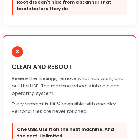
Rootkits can't hide from a scanner that
boots before they do.
3
CLEAN AND REBOOT
Review the findings, remove what you want, and
pull the USB. The machine reboots into a clean
operating system.
Every removal is 100% reversible with one click.
Personal files are never touched.
One USB. Use it on the next machine. And
the next. Unlimited.