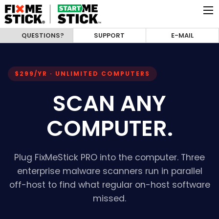
QUESTIONS?
SUPPORT
E-MAIL
$299/YR · UNLIMITED COMPUTERS
SCAN ANY
COMPUTER.
Plug FixMeStick PRO into the computer. Three
enterprise malware scanners run in parallel
off-host to find what regular on-host software
missed.