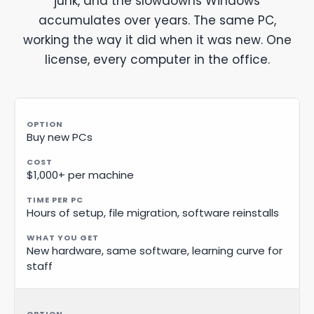
junk, and the slowdowns Windows
accumulates over years. The same PC,
working the way it did when it was new. One
license, every computer in the office.
Buy new PCs
$1,000+ per machine
Hours of setup, file migration, software reinstalls
New hardware, same software, learning curve for
staff