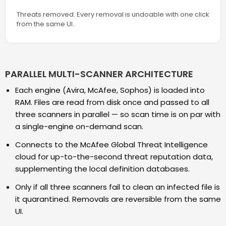
Threats removed. Every removal is undoable with one click
from the same UI.
PARALLEL MULTI-SCANNER ARCHITECTURE
Each engine (Avira, McAfee, Sophos) is loaded into
RAM. Files are read from disk once and passed to all
three scanners in parallel — so scan time is on par with
a single-engine on-demand scan.
Connects to the McAfee Global Threat Intelligence
cloud for up-to-the-second threat reputation data,
supplementing the local definition databases.
Only if all three scanners fail to clean an infected file is
it quarantined. Removals are reversible from the same
UI.