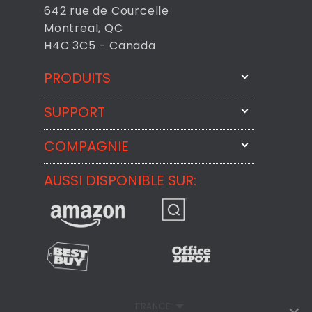
642 rue de Courcelle
Montreal, QC
H4C 3C5 - Canada
PRODUITS
SUPPORT
FixMeStick
StartMeStick
COMPAGNIE
Contactez-nous par courriel
BackMeUp
Support
AUSSI DISPONIBLE SUR:
À propos
CheckMeMessage
Contact
Commentaires des Clients
Politique de confidentialité
Politique de remboursement
FRANCE