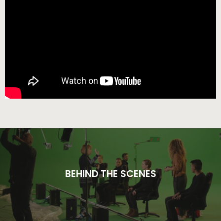
BEHIND THE SCENES