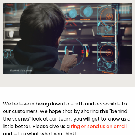
We believe in being down to earth and accessible to
our customers. We hope that by sharing this "behind
the scenes" look at our team, you will get to know us a
little better. Please give us a
ring or send us an email
and let us what what you think!