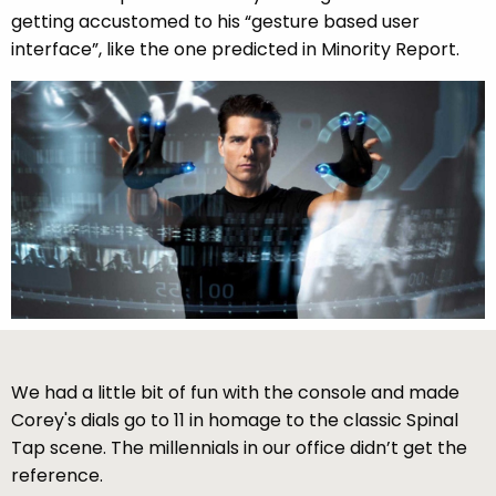
getting accustomed to his “gesture based user
interface”, like the one predicted in Minority Report.
We had a little bit of fun with the console and made
Corey's dials go to 11 in homage to the classic Spinal
Tap scene. The millennials in our office didn’t get the
reference.