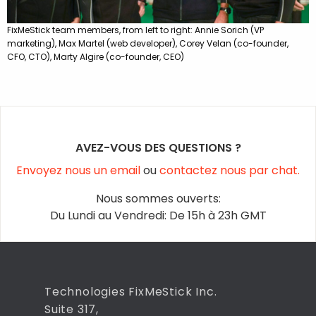
FixMeStick team members, from left to right: Annie Sorich (VP
marketing), Max Martel (web developer), Corey Velan (co-founder,
CFO, CTO), Marty Algire (co-founder, CEO)
AVEZ-VOUS DES QUESTIONS ?
Envoyez nous un email
ou
contactez nous par chat.
Nous sommes ouverts:
Du Lundi au Vendredi: De 15h à 23h GMT
Technologies FixMeStick Inc.
Suite 317,