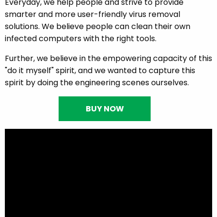
Everyday, we help people and strive to provide
smarter and more user-friendly virus removal
solutions. We believe people can clean their own
infected computers with the right tools.
Further, we believe in the empowering capacity of this
"do it myself" spirit, and we wanted to capture this
spirit by doing the engineering scenes ourselves.
BUY NOW