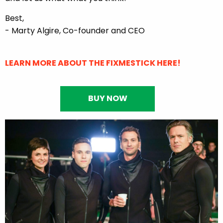
Best,
- Marty Algire, Co-founder and CEO
LEARN MORE ABOUT THE FIXMESTICK HERE!
BUY NOW