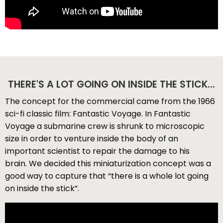
THERE'S A LOT GOING ON INSIDE THE STICK...
The concept for the commercial came from the 1966
sci-fi classic film: Fantastic Voyage. In Fantastic
Voyage a submarine crew is shrunk to microscopic
size in order to venture inside the body of an
important scientist to repair the damage to his
brain. We decided this miniaturization concept was a
good way to capture that “there is a whole lot going
on inside the stick”.