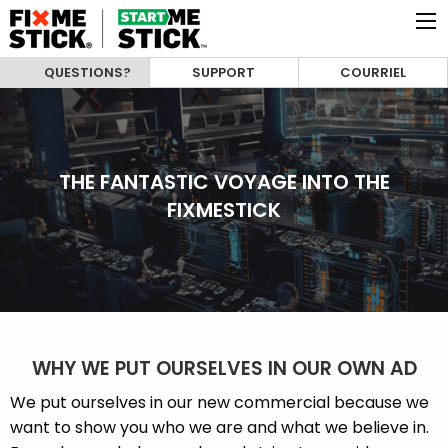
QUESTIONS?
SUPPORT
COURRIEL
THE FANTASTIC VOYAGE INTO THE
FIXMESTICK
WHY WE PUT OURSELVES IN OUR OWN AD
We put ourselves in our new commercial because we
want to show you who we are and what we believe in.