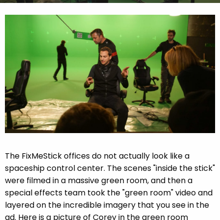
The FixMeStick offices do not actually look like a
spaceship control center. The scenes "inside the stick"
were filmed in a massive green room, and then a
special effects team took the "green room" video and
layered on the incredible imagery that you see in the
ad. Here is a picture of Corey in the green room