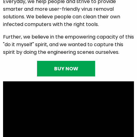
Everyday, we help people and strive to provide
smarter and more user-friendly virus removal
solutions. We believe people can clean their own
infected computers with the right tools.
Further, we believe in the empowering capacity of this
"do it myself" spirit, and we wanted to capture this
spirit by doing the engineering scenes ourselves.
BUY NOW