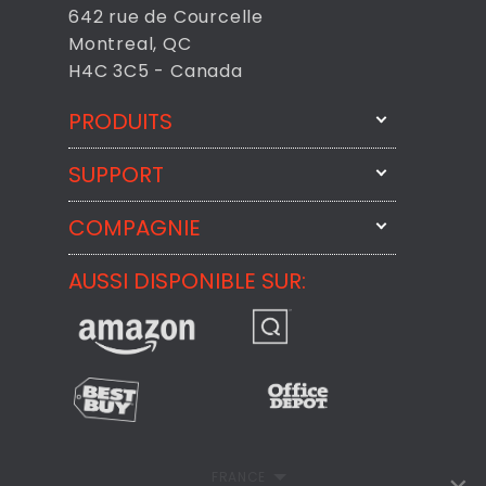
642 rue de Courcelle
Montreal, QC
H4C 3C5 - Canada
PRODUITS
SUPPORT
FixMeStick
StartMeStick
COMPAGNIE
Contactez-nous par courriel
BackMeUp
Support
AUSSI DISPONIBLE SUR:
À propos
CheckMeMessage
Contact
Commentaires des Clients
Politique de confidentialité
Politique de remboursement
FRANCE