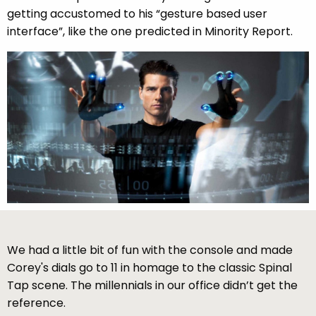
getting accustomed to his “gesture based user
interface”, like the one predicted in Minority Report.
We had a little bit of fun with the console and made
Corey's dials go to 11 in homage to the classic Spinal
Tap scene. The millennials in our office didn’t get the
reference.