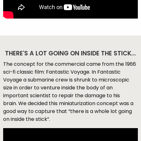
THERE'S A LOT GOING ON INSIDE THE STICK...
The concept for the commercial came from the 1966
sci-fi classic film: Fantastic Voyage. In Fantastic
Voyage a submarine crew is shrunk to microscopic
size in order to venture inside the body of an
important scientist to repair the damage to his
brain. We decided this miniaturization concept was a
good way to capture that “there is a whole lot going
on inside the stick”.