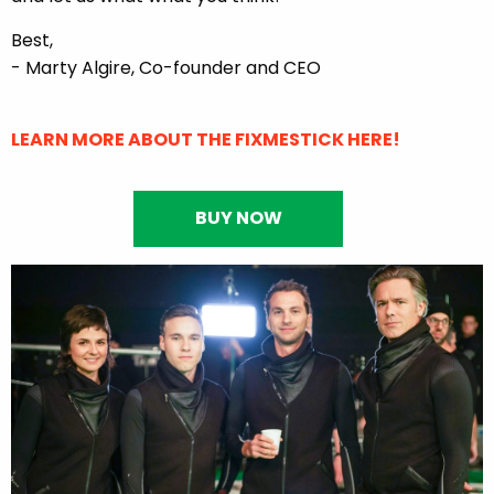
Best,
- Marty Algire, Co-founder and CEO
LEARN MORE ABOUT THE FIXMESTICK HERE!
BUY NOW