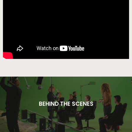
BEHIND THE SCENES