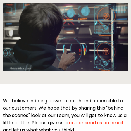
We believe in being down to earth and accessible to
our customers. We hope that by sharing this "behind
the scenes" look at our team, you will get to know us a
little better. Please give us a
ring or send us an email
and let us what what you think!