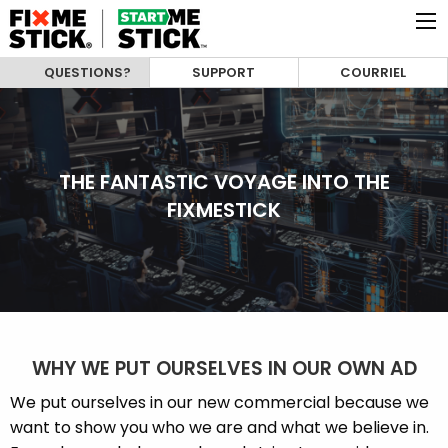
QUESTIONS?
SUPPORT
COURRIEL
THE FANTASTIC VOYAGE INTO THE
FIXMESTICK
WHY WE PUT OURSELVES IN OUR OWN AD
We put ourselves in our new commercial because we
want to show you who we are and what we believe in.