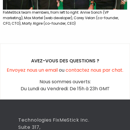
FixMeStick team members, from left to right: Annie Sorich (VP
marketing), Max Martel (web developer), Corey Velan (co-founder,
CFO, CTO), Marty Algire (co-founder, CEO)
AVEZ-VOUS DES QUESTIONS ?
Envoyez nous un email
ou
contactez nous par chat.
Nous sommes ouverts:
Du Lundi au Vendredi: De 15h à 23h GMT
Technologies FixMeStick Inc.
Suite 317,