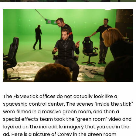
The FixMeStick offices do not actually look like a
spaceship control center. The scenes "inside the stick"
were filmed in a massive green room, and then a
special effects team took the "green room" video and
layered on the incredible imagery that you see in the
ad. Here is a picture of Corey in the green room