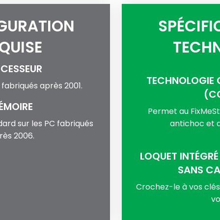
GURATION
SPÉCIFI
QUISE
TECHN
CESSEUR
TECHNOLOGIE 
C fabriqués après 2001.
(C
ÉMOIRE
Permet au FixMeSti
dard sur les PC fabriqués
antichoc et a
rès 2006.
LOQUET INTÉGRÉ
SANS C
Crochez-le à vos clé
vo