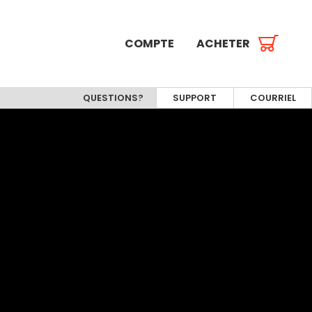
COMPTE
ACHETER
QUESTIONS?
SUPPORT
COURRIEL