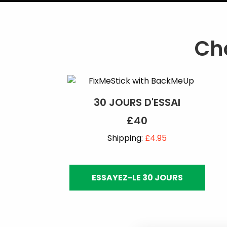
Cho
30 JOURS D'ESSAI
£40
Shipping:
£4.95
ESSAYEZ-LE 30 JOURS