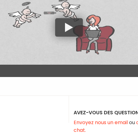
AVEZ-VOUS DES QUESTION
Envoyez nous un email
ou
chat.