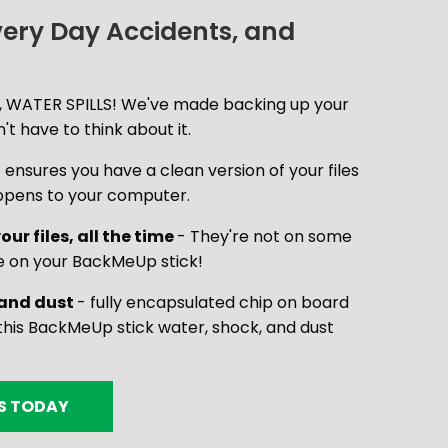
very Day Accidents, and
 WATER SPILLS! We've made backing up your
t have to think about it.
 ensures you have a clean version of your files
ppens to your computer.
our files, all the time
- They're not on some
e on your BackMeUp stick!
 and dust
- fully encapsulated chip on board
is BackMeUp stick water, shock, and dust
ES TODAY