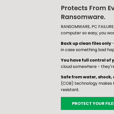
Protects From E
Ransomware.
RANSOMWARE, PC FAILURE,
computer so easy, you won'
Back up clean files only
-
in case something bad ha
You have full control of y
cloud somewhere - they'r
Safe from water, shock,
(COB) technology makes th
resistant.
PROTECT YOUR FIL