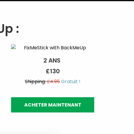
p :
2 ANS
£130
Shipping:
£4.95
Gratuit !
ACHETER MAINTENANT