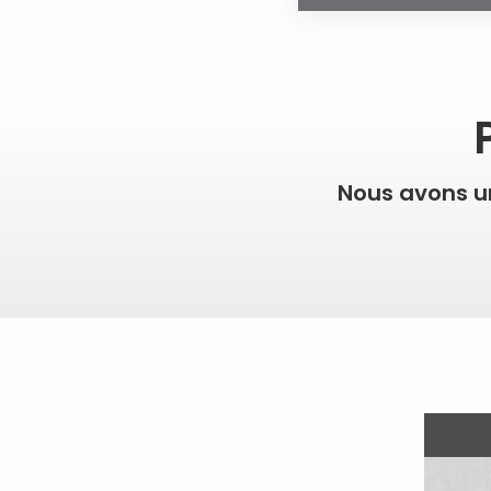
Nous avons 