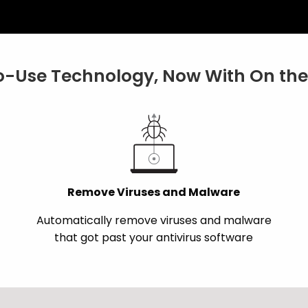
-Use Technology, Now With On the 
Remove Viruses and Malware
Automatically remove viruses and malware
that got past your antivirus software