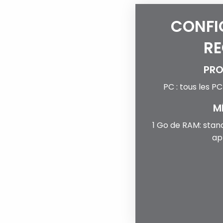
CONFI
RE
PRO
PC : tous les P
M
1 Go de RAM: stan
ap