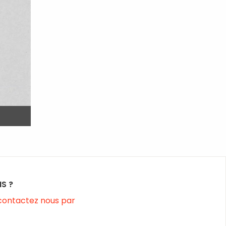
S ?
contactez nous par