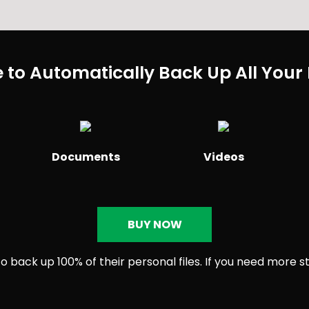
 to Automatically Back Up All Your 
Documents
Videos
BUY NOW
 back up 100% of their personal files. If you need more