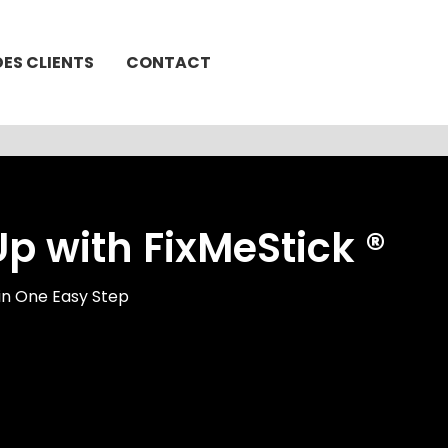
DES CLIENTS
CONTACT
 with FixMeStick ®
in One Easy Step