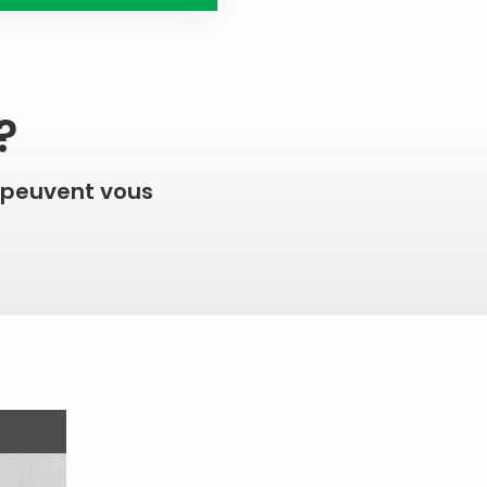
?
 peuvent vous