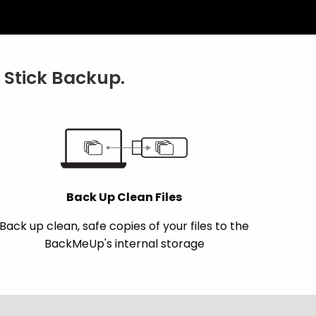
Stick Backup.
Back Up Clean Files
Back up clean, safe copies of your files to the
BackMeUp's internal storage