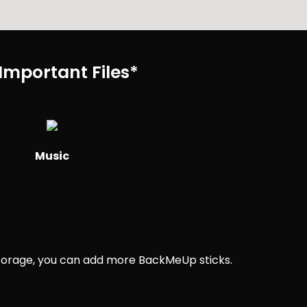
Important Files*
Music
 storage, you can add more BackMeUp sticks.