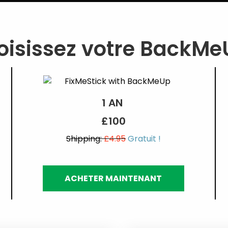
isissez votre BackMeU
1 AN
£100
Shipping:
£4.95
Gratuit !
ACHETER MAINTENANT