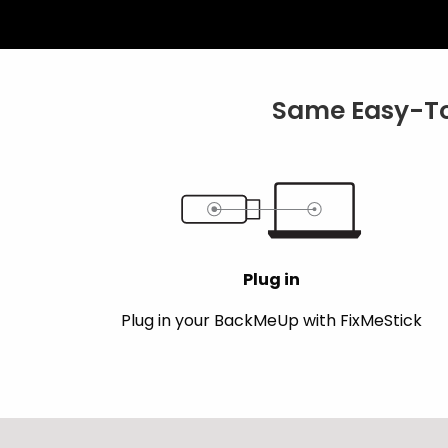
Same Easy-To
Plug in
Plug in your BackMeUp with FixMeStick