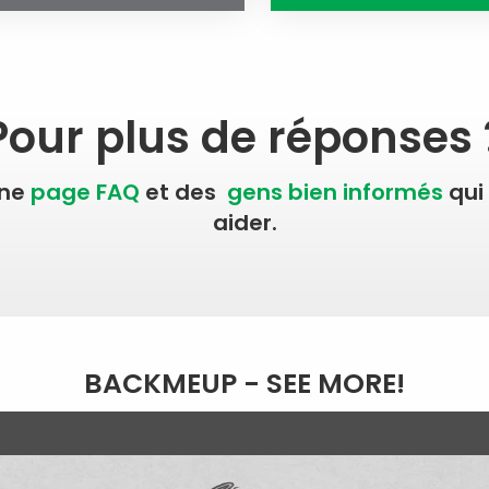
Pour plus de réponses 
une
page FAQ
et des
gens bien informés
qui
aider.
BACKMEUP - SEE MORE!