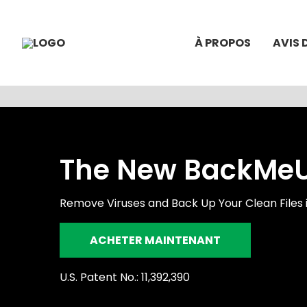
À PROPOS
AVIS 
The New BackMeUp
Remove Viruses and Back Up Your Clean Files 
ACHETER MAINTENANT
U.S. Patent No.: 11,392,390