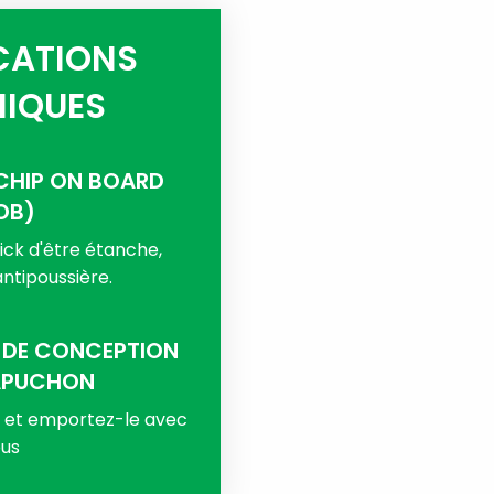
CATIONS
IQUES
CHIP ON BOARD
OB)
ck d'être étanche,
ntipoussière.
 DE CONCEPTION
APUCHON
s et emportez-le avec
us