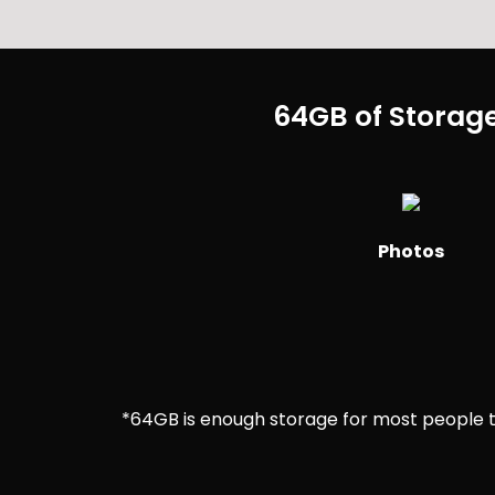
64GB of Storage
Photos
*64GB is enough storage for most people to