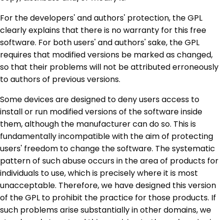
For the developers' and authors' protection, the GPL
clearly explains that there is no warranty for this free
software. For both users' and authors' sake, the GPL
requires that modified versions be marked as changed,
so that their problems will not be attributed erroneously
to authors of previous versions.
Some devices are designed to deny users access to
install or run modified versions of the software inside
them, although the manufacturer can do so. This is
fundamentally incompatible with the aim of protecting
users' freedom to change the software. The systematic
pattern of such abuse occurs in the area of products for
individuals to use, which is precisely where it is most
unacceptable. Therefore, we have designed this version
of the GPL to prohibit the practice for those products. If
such problems arise substantially in other domains, we