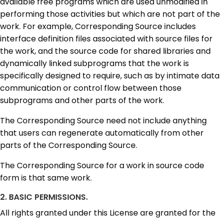
available free programs which are used unmodified in
performing those activities but which are not part of the
work. For example, Corresponding Source includes
interface definition files associated with source files for
the work, and the source code for shared libraries and
dynamically linked subprograms that the work is
specifically designed to require, such as by intimate data
communication or control flow between those
subprograms and other parts of the work.
The Corresponding Source need not include anything
that users can regenerate automatically from other
parts of the Corresponding Source.
The Corresponding Source for a work in source code
form is that same work.
2. BASIC PERMISSIONS.
All rights granted under this License are granted for the