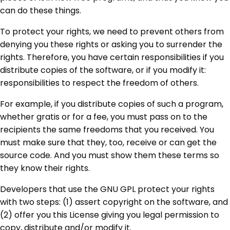
can do these things.
To protect your rights, we need to prevent others from
denying you these rights or asking you to surrender the
rights. Therefore, you have certain responsibilities if you
distribute copies of the software, or if you modify it:
responsibilities to respect the freedom of others.
For example, if you distribute copies of such a program,
whether gratis or for a fee, you must pass on to the
recipients the same freedoms that you received. You
must make sure that they, too, receive or can get the
source code. And you must show them these terms so
they know their rights.
Developers that use the GNU GPL protect your rights
with two steps: (1) assert copyright on the software, and
(2) offer you this License giving you legal permission to
copy, distribute and/or modify it.