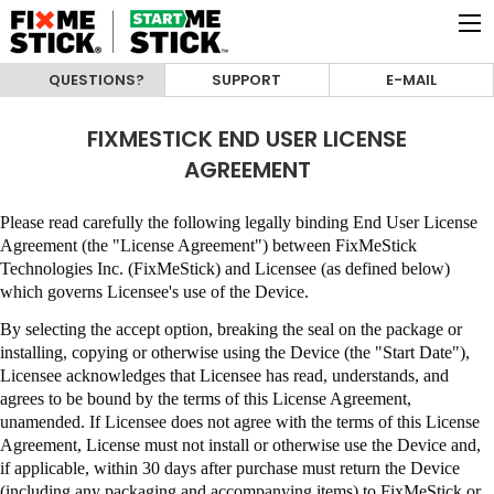
QUESTIONS?
SUPPORT
E-MAIL
FIXMESTICK END USER LICENSE
AGREEMENT
Please read carefully the following legally binding End User License
Agreement (the "License Agreement") between
FixMeStick
Technologies Inc. (FixMeStick)
and Licensee (as defined below)
which governs Licensee's use of the Device.
By selecting the accept option, breaking the seal on the package or
installing, copying or otherwise using the Device (the "Start Date"),
Licensee acknowledges that Licensee has read, understands, and
agrees to be bound by the terms of this License Agreement,
unamended
.
If Licensee does not agree with the terms of this License
Agreement, License must not install or otherwise use the Device and,
if applicable, within 30 days after purchase must return the Device
(including any packaging and accompanying items) to
FixMeStick
or