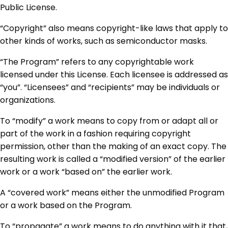
Public License.
“Copyright” also means copyright-like laws that apply to
other kinds of works, such as semiconductor masks.
“The Program” refers to any copyrightable work
licensed under this License. Each licensee is addressed as
“you”. “Licensees” and “recipients” may be individuals or
organizations.
To “modify” a work means to copy from or adapt all or
part of the work in a fashion requiring copyright
permission, other than the making of an exact copy. The
resulting work is called a “modified version” of the earlier
work or a work “based on” the earlier work.
A “covered work” means either the unmodified Program
or a work based on the Program.
To “propagate” a work means to do anything with it that,