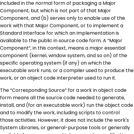
included in the normal form of packaging a Major
Component, but which is not part of that Major
Component, and (b) serves only to enable use of the
work with that Major Component, or to implement a
Standard Interface for which an implementation is
available to the public in source code form. A “Major
Component”, in this context, means a major essential
component (kernel, window system, and so on) of the
specific operating system (if any) on which the
executable work runs, or a compiler used to produce the
work, or an object code interpreter used to run it.
The “Corresponding Source” for a work in object code
form means all the source code needed to generate,
install, and (for an executable work) run the object code
and to modify the work, including scripts to control
those activities. However, it does not include the work's
System Libraries, or general-purpose tools or generally