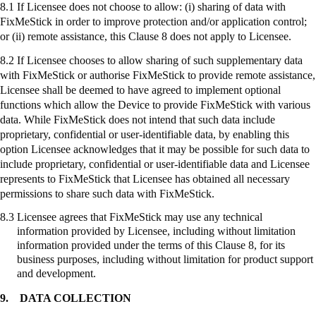
8.1 If Licensee does not choose to allow: (
i
) sharing of data with
FixMeStick
in order to improve protection and/or application control;
or (ii) remote assistance, this Clause 8 does not apply to Licensee.
8.2 If Licensee chooses to allow sharing of such supplementary data
with
FixMeStick
or authorise
FixMeStick
to provide remote assistance,
Licensee shall be deemed to have agreed to implement optional
functions which allow the Device to provide
FixMeStick
with various
data. While
FixMeStick
does not intend that such data include
proprietary, confidential or user-identifiable data, by enabling this
option Licensee acknowledges that it may be possible for such data to
include proprietary, confidential or user-identifiable data and Licensee
represents to
FixMeStick
that Licensee has obtained all necessary
permissions to share such data with
FixMeStick
.
8.3
Licensee agrees that
FixMeStick
may use any technical
information provided by Licensee, including without limitation
information provided under the terms of this Clause 8, for its
business purposes, including without limitation for product support
and development.
9.
DATA COLLECTION