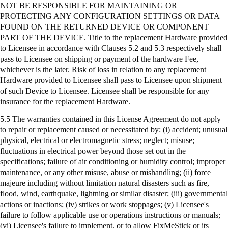
NOT BE RESPONSIBLE FOR MAINTAINING OR
PROTECTING ANY CONFIGURATION SETTINGS OR DATA
FOUND ON THE RETURNED DEVICE OR COMPONENT
PART OF THE DEVICE. Title to the replacement Hardware provided
to Licensee in accordance with Clauses 5.2 and 5.3 respectively shall
pass to Licensee on shipping or payment of the hardware Fee,
whichever is the later. Risk of loss in relation to any replacement
Hardware provided to Licensee shall pass to Licensee upon shipment
of such Device to Licensee. Licensee shall be responsible for any
insurance for the replacement Hardware.
5.5 The warranties contained in this License Agreement do not apply
to repair or replacement caused or necessitated by: (
i
) accident; unusual
physical, electrical or electromagnetic stress; neglect; misuse;
fluctuations in electrical power beyond those set out in the
specifications; failure of air conditioning or humidity control; improper
maintenance, or any other misuse, abuse or mishandling; (ii) force
majeure including without limitation natural disasters such as fire,
flood, wind, earthquake, lightning or similar disaster; (iii) governmental
actions or inactions; (iv) strikes or work stoppages; (v) Licensee's
failure to follow applicable use or operations instructions or manuals;
(vi) Licensee's failure to implement, or to allow
FixMeStick
or its