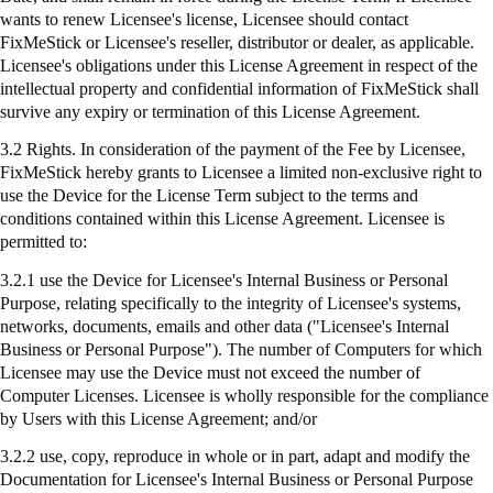
wants to renew Licensee's license, Licensee should contact
FixMeStick
or Licensee's reseller, distributor or dealer, as applicable.
Licensee's obligations under this License Agreement in respect of the
intellectual property and confidential information of
FixMeStick
shall
survive any expiry or termination of this License Agreement.
3.2 Rights. In consideration of the payment of the Fee by Licensee,
FixMeStick
hereby grants to Licensee a limited non-exclusive right to
use the Device for the License Term subject to the terms and
conditions contained within this License Agreement. Licensee is
permitted to:
3.2.1
use
the Device for Licensee's Internal Business or Personal
Purpose, relating specifically to the integrity of Licensee's systems,
networks, documents, emails and other data ("Licensee's Internal
Business or Personal Purpose"). The number of Computers for which
Licensee may use the Device must not exceed the number of
Computer Licenses. Licensee is wholly responsible for the compliance
by Users with this License Agreement; and/or
3.2.2 use, copy, reproduce in whole or in part, adapt and modify the
Documentation for Licensee's Internal Business or Personal Purpose