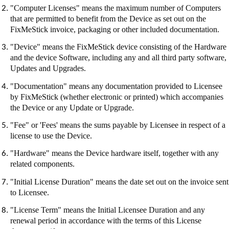
"Computer Licenses" means the maximum number of Computers
that are permitted to benefit from the Device as set out on the
FixMeStick
invoice, packaging or other included documentation.
"Device" means the
FixMeStick
device consisting of the Hardware
and the device Software, including any and all third party software,
Updates and Upgrades.
"Documentation" means any documentation provided to Licensee
by
FixMeStick
(whether electronic or printed) which accompanies
the Device or any Update or Upgrade.
"Fee" or 'Fees' means the sums payable by Licensee in respect of a
license to use the Device.
"Hardware" means the Device hardware itself, together with any
related components.
"Initial License Duration" means the date set out on the invoice sent
to Licensee.
"License Term" means the Initial Licensee Duration and any
renewal period in accordance with the terms of this License