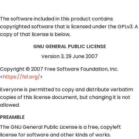
The software included in this product contains
copyrighted software that is licensed under the GPLv3. A
copy of that license is below,
GNU GENERAL PUBLIC LICENSE
Version 3, 29 June 2007
Copyright © 2007 Free Software Foundation, Inc.
<
https://fsf.org/
>
Everyone is permitted to copy and distribute verbatim
copies of this license document, but changing it is not
allowed.
PREAMBLE
The GNU General Public License is a free, copyleft
license for software and other kinds of works.