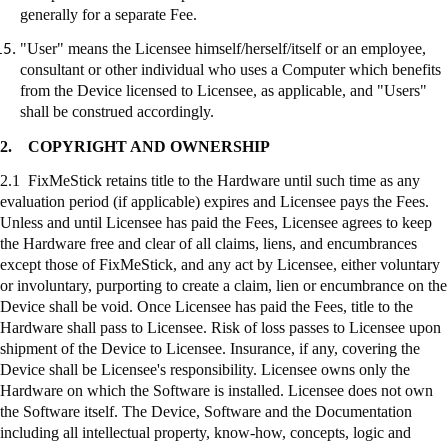
generally for a separate Fee.
"User" means the Licensee himself/herself/itself or an employee,
consultant or other individual who uses a Computer which benefits
from the Device licensed to Licensee, as applicable, and "Users"
shall be construed accordingly.
2.
COPYRIGHT AND OWNERSHIP
2.1
FixMeStick
retains title to the Hardware until such time as any
evaluation period (if applicable) expires and Licensee pays the Fees.
Unless and until Licensee has paid the Fees, Licensee agrees to keep
the Hardware free and clear of all claims, liens, and encumbrances
except those of
FixMeStick
, and any act by Licensee, either voluntary
or involuntary, purporting to create a claim, lien or encumbrance on the
Device shall be void. Once Licensee has paid the Fees, title to the
Hardware shall pass to Licensee. Risk of loss passes to Licensee upon
shipment of the Device to Licensee. Insurance, if any, covering the
Device shall be Licensee's responsibility. Licensee owns only the
Hardware on which the Software is installed. Licensee does not own
the Software itself. The Device, Software and the Documentation
including all intellectual property, know-how, concepts, logic and