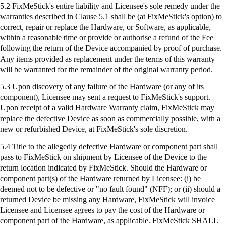
5.2
FixMeStick's
entire liability and Licensee's sole remedy under the
warranties described in Clause 5.1 shall be (at
FixMeStick's
option) to
correct, repair or replace the Hardware, or Software, as applicable,
within a reasonable time or provide or authorise a refund of the Fee
following the return of the Device accompanied by proof of purchase.
Any items provided as replacement under the terms of this warranty
will be warranted for the remainder of the original warranty period.
5.3 Upon discovery of any failure of the Hardware (or any of its
component), Licensee may sent a request to
FixMeStick's
support.
Upon receipt of a valid Hardware Warranty claim,
FixMeStick
may
replace the defective Device as soon as commercially possible, with a
new or refurbished Device, at
FixMeStick's
sole discretion.
5.4 Title to the allegedly defective Hardware or component part shall
pass to
FixMeStick
on shipment by Licensee of the Device to the
return location indicated by
FixMeStick
. Should the Hardware or
component part(s) of the Hardware returned by Licensee: (
i
) be
deemed not to be defective or "no fault found" (NFF); or (ii) should a
returned Device be missing any Hardware,
FixMeStick
will invoice
Licensee and Licensee agrees to pay the cost of the Hardware or
component part of the Hardware, as applicable.
FixMeStick
SHALL