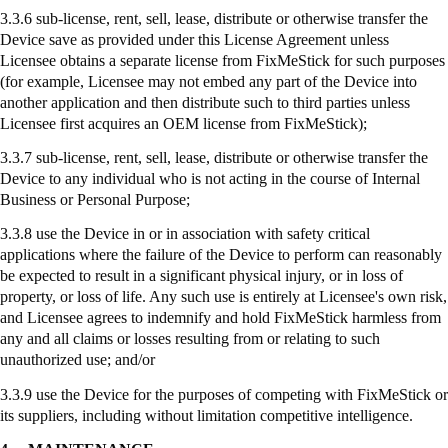
3.3.6 sub-license, rent, sell, lease, distribute or otherwise transfer the
Device save as provided under this License Agreement unless
Licensee obtains a separate license from
FixMeStick
for such purposes
(for example, Licensee may not embed any part of the Device into
another application and then distribute such to third parties unless
Licensee first acquires an OEM license from
FixMeStick
);
3.3.7
sub-license
, rent, sell, lease, distribute or otherwise transfer the
Device to any individual who is not acting in the course of Internal
Business or Personal Purpose;
3.3.8
use
the Device in or in association with safety critical
applications where the failure of the Device to perform can reasonably
be expected to result in a significant physical injury, or in loss of
property, or loss of life. Any such use is entirely at Licensee's own risk,
and Licensee agrees to indemnify and hold
FixMeStick
harmless from
any and all claims or losses resulting from or relating to such
unauthorized use; and/or
3.3.9
use
the Device for the purposes of competing with
FixMeStick
or
its suppliers, including without limitation competitive intelligence.