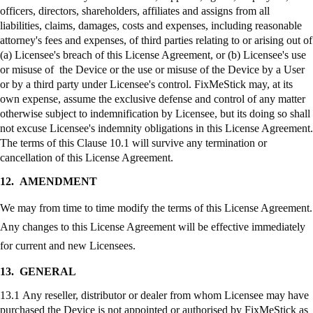
officers, directors, shareholders, affiliates and assigns from all
liabilities, claims, damages, costs and expenses, including reasonable
attorney's fees and expenses, of third parties relating to or arising out of
(a) Licensee's breach of this License Agreement, or (b) Licensee's use
or misuse of the Device or the use or misuse of the Device by a User
or by a third party under Licensee's control.
FixMeStick
may, at its
own expense, assume the exclusive defense and control of any matter
otherwise subject to indemnification by Licensee, but its doing so shall
not excuse Licensee's indemnity obligations in this License Agreement.
The terms of this Clause 10.1 will survive any termination or
cancellation of this License Agreement.
12.
AMENDMENT
We may from time to time modify the terms of this License Agreement.
Any changes to this License Agreement will be effective immediately
for current and new Licensees.
13.
GENERAL
13.1 Any reseller, distributor or dealer from whom Licensee may have
purchased the Device is not appointed or authorised by
FixMeStick
as