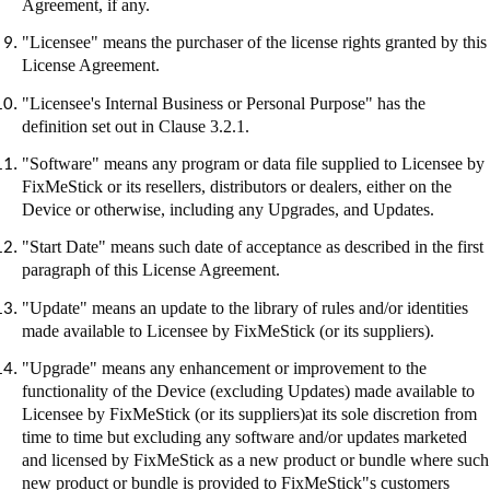
Agreement, if any.
"Licensee" means the purchaser of the license rights granted by this
License Agreement.
"Licensee's Internal Business or Personal Purpose" has the
definition set out in Clause 3.2.1.
"Software" means any program or data file supplied to Licensee by
FixMeStick
or its resellers, distributors or dealers, either on the
Device or otherwise, including any Upgrades, and Updates.
"Start Date" means such date of acceptance as described in the first
paragraph of this License Agreement.
"Update" means an update to the library of rules and/or identities
made available to Licensee by
FixMeStick
(or its suppliers).
"Upgrade" means any enhancement or improvement to the
functionality of the Device (excluding Updates) made available to
Licensee by
FixMeStick
(or its suppliers
)at
its sole discretion from
time to time but excluding any software and/or updates marketed
and licensed by
FixMeStick
as a new product or bundle where such
new product or bundle is provided to
FixMeStick"s
customers