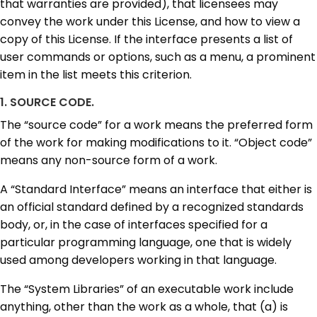
that warranties are provided), that licensees may
convey the work under this License, and how to view a
copy of this License. If the interface presents a list of
user commands or options, such as a menu, a prominent
item in the list meets this criterion.
1. SOURCE CODE.
The “source code” for a work means the preferred form
of the work for making modifications to it. “Object code”
means any non-source form of a work.
A “Standard Interface” means an interface that either is
an official standard defined by a recognized standards
body, or, in the case of interfaces specified for a
particular programming language, one that is widely
used among developers working in that language.
The “System Libraries” of an executable work include
anything, other than the work as a whole, that (a) is