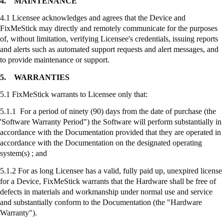
4.
MAINTENANCE
4.1 Licensee acknowledges and agrees that the Device and
FixMeStick
may directly and remotely communicate for the purposes
of, without limitation, verifying Licensee's credentials, issuing reports
and alerts such as automated support requests and alert messages, and
to provide maintenance or support.
5.
WARRANTIES
5.1
FixMeStick
warrants to Licensee only that:
5.1.1 For a period of ninety (90) days from the date of purchase (the
'Software Warranty Period") the Software will perform substantially in
accordance with the Documentation provided that they are operated in
accordance with the Documentation on the designated operating
system(s) ; and
5.1.2 For as long Licensee has a valid, fully paid up, unexpired license
for a Device,
FixMeStick
warrants that the Hardware shall be free of
defects in materials and workmanship under normal use and service
and substantially conform to the Documentation (the "Hardware
Warranty").