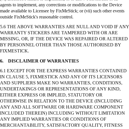
agents to implement, any corrections or modifications to the Device
made available to Licensee by
FixMeStick
; or (vii) such other events
outside
FixMeStick's
reasonable control.
5.6 THE ABOVE WARRANTIES ARE NULL AND VOID IF ANY
WARRANTY STICKERS ARE TAMPERED WITH OR ARE
MISSING, OR, IF THE DEVICE WAS REPAIRED OR ALTERED
BY PERSONNEL OTHER THAN THOSE AUTHORISED BY
FIXMESTICK.
6.
DISCLAIMER OF WARRANTIES
6.1 EXCEPT FOR THE EXPRESS WARRANTIES CONTAINED
IN CLAUSE 5, FIXMESTICK AND ANY OF ITS LICENSORS
AND SUPPLIERS MAKE NO WARRANTIES, CONDITIONS,
UNDERTAKINGS OR REPRESENTATIONS OF ANY KIND,
EITHER EXPRESS OR IMPLIED, STATUTORY OR
OTHERWISE IN RELATION TO THE DEVICE (INCLUDING
ANY AND ALL SOFTWARE OR HARDWARE COMPONENT
INCLUDED THEREIN) INCLUDING WITHOUT LIMITATION
ANY IMPLIED WARRANTIES OR CONDITIONS OF
MERCHANTABILITY, SATISFACTORY QUALITY, FITNESS