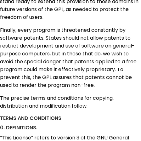
stand ready to extend this provision to those domains in
future versions of the GPL, as needed to protect the
freedom of users.
Finally, every program is threatened constantly by
software patents. States should not allow patents to
restrict development and use of software on general-
purpose computers, but in those that do, we wish to
avoid the special danger that patents applied to a free
program could make it effectively proprietary. To
prevent this, the GPL assures that patents cannot be
used to render the program non-free.
The precise terms and conditions for copying,
distribution and modification follow.
TERMS AND CONDITIONS
0. DEFINITIONS.
“This License” refers to version 3 of the GNU General