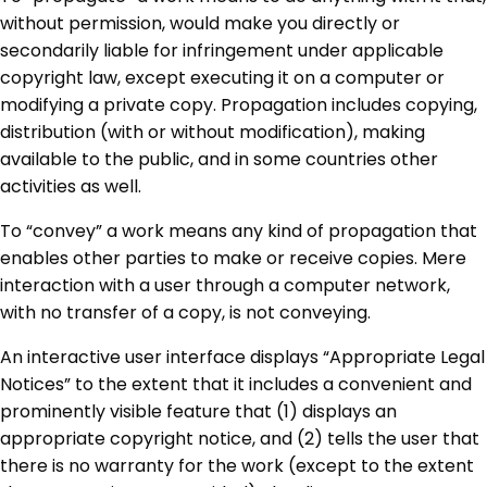
without permission, would make you directly or
secondarily liable for infringement under applicable
copyright law, except executing it on a computer or
modifying a private copy. Propagation includes copying,
distribution (with or without modification), making
available to the public, and in some countries other
activities as well.
To “convey” a work means any kind of propagation that
enables other parties to make or receive copies. Mere
interaction with a user through a computer network,
with no transfer of a copy, is not conveying.
An interactive user interface displays “Appropriate Legal
Notices” to the extent that it includes a convenient and
prominently visible feature that (1) displays an
appropriate copyright notice, and (2) tells the user that
there is no warranty for the work (except to the extent