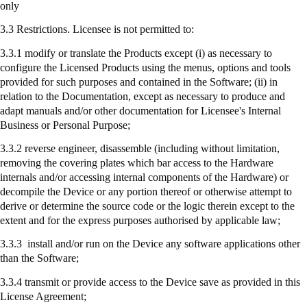
only
3.3 Restrictions. Licensee is not permitted to:
3.3.1 modify or translate the Products except (
i
) as necessary to
configure the Licensed Products using the menus, options and tools
provided for such purposes and contained in the Software; (ii) in
relation to the Documentation, except as necessary to produce and
adapt manuals and/or other documentation for Licensee's Internal
Business or Personal Purpose;
3.3.2 reverse engineer, disassemble (including without limitation,
removing the covering plates which bar access to the Hardware
internals and/or accessing internal components of the Hardware) or
decompile the Device or any portion thereof or otherwise attempt to
derive or determine the source code or the logic therein except to the
extent and for the express purposes authorised by applicable law;
3.3.3
install
and/or run on the Device any software applications other
than the Software;
3.3.4
transmit
or provide access to the Device save as provided in this
License Agreement;