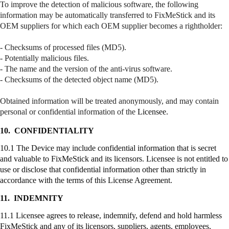
To improve the detection of malicious software, the following
information may be automatically transferred to
FixMeStick
and its
OEM suppliers for which each OEM supplier becomes a
rightholder
:
- Checksums of processed files (MD5).
- Potentially malicious files.
- The name and the version of the anti-virus software.
- Checksums of the detected object name (MD5).
Obtained information will be treated anonymously, and may contain
personal or confidential information of the
Licensee.
10.
CONFIDENTIALITY
10.1 The Device may include confidential information that is secret
and valuable to
FixMeStick
and its licensors. Licensee is not entitled to
use or disclose that confidential information other than strictly in
accordance with the terms of this License Agreement.
11.
INDEMNITY
11.1 Licensee agrees to release, indemnify, defend and hold harmless
FixMeStick
and any of its licensors, suppliers, agents, employees,