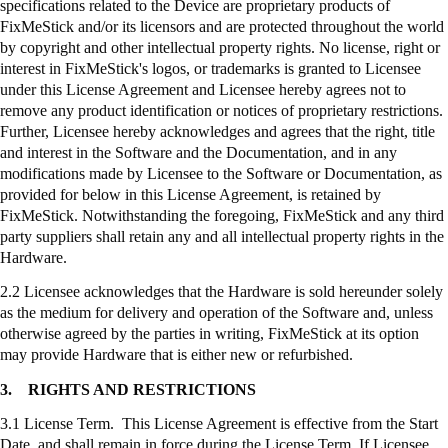
specifications related to the Device are proprietary products of
FixMeStick
and/or its licensors and are protected throughout the world
by copyright and other intellectual property rights. No license, right or
interest in
FixMeStick's
logos, or trademarks is granted to Licensee
under this License Agreement and Licensee hereby agrees not to
remove any product identification or notices of proprietary restrictions.
Further, Licensee hereby acknowledges and agrees that the right, title
and interest in the Software and the Documentation, and in any
modifications made by Licensee to the Software or Documentation, as
provided for below in this License Agreement, is retained by
FixMeStick
. Notwithstanding the foregoing,
FixMeStick
and any third
party suppliers shall retain any and all intellectual property rights in the
Hardware.
2.2 Licensee acknowledges that the Hardware is sold hereunder solely
as the medium for delivery and operation of the Software and, unless
otherwise agreed by the parties in writing,
FixMeStick
at its option
may provide Hardware that is either new or refurbished.
3.
RIGHTS AND RESTRICTIONS
3.1 License Term. This License Agreement is effective from the Start
Date, and shall remain in force during the License Term. If Licensee