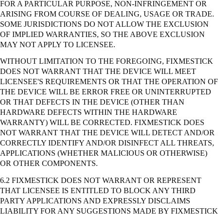
FOR A PARTICULAR PURPOSE, NON-INFRINGEMENT OR
ARISING FROM COURSE OF DEALING, USAGE OR TRADE.
SOME JURISDICTIONS DO NOT ALLOW THE EXCLUSION
OF IMPLIED WARRANTIES, SO THE ABOVE EXCLUSION
MAY NOT APPLY TO LICENSEE.
WITHOUT LIMITATION TO THE FOREGOING, FIXMESTICK
DOES NOT WARRANT THAT THE DEVICE WILL MEET
LICENSEE'S REQUIREMENTS OR THAT THE OPERATION OF
THE DEVICE WILL BE ERROR FREE OR UNINTERRUPTED
OR THAT DEFECTS IN THE DEVICE (OTHER THAN
HARDWARE DEFECTS WITHIN THE HARDWARE
WARRANTY) WILL BE CORRECTED. FIXMESTICK DOES
NOT WARRANT THAT THE DEVICE WILL DETECT AND/OR
CORRECTLY IDENTIFY AND/OR DISINFECT ALL THREATS,
APPLICATIONS (WHETHER MALICIOUS OR OTHERWISE)
OR OTHER COMPONENTS.
6.2 FIXMESTICK DOES NOT WARRANT OR REPRESENT
THAT LICENSEE IS ENTITLED TO BLOCK ANY THIRD
PARTY APPLICATIONS AND EXPRESSLY DISCLAIMS
LIABILITY FOR ANY SUGGESTIONS MADE BY FIXMESTICK