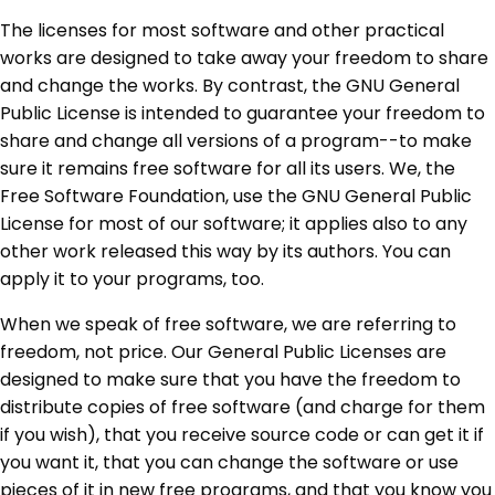
The licenses for most software and other practical
works are designed to take away your freedom to share
and change the works. By contrast, the GNU General
Public License is intended to guarantee your freedom to
share and change all versions of a program--to make
sure it remains free software for all its users. We, the
Free Software Foundation, use the GNU General Public
License for most of our software; it applies also to any
other work released this way by its authors. You can
apply it to your programs, too.
When we speak of free software, we are referring to
freedom, not price. Our General Public Licenses are
designed to make sure that you have the freedom to
distribute copies of free software (and charge for them
if you wish), that you receive source code or can get it if
you want it, that you can change the software or use
pieces of it in new free programs, and that you know you