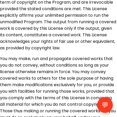
term of copyright on the Program, and are irrevocable
provided the stated conditions are met. This License
explicitly affirms your unlimited permission to run the
unmodified Program. The output from running a covered
work is covered by this License only if the output, given
its content, constitutes a covered work. This License
acknowledges your rights of fair use or other equivalent,
as provided by copyright law.
You may make, run and propagate covered works that
you do not convey, without conditions so long as your
license otherwise remains in force. You may convey
covered works to others for the sole purpose of having
them make modifications exclusively for you, or provide
you with facilities for running those works, provided that
you comply with the terms of this License in conveying
💬
all material for which you do not control copyright.
Those thus making or running the covered works for you