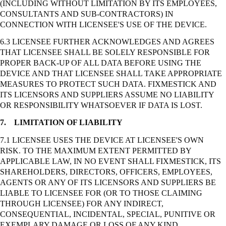
(INCLUDING WITHOUT LIMITATION BY ITS EMPLOYEES,
CONSULTANTS AND SUB-CONTRACTORS) IN
CONNECTION WITH LICENSEE'S USE OF THE DEVICE.
6.3 LICENSEE FURTHER ACKNOWLEDGES AND AGREES
THAT LICENSEE SHALL BE SOLELY RESPONSIBLE FOR
PROPER BACK-UP OF ALL DATA BEFORE USING THE
DEVICE AND THAT LICENSEE SHALL TAKE APPROPRIATE
MEASURES TO PROTECT SUCH DATA. FIXMESTICK AND
ITS LICENSORS AND SUPPLIERS ASSUME NO LIABILITY
OR RESPONSIBILITY WHATSOEVER IF DATA IS LOST.
7.
LIMITATION OF LIABILITY
7.1 LICENSEE USES THE DEVICE AT LICENSEE'S OWN
RISK. TO THE MAXIMUM EXTENT PERMITTED BY
APPLICABLE LAW, IN NO EVENT SHALL FIXMESTICK, ITS
SHAREHOLDERS, DIRECTORS, OFFICERS, EMPLOYEES,
AGENTS OR ANY OF ITS LICENSORS AND SUPPLIERS BE
LIABLE TO LICENSEE FOR (OR TO THOSE CLAIMING
THROUGH LICENSEE) FOR ANY INDIRECT,
CONSEQUENTIAL, INCIDENTAL, SPECIAL, PUNITIVE OR
EXEMPLARY DAMAGE OR LOSS OF ANY KIND