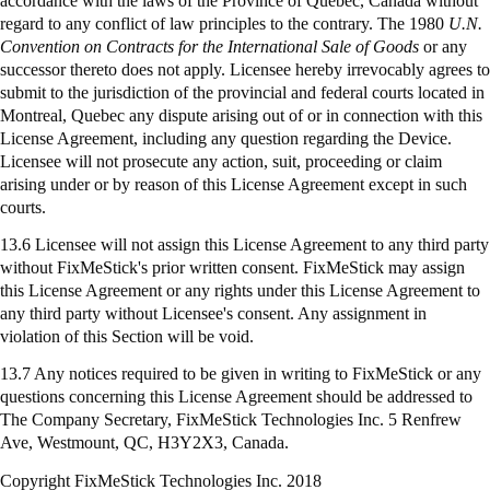
accordance with the laws of the Province of Quebec, Canada without
regard to any conflict of law principles to the contrary. The 1980
U.N.
Convention on Contracts for the International Sale of Goods
or any
successor thereto does not apply. Licensee hereby irrevocably agrees to
submit to the jurisdiction of the provincial and federal courts located in
Montreal, Quebec any dispute arising out of or in connection with this
License Agreement, including any question regarding the Device.
Licensee will not prosecute any action, suit, proceeding or claim
arising under or by reason of this License Agreement except in such
courts.
13.6 Licensee will not assign this License Agreement to any third party
without FixMeStick's prior written consent. FixMeStick may assign
this License Agreement or any rights under this License Agreement to
any third party without Licensee's consent. Any assignment in
violation of this Section will be void.
13.7 Any notices required to be given in writing to
FixMeStick
or any
questions concerning this License Agreement should be addressed to
The Company Secretary,
FixMeStick
Technologies Inc. 5 Renfrew
Ave, Westmount, QC, H3Y2X3, Canada.
Copyright FixMeStick Technologies Inc.
2018