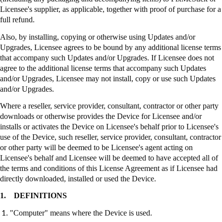
Licensee's supplier, as applicable, together with proof of purchase for a
full refund.
Also, by installing, copying or otherwise using Updates and/or
Upgrades, Licensee agrees to be bound by any additional license terms
that accompany such Updates and/or Upgrades. If Licensee does not
agree to the additional license terms that accompany such Updates
and/or Upgrades, Licensee may not install, copy or use such Updates
and/or Upgrades.
Where a reseller, service provider, consultant, contractor or other party
downloads or otherwise provides the Device for Licensee and/or
installs or activates the Device on Licensee's behalf prior to Licensee's
use of the Device, such reseller, service provider, consultant, contractor
or other party will be deemed to be Licensee's agent acting on
Licensee's behalf and Licensee will be deemed to have accepted all of
the terms and conditions of this License Agreement as if Licensee had
directly downloaded, installed or used the Device.
1.
DEFINITIONS
"Computer" means where the Device is used.