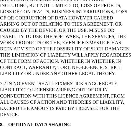
INCLUDING, BUT NOT LIMITED TO, LOSS OF PROFITS,
LOSS OF CONTRACTS, BUSINESS INTERRUPTIONS, LOSS
OF OR CORRUPTION OF DATA HOWEVER CAUSED
ARISING OUT OF RELATING TO THIS AGREEMENT, OR
CAUSED BY THE DEVICE, OR THE USE, MISUSE OR
INABILITY TO USE THE SOFTWARE, THE SERVICES, THE
WORK PRODUCTS OR THE, EVEN IF FIXMESTICK HAS
BEEN ADVISED OF THE POSSIBILITY OF SUCH DAMAGES.
THIS LIMITATION OF LIABILITY WILL APPLY REGARDLESS
OF THE FORM OF ACTION, WHETHER IN WHETHER IN
CONTRACT, WARRANTY, TORT, NEGLIGENCE,
STRICT
LIABILITY OR UNDER ANY OTHER LEGAL THEORY.
7.2 IN NO EVENT SHALL FIXMESTICK'S AGGREGATE
LIABILITY TO LICENSEE ARISING OUT OF OR IN
CONNECTION WITH THIS LICENCE AGREEMENT, FROM
ALL CAUSES OF ACTION AND THEORIES OF LIABILITY,
EXCEED THE AMOUNTS PAID BY LICENSEE FOR THE
DEVICE.
8.
OPTIONAL DATA SHARING