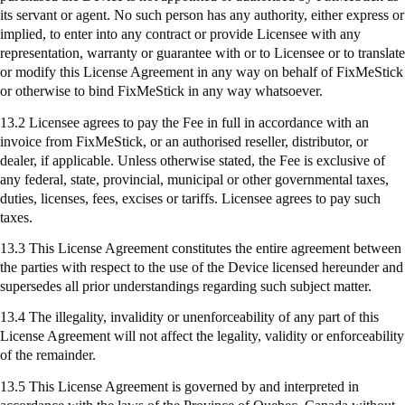
its servant or agent. No such person has any authority, either express or
implied, to enter into any contract or provide Licensee with any
representation, warranty or guarantee with or to Licensee or to translate
or modify this License Agreement in any way on behalf of
FixMeStick
or otherwise to bind
FixMeStick
in any way whatsoever.
13.2 Licensee agrees to pay the Fee in full in accordance with an
invoice from
FixMeStick
, or an authorised reseller, distributor, or
dealer, if applicable. Unless otherwise stated, the Fee is exclusive of
any federal, state, provincial, municipal or other governmental taxes,
duties, licenses, fees, excises or tariffs. Licensee agrees to pay such
taxes.
13.3 This License Agreement constitutes the entire agreement between
the parties with respect to the use of the Device licensed hereunder and
supersedes all prior understandings regarding such subject matter.
13.4 The illegality, invalidity or unenforceability of any part of this
License Agreement will not affect the legality, validity or enforceability
of the remainder.
13.5 This License Agreement is governed by and interpreted in