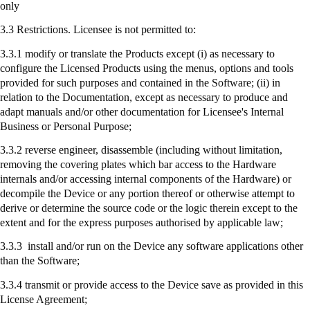
only
3.3 Restrictions. Licensee is not permitted to:
3.3.1 modify or translate the Products except (
i
) as necessary to
configure the Licensed Products using the menus, options and tools
provided for such purposes and contained in the Software; (ii) in
relation to the Documentation, except as necessary to produce and
adapt manuals and/or other documentation for Licensee's Internal
Business or Personal Purpose;
3.3.2 reverse engineer, disassemble (including without limitation,
removing the covering plates which bar access to the Hardware
internals and/or accessing internal components of the Hardware) or
decompile the Device or any portion thereof or otherwise attempt to
derive or determine the source code or the logic therein except to the
extent and for the express purposes authorised by applicable law;
3.3.3
install
and/or run on the Device any software applications other
than the Software;
3.3.4
transmit
or provide access to the Device save as provided in this
License Agreement;