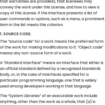
that warranties are provided), that licensees may
convey the work under this License, and how to view a
copy of this License. If the interface presents a list of
user commands or options, such as a menu, a prominent
item in the list meets this criterion.
1. SOURCE CODE.
The “source code” for a work means the preferred form
of the work for making modifications to it. “Object code”
means any non-source form of a work.
A “Standard Interface” means an interface that either is
an official standard defined by a recognized standards
body, or, in the case of interfaces specified for a
particular programming language, one that is widely
used among developers working in that language.
The “System Libraries” of an executable work include
anything, other than the work as a whole, that (a) is