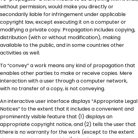
without permission, would make you directly or
secondarily liable for infringement under applicable
copyright law, except executing it on a computer or
modifying a private copy. Propagation includes copying,
distribution (with or without modification), making
available to the public, and in some countries other
activities as well.
To “convey” a work means any kind of propagation that
enables other parties to make or receive copies. Mere
interaction with a user through a computer network,
with no transfer of a copy, is not conveying.
An interactive user interface displays “Appropriate Legal
Notices” to the extent that it includes a convenient and
prominently visible feature that (1) displays an
appropriate copyright notice, and (2) tells the user that
there is no warranty for the work (except to the extent