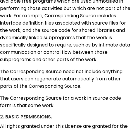
available free programs which are used unmodified in
performing those activities but which are not part of the
work. For example, Corresponding Source includes
interface definition files associated with source files for
the work, and the source code for shared libraries and
dynamically linked subprograms that the work is
specifically designed to require, such as by intimate data
communication or control flow between those
subprograms and other parts of the work.
The Corresponding Source need not include anything
that users can regenerate automatically from other
parts of the Corresponding Source.
The Corresponding Source for a work in source code
form is that same work.
2. BASIC PERMISSIONS.
All rights granted under this License are granted for the