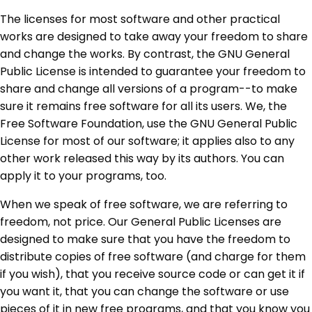
The licenses for most software and other practical
works are designed to take away your freedom to share
and change the works. By contrast, the GNU General
Public License is intended to guarantee your freedom to
share and change all versions of a program--to make
sure it remains free software for all its users. We, the
Free Software Foundation, use the GNU General Public
License for most of our software; it applies also to any
other work released this way by its authors. You can
apply it to your programs, too.
When we speak of free software, we are referring to
freedom, not price. Our General Public Licenses are
designed to make sure that you have the freedom to
distribute copies of free software (and charge for them
if you wish), that you receive source code or can get it if
you want it, that you can change the software or use
pieces of it in new free programs, and that you know you