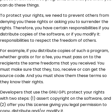
can do these things.
To protect your rights, we need to prevent others from
denying you these rights or asking you to surrender the
rights. Therefore, you have certain responsibilities if you
distribute copies of the software, or if you modify it:
responsibilities to respect the freedom of others.
For example, if you distribute copies of such a program,
whether gratis or for a fee, you must pass on to the
recipients the same freedoms that you received. You
must make sure that they, too, receive or can get the
source code. And you must show them these terms so
they know their rights.
Developers that use the GNU GPL protect your rights
with two steps: (1) assert copyright on the software, and
(2) offer you this License giving you legal permission to
copy, distribute and/or modify it.