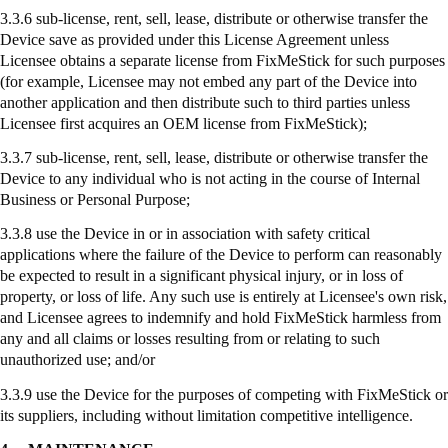
3.3.6 sub-license, rent, sell, lease, distribute or otherwise transfer the
Device save as provided under this License Agreement unless
Licensee obtains a separate license from
FixMeStick
for such purposes
(for example, Licensee may not embed any part of the Device into
another application and then distribute such to third parties unless
Licensee first acquires an OEM license from
FixMeStick
);
3.3.7
sub-license
, rent, sell, lease, distribute or otherwise transfer the
Device to any individual who is not acting in the course of Internal
Business or Personal Purpose;
3.3.8
use
the Device in or in association with safety critical
applications where the failure of the Device to perform can reasonably
be expected to result in a significant physical injury, or in loss of
property, or loss of life. Any such use is entirely at Licensee's own risk,
and Licensee agrees to indemnify and hold
FixMeStick
harmless from
any and all claims or losses resulting from or relating to such
unauthorized use; and/or
3.3.9
use
the Device for the purposes of competing with
FixMeStick
or
its suppliers, including without limitation competitive intelligence.