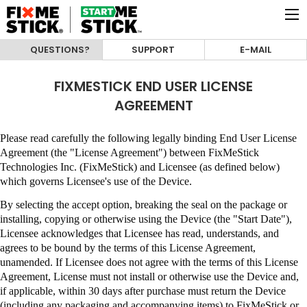
QUESTIONS?
SUPPORT
E-MAIL
FIXMESTICK END USER LICENSE
AGREEMENT
Please read carefully the following legally binding End User License
Agreement (the "License Agreement") between
FixMeStick
Technologies Inc. (FixMeStick)
and Licensee (as defined below)
which governs Licensee's use of the Device.
By selecting the accept option, breaking the seal on the package or
installing, copying or otherwise using the Device (the "Start Date"),
Licensee acknowledges that Licensee has read, understands, and
agrees to be bound by the terms of this License Agreement,
unamended
.
If Licensee does not agree with the terms of this License
Agreement, License must not install or otherwise use the Device and,
if applicable, within 30 days after purchase must return the Device
(including any packaging and accompanying items) to
FixMeStick
or