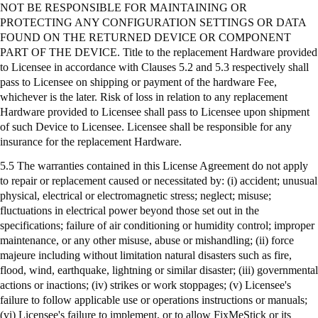
NOT BE RESPONSIBLE FOR MAINTAINING OR
PROTECTING ANY CONFIGURATION SETTINGS OR DATA
FOUND ON THE RETURNED DEVICE OR COMPONENT
PART OF THE DEVICE. Title to the replacement Hardware provided
to Licensee in accordance with Clauses 5.2 and 5.3 respectively shall
pass to Licensee on shipping or payment of the hardware Fee,
whichever is the later. Risk of loss in relation to any replacement
Hardware provided to Licensee shall pass to Licensee upon shipment
of such Device to Licensee. Licensee shall be responsible for any
insurance for the replacement Hardware.
5.5 The warranties contained in this License Agreement do not apply
to repair or replacement caused or necessitated by: (
i
) accident; unusual
physical, electrical or electromagnetic stress; neglect; misuse;
fluctuations in electrical power beyond those set out in the
specifications; failure of air conditioning or humidity control; improper
maintenance, or any other misuse, abuse or mishandling; (ii) force
majeure including without limitation natural disasters such as fire,
flood, wind, earthquake, lightning or similar disaster; (iii) governmental
actions or inactions; (iv) strikes or work stoppages; (v) Licensee's
failure to follow applicable use or operations instructions or manuals;
(vi) Licensee's failure to implement, or to allow
FixMeStick
or its