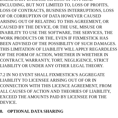
INCLUDING, BUT NOT LIMITED TO, LOSS OF PROFITS,
LOSS OF CONTRACTS, BUSINESS INTERRUPTIONS, LOSS
OF OR CORRUPTION OF DATA HOWEVER CAUSED
ARISING OUT OF RELATING TO THIS AGREEMENT, OR
CAUSED BY THE DEVICE, OR THE USE, MISUSE OR
INABILITY TO USE THE SOFTWARE, THE SERVICES, THE
WORK PRODUCTS OR THE, EVEN IF FIXMESTICK HAS
BEEN ADVISED OF THE POSSIBILITY OF SUCH DAMAGES.
THIS LIMITATION OF LIABILITY WILL APPLY REGARDLESS
OF THE FORM OF ACTION, WHETHER IN WHETHER IN
CONTRACT, WARRANTY, TORT, NEGLIGENCE,
STRICT
LIABILITY OR UNDER ANY OTHER LEGAL THEORY.
7.2 IN NO EVENT SHALL FIXMESTICK'S AGGREGATE
LIABILITY TO LICENSEE ARISING OUT OF OR IN
CONNECTION WITH THIS LICENCE AGREEMENT, FROM
ALL CAUSES OF ACTION AND THEORIES OF LIABILITY,
EXCEED THE AMOUNTS PAID BY LICENSEE FOR THE
DEVICE.
8.
OPTIONAL DATA SHARING