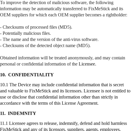
To improve the detection of malicious software, the following
information may be automatically transferred to
FixMeStick
and its
OEM suppliers for which each OEM supplier becomes a
rightholder
:
- Checksums of processed files (MD5).
- Potentially malicious files.
- The name and the version of the anti-virus software.
- Checksums of the detected object name (MD5).
Obtained information will be treated anonymously, and may contain
personal or confidential information of the
Licensee.
10.
CONFIDENTIALITY
10.1 The Device may include confidential information that is secret
and valuable to
FixMeStick
and its licensors. Licensee is not entitled to
use or disclose that confidential information other than strictly in
accordance with the terms of this License Agreement.
11.
INDEMNITY
11.1 Licensee agrees to release, indemnify, defend and hold harmless
FixMeStick
and any of its licensors, suppliers, agents, employees,