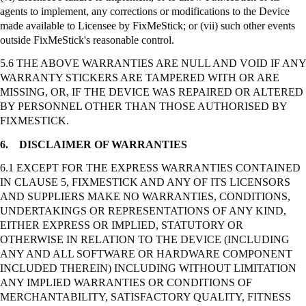
agents to implement, any corrections or modifications to the Device
made available to Licensee by
FixMeStick
; or (vii) such other events
outside
FixMeStick's
reasonable control.
5.6 THE ABOVE WARRANTIES ARE NULL AND VOID IF ANY
WARRANTY STICKERS ARE TAMPERED WITH OR ARE
MISSING, OR, IF THE DEVICE WAS REPAIRED OR ALTERED
BY PERSONNEL OTHER THAN THOSE AUTHORISED BY
FIXMESTICK.
6.
DISCLAIMER OF WARRANTIES
6.1 EXCEPT FOR THE EXPRESS WARRANTIES CONTAINED
IN CLAUSE 5, FIXMESTICK AND ANY OF ITS LICENSORS
AND SUPPLIERS MAKE NO WARRANTIES, CONDITIONS,
UNDERTAKINGS OR REPRESENTATIONS OF ANY KIND,
EITHER EXPRESS OR IMPLIED, STATUTORY OR
OTHERWISE IN RELATION TO THE DEVICE (INCLUDING
ANY AND ALL SOFTWARE OR HARDWARE COMPONENT
INCLUDED THEREIN) INCLUDING WITHOUT LIMITATION
ANY IMPLIED WARRANTIES OR CONDITIONS OF
MERCHANTABILITY, SATISFACTORY QUALITY, FITNESS