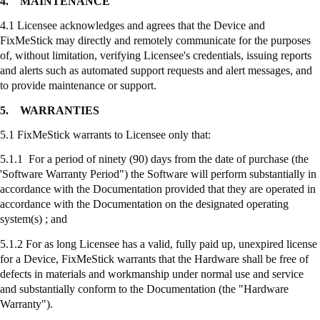
4.
MAINTENANCE
4.1 Licensee acknowledges and agrees that the Device and
FixMeStick
may directly and remotely communicate for the purposes
of, without limitation, verifying Licensee's credentials, issuing reports
and alerts such as automated support requests and alert messages, and
to provide maintenance or support.
5.
WARRANTIES
5.1
FixMeStick
warrants to Licensee only that:
5.1.1 For a period of ninety (90) days from the date of purchase (the
'Software Warranty Period") the Software will perform substantially in
accordance with the Documentation provided that they are operated in
accordance with the Documentation on the designated operating
system(s) ; and
5.1.2 For as long Licensee has a valid, fully paid up, unexpired license
for a Device,
FixMeStick
warrants that the Hardware shall be free of
defects in materials and workmanship under normal use and service
and substantially conform to the Documentation (the "Hardware
Warranty").