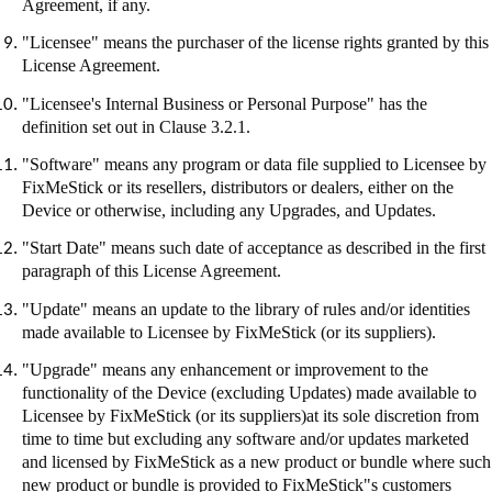
Agreement, if any.
"Licensee" means the purchaser of the license rights granted by this
License Agreement.
"Licensee's Internal Business or Personal Purpose" has the
definition set out in Clause 3.2.1.
"Software" means any program or data file supplied to Licensee by
FixMeStick
or its resellers, distributors or dealers, either on the
Device or otherwise, including any Upgrades, and Updates.
"Start Date" means such date of acceptance as described in the first
paragraph of this License Agreement.
"Update" means an update to the library of rules and/or identities
made available to Licensee by
FixMeStick
(or its suppliers).
"Upgrade" means any enhancement or improvement to the
functionality of the Device (excluding Updates) made available to
Licensee by
FixMeStick
(or its suppliers
)at
its sole discretion from
time to time but excluding any software and/or updates marketed
and licensed by
FixMeStick
as a new product or bundle where such
new product or bundle is provided to
FixMeStick"s
customers