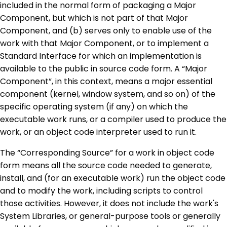
included in the normal form of packaging a Major
Component, but which is not part of that Major
Component, and (b) serves only to enable use of the
work with that Major Component, or to implement a
Standard Interface for which an implementation is
available to the public in source code form. A “Major
Component”, in this context, means a major essential
component (kernel, window system, and so on) of the
specific operating system (if any) on which the
executable work runs, or a compiler used to produce the
work, or an object code interpreter used to run it.
The “Corresponding Source” for a work in object code
form means all the source code needed to generate,
install, and (for an executable work) run the object code
and to modify the work, including scripts to control
those activities. However, it does not include the work's
System Libraries, or general-purpose tools or generally