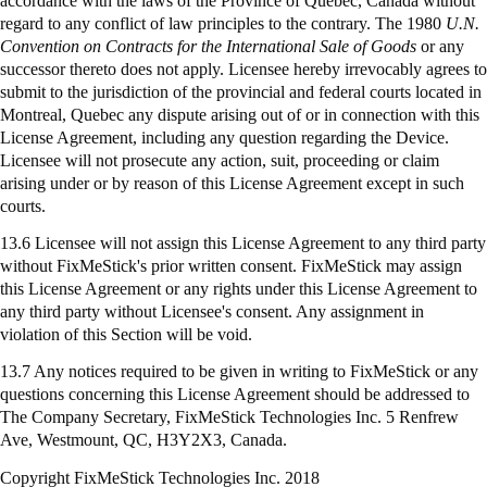
accordance with the laws of the Province of Quebec, Canada without
regard to any conflict of law principles to the contrary. The 1980
U.N.
Convention on Contracts for the International Sale of Goods
or any
successor thereto does not apply. Licensee hereby irrevocably agrees to
submit to the jurisdiction of the provincial and federal courts located in
Montreal, Quebec any dispute arising out of or in connection with this
License Agreement, including any question regarding the Device.
Licensee will not prosecute any action, suit, proceeding or claim
arising under or by reason of this License Agreement except in such
courts.
13.6 Licensee will not assign this License Agreement to any third party
without FixMeStick's prior written consent. FixMeStick may assign
this License Agreement or any rights under this License Agreement to
any third party without Licensee's consent. Any assignment in
violation of this Section will be void.
13.7 Any notices required to be given in writing to
FixMeStick
or any
questions concerning this License Agreement should be addressed to
The Company Secretary,
FixMeStick
Technologies Inc. 5 Renfrew
Ave, Westmount, QC, H3Y2X3, Canada.
Copyright FixMeStick Technologies Inc.
2018