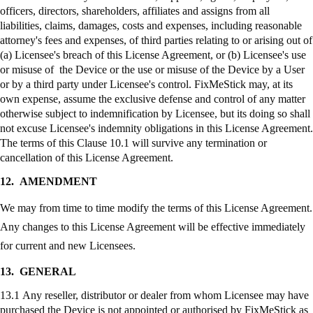
officers, directors, shareholders, affiliates and assigns from all
liabilities, claims, damages, costs and expenses, including reasonable
attorney's fees and expenses, of third parties relating to or arising out of
(a) Licensee's breach of this License Agreement, or (b) Licensee's use
or misuse of the Device or the use or misuse of the Device by a User
or by a third party under Licensee's control.
FixMeStick
may, at its
own expense, assume the exclusive defense and control of any matter
otherwise subject to indemnification by Licensee, but its doing so shall
not excuse Licensee's indemnity obligations in this License Agreement.
The terms of this Clause 10.1 will survive any termination or
cancellation of this License Agreement.
12.
AMENDMENT
We may from time to time modify the terms of this License Agreement.
Any changes to this License Agreement will be effective immediately
for current and new Licensees.
13.
GENERAL
13.1 Any reseller, distributor or dealer from whom Licensee may have
purchased the Device is not appointed or authorised by
FixMeStick
as