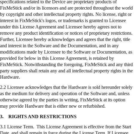
specifications related to the Device are proprietary products of
FixMeStick
and/or its licensors and are protected throughout the world
by copyright and other intellectual property rights. No license, right or
interest in
FixMeStick's
logos, or trademarks is granted to Licensee
under this License Agreement and Licensee hereby agrees not to
remove any product identification or notices of proprietary restrictions.
Further, Licensee hereby acknowledges and agrees that the right, title
and interest in the Software and the Documentation, and in any
modifications made by Licensee to the Software or Documentation, as
provided for below in this License Agreement, is retained by
FixMeStick
. Notwithstanding the foregoing,
FixMeStick
and any third
party suppliers shall retain any and all intellectual property rights in the
Hardware.
2.2 Licensee acknowledges that the Hardware is sold hereunder solely
as the medium for delivery and operation of the Software and, unless
otherwise agreed by the parties in writing,
FixMeStick
at its option
may provide Hardware that is either new or refurbished.
3.
RIGHTS AND RESTRICTIONS
3.1 License Term. This License Agreement is effective from the Start
Date, and shall remain in force during the License Term. If Licensee