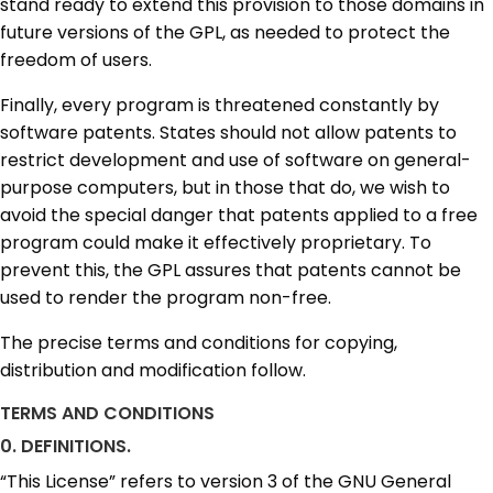
stand ready to extend this provision to those domains in
future versions of the GPL, as needed to protect the
freedom of users.
Finally, every program is threatened constantly by
software patents. States should not allow patents to
restrict development and use of software on general-
purpose computers, but in those that do, we wish to
avoid the special danger that patents applied to a free
program could make it effectively proprietary. To
prevent this, the GPL assures that patents cannot be
used to render the program non-free.
The precise terms and conditions for copying,
distribution and modification follow.
TERMS AND CONDITIONS
0. DEFINITIONS.
“This License” refers to version 3 of the GNU General