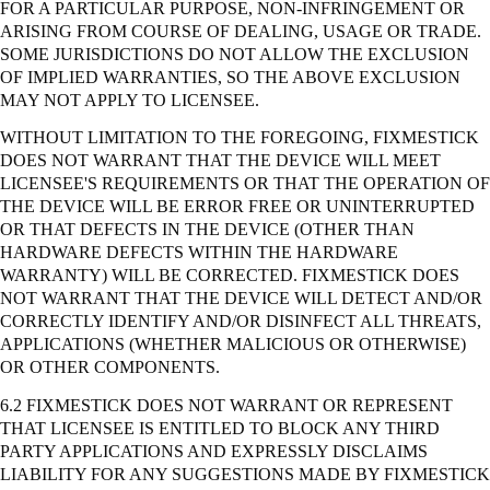
FOR A PARTICULAR PURPOSE, NON-INFRINGEMENT OR
ARISING FROM COURSE OF DEALING, USAGE OR TRADE.
SOME JURISDICTIONS DO NOT ALLOW THE EXCLUSION
OF IMPLIED WARRANTIES, SO THE ABOVE EXCLUSION
MAY NOT APPLY TO LICENSEE.
WITHOUT LIMITATION TO THE FOREGOING, FIXMESTICK
DOES NOT WARRANT THAT THE DEVICE WILL MEET
LICENSEE'S REQUIREMENTS OR THAT THE OPERATION OF
THE DEVICE WILL BE ERROR FREE OR UNINTERRUPTED
OR THAT DEFECTS IN THE DEVICE (OTHER THAN
HARDWARE DEFECTS WITHIN THE HARDWARE
WARRANTY) WILL BE CORRECTED. FIXMESTICK DOES
NOT WARRANT THAT THE DEVICE WILL DETECT AND/OR
CORRECTLY IDENTIFY AND/OR DISINFECT ALL THREATS,
APPLICATIONS (WHETHER MALICIOUS OR OTHERWISE)
OR OTHER COMPONENTS.
6.2 FIXMESTICK DOES NOT WARRANT OR REPRESENT
THAT LICENSEE IS ENTITLED TO BLOCK ANY THIRD
PARTY APPLICATIONS AND EXPRESSLY DISCLAIMS
LIABILITY FOR ANY SUGGESTIONS MADE BY FIXMESTICK