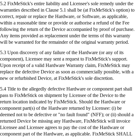
5.2
FixMeStick's
entire liability and Licensee's sole remedy under the
warranties described in Clause 5.1 shall be (at
FixMeStick's
option) to
correct, repair or replace the Hardware, or Software, as applicable,
within a reasonable time or provide or authorise a refund of the Fee
following the return of the Device accompanied by proof of purchase.
Any items provided as replacement under the terms of this warranty
will be warranted for the remainder of the original warranty period.
5.3 Upon discovery of any failure of the Hardware (or any of its
component), Licensee may sent a request to
FixMeStick's
support.
Upon receipt of a valid Hardware Warranty claim,
FixMeStick
may
replace the defective Device as soon as commercially possible, with a
new or refurbished Device, at
FixMeStick's
sole discretion.
5.4 Title to the allegedly defective Hardware or component part shall
pass to
FixMeStick
on shipment by Licensee of the Device to the
return location indicated by
FixMeStick
. Should the Hardware or
component part(s) of the Hardware returned by Licensee: (
i
) be
deemed not to be defective or "no fault found" (NFF); or (ii) should a
returned Device be missing any Hardware,
FixMeStick
will invoice
Licensee and Licensee agrees to pay the cost of the Hardware or
component part of the Hardware, as applicable.
FixMeStick
SHALL