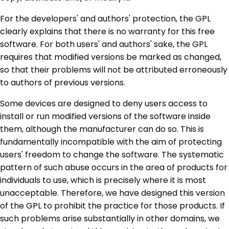
For the developers' and authors' protection, the GPL
clearly explains that there is no warranty for this free
software. For both users' and authors' sake, the GPL
requires that modified versions be marked as changed,
so that their problems will not be attributed erroneously
to authors of previous versions.
Some devices are designed to deny users access to
install or run modified versions of the software inside
them, although the manufacturer can do so. This is
fundamentally incompatible with the aim of protecting
users' freedom to change the software. The systematic
pattern of such abuse occurs in the area of products for
individuals to use, which is precisely where it is most
unacceptable. Therefore, we have designed this version
of the GPL to prohibit the practice for those products. If
such problems arise substantially in other domains, we