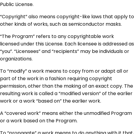
Public License.
“Copyright” also means copyright-like laws that apply to
other kinds of works, such as semiconductor masks.
“The Program” refers to any copyrightable work
licensed under this License. Each licensee is addressed as
“you”. “Licensees” and “recipients” may be individuals or
organizations.
To “modify” a work means to copy from or adapt all or
part of the work in a fashion requiring copyright
permission, other than the making of an exact copy. The
resulting work is called a “modified version” of the earlier
work or a work “based on” the earlier work.
A “covered work” means either the unmodified Program
or a work based on the Program.
To “propagate” a work means to do anything with it that,