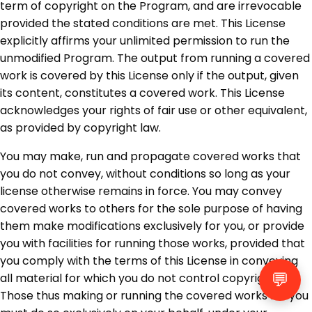
term of copyright on the Program, and are irrevocable
provided the stated conditions are met. This License
explicitly affirms your unlimited permission to run the
unmodified Program. The output from running a covered
work is covered by this License only if the output, given
its content, constitutes a covered work. This License
acknowledges your rights of fair use or other equivalent,
as provided by copyright law.
You may make, run and propagate covered works that
you do not convey, without conditions so long as your
license otherwise remains in force. You may convey
covered works to others for the sole purpose of having
them make modifications exclusively for you, or provide
you with facilities for running those works, provided that
you comply with the terms of this License in conveying
💬
all material for which you do not control copyright.
Those thus making or running the covered works for you