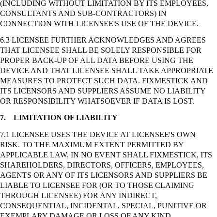
(INCLUDING WITHOUT LIMITATION BY ITS EMPLOYEES,
CONSULTANTS AND SUB-CONTRACTORS) IN
CONNECTION WITH LICENSEE'S USE OF THE DEVICE.
6.3 LICENSEE FURTHER ACKNOWLEDGES AND AGREES
THAT LICENSEE SHALL BE SOLELY RESPONSIBLE FOR
PROPER BACK-UP OF ALL DATA BEFORE USING THE
DEVICE AND THAT LICENSEE SHALL TAKE APPROPRIATE
MEASURES TO PROTECT SUCH DATA. FIXMESTICK AND
ITS LICENSORS AND SUPPLIERS ASSUME NO LIABILITY
OR RESPONSIBILITY WHATSOEVER IF DATA IS LOST.
7.
LIMITATION OF LIABILITY
7.1 LICENSEE USES THE DEVICE AT LICENSEE'S OWN
RISK. TO THE MAXIMUM EXTENT PERMITTED BY
APPLICABLE LAW, IN NO EVENT SHALL FIXMESTICK, ITS
SHAREHOLDERS, DIRECTORS, OFFICERS, EMPLOYEES,
AGENTS OR ANY OF ITS LICENSORS AND SUPPLIERS BE
LIABLE TO LICENSEE FOR (OR TO THOSE CLAIMING
THROUGH LICENSEE) FOR ANY INDIRECT,
CONSEQUENTIAL, INCIDENTAL, SPECIAL, PUNITIVE OR
EXEMPLARY DAMAGE OR LOSS OF ANY KIND