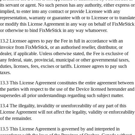
its servant or agent. No such person has any authority, either express or
implied, to enter into any contract or provide Licensee with any
representation, warranty or guarantee with or to Licensee or to translate
or modify this License Agreement in any way on behalf of
FixMeStick
or otherwise to bind
FixMeStick
in any way whatsoever.
13.2 Licensee agrees to pay the Fee in full in accordance with an
invoice from
FixMeStick
, or an authorised reseller, distributor, or
dealer, if applicable. Unless otherwise stated, the Fee is exclusive of
any federal, state, provincial, municipal or other governmental taxes,
duties, licenses, fees, excises or tariffs. Licensee agrees to pay such
taxes.
13.3 This License Agreement constitutes the entire agreement between
the parties with respect to the use of the Device licensed hereunder and
supersedes all prior understandings regarding such subject matter.
13.4 The illegality, invalidity or unenforceability of any part of this
License Agreement will not affect the legality, validity or enforceability
of the remainder.
13.5 This License Agreement is governed by and interpreted in