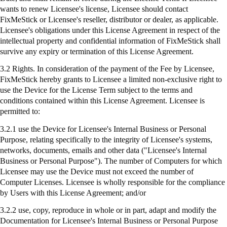
wants to renew Licensee's license, Licensee should contact
FixMeStick
or Licensee's reseller, distributor or dealer, as applicable.
Licensee's obligations under this License Agreement in respect of the
intellectual property and confidential information of
FixMeStick
shall
survive any expiry or termination of this License Agreement.
3.2 Rights. In consideration of the payment of the Fee by Licensee,
FixMeStick
hereby grants to Licensee a limited non-exclusive right to
use the Device for the License Term subject to the terms and
conditions contained within this License Agreement. Licensee is
permitted to:
3.2.1
use
the Device for Licensee's Internal Business or Personal
Purpose, relating specifically to the integrity of Licensee's systems,
networks, documents, emails and other data ("Licensee's Internal
Business or Personal Purpose"). The number of Computers for which
Licensee may use the Device must not exceed the number of
Computer Licenses. Licensee is wholly responsible for the compliance
by Users with this License Agreement; and/or
3.2.2 use, copy, reproduce in whole or in part, adapt and modify the
Documentation for Licensee's Internal Business or Personal Purpose