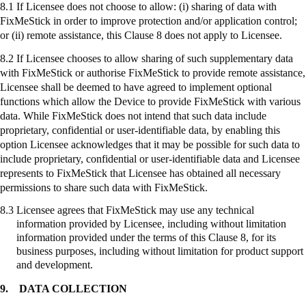
8.1 If Licensee does not choose to allow: (
i
) sharing of data with
FixMeStick
in order to improve protection and/or application control;
or (ii) remote assistance, this Clause 8 does not apply to Licensee.
8.2 If Licensee chooses to allow sharing of such supplementary data
with
FixMeStick
or authorise
FixMeStick
to provide remote assistance,
Licensee shall be deemed to have agreed to implement optional
functions which allow the Device to provide
FixMeStick
with various
data. While
FixMeStick
does not intend that such data include
proprietary, confidential or user-identifiable data, by enabling this
option Licensee acknowledges that it may be possible for such data to
include proprietary, confidential or user-identifiable data and Licensee
represents to
FixMeStick
that Licensee has obtained all necessary
permissions to share such data with
FixMeStick
.
8.3
Licensee agrees that
FixMeStick
may use any technical
information provided by Licensee, including without limitation
information provided under the terms of this Clause 8, for its
business purposes, including without limitation for product support
and development.
9.
DATA COLLECTION