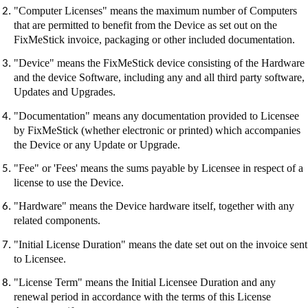
"Computer Licenses" means the maximum number of Computers
that are permitted to benefit from the Device as set out on the
FixMeStick
invoice, packaging or other included documentation.
"Device" means the
FixMeStick
device consisting of the Hardware
and the device Software, including any and all third party software,
Updates and Upgrades.
"Documentation" means any documentation provided to Licensee
by
FixMeStick
(whether electronic or printed) which accompanies
the Device or any Update or Upgrade.
"Fee" or 'Fees' means the sums payable by Licensee in respect of a
license to use the Device.
"Hardware" means the Device hardware itself, together with any
related components.
"Initial License Duration" means the date set out on the invoice sent
to Licensee.
"License Term" means the Initial Licensee Duration and any
renewal period in accordance with the terms of this License