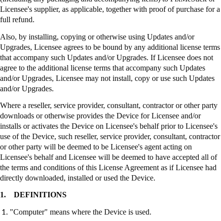
Licensee's supplier, as applicable, together with proof of purchase for a
full refund.
Also, by installing, copying or otherwise using Updates and/or
Upgrades, Licensee agrees to be bound by any additional license terms
that accompany such Updates and/or Upgrades. If Licensee does not
agree to the additional license terms that accompany such Updates
and/or Upgrades, Licensee may not install, copy or use such Updates
and/or Upgrades.
Where a reseller, service provider, consultant, contractor or other party
downloads or otherwise provides the Device for Licensee and/or
installs or activates the Device on Licensee's behalf prior to Licensee's
use of the Device, such reseller, service provider, consultant, contractor
or other party will be deemed to be Licensee's agent acting on
Licensee's behalf and Licensee will be deemed to have accepted all of
the terms and conditions of this License Agreement as if Licensee had
directly downloaded, installed or used the Device.
1.
DEFINITIONS
"Computer" means where the Device is used.