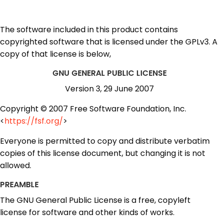
The software included in this product contains
copyrighted software that is licensed under the GPLv3. A
copy of that license is below,
GNU GENERAL PUBLIC LICENSE
Version 3, 29 June 2007
Copyright © 2007 Free Software Foundation, Inc.
<
https://fsf.org/
>
Everyone is permitted to copy and distribute verbatim
copies of this license document, but changing it is not
allowed.
PREAMBLE
The GNU General Public License is a free, copyleft
license for software and other kinds of works.