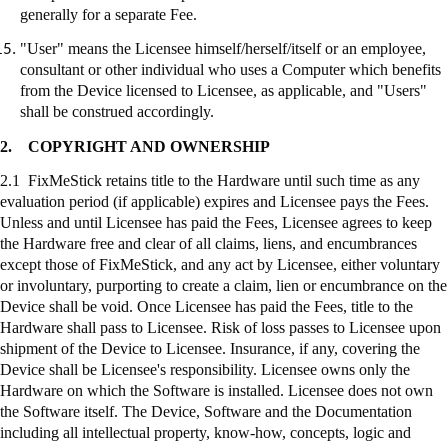
generally for a separate Fee.
"User" means the Licensee himself/herself/itself or an employee,
consultant or other individual who uses a Computer which benefits
from the Device licensed to Licensee, as applicable, and "Users"
shall be construed accordingly.
2.
COPYRIGHT AND OWNERSHIP
2.1
FixMeStick
retains title to the Hardware until such time as any
evaluation period (if applicable) expires and Licensee pays the Fees.
Unless and until Licensee has paid the Fees, Licensee agrees to keep
the Hardware free and clear of all claims, liens, and encumbrances
except those of
FixMeStick
, and any act by Licensee, either voluntary
or involuntary, purporting to create a claim, lien or encumbrance on the
Device shall be void. Once Licensee has paid the Fees, title to the
Hardware shall pass to Licensee. Risk of loss passes to Licensee upon
shipment of the Device to Licensee. Insurance, if any, covering the
Device shall be Licensee's responsibility. Licensee owns only the
Hardware on which the Software is installed. Licensee does not own
the Software itself. The Device, Software and the Documentation
including all intellectual property, know-how, concepts, logic and