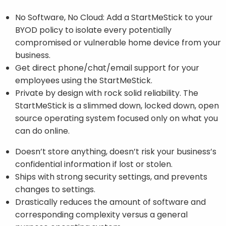
No Software, No Cloud: Add a StartMeStick to your
BYOD policy to isolate every potentially
compromised or vulnerable home device from your
business.
Get direct phone/chat/email support for your
employees using the StartMeStick.
Private by design with rock solid reliability. The
StartMeStick is a slimmed down, locked down, open
source operating system focused only on what you
can do online.
Doesn’t store anything, doesn’t risk your business’s
confidential information if lost or stolen.
Ships with strong security settings, and prevents
changes to settings.
Drastically reduces the amount of software and
corresponding complexity versus a general