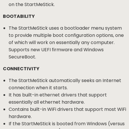
on the StartMeStick.
BOOTABILITY
The StartMeStick uses a bootloader menu system
to provide multiple boot configuration options, one
of which will work on essentially any computer.
Supports new UEFI firmware and Windows
SecureBoot.
CONNECTIVITY
The StartMeStick automatically seeks an Internet
connection when it starts.
It has built-in ethernet drivers that support
essentially all ethernet hardware.
Contains built-in WiFi drivers that support most WiFi
hardware.
If the StartMeStick is booted from Windows (versus