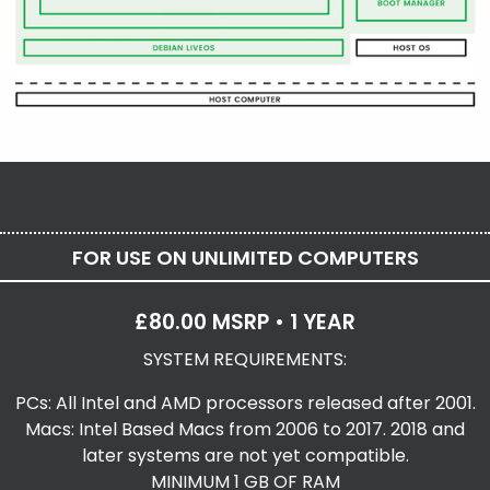
FOR USE ON UNLIMITED COMPUTERS
£80.00 MSRP • 1 YEAR
SYSTEM REQUIREMENTS:
PCs: All Intel and AMD processors released after 2001.
Macs: Intel Based Macs from 2006 to 2017. 2018 and
later systems are not yet compatible.
MINIMUM 1 GB OF RAM