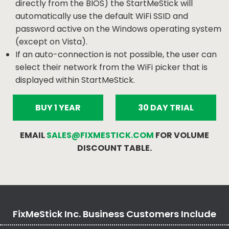
directly from the BIOS) the StartMeStick will
automatically use the default WiFi SSID and
password active on the Windows operating system
(except on Vista).
If an auto-connection is not possible, the user can
select their network from the WiFi picker that is
displayed within StartMeStick.
BUY 1 YEAR
30 DAY TRIAL
EMAIL
SALES@FIXMESTICK.COM
FOR VOLUME
DISCOUNT TABLE.
FixMeStick Inc. Business Customers Include