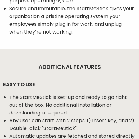
purpose operating system.
Secure and immutable, the StartMeStick gives your
organization a pristine operating system your
employees simply plug in for work, and unplug
when they’re not working.
ADDITIONAL FEATURES
EASY TO USE
The StartMeStick is set-up and ready to go right
out of the box. No additional installation or
downloading is required.
Any user can start with 2 steps: 1) Insert key, and 2)
Double-click "StartMeStick".
Automatic updates are fetched and stored directly