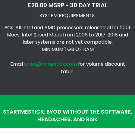
£20.00 MSRP • 30 DAY TRIAL
SYSTEM REQUIREMENTS:
PCs: All Intel and AMD processors released after 2001.
Macs: Intel Based Macs from 2006 to 2017. 2018 and
later systems are not yet compatible.
MINIMUM 1 GB OF RAM
Email
sales@fixmestick.com
for volume discount
table.
STARTMESTICK: BYOD WITHOUT THE SOFTWARE,
HEADACHES, AND RISK