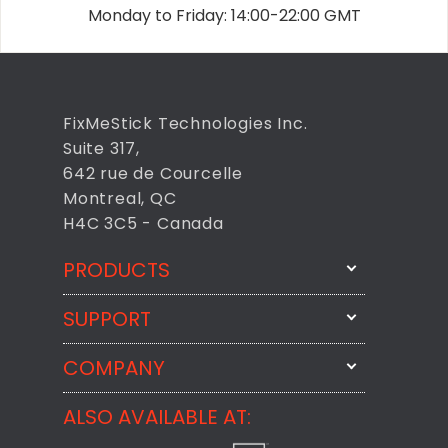
Monday to Friday: 14:00-22:00 GMT
FixMeStick Technologies Inc.
Suite 317,
642 rue de Courcelle
Montreal, QC
H4C 3C5 - Canada
PRODUCTS
SUPPORT
FixMeStick
StartMeStick
COMPANY
Email Us
BackMeUp
Support
ALSO AVAILABLE AT:
About
CheckMeMessage