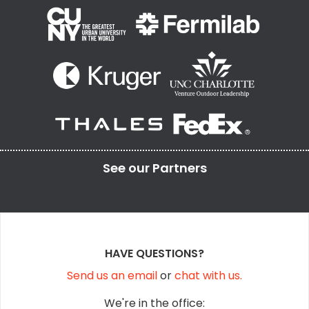
See our
Partners
HAVE QUESTIONS?
Send us an email
or
chat with us.
We're in the office: