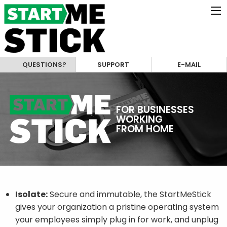
QUESTIONS?
SUPPORT
E-MAIL
FOR BUSINESSES
WORKING
FROM HOME
Isolate:
Secure and immutable, the StartMeStick
gives your organization a pristine operating system
your employees simply plug in for work, and unplug