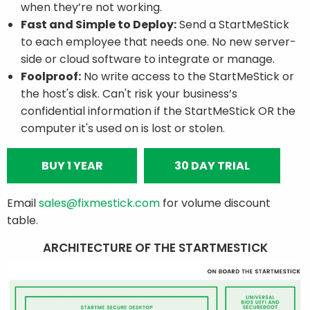
when they’re not working.
Fast and Simple to Deploy:
Send a StartMeStick
to each employee that needs one. No new server-
side or cloud software to integrate or manage.
Foolproof:
No write access to the StartMeStick or
the host's disk. Can't risk your business’s
confidential information if the StartMeStick OR the
computer it's used on is lost or stolen.
BUY 1 YEAR
30 DAY TRIAL
Email
sales@fixmestick.com
for volume discount
table.
ARCHITECTURE OF THE STARTMESTICK