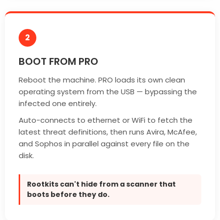
2
BOOT FROM PRO
Reboot the machine. PRO loads its own clean
operating system from the USB — bypassing the
infected one entirely.
Auto-connects to ethernet or WiFi to fetch the
latest threat definitions, then runs Avira, McAfee,
and Sophos in parallel against every file on the
disk.
Rootkits can't hide from a scanner that
boots before they do.