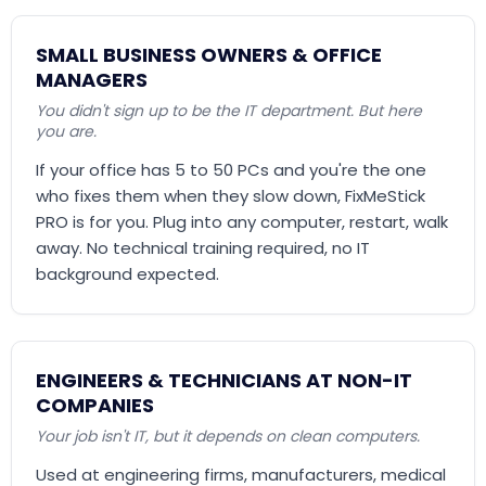
SMALL BUSINESS OWNERS & OFFICE
MANAGERS
You didn't sign up to be the IT department. But here
you are.
If your office has 5 to 50 PCs and you're the one
who fixes them when they slow down, FixMeStick
PRO is for you. Plug into any computer, restart, walk
away. No technical training required, no IT
background expected.
ENGINEERS & TECHNICIANS AT NON-IT
COMPANIES
Your job isn't IT, but it depends on clean computers.
Used at engineering firms, manufacturers, medical