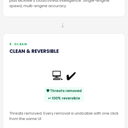
plus McAfee’s cloud threat intelligence. Single-engine
speed, multi-engine accuracy.
→
3. CLEAN
CLEAN & REVERSIBLE
💻 ✔️
🛡️ Threats removed
↩️ 100% reversible
Threats removed. Every removal is undoable with one click
from the same UI.