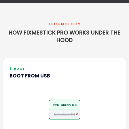
TECHNOLOGY
HOW FIXMESTICK PRO WORKS UNDER THE
HOOD
1. BOOT
BOOT FROM USB
PRO Clean OS
Infected OS