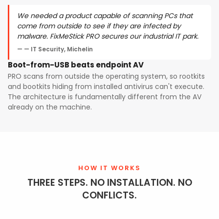
We needed a product capable of scanning PCs that
come from outside to see if they are infected by
malware. FixMeStick PRO secures our industrial IT park.
— IT Security, Michelin
Boot-from-USB beats endpoint AV
PRO scans from outside the operating system, so rootkits
and bootkits hiding from installed antivirus can't execute.
The architecture is fundamentally different from the AV
already on the machine.
HOW IT WORKS
THREE STEPS. NO INSTALLATION. NO
CONFLICTS.