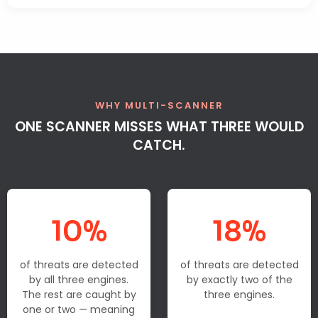
WHY MULTI-SCANNER
ONE SCANNER MISSES WHAT THREE WOULD
CATCH.
10%
18%
of threats are detected
of threats are detected
by all three engines.
by exactly two of the
The rest are caught by
three engines.
one or two — meaning