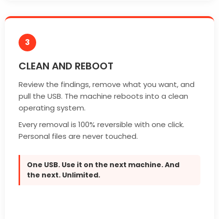
3
CLEAN AND REBOOT
Review the findings, remove what you want, and
pull the USB. The machine reboots into a clean
operating system.
Every removal is 100% reversible with one click.
Personal files are never touched.
One USB. Use it on the next machine. And
the next. Unlimited.