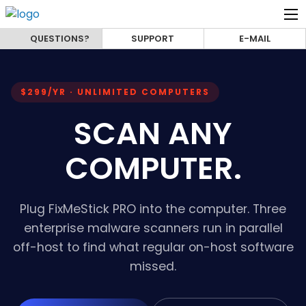
QUESTIONS?
SUPPORT
E-MAIL
$299/YR · UNLIMITED COMPUTERS
SCAN ANY
COMPUTER.
Plug FixMeStick PRO into the computer. Three
enterprise malware scanners run in parallel
off-host to find what regular on-host software
missed.