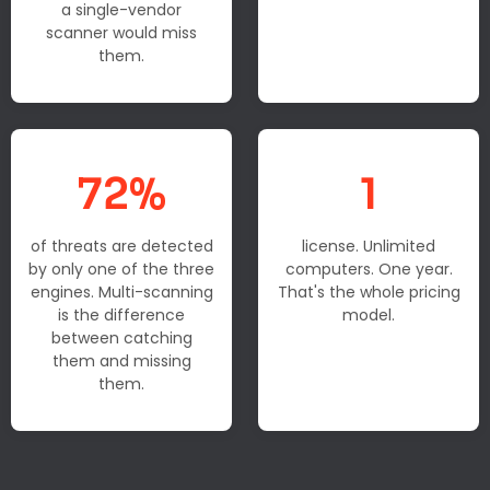
a single-vendor
scanner would miss
them.
72%
1
of threats are detected
license. Unlimited
by only one of the three
computers. One year.
engines. Multi-scanning
That's the whole pricing
is the difference
model.
between catching
them and missing
them.