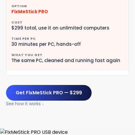
FixMeStick PRO
$299 total, use it on unlimited computers
30 minutes per PC, hands-off
The same PC, cleaned and running fast again
Get FixMeStick PRO — $299
See how it works ↓