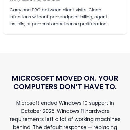
Carry one PRO between client visits. Clean
infections without per-endpoint billing, agent
installs, or per-customer license proliferation.
MICROSOFT MOVED ON. YOUR
COMPUTERS DON’T HAVE TO.
Microsoft ended Windows 10 support in
October 2025. Windows 11 hardware
requirements left a lot of working machines
behind. The default response — replacing