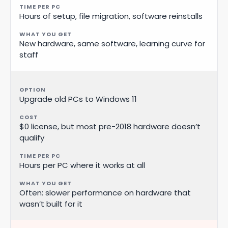
Hours of setup, file migration, software reinstalls
New hardware, same software, learning curve for
staff
Upgrade old PCs to Windows 11
$0 license, but most pre-2018 hardware doesn’t
qualify
Hours per PC where it works at all
Often: slower performance on hardware that
wasn’t built for it