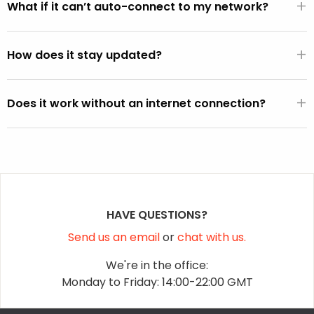
+
from the BIOS), it will automatically use the default WiFi
What if it can’t auto-connect to my network?
SSID and password active on the Windows operating
You can select your network from the WiFi picker that is
system (except on Vista).
+
displayed within the FixMeStick.
How does it stay updated?
Once a connection is established, the FixMeStick
+
downloads program and malware definition updates and
Does it work without an internet connection?
stores them on the FixMeStick.
Yes, but it won’t be able to fetch the latest malware
definition updates.
HAVE QUESTIONS?
Send us an email
or
chat with us.
We're in the office:
Monday to Friday: 14:00-22:00 GMT