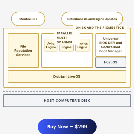
McAfee GTI
Definition File and Engine Updates
ON BOARD THE FIXMESTICK
PARALLEL
MULTI-
Universal
SCANNER
BIOS UEFI and
Avira
McAfee
Sophos
File
SecureBoot
Engine
Engine
Engine
Reputation
Boot Manager
Services
Host OS
Debian LiveOS
HOST COMPUTER'S DISK
Buy Now — $299