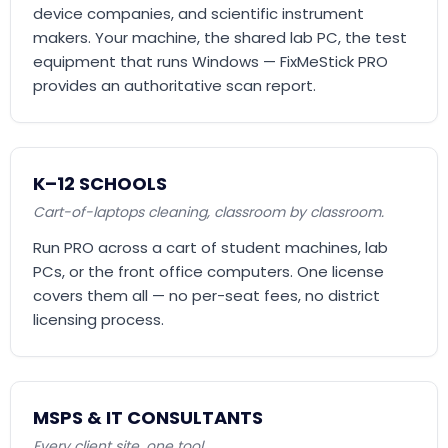
device companies, and scientific instrument
makers. Your machine, the shared lab PC, the test
equipment that runs Windows — FixMeStick PRO
provides an authoritative scan report.
K–12 SCHOOLS
Cart-of-laptops cleaning, classroom by classroom.
Run PRO across a cart of student machines, lab
PCs, or the front office computers. One license
covers them all — no per-seat fees, no district
licensing process.
MSPS & IT CONSULTANTS
Every client site, one tool.