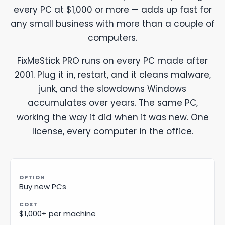
every PC at $1,000 or more — adds up fast for
any small business with more than a couple of
computers.
FixMeStick PRO runs on every PC made after
2001. Plug it in, restart, and it cleans malware,
junk, and the slowdowns Windows
accumulates over years. The same PC,
working the way it did when it was new. One
license, every computer in the office.
Buy new PCs
$1,000+ per machine