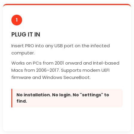
1
PLUG IT IN
Insert PRO into any USB port on the infected
computer.
Works on PCs from 2001 onward and Intel-based
Macs from 2006–2017. Supports modern UEFI
firmware and Windows SecureBoot.
No installation. No login. No "settings" to
find.