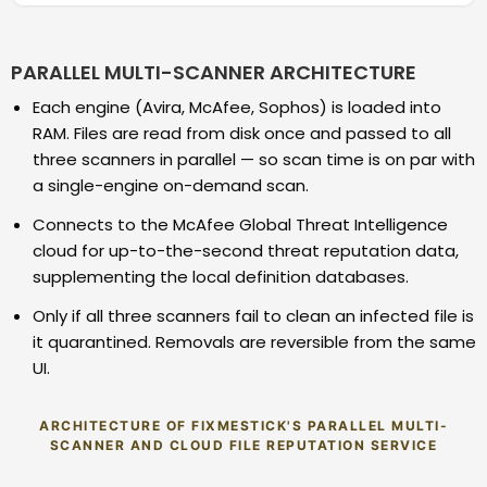
PARALLEL MULTI-SCANNER ARCHITECTURE
Each engine (Avira, McAfee, Sophos) is loaded into
RAM. Files are read from disk once and passed to all
three scanners in parallel — so scan time is on par with
a single-engine on-demand scan.
Connects to the McAfee Global Threat Intelligence
cloud for up-to-the-second threat reputation data,
supplementing the local definition databases.
Only if all three scanners fail to clean an infected file is
it quarantined. Removals are reversible from the same
UI.
ARCHITECTURE OF FIXMESTICK'S PARALLEL MULTI-
SCANNER AND CLOUD FILE REPUTATION SERVICE