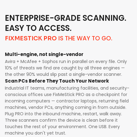
ENTERPRISE-GRADE SCANNING.
EASY TO ACCESS.
IS THE WAY TO GO.
FIXMESTICK PRO
Multi-engine, not single-vendor
Avira + McAfee + Sophos run in parallel on every file. Only
10% of threats we find are caught by all three engines —
the other 90% would slip past a single-vendor scanner.
Scan PCs Before They Touch Your Network
Industrial IT teams, manufacturing facilities, and security-
conscious offices use FixMeStick PRO as a checkpoint for
incoming computers — contractor laptops, returning field
machines, vendor PCs, anything coming in from outside.
Plug PRO into the inbound machine, restart, walk away.
Three scanners confirm the device is clean before it
touches the rest of your environment. One USB. Every
machine you don't yet trust.