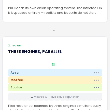
PRO loads its own clean operating system. The infected OS
is bypassed entirely — rootkits and bootkits do not start.
→
2. SCAN
THREE ENGINES, PARALLEL
📄 ↓
Avira
>>>
McAfee
>>>
Sophos
>>>
☁ McAfee GTI · live cloud reputation
Files read once, scanned by three engines simultaneously