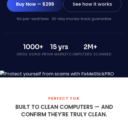
Buy Now — $299
See how it works
No per-seat fees · 30-day money-back guarantee
1000+
15 yrs
2M+
ORGS USING PRO
IN MARKET
COMPUTERS SCANNED
PERFECT FOR
BUILT TO CLEAN COMPUTERS — AND
CONFIRM THEY'RE TRULY CLEAN.