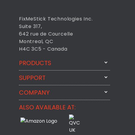
FixMeStick Technologies Inc.
Suite 317,
642 rue de Courcelle
Montreal, QC
H4C 3C5 - Canada
PRODUCTS
SUPPORT
FixMeStick
StartMeStick
COMPANY
Email Us
BackMeUp
Support
ALSO AVAILABLE AT:
About
CheckMeMessage
FixMeStick Voyage
FixMeStick PRO
Contact
StartMeStick For Business