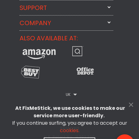
SUPPORT
FixMeStick
StartMeStick
COMPANY
Email Us
BackMeUp
Support
ALSO AVAILABLE AT:
About
CheckMeMessage
FixMeStick Voyage
FixMeStick PRO
Contact
StartMeStick For Business
Customer Reviews
Privacy Policy
UK
×
Refund Policy
At FixMeStick, we use cookies to make our
EULA
service more user-friendly.
If you continue surfing, you agree to accept our
© 2026 FixMeStick Technologies Inc. All Rights
Reserved
cookies.
U.S. Patent No.: 11,392,390