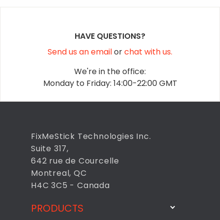
HAVE QUESTIONS?
Send us an email
or
chat with us.
We're in the office:
Monday to Friday: 14:00-22:00 GMT
FixMeStick Technologies Inc.
Suite 317,
642 rue de Courcelle
Montreal, QC
H4C 3C5 - Canada
PRODUCTS