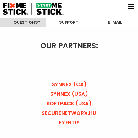
QUESTIONS?
SUPPORT
E-MAIL
OUR PARTNERS:
SYNNEX (CA)
SYNNEX (USA)
SOFTPACK (USA)
SECURENETWORX.HU
EXERTIS