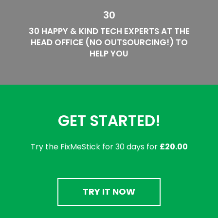
30
30 HAPPY & KIND TECH EXPERTS AT THE
HEAD OFFICE (NO OUTSOURCING!) TO
HELP YOU
GET STARTED!
Try the FixMeStick for 30 days for
£20.00
TRY IT NOW