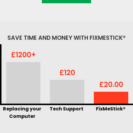
SAVE TIME AND MONEY WITH FIXMESTICK®
£1200+
£120
£20.00
Replacing your
Tech Support
FixMeStick®
Computer