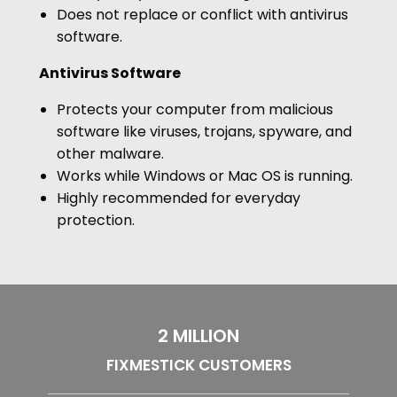
Does not replace or conflict with antivirus
software.
Antivirus Software
Protects your computer from malicious
software like viruses, trojans, spyware, and
other malware.
Works while Windows or Mac OS is running.
Highly recommended for everyday
protection.
2 MILLION
FIXMESTICK CUSTOMERS