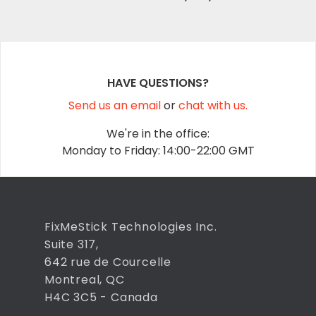
HAVE QUESTIONS?
Send us an email
or
chat with us.
We're in the office:
Monday to Friday: 14:00-22:00 GMT
FixMeStick Technologies Inc.
Suite 317,
642 rue de Courcelle
Montreal, QC
H4C 3C5 - Canada