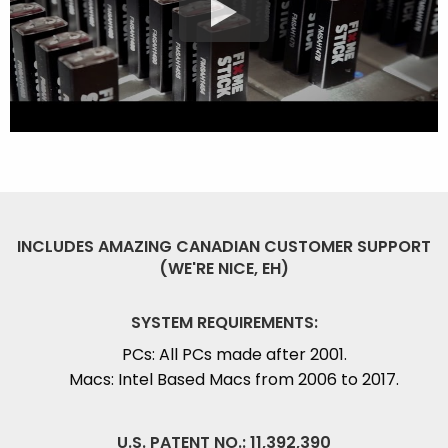
INCLUDES AMAZING CANADIAN CUSTOMER SUPPORT
(WE'RE NICE, EH)
SYSTEM REQUIREMENTS:
PCs: All PCs made after 2001.
Macs: Intel Based Macs from 2006 to 2017.
U.S. PATENT NO.: 11,392,390