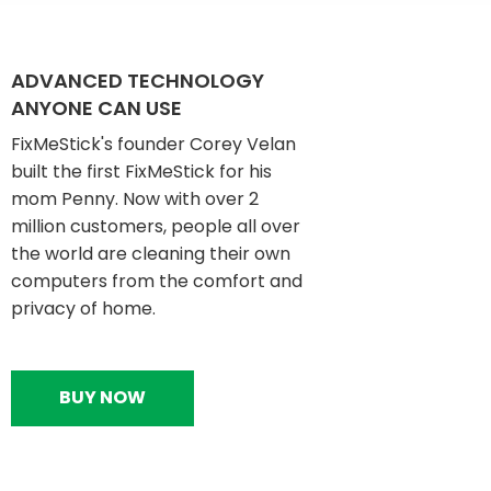
ADVANCED TECHNOLOGY
ANYONE CAN USE
FixMeStick's founder Corey Velan
built the first FixMeStick for his
mom Penny. Now with over 2
million customers, people all over
the world are cleaning their own
computers from the comfort and
privacy of home.
BUY NOW