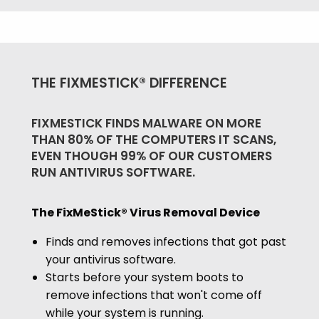
THE FIXMESTICK® DIFFERENCE
FIXMESTICK FINDS MALWARE ON MORE
THAN 80% OF THE COMPUTERS IT SCANS,
EVEN THOUGH 99% OF OUR CUSTOMERS
RUN ANTIVIRUS SOFTWARE.
The FixMeStick® Virus Removal Device
Finds and removes infections that got past
your antivirus software.
Starts before your system boots to
remove infections that won't come off
while your system is running.