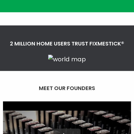
2 MILLION HOME USERS TRUST FIXMESTICK®
MEET OUR FOUNDERS