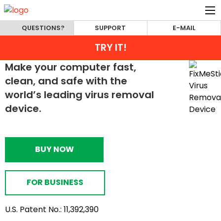
QUESTIONS?
SUPPORT
E-MAIL
TRY IT!
Make your computer fast,
clean, and safe with the
world’s leading virus removal
device.
BUY NOW
FOR BUSINESS
U.S. Patent No.: 11,392,390