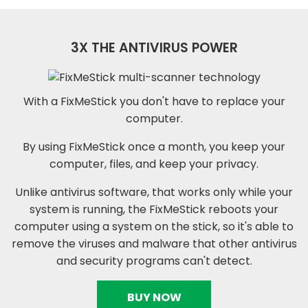
3X THE ANTIVIRUS POWER
With a FixMeStick you don't have to replace your
computer.
By using FixMeStick once a month, you keep your
computer, files, and keep your privacy.
Unlike antivirus software, that works only while your
system is running, the FixMeStick reboots your
computer using a system on the stick, so it's able to
remove the viruses and malware that other antivirus
and security programs can't detect.
BUY NOW