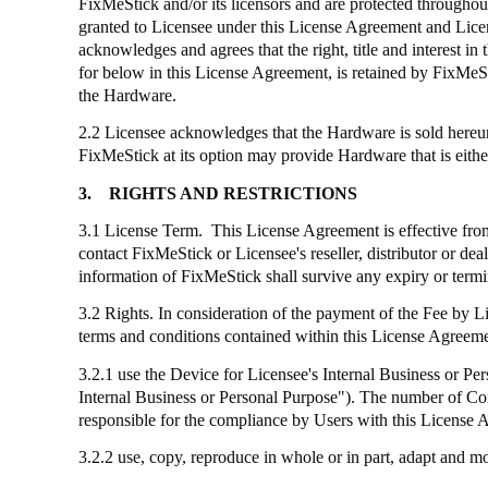
FixMeStick
and/or its licensors and are protected throughout
granted to Licensee under this License Agreement and Licens
acknowledges and agrees that the right, title and interest
for below in this License Agreement, is retained by
FixMeS
the Hardware.
2.2 Licensee acknowledges that the Hardware is sold hereund
FixMeStick
at its option may provide Hardware that is eithe
3.
RIGHTS AND RESTRICTIONS
3.1 License Term. This License Agreement is effective from 
contact
FixMeStick
or Licensee's reseller, distributor or de
information of
FixMeStick
shall survive any expiry or term
3.2 Rights. In consideration of the payment of the Fee by 
terms and conditions contained within this License Agreemen
3.2.1
use
the Device for Licensee's Internal Business or Pers
Internal Business or Personal Purpose"). The number of C
responsible for the compliance by Users with this License 
3.2.2 use, copy, reproduce in whole or in part, adapt and 