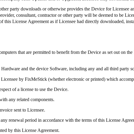
r other party downloads or otherwise provides the Device for Licensee an
 provider, consultant, contractor or other party will be deemed to be Lic
of this License Agreement as if Licensee had directly downloaded, insta
ters that are permitted to benefit from the Device as set out on the
e Hardware and the device Software, including any and all third party 
 Licensee by
FixMeStick
(whether electronic or printed) which accom
spect of a license to use the Device.
with any related components.
invoice sent to Licensee.
any renewal period in accordance with the terms of this License Agreem
anted by this License Agreement.