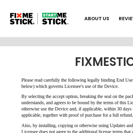
ABOUT US
REVI
FIXMESTI
Please read carefully the following legally binding End 
below) which governs Licensee's use of the Device.
By selecting the accept option, breaking the seal on the pa
understands, and agrees to be bound by the terms of this 
otherwise use the Device and, if applicable, within 30 day
applicable, together with proof of purchase for a full refund
Also, by installing, copying or otherwise using Updates an
Licensee does not agree to the additional license terms th