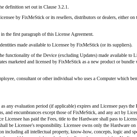
e definition set out in Clause 3.2.1.
Licensee by
FixMeStick
or its resellers, distributors or dealers, either
in the first paragraph of this License Agreement.
identities made available to Licensee by
FixMeStick
(or its suppliers).
 functionality of the Device (excluding Updates) made available to 
dates marketed and licensed by
FixMeStick
as a new product or bundle 
mployee, consultant or other individual who uses a Computer which bene
e as any evaluation period (if applicable) expires and Licensee pays the
iens, and encumbrances except those of
FixMeStick
, and any act by Licen
e Licensee has paid the Fees, title to the Hardware shall pass to Licens
shall be Licensee's responsibility. Licensee owns only the Hardware on
 including all intellectual property, know-how, concepts, logic and spec