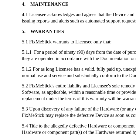
4.
MAINTENANCE
4.1 Licensee acknowledges and agrees that the Device and
issuing reports and alerts such as automated support reques
5.
WARRANTIES
5.1
FixMeStick
warrants to Licensee only that:
5.1.1 For a period of ninety (90) days from the date of pur
they are operated in accordance with the Documentation on 
5.1.2 For as long Licensee has a valid, fully paid up, unexp
normal use and service and substantially conform to the D
5.2
FixMeStick's
entire liability and Licensee's sole remedy
Software, as applicable, within a reasonable time or provid
replacement under the terms of this warranty will be warrant
5.3 Upon discovery of any failure of the Hardware (or any 
FixMeStick
may replace the defective Device as soon as co
5.4 Title to the allegedly defective Hardware or component 
Hardware or component part(s) of the Hardware returned by