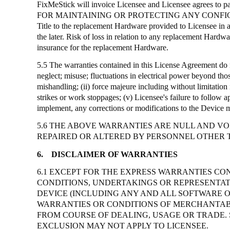
FixMeStick
will invoice Licensee and Licensee agrees to p
FOR MAINTAINING OR PROTECTING ANY CONFI
Title to the replacement Hardware provided to Licensee in 
the later. Risk of loss in relation to any replacement Hard
insurance for the replacement Hardware.
5.5 The warranties contained in this License Agreement do n
neglect; misuse; fluctuations in electrical power beyond thos
mishandling; (ii) force majeure including without limitation n
strikes or work stoppages; (v) Licensee's failure to follow a
implement, any corrections or modifications to the Device 
5.6 THE ABOVE WARRANTIES ARE NULL AND VOI
REPAIRED OR ALTERED BY PERSONNEL OTHER 
6.
DISCLAIMER OF WARRANTIES
6.1 EXCEPT FOR THE EXPRESS WARRANTIES CON
CONDITIONS, UNDERTAKINGS OR REPRESENTATI
DEVICE (INCLUDING ANY AND ALL SOFTWARE 
WARRANTIES OR CONDITIONS OF MERCHANTABIL
FROM COURSE OF DEALING, USAGE OR TRADE. 
EXCLUSION MAY NOT APPLY TO LICENSEE.