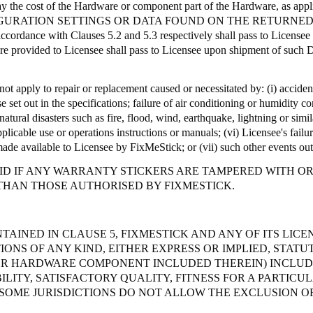
ay the cost of the Hardware or component part of the Hardware, as appl
GURATION SETTINGS OR DATA FOUND ON THE RETURNED
accordance with Clauses 5.2 and 5.3 respectively shall pass to License
ware provided to Licensee shall pass to Licensee upon shipment of such D
ot apply to repair or replacement caused or necessitated by: (
i
) acciden
e set out in the specifications; failure of air conditioning or humidity 
atural disasters such as fire, flood, wind, earthquake, lightning or simila
pplicable use or operations instructions or manuals; (vi) Licensee's fail
made available to Licensee by
FixMeStick
; or (vii) such other events ou
D IF ANY WARRANTY STICKERS ARE TAMPERED WITH OR A
THAN THOSE AUTHORISED BY FIXMESTICK.
TAINED IN CLAUSE 5, FIXMESTICK AND ANY OF ITS LIC
ONS OF ANY KIND, EITHER EXPRESS OR IMPLIED, STATU
OR HARDWARE COMPONENT INCLUDED THEREIN) INCLUDI
ITY, SATISFACTORY QUALITY, FITNESS FOR A PARTICU
SOME JURISDICTIONS DO NOT ALLOW THE EXCLUSION OF