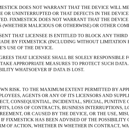
MESTICK DOES NOT WARRANT THAT THE DEVICE WILL ME
EE OR UNINTERRUPTED OR THAT DEFECTS IN THE DEVI
D. FIXMESTICK DOES NOT WARRANT THAT THE DEVICE 
NS (WHETHER MALICIOUS OR OTHERWISE) OR OTHER COM
SENT THAT LICENSEE IS ENTITLED TO BLOCK ANY THIRD
MADE BY FIXMESTICK (INCLUDING WITHOUT LIMITATION 
'S USE OF THE DEVICE.
REES THAT LICENSEE SHALL BE SOLELY RESPONSIBLE F
 TAKE APPROPRIATE MEASURES TO PROTECT SUCH DATA.
ILITY WHATSOEVER IF DATA IS LOST.
S OWN RISK. TO THE MAXIMUM EXTENT PERMITTED BY APP
PLOYEES, AGENTS OR ANY OF ITS LICENSORS AND SUPPLI
ECT, CONSEQUENTIAL, INCIDENTAL, SPECIAL, PUNITIV
OFITS, LOSS OF CONTRACTS, BUSINESS INTERRUPTIONS,
REEMENT, OR CAUSED BY THE DEVICE, OR THE USE, MISU
IF FIXMESTICK HAS BEEN ADVISED OF THE POSSIBILITY 
ORM OF ACTION, WHETHER IN WHETHER IN CONTRACT, W