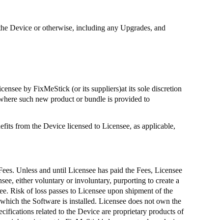
 on the Device or otherwise, including any Upgrades, and
Licensee by
FixMeStick
(or its suppliers
)at
its sole discretion
where such new product or bundle is provided to
fits from the Device licensed to Licensee, as applicable,
 Fees. Unless and until Licensee has paid the Fees, Licensee
see, either voluntary or involuntary, purporting to create a
ee. Risk of loss passes to Licensee upon shipment of the
 which the Software is installed. Licensee does not own the
ifications related to the Device are proprietary products of