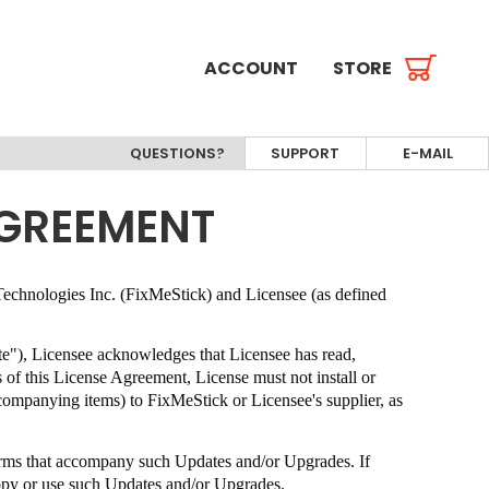
ACCOUNT
STORE
QUESTIONS?
SUPPORT
E-MAIL
AGREEMENT
echnologies Inc. (FixMeStick)
and Licensee (as defined
ate"), Licensee acknowledges that Licensee has read,
s of this License Agreement, License must not install or
ccompanying items) to
FixMeStick
or Licensee's supplier, as
terms that accompany such Updates and/or Upgrades. If
copy or use such Updates and/or Upgrades.