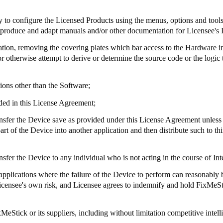
ry to configure the Licensed Products using the menus, options and tool
to produce and adapt manuals and/or other documentation for Licensee's 
tation, removing the covering plates which bar access to the Hardware i
 otherwise attempt to derive or determine the source code or the logic t
ions other than the Software;
ded in this License Agreement;
e transfer the Device save as provided under this License Agreement unles
 of the Device into another application and then distribute such to thi
 transfer the Device to any individual who is not acting in the course of I
 applications where the failure of the Device to perform can reasonably be
t Licensee's own risk, and Licensee agrees to indemnify and hold
FixMeSt
xMeStick
or its suppliers, including without limitation competitive intell