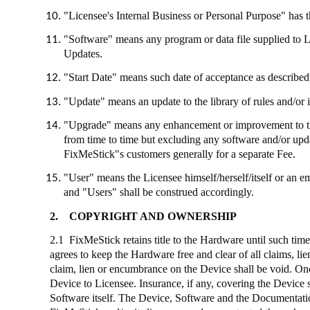
"Licensee's Internal Business or Personal Purpose" has th
"Software" means any program or data file supplied to 
Updates.
"Start Date" means such date of acceptance as described 
"Update" means an update to the library of rules and/or 
"Upgrade" means any enhancement or improvement to the
from time to time but excluding any software and/or up
FixMeStick"s
customers generally for a separate Fee.
"User" means the Licensee himself/herself/itself or an e
and "Users" shall be construed accordingly.
2.
COPYRIGHT AND OWNERSHIP
2.1
FixMeStick
retains title to the Hardware until such tim
agrees to keep the Hardware free and clear of all claims, l
claim, lien or encumbrance on the Device shall be void. Onc
Device to Licensee. Insurance, if any, covering the Device 
Software itself. The Device, Software and the Documentation