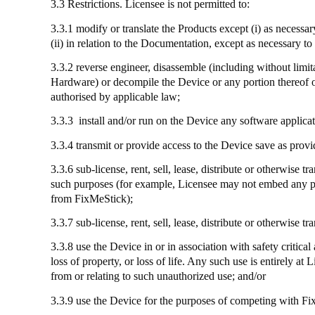
3.3 Restrictions. Licensee is not permitted to:
3.3.1 modify or translate the Products except (
i
) as necessa
(ii) in relation to the Documentation, except as necessary 
3.3.2 reverse engineer, disassemble (including without limi
Hardware) or decompile the Device or any portion thereof or
authorised by applicable law;
3.3.3
install
and/or run on the Device any software applicat
3.3.4
transmit
or provide access to the Device save as provi
3.3.6 sub-license, rent, sell, lease, distribute or otherwis
such purposes (for example, Licensee may not embed any part
from
FixMeStick
);
3.3.7
sub-license
, rent, sell, lease, distribute or otherwise
3.3.8
use
the Device in or in association with safety critical
loss of property, or loss of life. Any such use is entirely a
from or relating to such unauthorized use; and/or
3.3.9
use
the Device for the purposes of competing with
Fi