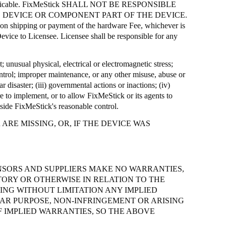
icable.
FixMeStick
SHALL NOT BE RESPONSIBLE
 DEVICE OR COMPONENT PART OF THE DEVICE.
e on shipping or payment of the hardware Fee, whichever is
evice to Licensee. Licensee shall be responsible for any
t; unusual physical, electrical or electromagnetic stress;
control; improper maintenance, or any other misuse, abuse or
r disaster; (iii) governmental actions or inactions; (iv)
ure to implement, or to allow
FixMeStick
or its agents to
tside
FixMeStick's
reasonable control.
RE MISSING, OR, IF THE DEVICE WAS
ENSORS AND SUPPLIERS MAKE NO WARRANTIES,
TORY OR OTHERWISE IN RELATION TO THE
NG WITHOUT LIMITATION ANY IMPLIED
LAR PURPOSE, NON-INFRINGEMENT OR ARISING
 IMPLIED WARRANTIES, SO THE ABOVE