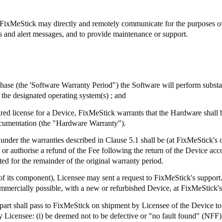
FixMeStick
may directly and remotely communicate for the purposes of, 
ts and alert messages, and to provide maintenance or support.
chase (the 'Software Warranty Period") the Software will perform subst
the designated operating system(s) ; and
ired license for a Device,
FixMeStick
warrants that the Hardware shall 
ocumentation (the "Hardware Warranty").
 under the warranties described in Clause 5.1 shall be (at
FixMeStick's
o
e or authorise a refund of the Fee following the return of the Device a
ed for the remainder of the original warranty period.
of its component), Licensee may sent a request to
FixMeStick's
support.
mmercially possible, with a new or refurbished Device, at
FixMeStick's
part shall pass to
FixMeStick
on shipment by Licensee of the Device to 
 Licensee: (
i
) be deemed not to be defective or "no fault found" (NFF)