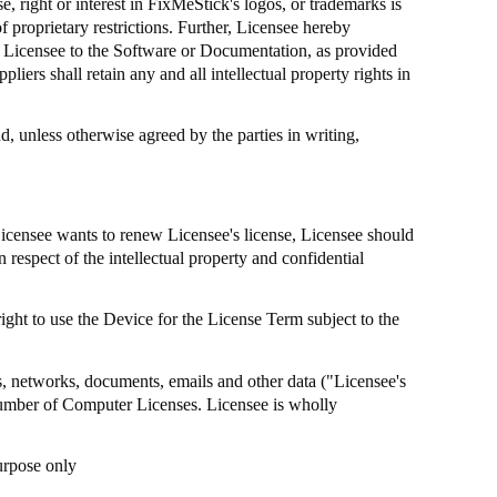
, right or interest in
FixMeStick's
logos, or trademarks is
 proprietary restrictions. Further, Licensee hereby
by Licensee to the Software or Documentation, as provided
pliers shall retain any and all intellectual property rights in
, unless otherwise agreed by the parties in writing,
Licensee wants to renew Licensee's license, Licensee should
n respect of the intellectual property and confidential
ight to use the Device for the License Term subject to the
ms, networks, documents, emails and other data ("Licensee's
umber of Computer Licenses. Licensee is wholly
urpose only