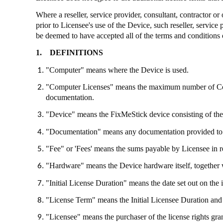
Where a reseller, service provider, consultant, contractor o
prior to Licensee's use of the Device, such reseller, service
be deemed to have accepted all of the terms and conditions 
1.
DEFINITIONS
"Computer" means where the Device is used.
"Computer Licenses" means the maximum number of Compu
documentation.
"Device" means the
FixMeStick
device consisting of th
"Documentation" means any documentation provided to
"Fee" or 'Fees' means the sums payable by Licensee in re
"Hardware" means the Device hardware itself, together 
"Initial License Duration" means the date set out on the 
"License Term" means the Initial Licensee Duration and 
"Licensee" means the purchaser of the license rights gr