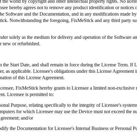
 the world by copyright and other intellectual property rights. No license
ee hereby agrees not to remove any product identification or notices of
 in the Software and the Documentation, and in any modifications made 
tick
. Notwithstanding the foregoing,
FixMeStick
and any third party sup
er solely as the medium for delivery and operation of the Software and
r new or refurbished.
the Start Date, and shall remain in force during the License Term. If 
aler, as applicable. Licensee's obligations under this License Agreement i
ination of this License Agreement.
Licensee,
FixMeStick
hereby grants to Licensee a limited non-exclusive r
t. Licensee is permitted to:
onal Purpose, relating specifically to the integrity of Licensee's syste
omputers for which Licensee may use the Device must not exceed the n
Agreement; and/or
modify the Documentation for Licensee's Internal Business or Personal P