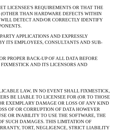
ET LICENSEE'S REQUIREMENTS OR THAT THE
CE (OTHER THAN HARDWARE DEFECTS WITHIN
WILL DETECT AND/OR CORRECTLY IDENTIFY
PONENTS.
 PARTY APPLICATIONS AND EXPRESSLY
BY ITS EMPLOYEES, CONSULTANTS AND SUB-
OR PROPER BACK-UP OF ALL DATA BEFORE
 FIXMESTICK AND ITS LICENSORS AND
LICABLE LAW, IN NO EVENT SHALL FIXMESTICK,
ERS BE LIABLE TO LICENSEE FOR (OR TO THOSE
E OR EXEMPLARY DAMAGE OR LOSS OF ANY KIND
 LOSS OF OR CORRUPTION OF DATA HOWEVER
SE OR INABILITY TO USE THE SOFTWARE, THE
OF SUCH DAMAGES. THIS LIMITATION OF
ARRANTY, TORT, NEGLIGENCE,
STRICT
LIABILITY