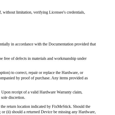
without limitation, verifying Licensee's credentials,
antially in accordance with the Documentation provided that
be free of defects in materials and workmanship under
ption) to correct, repair or replace the Hardware, or
ccompanied by proof of purchase. Any items provided as
 Upon receipt of a valid Hardware Warranty claim,
sole discretion.
the return location indicated by
FixMeStick
. Should the
; or (ii) should a returned Device be missing any Hardware,