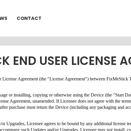
EWS
CONTACT
CK END USER LICENSE 
User License Agreement (the "License Agreement") between
FixMeStick T
ckage or installing, copying or otherwise using the Device (the "Start D
License Agreement,
unamended
.
If Licensee does not agree with the term
s after purchase must return the Device (including any packaging and a
.
d/or Upgrades, Licensee agrees to be bound by any additional license 
at accompany such Updates and/or Upgrades, Licensee may not install, 