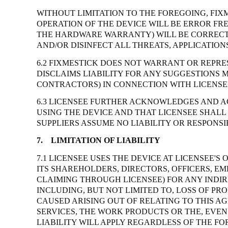
WITHOUT LIMITATION TO THE FOREGOING, FIX
OPERATION OF THE DEVICE WILL BE ERROR FR
THE HARDWARE WARRANTY) WILL BE CORRECTE
AND/OR DISINFECT ALL THREATS, APPLICATIO
6.2 FIXMESTICK DOES NOT WARRANT OR REPRE
DISCLAIMS LIABILITY FOR ANY SUGGESTIONS 
CONTRACTORS) IN CONNECTION WITH LICENSEE
6.3 LICENSEE FURTHER ACKNOWLEDGES AND AG
USING THE DEVICE AND THAT LICENSEE SHALL
SUPPLIERS ASSUME NO LIABILITY OR RESPONSIB
7.
LIMITATION OF LIABILITY
7.1 LICENSEE USES THE DEVICE AT LICENSEE'
ITS SHAREHOLDERS, DIRECTORS, OFFICERS, EM
CLAIMING THROUGH LICENSEE) FOR ANY INDIR
INCLUDING, BUT NOT LIMITED TO, LOSS OF PR
CAUSED ARISING OUT OF RELATING TO THIS AG
SERVICES, THE WORK PRODUCTS OR THE, EVEN 
LIABILITY WILL APPLY REGARDLESS OF THE F