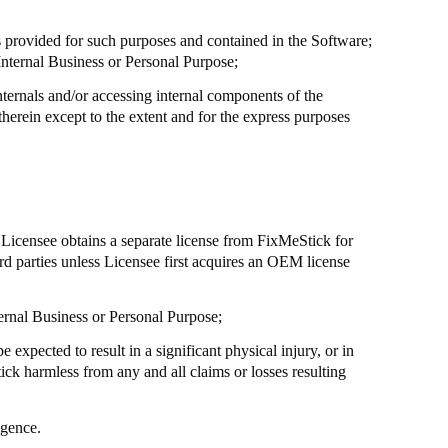
s provided for such purposes and contained in the Software;
Internal Business or Personal Purpose;
nternals and/or accessing internal components of the
herein except to the extent and for the express purposes
s Licensee obtains a separate license from
FixMeStick
for
rd parties unless Licensee first acquires an OEM license
nternal Business or Personal Purpose;
 expected to result in a significant physical injury, or in
ick
harmless from any and all claims or losses resulting
igence.