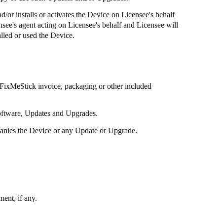
d/or installs or activates the Device on Licensee's behalf
ensee's agent acting on Licensee's behalf and Licensee will
lled or used the Device.
FixMeStick
invoice, packaging or other included
software, Updates and Upgrades.
panies the Device or any Update or Upgrade.
ent, if any.