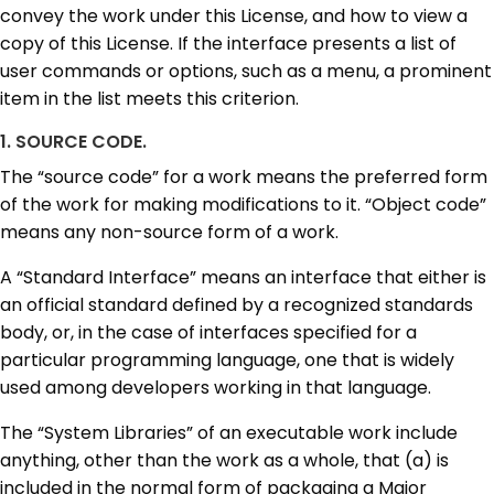
convey the work under this License, and how to view a
copy of this License. If the interface presents a list of
user commands or options, such as a menu, a prominent
item in the list meets this criterion.
1. SOURCE CODE.
The “source code” for a work means the preferred form
of the work for making modifications to it. “Object code”
means any non-source form of a work.
A “Standard Interface” means an interface that either is
an official standard defined by a recognized standards
body, or, in the case of interfaces specified for a
particular programming language, one that is widely
used among developers working in that language.
The “System Libraries” of an executable work include
anything, other than the work as a whole, that (a) is
included in the normal form of packaging a Major