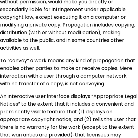
without permission, would make you directly or
secondarily liable for infringement under applicable
copyright law, except executing it on a computer or
modifying a private copy. Propagation includes copying,
distribution (with or without modification), making
available to the public, and in some countries other
activities as well.
To “convey” a work means any kind of propagation that
enables other parties to make or receive copies. Mere
interaction with a user through a computer network,
with no transfer of a copy, is not conveying.
An interactive user interface displays “Appropriate Legal
Notices” to the extent that it includes a convenient and
prominently visible feature that (1) displays an
appropriate copyright notice, and (2) tells the user that
there is no warranty for the work (except to the extent
that warranties are provided), that licensees may