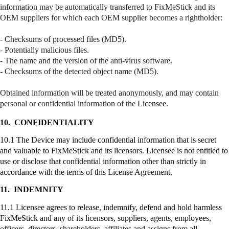
information may be automatically transferred to
FixMeStick
and its
OEM suppliers for which each OEM supplier becomes a
rightholder
:
- Checksums of processed files (MD5).
- Potentially malicious files.
- The name and the version of the anti-virus software.
- Checksums of the detected object name (MD5).
Obtained information will be treated anonymously, and may contain
personal or confidential information of the
Licensee.
10.
CONFIDENTIALITY
10.1 The Device may include confidential information that is secret
and valuable to
FixMeStick
and its licensors. Licensee is not entitled to
use or disclose that confidential information other than strictly in
accordance with the terms of this License Agreement.
11.
INDEMNITY
11.1 Licensee agrees to release, indemnify, defend and hold harmless
FixMeStick
and any of its licensors, suppliers, agents, employees,
officers, directors, shareholders, affiliates and assigns from all