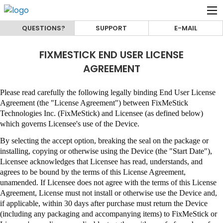
QUESTIONS?
SUPPORT
E-MAIL
FIXMESTICK END USER LICENSE
AGREEMENT
Please read carefully the following legally binding End User License
Agreement (the "License Agreement") between
FixMeStick
Technologies Inc. (FixMeStick)
and Licensee (as defined below)
which governs Licensee's use of the Device.
By selecting the accept option, breaking the seal on the package or
installing, copying or otherwise using the Device (the "Start Date"),
Licensee acknowledges that Licensee has read, understands, and
agrees to be bound by the terms of this License Agreement,
unamended
.
If Licensee does not agree with the terms of this License
Agreement, License must not install or otherwise use the Device and,
if applicable, within 30 days after purchase must return the Device
(including any packaging and accompanying items) to
FixMeStick
or