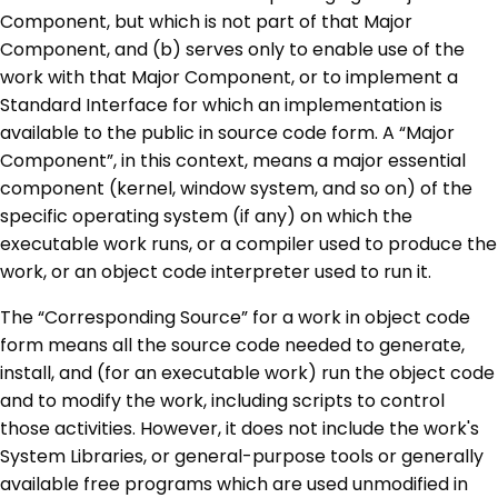
Component, but which is not part of that Major
Component, and (b) serves only to enable use of the
work with that Major Component, or to implement a
Standard Interface for which an implementation is
available to the public in source code form. A “Major
Component”, in this context, means a major essential
component (kernel, window system, and so on) of the
specific operating system (if any) on which the
executable work runs, or a compiler used to produce the
work, or an object code interpreter used to run it.
The “Corresponding Source” for a work in object code
form means all the source code needed to generate,
install, and (for an executable work) run the object code
and to modify the work, including scripts to control
those activities. However, it does not include the work's
System Libraries, or general-purpose tools or generally
available free programs which are used unmodified in