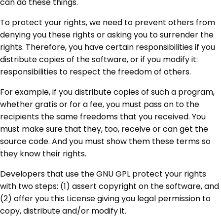
can do these things.
To protect your rights, we need to prevent others from
denying you these rights or asking you to surrender the
rights. Therefore, you have certain responsibilities if you
distribute copies of the software, or if you modify it:
responsibilities to respect the freedom of others.
For example, if you distribute copies of such a program,
whether gratis or for a fee, you must pass on to the
recipients the same freedoms that you received. You
must make sure that they, too, receive or can get the
source code. And you must show them these terms so
they know their rights.
Developers that use the GNU GPL protect your rights
with two steps: (1) assert copyright on the software, and
(2) offer you this License giving you legal permission to
copy, distribute and/or modify it.