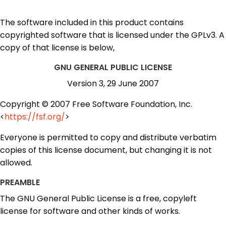
The software included in this product contains
copyrighted software that is licensed under the GPLv3. A
copy of that license is below,
GNU GENERAL PUBLIC LICENSE
Version 3, 29 June 2007
Copyright © 2007 Free Software Foundation, Inc.
<
https://fsf.org/
>
Everyone is permitted to copy and distribute verbatim
copies of this license document, but changing it is not
allowed.
PREAMBLE
The GNU General Public License is a free, copyleft
license for software and other kinds of works.