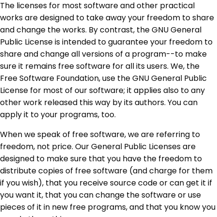
The licenses for most software and other practical
works are designed to take away your freedom to share
and change the works. By contrast, the GNU General
Public License is intended to guarantee your freedom to
share and change all versions of a program--to make
sure it remains free software for all its users. We, the
Free Software Foundation, use the GNU General Public
License for most of our software; it applies also to any
other work released this way by its authors. You can
apply it to your programs, too.
When we speak of free software, we are referring to
freedom, not price. Our General Public Licenses are
designed to make sure that you have the freedom to
distribute copies of free software (and charge for them
if you wish), that you receive source code or can get it if
you want it, that you can change the software or use
pieces of it in new free programs, and that you know you