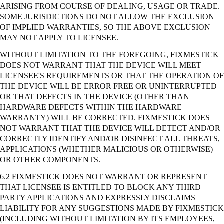
ARISING FROM COURSE OF DEALING, USAGE OR TRADE.
SOME JURISDICTIONS DO NOT ALLOW THE EXCLUSION
OF IMPLIED WARRANTIES, SO THE ABOVE EXCLUSION
MAY NOT APPLY TO LICENSEE.
WITHOUT LIMITATION TO THE FOREGOING, FIXMESTICK
DOES NOT WARRANT THAT THE DEVICE WILL MEET
LICENSEE'S REQUIREMENTS OR THAT THE OPERATION OF
THE DEVICE WILL BE ERROR FREE OR UNINTERRUPTED
OR THAT DEFECTS IN THE DEVICE (OTHER THAN
HARDWARE DEFECTS WITHIN THE HARDWARE
WARRANTY) WILL BE CORRECTED. FIXMESTICK DOES
NOT WARRANT THAT THE DEVICE WILL DETECT AND/OR
CORRECTLY IDENTIFY AND/OR DISINFECT ALL THREATS,
APPLICATIONS (WHETHER MALICIOUS OR OTHERWISE)
OR OTHER COMPONENTS.
6.2 FIXMESTICK DOES NOT WARRANT OR REPRESENT
THAT LICENSEE IS ENTITLED TO BLOCK ANY THIRD
PARTY APPLICATIONS AND EXPRESSLY DISCLAIMS
LIABILITY FOR ANY SUGGESTIONS MADE BY FIXMESTICK
(INCLUDING WITHOUT LIMITATION BY ITS EMPLOYEES,