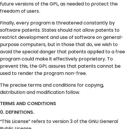
future versions of the GPL, as needed to protect the
freedom of users.
Finally, every program is threatened constantly by
software patents. States should not allow patents to
restrict development and use of software on general-
purpose computers, but in those that do, we wish to
avoid the special danger that patents applied to a free
program could make it effectively proprietary. To
prevent this, the GPL assures that patents cannot be
used to render the program non-free.
The precise terms and conditions for copying,
distribution and modification follow.
TERMS AND CONDITIONS
0. DEFINITIONS.
“This License” refers to version 3 of the GNU General
Public License.