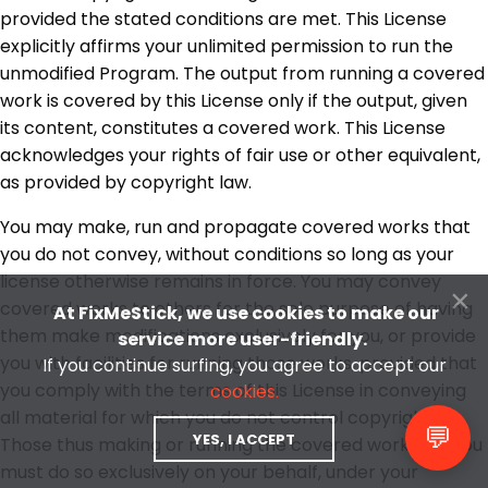
provided the stated conditions are met. This License
explicitly affirms your unlimited permission to run the
unmodified Program. The output from running a covered
work is covered by this License only if the output, given
its content, constitutes a covered work. This License
acknowledges your rights of fair use or other equivalent,
as provided by copyright law.
You may make, run and propagate covered works that
you do not convey, without conditions so long as your
license otherwise remains in force. You may convey
×
covered works to others for the sole purpose of having
At FixMeStick, we use cookies to make our
them make modifications exclusively for you, or provide
service more user-friendly.
you with facilities for running those works, provided that
If you continue surfing, you agree to accept our
you comply with the terms of this License in conveying
cookies.
all material for which you do not control copyright.
💬
YES, I ACCEPT
Those thus making or running the covered works for you
must do so exclusively on your behalf, under your