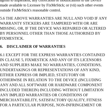
agents to implement, any corrections or modifications to the Device
made available to Licensee by
FixMeStick
; or (vii) such other events
outside
FixMeStick's
reasonable control.
5.6 THE ABOVE WARRANTIES ARE NULL AND VOID IF ANY
WARRANTY STICKERS ARE TAMPERED WITH OR ARE
MISSING, OR, IF THE DEVICE WAS REPAIRED OR ALTERED
BY PERSONNEL OTHER THAN THOSE AUTHORISED BY
FIXMESTICK.
6.
DISCLAIMER OF WARRANTIES
6.1 EXCEPT FOR THE EXPRESS WARRANTIES CONTAINED
IN CLAUSE 5, FIXMESTICK AND ANY OF ITS LICENSORS
AND SUPPLIERS MAKE NO WARRANTIES, CONDITIONS,
UNDERTAKINGS OR REPRESENTATIONS OF ANY KIND,
EITHER EXPRESS OR IMPLIED, STATUTORY OR
OTHERWISE IN RELATION TO THE DEVICE (INCLUDING
ANY AND ALL SOFTWARE OR HARDWARE COMPONENT
INCLUDED THEREIN) INCLUDING WITHOUT LIMITATION
ANY IMPLIED WARRANTIES OR CONDITIONS OF
MERCHANTABILITY, SATISFACTORY QUALITY, FITNESS
FOR A PARTICULAR PURPOSE, NON-INFRINGEMENT OR