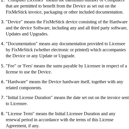
that are permitted to benefit from the Device as set out on the
FixMeStick
invoice, packaging or other included documentation.
"Device" means the
FixMeStick
device consisting of the Hardware
and the device Software, including any and all third party software,
Updates and Upgrades.
"Documentation" means any documentation provided to Licensee
by
FixMeStick
(whether electronic or printed) which accompanies
the Device or any Update or Upgrade.
"Fee" or 'Fees' means the sums payable by Licensee in respect of a
license to use the Device.
"Hardware" means the Device hardware itself, together with any
related components.
"Initial License Duration" means the date set out on the invoice sent
to Licensee.
"License Term" means the Initial Licensee Duration and any
renewal period in accordance with the terms of this License
Agreement, if any.