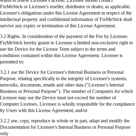
wants to renew Licensee's license, Licensee should contact
FixMeStick
or Licensee's reseller, distributor or dealer, as applicable.
Licensee's obligations under this License Agreement in respect of the
intellectual property and confidential information of
FixMeStick
shall
survive any expiry or termination of this License Agreement.
3.2 Rights. In consideration of the payment of the Fee by Licensee,
FixMeStick
hereby grants to Licensee a limited non-exclusive right to
use the Device for the License Term subject to the terms and
conditions contained within this License Agreement. Licensee is
permitted to:
3.2.1
use
the Device for Licensee's Internal Business or Personal
Purpose, relating specifically to the integrity of Licensee's systems,
networks, documents, emails and other data ("Licensee's Internal
Business or Personal Purpose"). The number of Computers for which
Licensee may use the Device must not exceed the number of
Computer Licenses. Licensee is wholly responsible for the compliance
by Users with this License Agreement; and/or
3.2.2 use, copy, reproduce in whole or in part, adapt and modify the
Documentation for Licensee's Internal Business or Personal Purpose
only