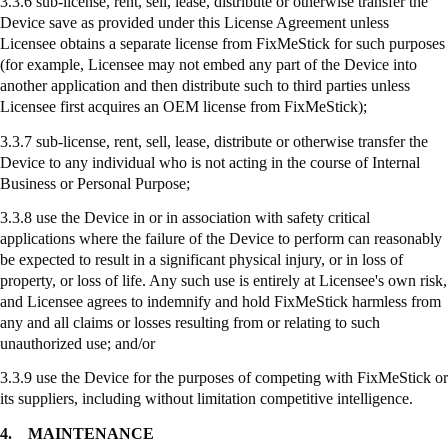
3.3.6 sub-license, rent, sell, lease, distribute or otherwise transfer the
Device save as provided under this License Agreement unless
Licensee obtains a separate license from
FixMeStick
for such purposes
(for example, Licensee may not embed any part of the Device into
another application and then distribute such to third parties unless
Licensee first acquires an OEM license from
FixMeStick
);
3.3.7
sub-license
, rent, sell, lease, distribute or otherwise transfer the
Device to any individual who is not acting in the course of Internal
Business or Personal Purpose;
3.3.8
use
the Device in or in association with safety critical
applications where the failure of the Device to perform can reasonably
be expected to result in a significant physical injury, or in loss of
property, or loss of life. Any such use is entirely at Licensee's own risk,
and Licensee agrees to indemnify and hold
FixMeStick
harmless from
any and all claims or losses resulting from or relating to such
unauthorized use; and/or
3.3.9
use
the Device for the purposes of competing with
FixMeStick
or
its suppliers, including without limitation competitive intelligence.
4.
MAINTENANCE