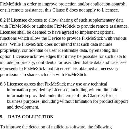
FixMeStick
in order to improve protection and/or application control;
or (ii) remote assistance, this Clause 8 does not apply to Licensee.
8.2 If Licensee chooses to allow sharing of such supplementary data
with
FixMeStick
or authorise
FixMeStick
to provide remote assistance,
Licensee shall be deemed to have agreed to implement optional
functions which allow the Device to provide
FixMeStick
with various
data. While
FixMeStick
does not intend that such data include
proprietary, confidential or user-identifiable data, by enabling this
option Licensee acknowledges that it may be possible for such data to
include proprietary, confidential or user-identifiable data and Licensee
represents to
FixMeStick
that Licensee has obtained all necessary
permissions to share such data with
FixMeStick
.
8.3
Licensee agrees that
FixMeStick
may use any technical
information provided by Licensee, including without limitation
information provided under the terms of this Clause 8, for its
business purposes, including without limitation for product support
and development.
9.
DATA COLLECTION
To improve the detection of malicious software, the following