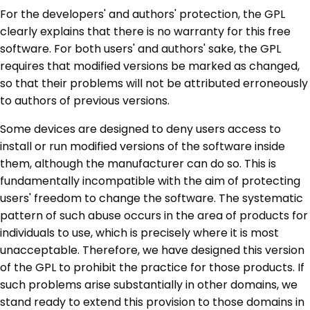
For the developers' and authors' protection, the GPL
clearly explains that there is no warranty for this free
software. For both users' and authors' sake, the GPL
requires that modified versions be marked as changed,
so that their problems will not be attributed erroneously
to authors of previous versions.
Some devices are designed to deny users access to
install or run modified versions of the software inside
them, although the manufacturer can do so. This is
fundamentally incompatible with the aim of protecting
users' freedom to change the software. The systematic
pattern of such abuse occurs in the area of products for
individuals to use, which is precisely where it is most
unacceptable. Therefore, we have designed this version
of the GPL to prohibit the practice for those products. If
such problems arise substantially in other domains, we
stand ready to extend this provision to those domains in