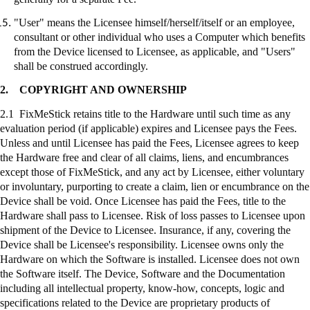
"User" means the Licensee himself/herself/itself or an employee,
consultant or other individual who uses a Computer which benefits
from the Device licensed to Licensee, as applicable, and "Users"
shall be construed accordingly.
2.
COPYRIGHT AND OWNERSHIP
2.1
FixMeStick
retains title to the Hardware until such time as any
evaluation period (if applicable) expires and Licensee pays the Fees.
Unless and until Licensee has paid the Fees, Licensee agrees to keep
the Hardware free and clear of all claims, liens, and encumbrances
except those of
FixMeStick
, and any act by Licensee, either voluntary
or involuntary, purporting to create a claim, lien or encumbrance on the
Device shall be void. Once Licensee has paid the Fees, title to the
Hardware shall pass to Licensee. Risk of loss passes to Licensee upon
shipment of the Device to Licensee. Insurance, if any, covering the
Device shall be Licensee's responsibility. Licensee owns only the
Hardware on which the Software is installed. Licensee does not own
the Software itself. The Device, Software and the Documentation
including all intellectual property, know-how, concepts, logic and
specifications related to the Device are proprietary products of