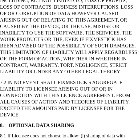
INCLUDING, BUT NOT LIMITED TO, LOSS OF PROFITS,
LOSS OF CONTRACTS, BUSINESS INTERRUPTIONS, LOSS
OF OR CORRUPTION OF DATA HOWEVER CAUSED
ARISING OUT OF RELATING TO THIS AGREEMENT, OR
CAUSED BY THE DEVICE, OR THE USE, MISUSE OR
INABILITY TO USE THE SOFTWARE, THE SERVICES, THE
WORK PRODUCTS OR THE, EVEN IF FIXMESTICK HAS
BEEN ADVISED OF THE POSSIBILITY OF SUCH DAMAGES.
THIS LIMITATION OF LIABILITY WILL APPLY REGARDLESS
OF THE FORM OF ACTION, WHETHER IN WHETHER IN
CONTRACT, WARRANTY, TORT, NEGLIGENCE,
STRICT
LIABILITY OR UNDER ANY OTHER LEGAL THEORY.
7.2 IN NO EVENT SHALL FIXMESTICK'S AGGREGATE
LIABILITY TO LICENSEE ARISING OUT OF OR IN
CONNECTION WITH THIS LICENCE AGREEMENT, FROM
ALL CAUSES OF ACTION AND THEORIES OF LIABILITY,
EXCEED THE AMOUNTS PAID BY LICENSEE FOR THE
DEVICE.
8.
OPTIONAL DATA SHARING
8.1 If Licensee does not choose to allow: (
i
) sharing of data with