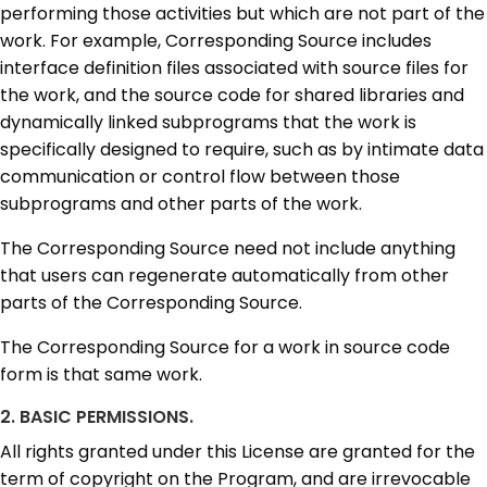
performing those activities but which are not part of the
work. For example, Corresponding Source includes
interface definition files associated with source files for
the work, and the source code for shared libraries and
dynamically linked subprograms that the work is
specifically designed to require, such as by intimate data
communication or control flow between those
subprograms and other parts of the work.
The Corresponding Source need not include anything
that users can regenerate automatically from other
parts of the Corresponding Source.
The Corresponding Source for a work in source code
form is that same work.
2. BASIC PERMISSIONS.
All rights granted under this License are granted for the
term of copyright on the Program, and are irrevocable