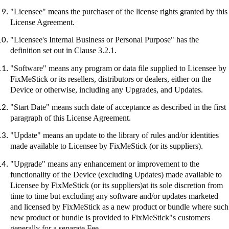
"Licensee" means the purchaser of the license rights granted by this
License Agreement.
"Licensee's Internal Business or Personal Purpose" has the
definition set out in Clause 3.2.1.
"Software" means any program or data file supplied to Licensee by
FixMeStick
or its resellers, distributors or dealers, either on the
Device or otherwise, including any Upgrades, and Updates.
"Start Date" means such date of acceptance as described in the first
paragraph of this License Agreement.
"Update" means an update to the library of rules and/or identities
made available to Licensee by
FixMeStick
(or its suppliers).
"Upgrade" means any enhancement or improvement to the
functionality of the Device (excluding Updates) made available to
Licensee by
FixMeStick
(or its suppliers
)at
its sole discretion from
time to time but excluding any software and/or updates marketed
and licensed by
FixMeStick
as a new product or bundle where such
new product or bundle is provided to
FixMeStick"s
customers
generally for a separate Fee.