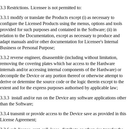
3.3 Restrictions. Licensee is not permitted to:
3.3.1 modify or translate the Products except (
i
) as necessary to
configure the Licensed Products using the menus, options and tools
provided for such purposes and contained in the Software; (ii) in
relation to the Documentation, except as necessary to produce and
adapt manuals and/or other documentation for Licensee's Internal
Business or Personal Purpose;
3.3.2 reverse engineer, disassemble (including without limitation,
removing the covering plates which bar access to the Hardware
internals and/or accessing internal components of the Hardware) or
decompile the Device or any portion thereof or otherwise attempt to
derive or determine the source code or the logic therein except to the
extent and for the express purposes authorised by applicable law;
3.3.3
install
and/or run on the Device any software applications other
than the Software;
3.3.4
transmit
or provide access to the Device save as provided in this
License Agreement;