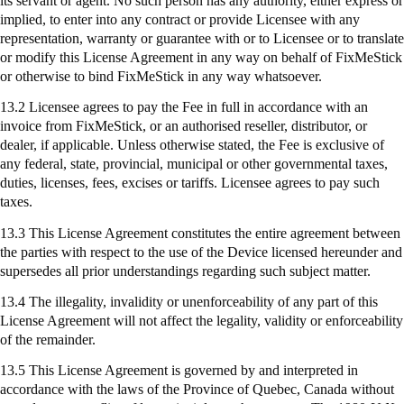
its servant or agent. No such person has any authority, either express or
implied, to enter into any contract or provide Licensee with any
representation, warranty or guarantee with or to Licensee or to translate
or modify this License Agreement in any way on behalf of
FixMeStick
or otherwise to bind
FixMeStick
in any way whatsoever.
13.2 Licensee agrees to pay the Fee in full in accordance with an
invoice from
FixMeStick
, or an authorised reseller, distributor, or
dealer, if applicable. Unless otherwise stated, the Fee is exclusive of
any federal, state, provincial, municipal or other governmental taxes,
duties, licenses, fees, excises or tariffs. Licensee agrees to pay such
taxes.
13.3 This License Agreement constitutes the entire agreement between
the parties with respect to the use of the Device licensed hereunder and
supersedes all prior understandings regarding such subject matter.
13.4 The illegality, invalidity or unenforceability of any part of this
License Agreement will not affect the legality, validity or enforceability
of the remainder.
13.5 This License Agreement is governed by and interpreted in
accordance with the laws of the Province of Quebec, Canada without