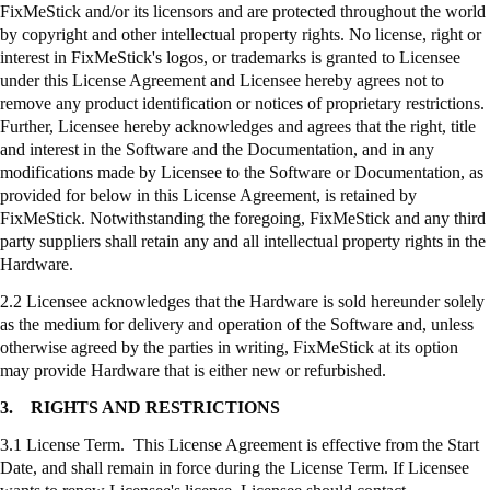
FixMeStick
and/or its licensors and are protected throughout the world
by copyright and other intellectual property rights. No license, right or
interest in
FixMeStick's
logos, or trademarks is granted to Licensee
under this License Agreement and Licensee hereby agrees not to
remove any product identification or notices of proprietary restrictions.
Further, Licensee hereby acknowledges and agrees that the right, title
and interest in the Software and the Documentation, and in any
modifications made by Licensee to the Software or Documentation, as
provided for below in this License Agreement, is retained by
FixMeStick
. Notwithstanding the foregoing,
FixMeStick
and any third
party suppliers shall retain any and all intellectual property rights in the
Hardware.
2.2 Licensee acknowledges that the Hardware is sold hereunder solely
as the medium for delivery and operation of the Software and, unless
otherwise agreed by the parties in writing,
FixMeStick
at its option
may provide Hardware that is either new or refurbished.
3.
RIGHTS AND RESTRICTIONS
3.1 License Term. This License Agreement is effective from the Start
Date, and shall remain in force during the License Term. If Licensee