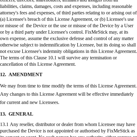
liabilities, claims, damages, costs and expenses, including reasonable
attorney's fees and expenses, of third parties relating to or arising out of
(a) Licensee's breach of this License Agreement, or (b) Licensee's use
or misuse of the Device or the use or misuse of the Device by a User
or by a third party under Licensee's control.
FixMeStick
may, at its
own expense, assume the exclusive defense and control of any matter
otherwise subject to indemnification by Licensee, but its doing so shall
not excuse Licensee's indemnity obligations in this License Agreement.
The terms of this Clause 10.1 will survive any termination or
cancellation of this License Agreement.
12.
AMENDMENT
We may from time to time modify the terms of this License Agreement.
Any changes to this License Agreement will be effective immediately
for current and new Licensees.
13.
GENERAL
13.1 Any reseller, distributor or dealer from whom Licensee may have
purchased the Device is not appointed or authorised by
FixMeStick
as