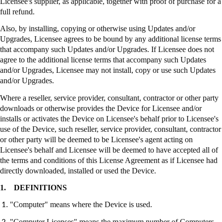
Licensee's supplier, as applicable, together with proof of purchase for a
full refund.
Also, by installing, copying or otherwise using Updates and/or
Upgrades, Licensee agrees to be bound by any additional license terms
that accompany such Updates and/or Upgrades. If Licensee does not
agree to the additional license terms that accompany such Updates
and/or Upgrades, Licensee may not install, copy or use such Updates
and/or Upgrades.
Where a reseller, service provider, consultant, contractor or other party
downloads or otherwise provides the Device for Licensee and/or
installs or activates the Device on Licensee's behalf prior to Licensee's
use of the Device, such reseller, service provider, consultant, contractor
or other party will be deemed to be Licensee's agent acting on
Licensee's behalf and Licensee will be deemed to have accepted all of
the terms and conditions of this License Agreement as if Licensee had
directly downloaded, installed or used the Device.
1.
DEFINITIONS
"Computer" means where the Device is used.
"Computer Licenses" means the maximum number of Computers