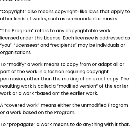
“Copyright” also means copyright-like laws that apply to
other kinds of works, such as semiconductor masks.
“The Program” refers to any copyrightable work
licensed under this License. Each licensee is addressed as
“you”. “Licensees” and “recipients” may be individuals or
organizations.
To “modify” a work means to copy from or adapt all or
part of the work in a fashion requiring copyright
permission, other than the making of an exact copy. The
resulting work is called a “modified version” of the earlier
work or a work “based on” the earlier work.
A “covered work” means either the unmodified Program
or a work based on the Program.
To “propagate” a work means to do anything with it that,