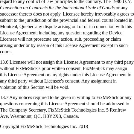
regard to any conflict of law principles to the contrary. The 1980
U.N.
Convention on Contracts for the International Sale of Goods
or any
successor thereto does not apply. Licensee hereby irrevocably agrees to
submit to the jurisdiction of the provincial and federal courts located in
Montreal, Quebec any dispute arising out of or in connection with this
License Agreement, including any question regarding the Device.
Licensee will not prosecute any action, suit, proceeding or claim
arising under or by reason of this License Agreement except in such
courts.
13.6 Licensee will not assign this License Agreement to any third party
without FixMeStick's prior written consent. FixMeStick may assign
this License Agreement or any rights under this License Agreement to
any third party without Licensee's consent. Any assignment in
violation of this Section will be void.
13.7 Any notices required to be given in writing to
FixMeStick
or any
questions concerning this License Agreement should be addressed to
The Company Secretary,
FixMeStick
Technologies Inc. 5 Renfrew
Ave, Westmount, QC, H3Y2X3, Canada.
Copyright FixMeStick Technologies Inc.
2018