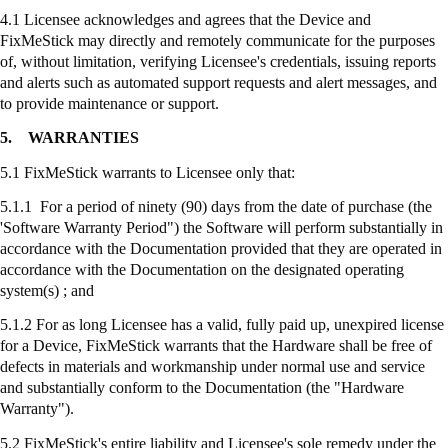
4.1 Licensee acknowledges and agrees that the Device and
FixMeStick
may directly and remotely communicate for the purposes
of, without limitation, verifying Licensee's credentials, issuing reports
and alerts such as automated support requests and alert messages, and
to provide maintenance or support.
5.
WARRANTIES
5.1
FixMeStick
warrants to Licensee only that:
5.1.1 For a period of ninety (90) days from the date of purchase (the
'Software Warranty Period") the Software will perform substantially in
accordance with the Documentation provided that they are operated in
accordance with the Documentation on the designated operating
system(s) ; and
5.1.2 For as long Licensee has a valid, fully paid up, unexpired license
for a Device,
FixMeStick
warrants that the Hardware shall be free of
defects in materials and workmanship under normal use and service
and substantially conform to the Documentation (the "Hardware
Warranty").
5.2
FixMeStick's
entire liability and Licensee's sole remedy under the