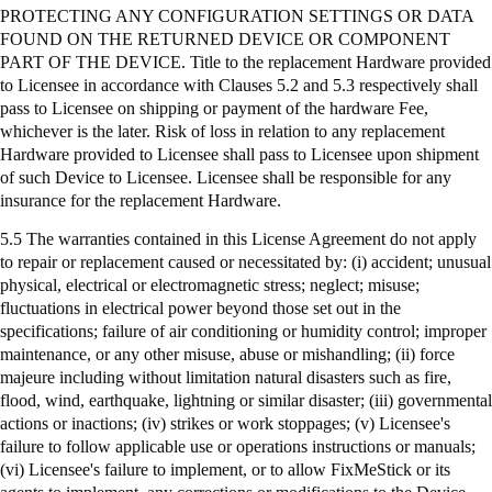
PROTECTING ANY CONFIGURATION SETTINGS OR DATA
FOUND ON THE RETURNED DEVICE OR COMPONENT
PART OF THE DEVICE. Title to the replacement Hardware provided
to Licensee in accordance with Clauses 5.2 and 5.3 respectively shall
pass to Licensee on shipping or payment of the hardware Fee,
whichever is the later. Risk of loss in relation to any replacement
Hardware provided to Licensee shall pass to Licensee upon shipment
of such Device to Licensee. Licensee shall be responsible for any
insurance for the replacement Hardware.
5.5 The warranties contained in this License Agreement do not apply
to repair or replacement caused or necessitated by: (
i
) accident; unusual
physical, electrical or electromagnetic stress; neglect; misuse;
fluctuations in electrical power beyond those set out in the
specifications; failure of air conditioning or humidity control; improper
maintenance, or any other misuse, abuse or mishandling; (ii) force
majeure including without limitation natural disasters such as fire,
flood, wind, earthquake, lightning or similar disaster; (iii) governmental
actions or inactions; (iv) strikes or work stoppages; (v) Licensee's
failure to follow applicable use or operations instructions or manuals;
(vi) Licensee's failure to implement, or to allow
FixMeStick
or its