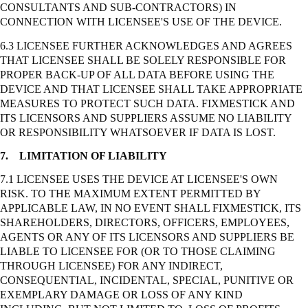
CONSULTANTS AND SUB-CONTRACTORS) IN
CONNECTION WITH LICENSEE'S USE OF THE DEVICE.
6.3 LICENSEE FURTHER ACKNOWLEDGES AND AGREES
THAT LICENSEE SHALL BE SOLELY RESPONSIBLE FOR
PROPER BACK-UP OF ALL DATA BEFORE USING THE
DEVICE AND THAT LICENSEE SHALL TAKE APPROPRIATE
MEASURES TO PROTECT SUCH DATA. FIXMESTICK AND
ITS LICENSORS AND SUPPLIERS ASSUME NO LIABILITY
OR RESPONSIBILITY WHATSOEVER IF DATA IS LOST.
7.
LIMITATION OF LIABILITY
7.1 LICENSEE USES THE DEVICE AT LICENSEE'S OWN
RISK. TO THE MAXIMUM EXTENT PERMITTED BY
APPLICABLE LAW, IN NO EVENT SHALL FIXMESTICK, ITS
SHAREHOLDERS, DIRECTORS, OFFICERS, EMPLOYEES,
AGENTS OR ANY OF ITS LICENSORS AND SUPPLIERS BE
LIABLE TO LICENSEE FOR (OR TO THOSE CLAIMING
THROUGH LICENSEE) FOR ANY INDIRECT,
CONSEQUENTIAL, INCIDENTAL, SPECIAL, PUNITIVE OR
EXEMPLARY DAMAGE OR LOSS OF ANY KIND