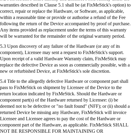
warranties described in Clause 5.1 shall be (at
FixMeStick's
option) to
correct, repair or replace the Hardware, or Software, as applicable,
within a reasonable time or provide or authorise a refund of the Fee
following the return of the Device accompanied by proof of purchase.
Any items provided as replacement under the terms of this warranty
will be warranted for the remainder of the original warranty period.
5.3 Upon discovery of any failure of the Hardware (or any of its
component), Licensee may sent a request to
FixMeStick's
support.
Upon receipt of a valid Hardware Warranty claim,
FixMeStick
may
replace the defective Device as soon as commercially possible, with a
new or refurbished Device, at
FixMeStick's
sole discretion.
5.4 Title to the allegedly defective Hardware or component part shall
pass to
FixMeStick
on shipment by Licensee of the Device to the
return location indicated by
FixMeStick
. Should the Hardware or
component part(s) of the Hardware returned by Licensee: (
i
) be
deemed not to be defective or "no fault found" (NFF); or (ii) should a
returned Device be missing any Hardware,
FixMeStick
will invoice
Licensee and Licensee agrees to pay the cost of the Hardware or
component part of the Hardware, as applicable.
FixMeStick
SHALL
NOT BE RESPONSIBLE FOR MAINTAINING OR