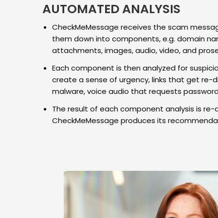
AUTOMATED ANALYSIS
CheckMeMessage receives the scam message
them down into components, e.g. domain nam
attachments, images, audio, video, and prose
Each component is then analyzed for suspicio
create a sense of urgency, links that get re-di
malware, voice audio that requests passwords
The result of each component analysis is re-
CheckMeMessage produces its recommendat