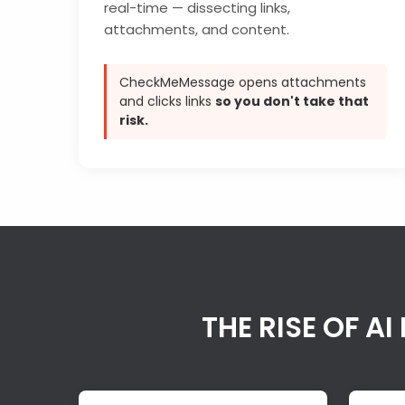
real-time — dissecting links,
attachments, and content.
CheckMeMessage opens attachments
and clicks links
so you don't take that
risk.
THE RISE OF 