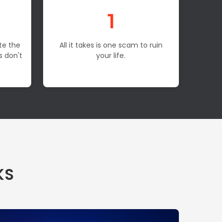
1
te the
All it takes is one scam to ruin
s don't
your life.
KS