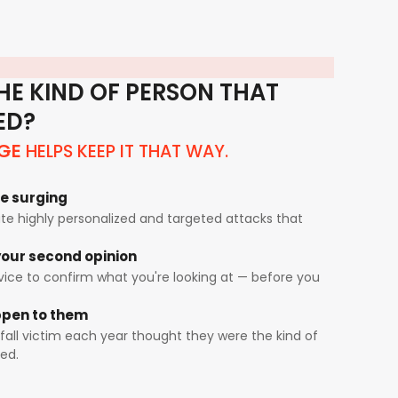
HE KIND OF PERSON THAT
ED?
HELPS KEEP IT THAT WAY.
GE
e surging
e highly personalized and targeted attacks that
our second opinion
rvice to confirm what you're looking at — before you
appen to them
fall victim each year thought they were the kind of
ed.