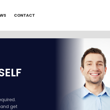
EWS
CONTACT
SELF
equired.
t and get