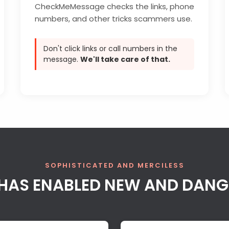
CheckMeMessage checks the links, phone
numbers, and other tricks scammers use.
Don't click links or call numbers in the
message.
We'll take care of that.
SOPHISTICATED AND MERCILESS
AI HAS ENABLED NEW AND DAN