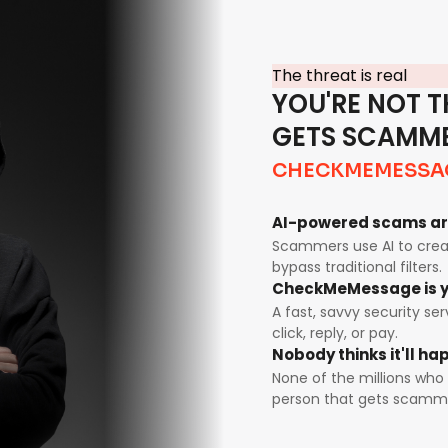
The threat is real
YOU'RE NOT T
GETS SCAMM
CHECKMEMESSA
AI-powered scams ar
Scammers use AI to creat
bypass traditional filters.
CheckMeMessage is y
A fast, savvy security se
click, reply, or pay.
Nobody thinks it'll h
None of the millions who 
person that gets scamm