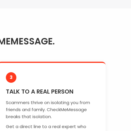
MEMESSAGE.
3
TALK TO A REAL PERSON
Scammers thrive on isolating you from
friends and family. CheckMeMessage
breaks that isolation.
Get a direct line to a real expert who