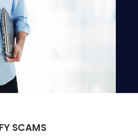
IFY SCAMS