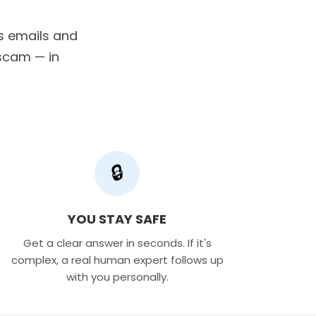
us emails and
a scam — in
🔒
YOU STAY SAFE
Get a clear answer in seconds. If it's
complex, a real human expert follows up
with you personally.