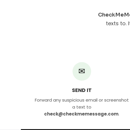
CheckMeM
texts to. 
✉
SEND IT
Forward any suspicious email or screenshot
a text to
check@checkmemessage.com
.