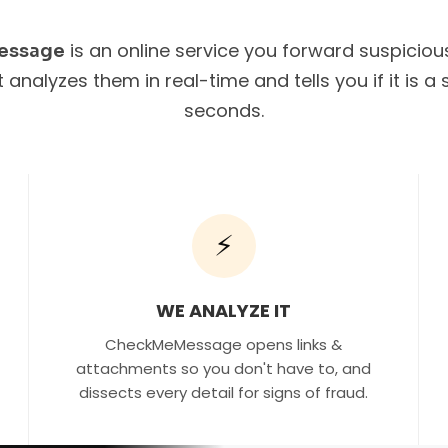
is an online service you forward suspicio
essage
It analyzes them in real-time and tells you if it is 
seconds.
⚡
WE ANALYZE IT
CheckMeMessage opens links &
attachments so you don't have to, and
dissects every detail for signs of fraud.