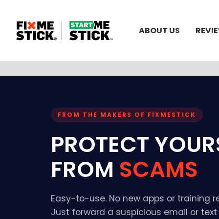
ABOUT US
REVI
FROM THE MAKERS OF FIXMESTICK
PROTECT YOUR
FROM
SCAMS
Easy-to-use. No new apps or training r
Just forward a suspicious email or tex