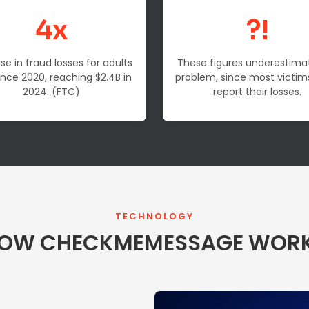
4x
?!
se in fraud losses for adults
These figures underestima
ince 2020, reaching $2.4B in
problem, since most victim
2024. (FTC)
report their losses.
TECHNOLOGY
OW CHECKMEMESSAGE WOR