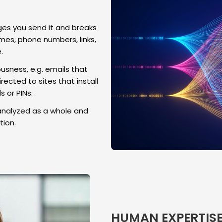
s you send it and breaks
es, phone numbers, links,
.
usness, e.g. emails that
rected to sites that install
 or PINs.
analyzed as a whole and
ion.
HUMAN EXPERTIS