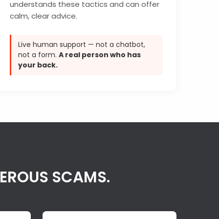
understands these tactics and can offer
calm, clear advice.
Live human support — not a chatbot,
not a form.
A real person who has
your back.
GEROUS SCAMS.