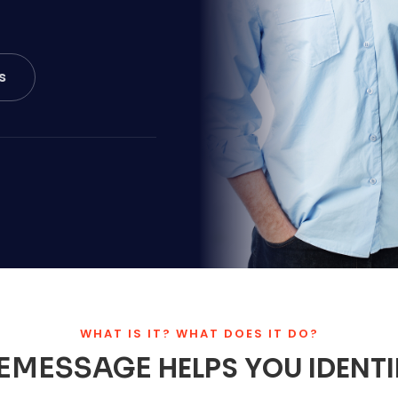
s
WHAT IS IT? WHAT DOES IT DO?
HELPS YOU IDENT
EMESSAGE