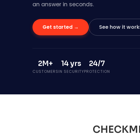
an answer in seconds.
Get started →
See how it work
2M+
14 yrs
24/7
CUSTOMERS
IN SECURITY
PROTECTION
CHECKM