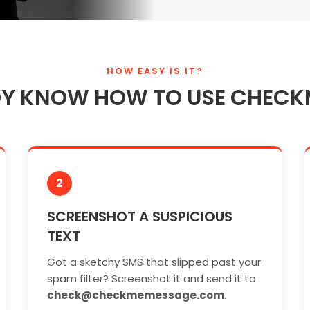
HOW EASY IS IT?
DY KNOW HOW TO USE CHECK
2
SCREENSHOT A SUSPICIOUS
TEXT
Got a sketchy SMS that slipped past your
spam filter? Screenshot it and send it to
check@checkmemessage.com
.