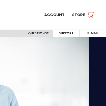
ACCOUNT
STORE
QUESTIONS?
SUPPORT
E-MAIL