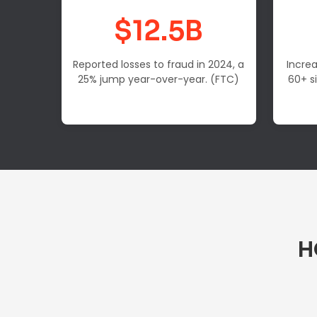
$12.5B
Reported losses to fraud in 2024, a
Increa
25% jump year-over-year. (FTC)
60+ s
H