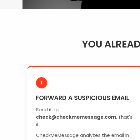
YOU ALREA
1
FORWARD A SUSPICIOUS EMAIL
Send it to
check@checkmemessage.com
. That's
it.
CheckMeMessage analyzes the email in