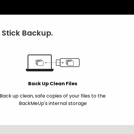
Stick Backup.
Back Up Clean Files
Back up clean, safe copies of your files to the
BackMeUp's internal storage