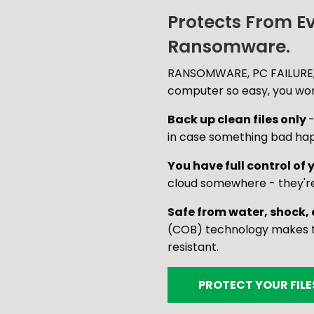
Protects From E
Ransomware.
RANSOMWARE, PC FAILURE,
computer so easy, you won'
Back up clean files only
-
in case something bad ha
You have full control of y
cloud somewhere - they'r
Safe from water, shock,
(COB) technology makes th
resistant.
PROTECT YOUR FIL