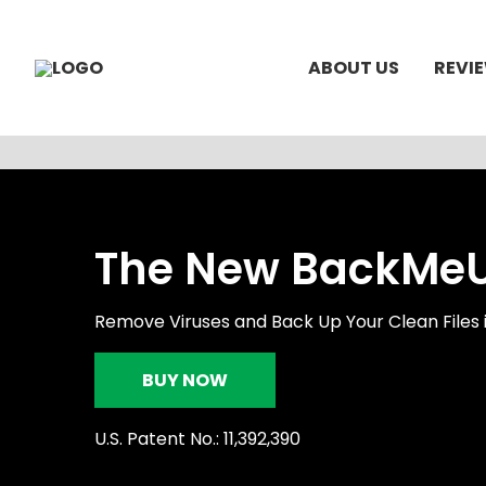
ABOUT US
REVI
The New BackMeUp
Remove Viruses and Back Up Your Clean Files 
BUY NOW
U.S. Patent No.: 11,392,390