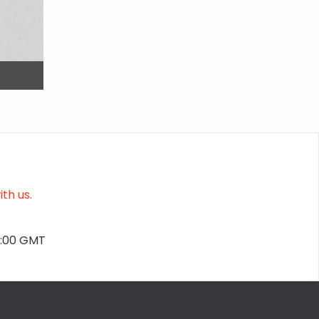
th us.
2:00 GMT