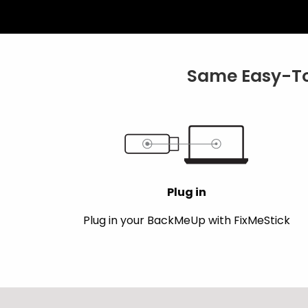
Same Easy-To
Plug in
Plug in your BackMeUp with FixMeStick