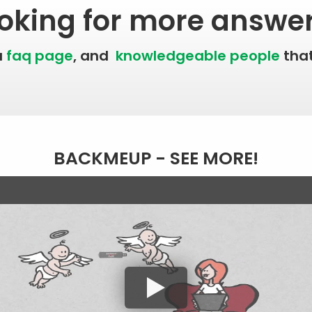
oking for more answe
a
faq page
, and
knowledgeable people
that
BACKMEUP - SEE MORE!