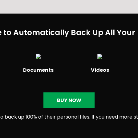
 to Automatically Back Up All Your 
Documents
Videos
BUY NOW
 back up 100% of their personal files. If you need more