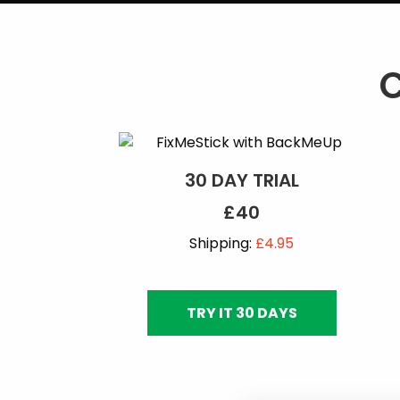
30 DAY TRIAL
£40
Shipping:
£4.95
TRY IT 30 DAYS