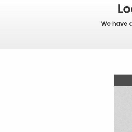
Lo
We have 