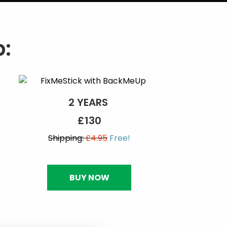
:
2 YEARS
£130
Shipping:
£4.95
Free!
BUY NOW