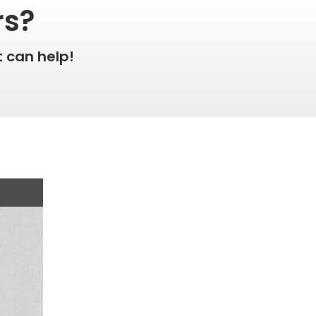
rs?
 can help!