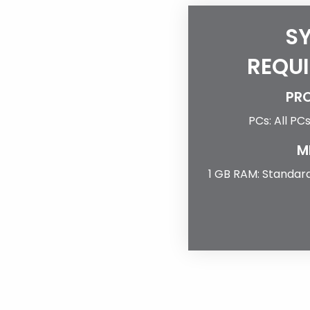
S
REQU
PR
PCs: All PC
M
1 GB RAM: Standard