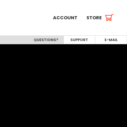
ACCOUNT
STORE
QUESTIONS?
SUPPORT
E-MAIL