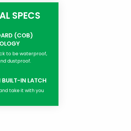
AL SPECS
OARD (COB)
OLOGY
ck to be waterproof,
nd dustproof.
 BUILT-IN LATCH
 and take it with you