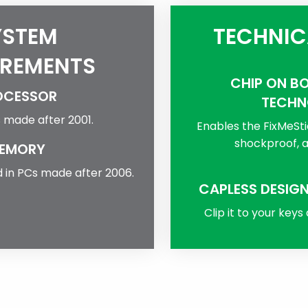
YSTEM
TECHNIC
IREMENTS
CHIP ON B
OCESSOR
TECHN
s made after 2001.
Enables the FixMeSti
shockproof, a
EMORY
 in PCs made after 2006.
CAPLESS DESIGN
Clip it to your keys