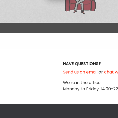
HAVE QUESTIONS?
Send us an email
or
chat wi
We're in the office:
Monday to Friday: 14:00-2