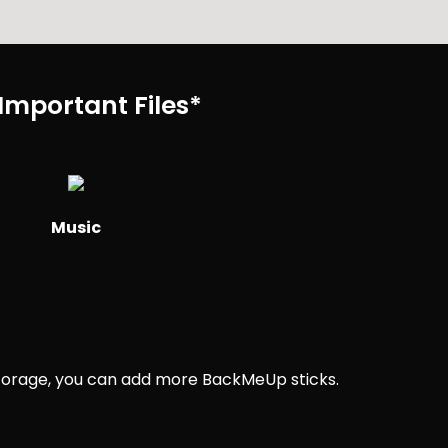
Important Files*
Music
 storage, you can add more BackMeUp sticks.