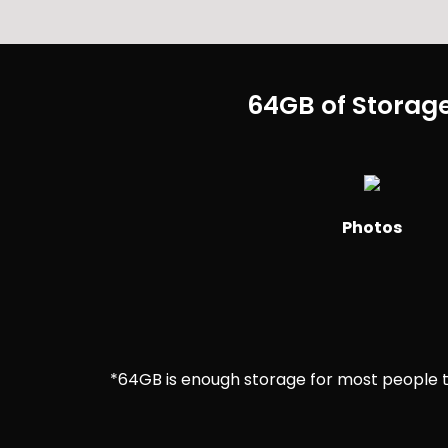
64GB of Storage
Photos
*64GB is enough storage for most people to