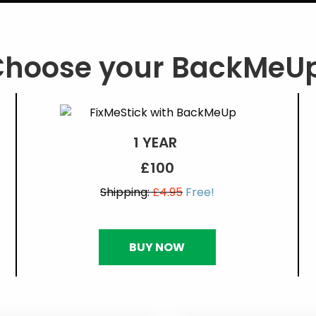
Choose your BackMeUp
1 YEAR
£100
Shipping:
£4.95
Free!
BUY NOW