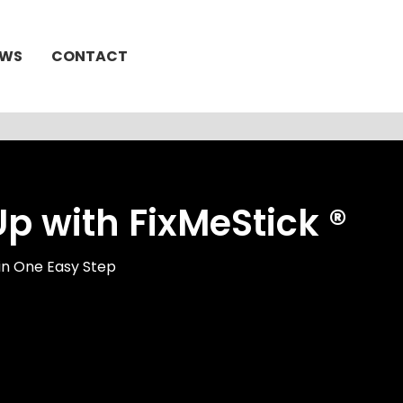
EWS
CONTACT
 with FixMeStick ®
in One Easy Step