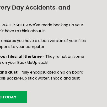
very Day Accidents, and
 WATER SPILLS! We've made backing up your
t have to think about it.
 ensures you have a clean version of your files
ppens to your computer.
our files, all the time
- They're not on some
e on your BackMeUp stick!
 and dust
- fully encapsulated chip on board
is BackMeUp stick water, shock, and dust
ES TODAY