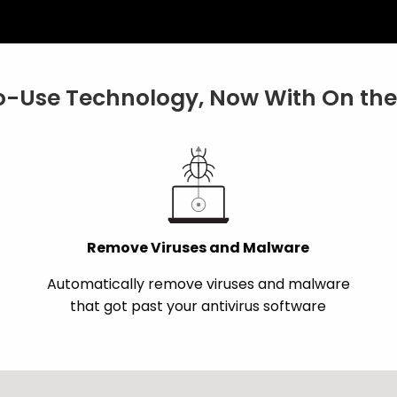
-Use Technology, Now With On the 
Remove Viruses and Malware
Automatically remove viruses and malware
that got past your antivirus software