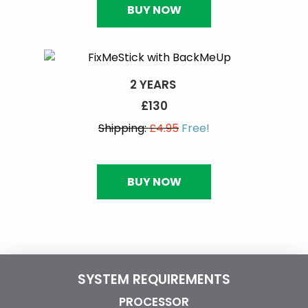
BUY NOW
2 YEARS
£130
Shipping:
£4.95
Free!
BUY NOW
SYSTEM REQUIREMENTS
PROCESSOR