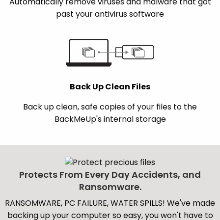
Automatically remove viruses and malware that got
past your antivirus software
Back Up Clean Files
Back up clean, safe copies of your files to the
BackMeUp's internal storage
Protects From Every Day Accidents, and
Ransomware.
RANSOMWARE, PC FAILURE, WATER SPILLS! We've made
backing up your computer so easy, you won't have to