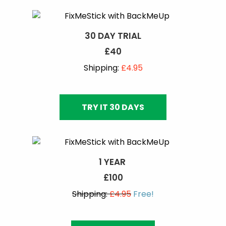
30 DAY TRIAL
£40
Shipping:
£4.95
TRY IT 30 DAYS
1 YEAR
£100
Shipping:
£4.95
Free!