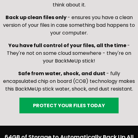
think about it.
Back up clean files only
- ensures you have a clean
version of your files in case something bad happens to
your computer.
You have full control of your files, all the time
-
They're not on some cloud somewhere - they're on
your BackMeUp stick!
Safe from water, shock, and dust
- fully
encapsulated chip on board (COB) technology makes
this BackMeUp stick water, shock, and dust resistant.
PROTECT YOUR FILES TODAY
64GB of Storage to Automatically Back Up All