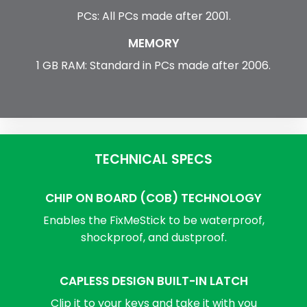
PCs: All PCs made after 2001.
MEMORY
1 GB RAM: Standard in PCs made after 2006.
TECHNICAL SPECS
CHIP ON BOARD (COB) TECHNOLOGY
Enables the FixMeStick to be waterproof,
shockproof, and dustproof.
CAPLESS DESIGN BUILT-IN LATCH
Clip it to your keys and take it with you