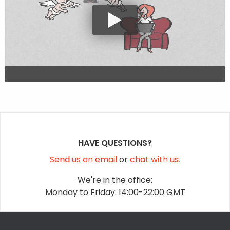
HAVE QUESTIONS?
Send us an email
or
chat with us.
We're in the office:
Monday to Friday: 14:00-22:00 GMT