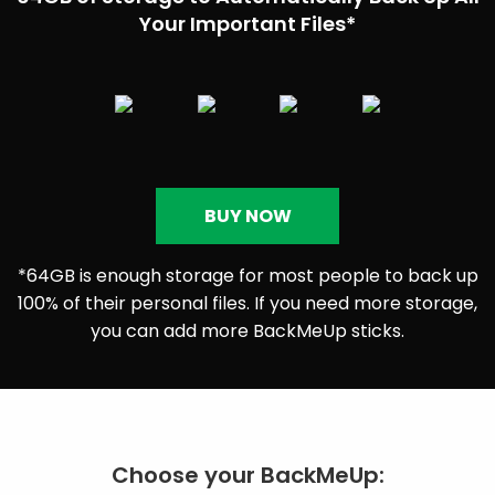
Your Important Files*
BUY NOW
*64GB is enough storage for most people to back up
100% of their personal files. If you need more storage,
you can add more BackMeUp sticks.
Choose your BackMeUp: