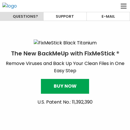
QUESTIONS?
SUPPORT
E-MAIL
The New BackMeUp with FixMeStick ®
Remove Viruses and Back Up Your Clean Files in One
Easy Step
BUY NOW
U.S. Patent No.: 11,392,390