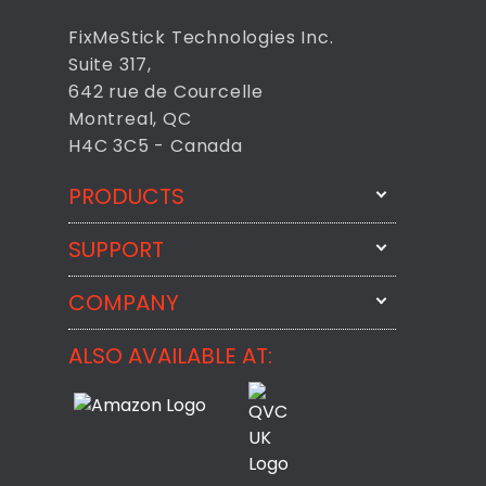
FixMeStick Technologies Inc.
Suite 317,
642 rue de Courcelle
Montreal, QC
H4C 3C5 - Canada
PRODUCTS
SUPPORT
FixMeStick
StartMeStick
COMPANY
Email Us
BackMeUp
Support
ALSO AVAILABLE AT:
About
CheckMeMessage
FixMeStick Voyage
FixMeStick PRO
Contact
StartMeStick For Business
Customer Reviews