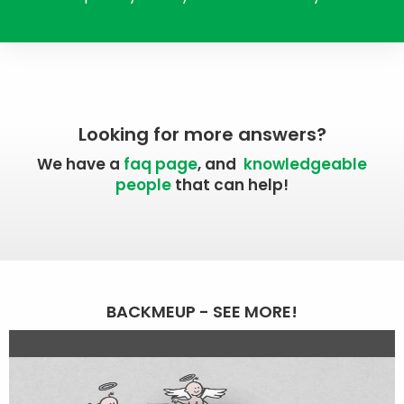
Looking for more answers?
We have a
faq page
, and
knowledgeable
people
that can help!
BACKMEUP - SEE MORE!