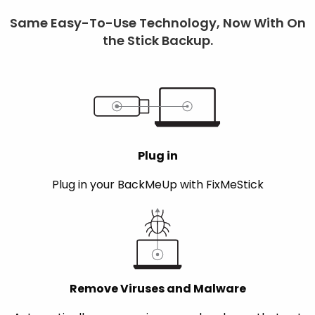
Same Easy-To-Use Technology, Now With On
the Stick Backup.
Plug in
Plug in your BackMeUp with FixMeStick
Remove Viruses and Malware