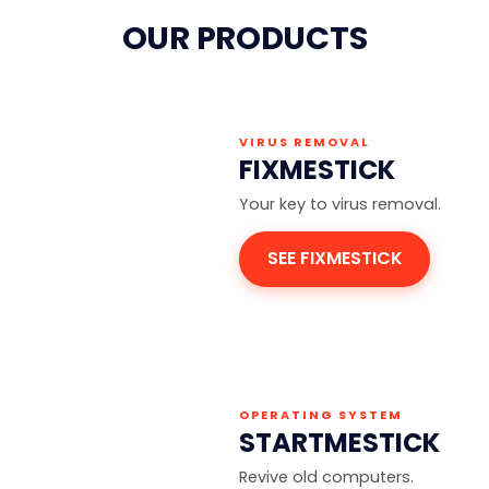
OUR PRODUCTS
VIRUS REMOVAL
FIXMESTICK
Your key to virus removal.
SEE FIXMESTICK
OPERATING SYSTEM
STARTMESTICK
Revive old computers.