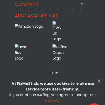
StartMeStick
COMPANY
Email Us
BackMeUp
Support
ALSO AVAILABLE AT:
About
CheckMeMessage
FixMeStick Voyage
FixMeStick PRO
Contact
StartMeStick For Business
Customer Reviews
Privacy Policy
Refund Policy
EULA
UK
×
At FixMeStick, we use cookies to make our
service more user-friendly.
© 2026 FixMeStick Technologies Inc. All Rights
If you continue surfing, you agree to accept our
Reserved
cookies.