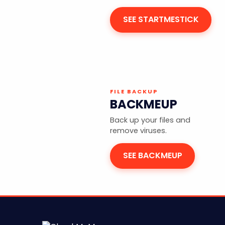
SEE STARTMESTICK
FILE BACKUP
BACKMEUP
Back up your files and
remove viruses.
SEE BACKMEUP