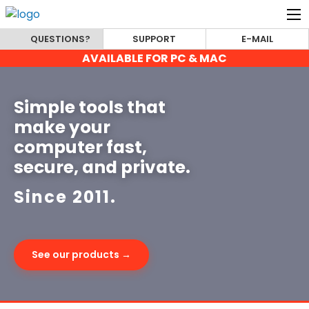
QUESTIONS?
SUPPORT
E-MAIL
AVAILABLE FOR PC & MAC
Simple tools that
make your
computer fast,
secure, and private.
Since 2011.
See our products →