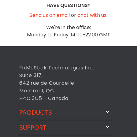
HAVE QUESTIONS?
Send us an email
or
chat with us.
We're in the office:
Monday to Friday: 14:00-22:00 GMT
FixMeStick Technologies Inc.
Suite 317,
642 rue de Courcelle
Montreal, QC
H4C 3C5 - Canada
PRODUCTS
SUPPORT
FixMeStick