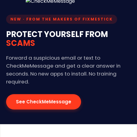
NEW · FROM THE MAKERS OF FIXMESTICK
PROTECT YOURSELF FROM
SCAMS
Forward a suspicious email or text to
CheckMeMessage and get a clear answer in
seconds. No new apps to install. No training
required.
See CheckMeMessage