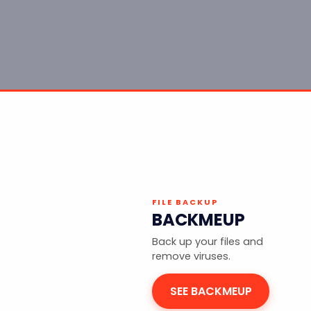
FILE BACKUP
BACKMEUP
Back up your files and
remove viruses.
SEE BACKMEUP