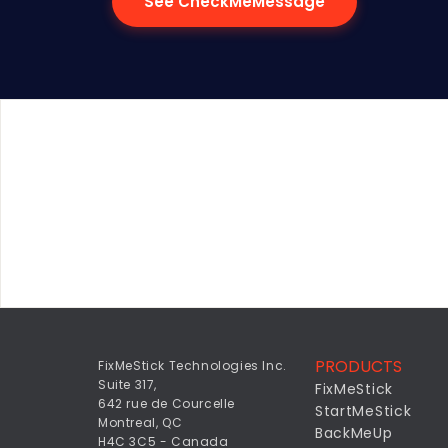
See CheckMeMessage
PRODUCTS
FixMeStick Technologies Inc.
Suite 317,
FixMeStick
642 rue de Courcelle
StartMeStick
Montreal, QC
BackMeUp
H4C 3C5 - Canada