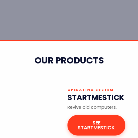
OUR PRODUCTS
OPERATING SYSTEM
STARTMESTICK
Revive old computers.
SEE
STARTMESTICK