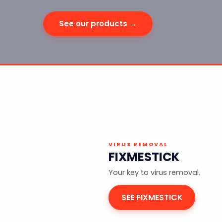
See our products →
VIRUS REMOVAL
FIXMESTICK
Your key to virus removal.
SEE FIXMESTICK