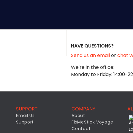
HAVE QUESTIONS?
Send us an email
or
chat wi
We're in the office:
Monday to Friday: 14:00-2
SUPPORT
COMPANY
AL
Email Us
About
Support
FixMeStick Voyage
Contact