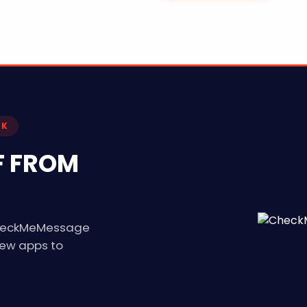
CK
F FROM
 CheckMeMessage
new apps to