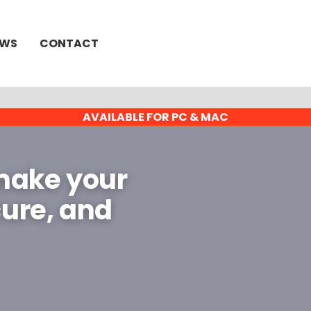
EWS
CONTACT
AVAILABLE FOR PC & MAC
 make your
cure, and