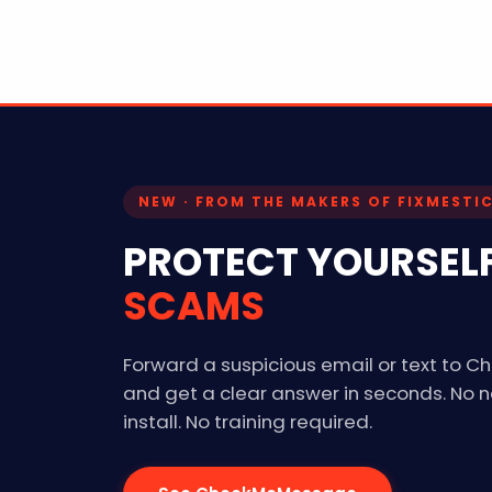
NEW · FROM THE MAKERS OF FIXMESTI
PROTECT YOURSEL
SCAMS
Forward a suspicious email or text to
and get a clear answer in seconds. No 
install. No training required.