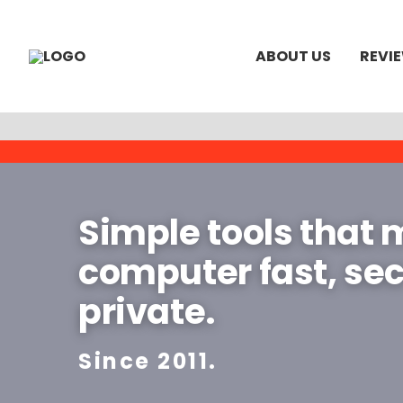
ABOUT US
REVI
Simple tools that
computer fast, se
private.
Since 2011.