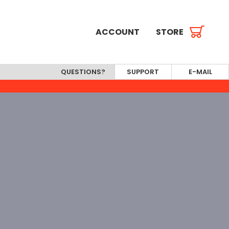
ACCOUNT
STORE
QUESTIONS?
SUPPORT
E-MAIL