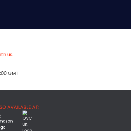
th us.
2:00 GMT
SO AVAILABLE AT: