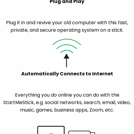
Plug and Play
Plug it in and revive your old computer with this fast,
private, and secure operating system on a stick.
Automatically Connects to Internet
Everything you do online you can do with the
StartMeStick, e.g. social networks, search, email, video,
music, games, business apps, Zoom, etc.