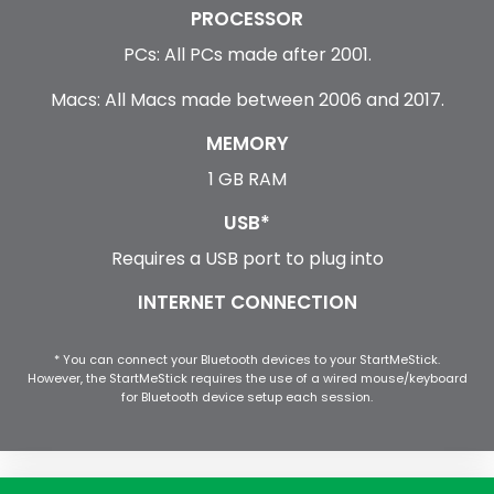
PROCESSOR
PCs: All PCs made after 2001.
Macs: All Macs made between 2006 and 2017.
MEMORY
1 GB RAM
USB*
Requires a USB port to plug into
INTERNET CONNECTION
* You can connect your Bluetooth devices to your StartMeStick.
However, the StartMeStick requires the use of a wired mouse/keyboard
for Bluetooth device setup each session.