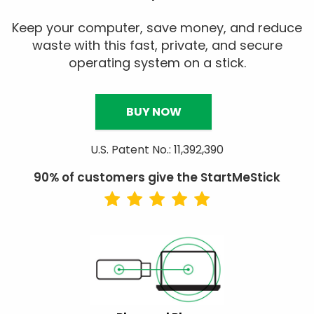
Keep your computer, save money, and reduce
waste with this fast, private, and secure
operating system on a stick.
BUY NOW
U.S. Patent No.: 11,392,390
90% of customers give the StartMeStick