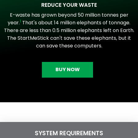
REDUCE YOUR WASTE
E-waste has grown beyond 50 million tonnes per
1
year.
That's about 14 million elephants of tonnage.
There are less than 0.5 million elephants left on Earth.
The StartMeStick can't save these elephants, but it
can save these computers.
BUY NOW
SYSTEM REQUIREMENTS