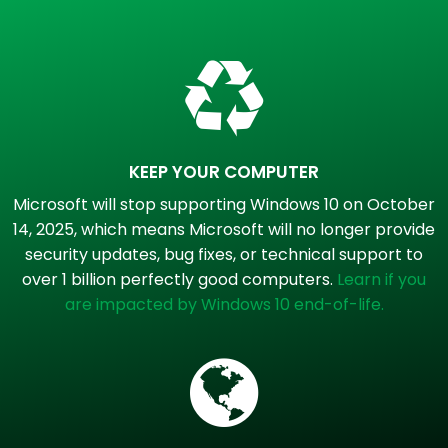
KEEP YOUR COMPUTER
Microsoft will stop supporting Windows 10 on October
14, 2025, which means Microsoft will no longer provide
security updates, bug fixes, or technical support to
over 1 billion perfectly good computers.
Learn if you
are impacted by Windows 10 end-of-life.