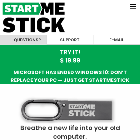
QUESTIONS?
SUPPORT
E-MAIL
TRY IT!
$ 19.99
MICROSOFT HAS ENDED WINDOWS 10: DON’T
REPLACE YOUR PC — JUST GET STARTMESTICK
Breathe a new life into your old
computer.