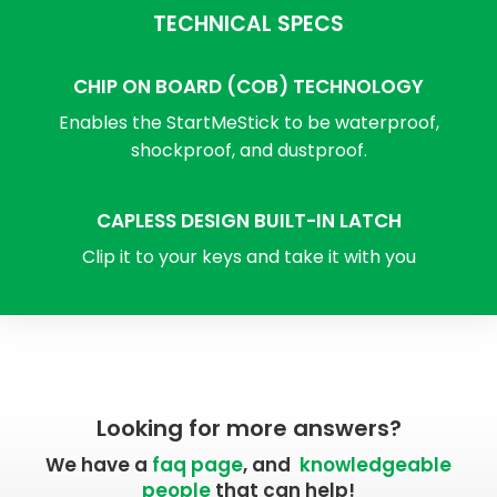
TECHNICAL SPECS
CHIP ON BOARD (COB) TECHNOLOGY
Enables the StartMeStick to be waterproof,
shockproof, and dustproof.
CAPLESS DESIGN BUILT-IN LATCH
Clip it to your keys and take it with you
Looking for more answers?
We have a
faq page
, and
knowledgeable
people
that can help!