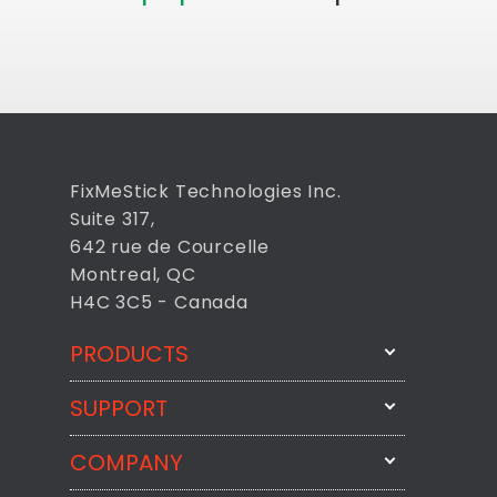
FixMeStick Technologies Inc.
Suite 317,
642 rue de Courcelle
Montreal, QC
H4C 3C5 - Canada
PRODUCTS
SUPPORT
FixMeStick
StartMeStick
COMPANY
Email Us
BackMeUp