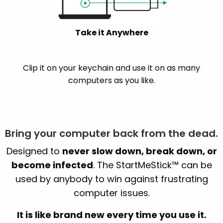
Take it Anywhere
Clip it on your keychain and use it on as many
computers as you like.
Bring your computer back from the dead.
Designed to
never slow down, break down, or
become infected
. The StartMeStick™ can be
used by anybody to win against frustrating
computer issues.
It is like brand new every time you use it.