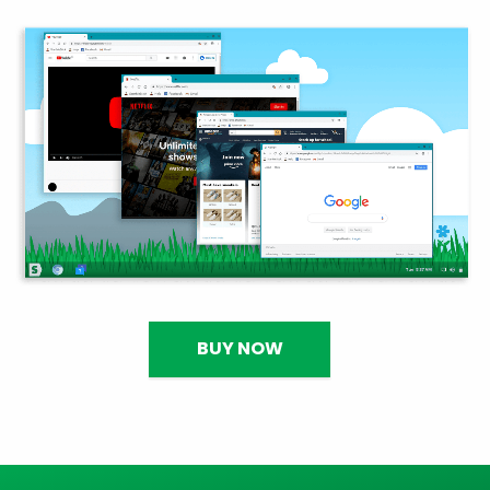
BUY NOW