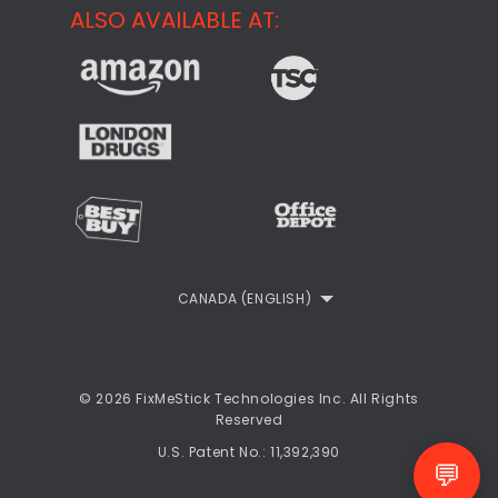
Support
ALSO AVAILABLE AT:
About
CheckMeMessage
FixMeStick Voyage
FixMeStick PRO
Contact
StartMeStick For Business
Customer Reviews
Privacy Policy
Refund Policy
EULA
CANADA (ENGLISH)
© 2026 FixMeStick Technologies Inc. All Rights
Reserved
U.S. Patent No.: 11,392,390
💬