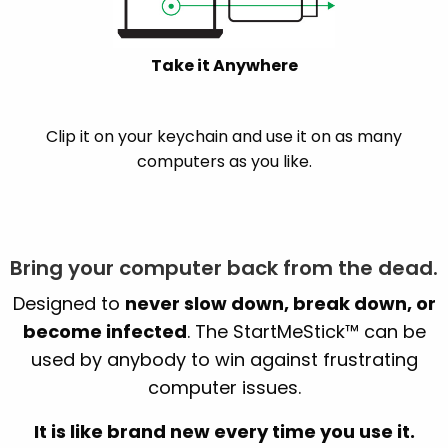
Take it Anywhere
Clip it on your keychain and use it on as many
computers as you like.
Bring your computer back from the dead.
Designed to
never slow down, break down, or
become infected
. The StartMeStick™ can be
used by anybody to win against frustrating
computer issues.
It is like brand new every time you use it.