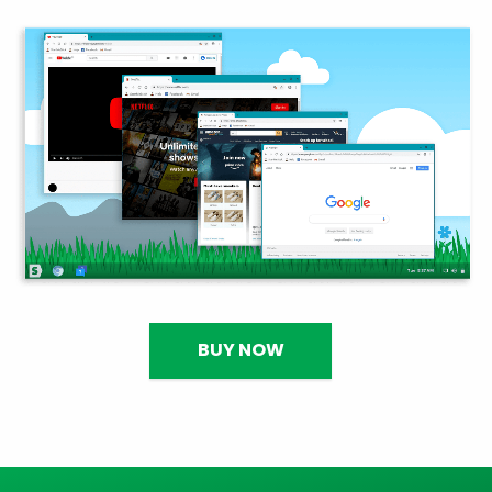
BUY NOW