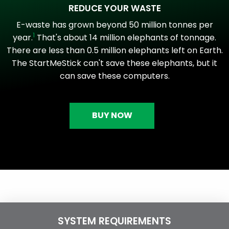
REDUCE YOUR WASTE
E-waste has grown beyond 50 million tonnes per
1
year.
That's about 14 million elephants of tonnage.
There are less than 0.5 million elephants left on Earth.
The StartMeStick can't save these elephants, but it
can save these computers.
BUY NOW
SYSTEM REQUIREMENTS