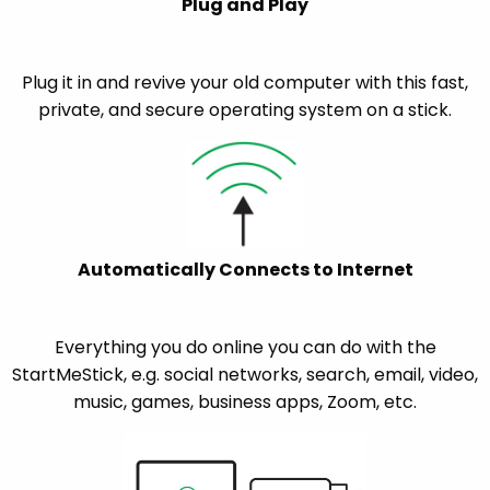
Plug and Play
Plug it in and revive your old computer with this fast,
private, and secure operating system on a stick.
Automatically Connects to Internet
Everything you do online you can do with the
StartMeStick, e.g. social networks, search, email, video,
music, games, business apps, Zoom, etc.