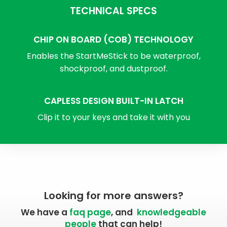
TECHNICAL SPECS
CHIP ON BOARD (COB) TECHNOLOGY
Enables the StartMeStick to be waterproof,
shockproof, and dustproof.
CAPLESS DESIGN BUILT-IN LATCH
Clip it to your keys and take it with you
Looking for more answers?
We have a
faq page
, and
knowledgeable
people
that can help!