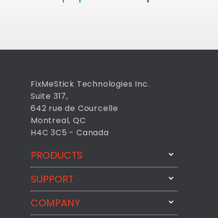
FixMeStick Technologies Inc.
Suite 317,
642 rue de Courcelle
Montreal, QC
H4C 3C5 - Canada
PRODUCTS
SUPPORT
FixMeStick
StartMeStick
COMPANY
Email Us
BackMeUp