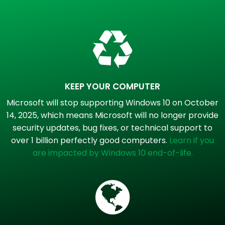
KEEP YOUR COMPUTER
Microsoft will stop supporting Windows 10 on October
14, 2025, which means Microsoft will no longer provide
security updates, bug fixes, or technical support to
over 1 billion perfectly good computers.
Learn if you
are impacted by Windows 10 end-of-life.