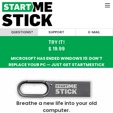
QUESTIONS?
SUPPORT
E-MAIL
TRY IT!
$ 19.99
MICROSOFT HAS ENDED WINDOWS 10: DON’T
REPLACE YOUR PC — JUST GET STARTMESTICK
Breathe a new life into your old
computer.