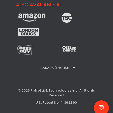
Support
ALSO AVAILABLE AT:
About
CheckMeMessage
FixMeStick Voyage
FixMeStick PRO
Contact
StartMeStick For Business
Customer Reviews
Privacy Policy
Refund Policy
EULA
CANADA (ENGLISH)
© 2026 FixMeStick Technologies Inc. All Rights
Reserved
U.S. Patent No.: 11,392,390
💬