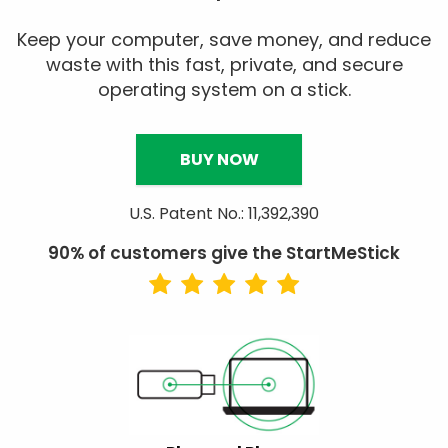
Keep your computer, save money, and reduce
waste with this fast, private, and secure
operating system on a stick.
BUY NOW
U.S. Patent No.: 11,392,390
90% of customers give the StartMeStick