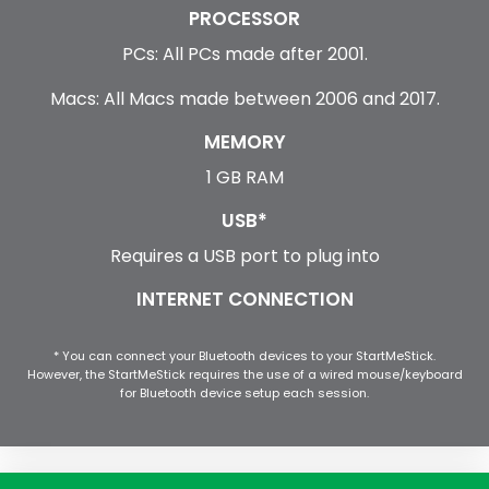
PROCESSOR
PCs: All PCs made after 2001.
Macs: All Macs made between 2006 and 2017.
MEMORY
1 GB RAM
USB*
Requires a USB port to plug into
INTERNET CONNECTION
* You can connect your Bluetooth devices to your StartMeStick.
However, the StartMeStick requires the use of a wired mouse/keyboard
for Bluetooth device setup each session.